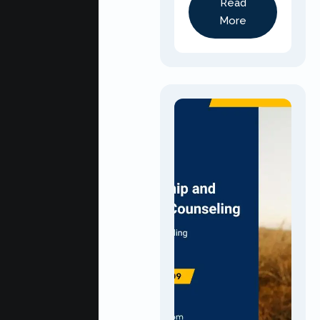
Read
More