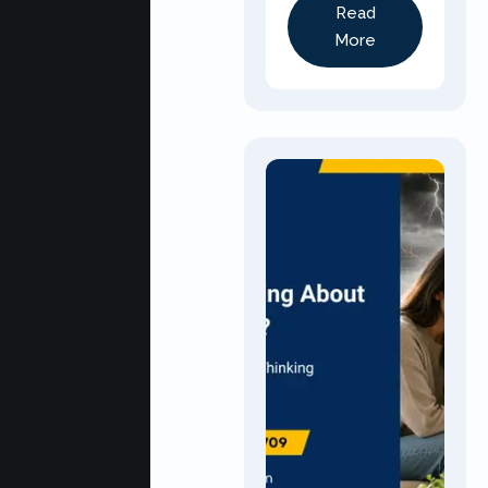
Read
More