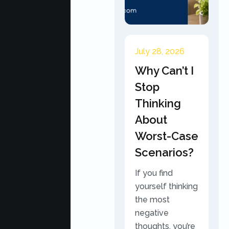
July 28, 2026
Why Can’t I
Stop
Thinking
About
Worst-Case
Scenarios?
If you find
yourself thinking
the most
negative
thoughts, you’re