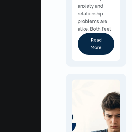
anxiety and
relationship
problems are
alike. Both feel
Read
More