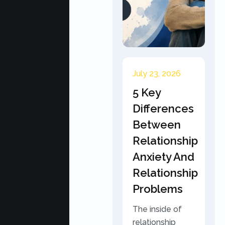
July 23, 2026
5 Key
Differences
Between
Relationship
Anxiety And
Relationship
Problems
The inside of
relationship