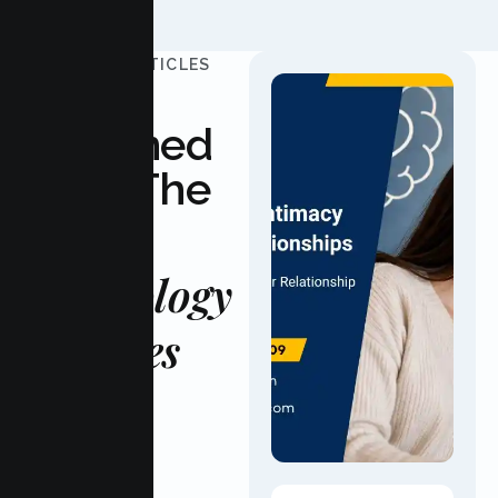
UPDATED ARTICLES
Stay
Informed
With The
Latest
Psychology
Updates