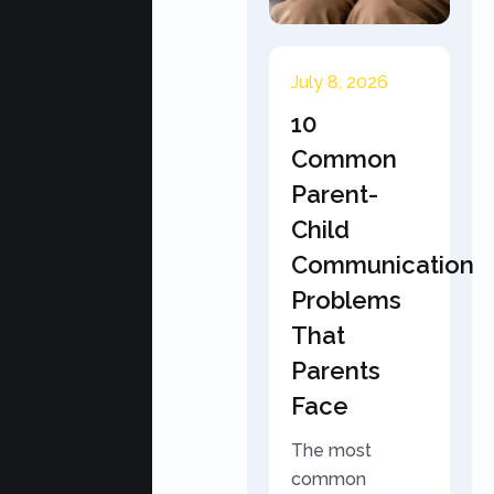
July 8, 2026
10
Common
Parent-
Child
Communication
Problems
That
Parents
Face
The most
common