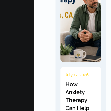
July 17, 2026
How
Anxiety
Therapy
Can Help