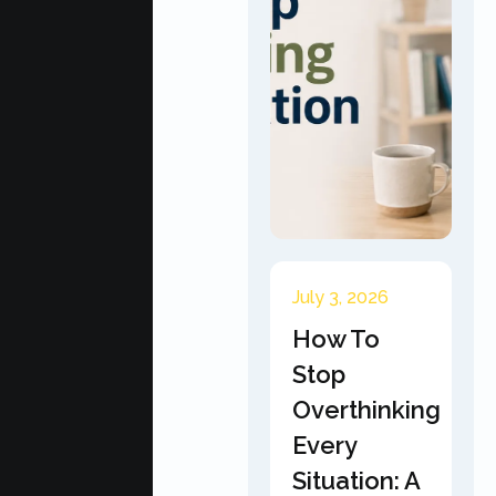
July 3, 2026
How To
Stop
Overthinking
Every
Situation: A