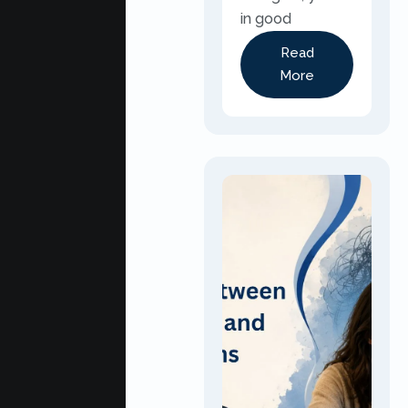
in good
Read
More