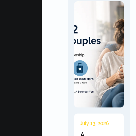
July 13, 2026
A