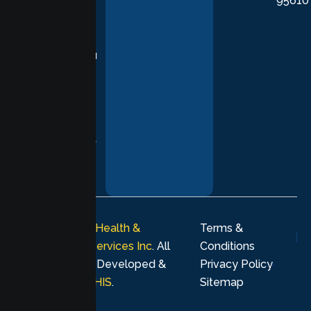
95610
in evidence-
based
practices,
supporting you
with
compassion,
understanding,
and respect at
every stage of
your healing
journey.
© 2026
Lumen Health &
Terms &
Psychological Services Inc
. All
Conditions
rights reserved. Developed &
Privacy Policy
Marketing by
MHIS
.
Sitemap