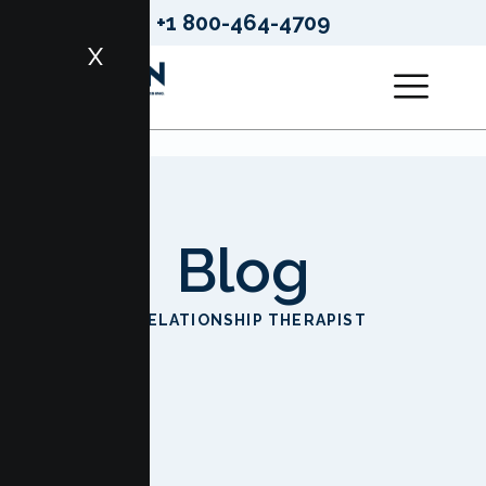
+1 800-464-4709
X
Blog
HOME
RELATIONSHIP THERAPIST