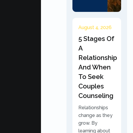
August 4, 2026
5 Stages Of
A
Relationship
And When
To Seek
Couples
Counseling
Relationships
change as they
grow. By
learning about