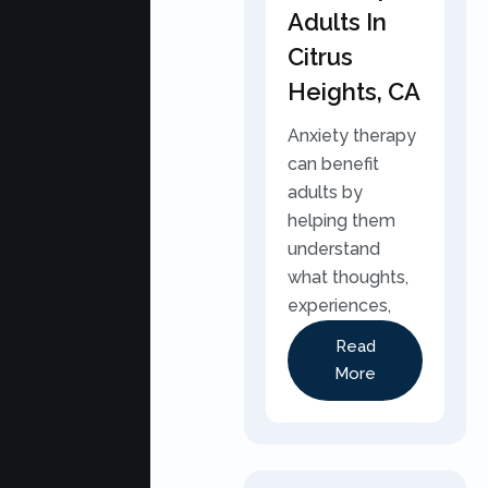
Adults In
Citrus
Heights, CA
Anxiety therapy
can benefit
adults by
helping them
understand
what thoughts,
experiences,
Read
More