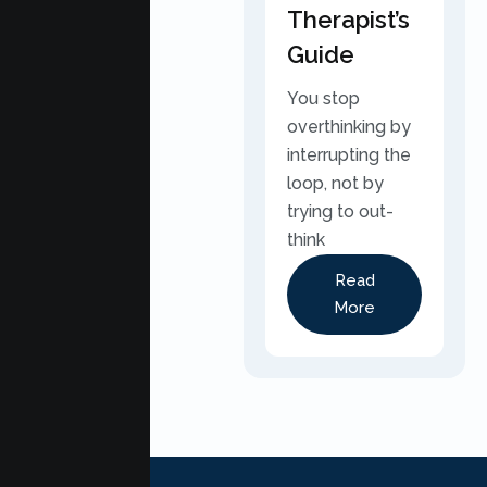
Therapist’s
Guide
You stop
overthinking by
interrupting the
loop, not by
trying to out-
think
Read
More