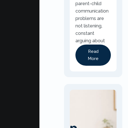
parent-child
communication
problems are
not listening,
constant
arguing about
Read
More