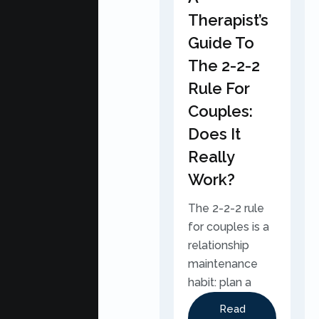
Therapist’s
Guide To
The 2-2-2
Rule For
Couples:
Does It
Really
Work?
The 2-2-2 rule
for couples is a
relationship
maintenance
habit: plan a
Read