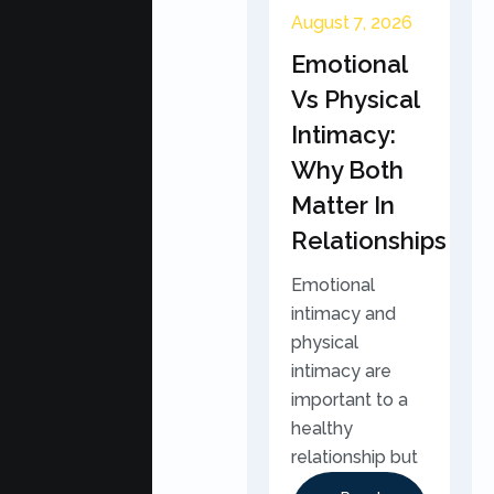
August 7, 2026
Emotional
Vs Physical
Intimacy:
Why Both
Matter In
Relationships
Emotional
intimacy and
physical
intimacy are
important to a
healthy
relationship but