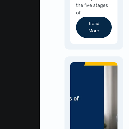
the five stages
of
Read
More