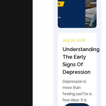
July 30, 2026
Understanding
The Early
Signs Of
Depression
Depression is
more than
feeling sad for a
few days. It is