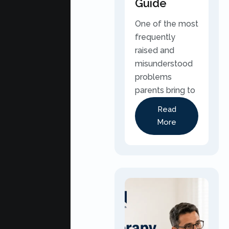
Guide
One of the most
frequently
raised and
misunderstood
problems
parents bring to
Read
More