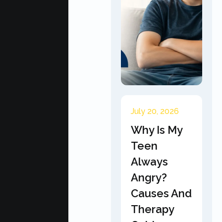
July 20, 2026
Why Is My
Teen
Always
Angry?
Causes And
Therapy