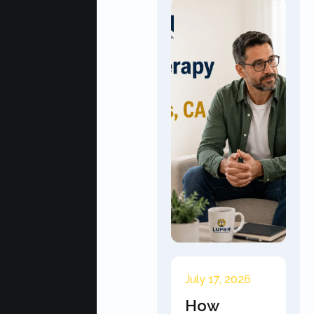
July 17, 2026
How