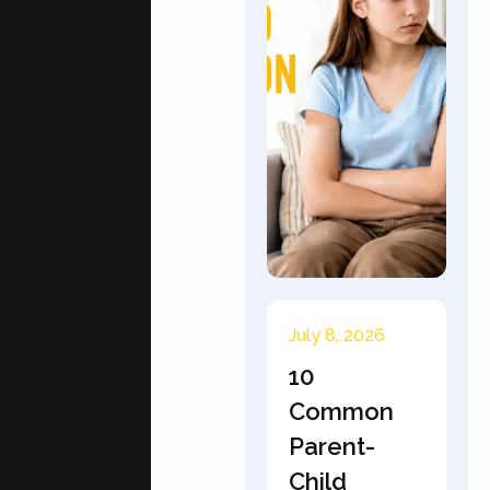
July 8, 2026
10
Common
Parent-
Child