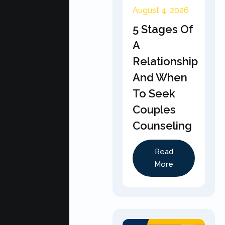
August 4, 2026
5 Stages Of
A
Relationship
And When
To Seek
Couples
Counseling
Read
More