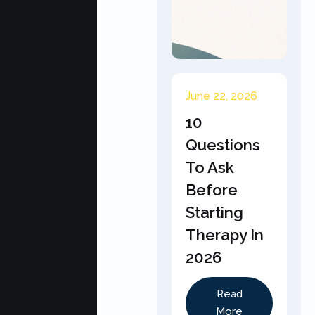
June 22, 2026
10
Questions
To Ask
Before
Starting
Therapy In
2026
Read
More