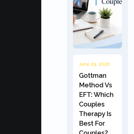
June 29, 2026
Gottman
Method Vs
EFT: Which
Couples
Therapy Is
Best For
Couples?