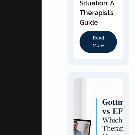
Situation: A
Therapist’s
Guide
Read
More