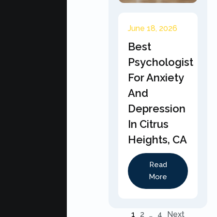
June 18, 2026
Best
Psychologist
For Anxiety
And
Depression
In Citrus
Heights, CA
Read
More
1
2
…
4
Next