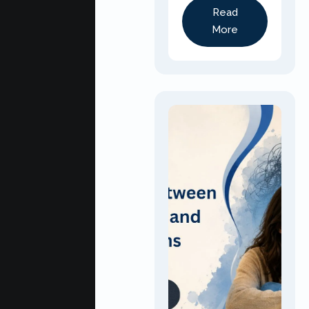
Read
More