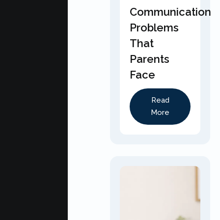
Communication
Problems
That
Parents
Face
Read
More