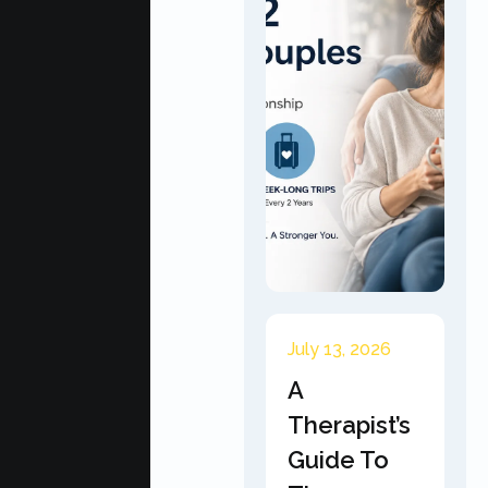
July 13, 2026
A
Therapist’s
Guide To