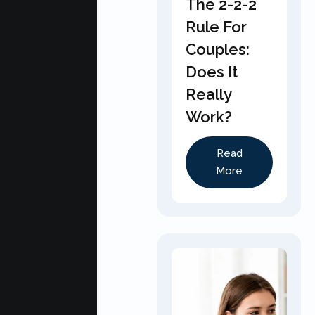
The 2-2-2
Rule For
Couples:
Does It
Really
Work?
Read
More