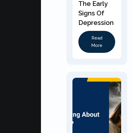
The Early
Signs Of
Depression
Read
More