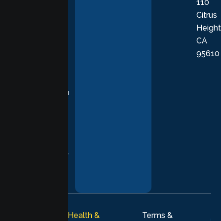
110
provide
Citrus
personalized,
Height
empathetic
CA
care grounded
95610
in evidence-
based
practices,
supporting you
with
compassion,
understanding,
and respect at
every stage of
your healing
journey.
© 2026
Lumen Health &
Terms &