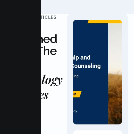
UPDATED ARTICLES
Stay
Informed
With The
Latest
Psychology
Updates