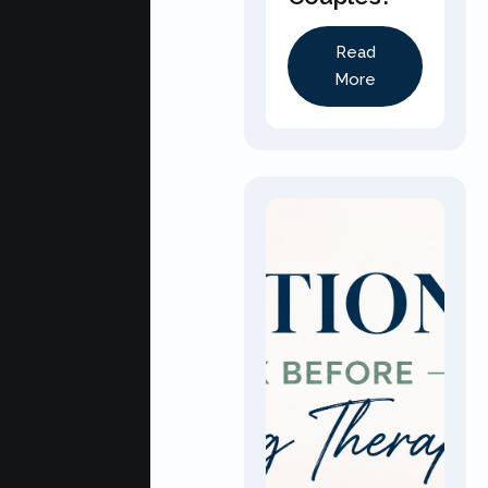
Read
More