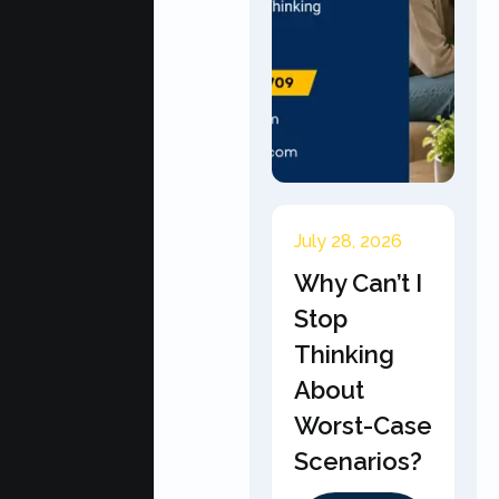
July 28, 2026
Why Can’t I
Stop
Thinking
About
Worst-Case
Scenarios?