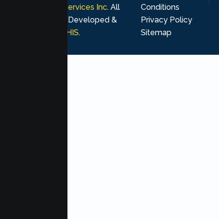
Psychological Services Inc
. All
Conditions
rights reserved. Developed &
Privacy Policy
Marketing by
MHIS
.
Sitemap