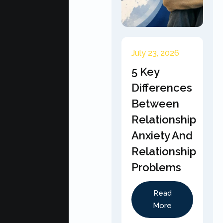
July 23, 2026
5 Key
Differences
Between
Relationship
Anxiety And
Relationship
Problems
Read
More