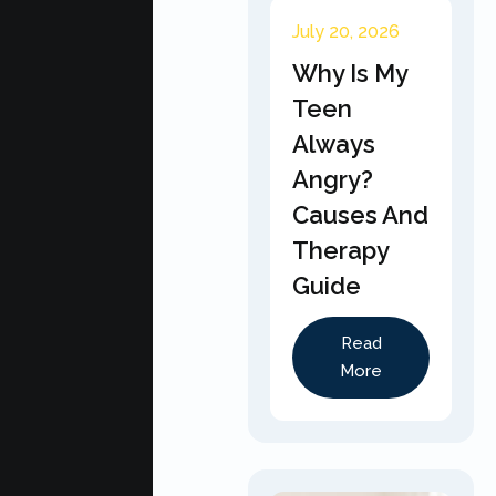
July 20, 2026
Why Is My
Teen
Always
Angry?
Causes And
Therapy
Guide
Read
More