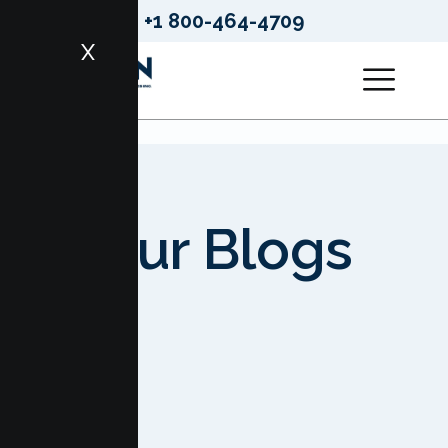
+1 800-464-4709
X
Our Blogs
HOME