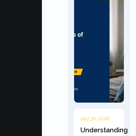
July 30, 2026
Understanding