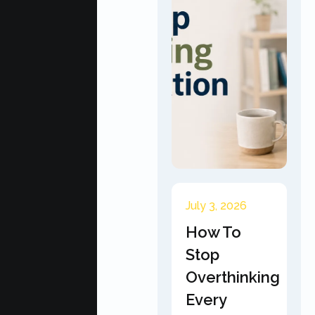
July 3, 2026
How To
Stop
Overthinking
Every