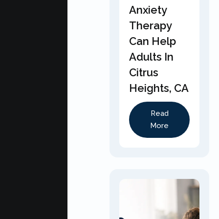
Anxiety
Therapy
Can Help
Adults In
Citrus
Heights, CA
Read
More