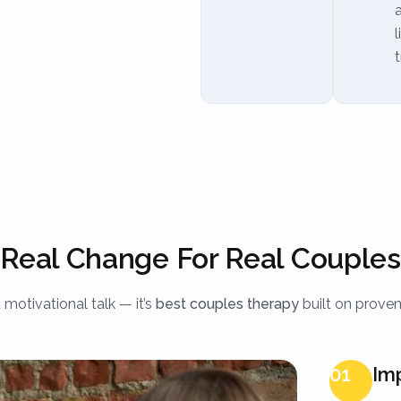
l
t
Real Change For Real Couples
t motivational talk — it’s
best couples therapy
built on prove
01
Im