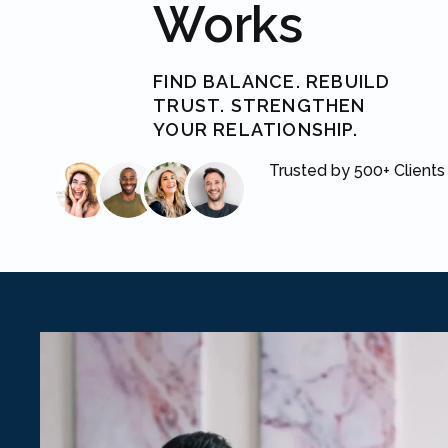
Works
FIND BALANCE. REBUILD
TRUST. STRENGTHEN
YOUR RELATIONSHIP.
Trusted by 500+ Clients