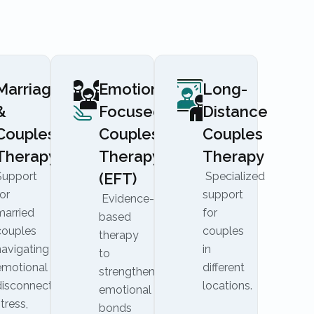
Marriage
Emotionally
Long-
&
Focused
Distance
Couples
Couples
Couples
Therapy
Therapy
Therapy
Support
(EFT)
Specialized
or
support
Evidence-
married
for
based
couples
couples
therapy
navigating
in
to
emotional
different
strengthen
disconnection,
locations.
emotional
tress,
bonds