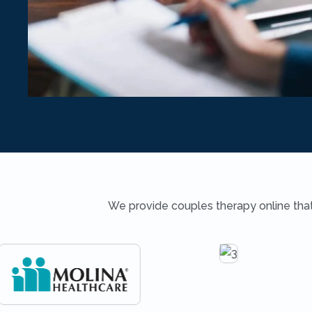
We provide couples therapy online that