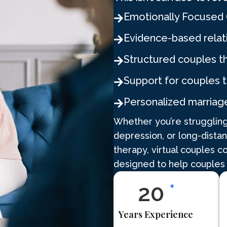
Emotionally Focused 
Evidence-based relat
Structured couples t
Support for couples 
Personalized marriag
Whether you’re struggling
depression, or long-dista
therapy, virtual couples c
designed to help couples
25
+
Years Experience