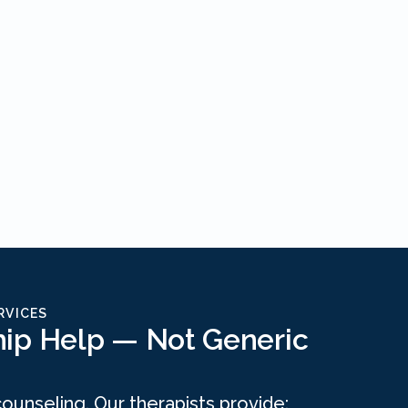
RVICES
hip Help — Not Generic
 counseling. Our therapists provide: