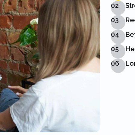
02
St
03
Re
04
Bet
05
He
06
Lon