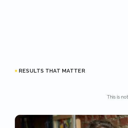
RESULTS THAT MATTER
This is no