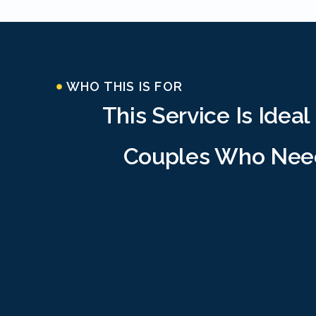
WHO THIS IS FOR
This Service Is Ideal
Couples Who Nee