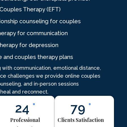
Couples Therapy (EFT)
ionship counseling for couples
herapy for communication
therapy for depression
e and couples therapy plans
 with communication, emotional distance,
nce challenges we provide online couples
ounseling, and in-person sessions
 heal and reconnect.
30
+
98
+
Professional
Clients Satisfaction