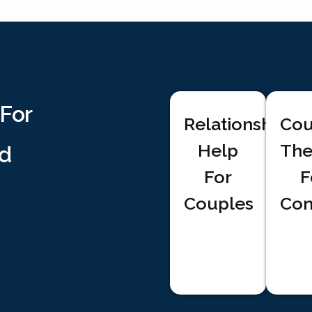
 For
Relationship
Cou
Help
The
d
For
F
Couples
Com