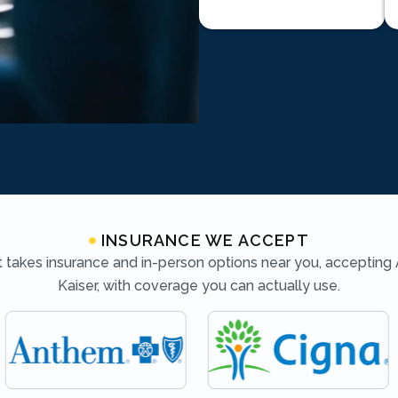
INSURANCE WE ACCEPT
 takes insurance and in-person options near you, accepting
Kaiser, with coverage you can actually use.