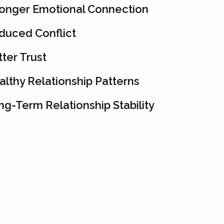
ronger Emotional Connection
duced Conflict
ter Trust
althy Relationship Patterns
g-Term Relationship Stability