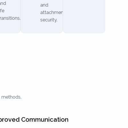
and
and
ife
attachment
ransitions.
security.
n methods.
proved Communication