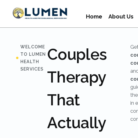
Home
About Us
Get
WELCOME
Couples
TO LUMEN
co
HEALTH
co
SERVICES
Therapy
an
co
gui
That
the
in 
com
Actually
con