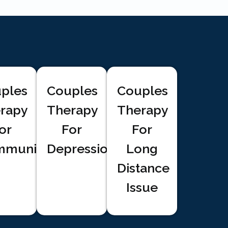
ples
Couples
Couples
rapy
Therapy
Therapy
or
For
For
munication
Depression
Long
Distance
Issue