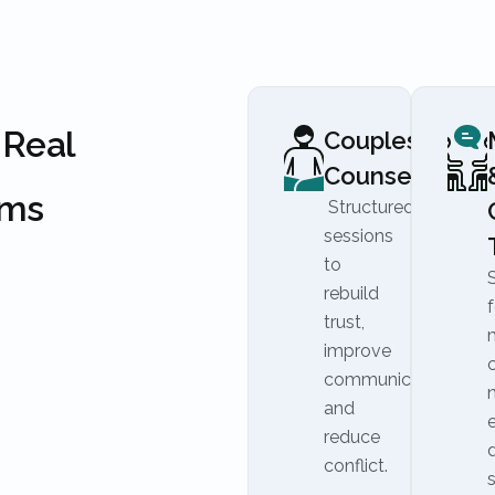
 Real
Couples
Counseling
ems
Structured
sessions
to
rebuild
f
trust,
improve
communication,
and
reduce
conflict.
s