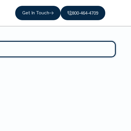
Get In Touch
800-464-4709