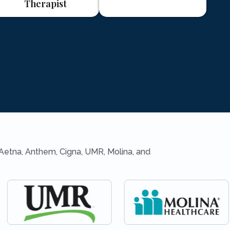
Therapist
 Aetna, Anthem, Cigna, UMR, Molina, and