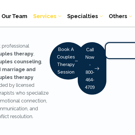
Our Team
Services
Specialties
Others
 professional
Book A
Call
uples therapy
,
Couples
Now
uples counseling
,
Therapy
-
d
marriage and
Session
800-
uples therapy
464-
ded by licensed
4709
rapists who specialize
emotional connection,
munication, and
flict resolution.