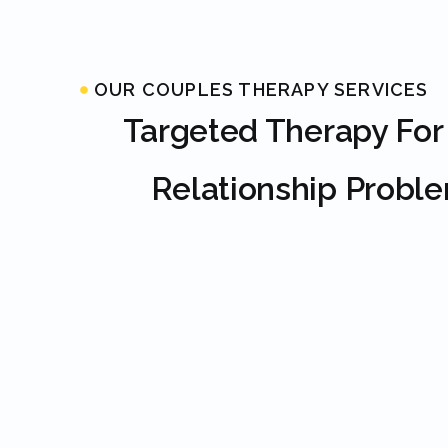
OUR COUPLES THERAPY SERVICES
Targeted Therapy For
Relationship Probl