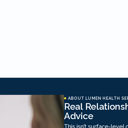
ABOUT LUMEN HEALTH SE
Real Relations
Advice
This isn’t surface-level