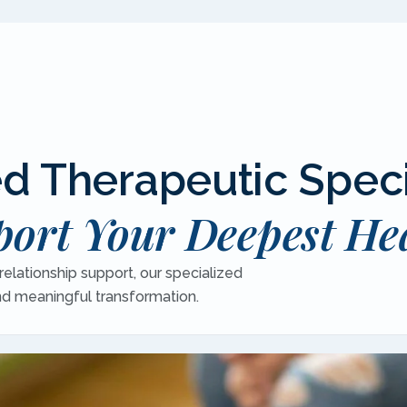
 Therapeutic Speci
ort Your Deepest He
elationship support, our specialized
and meaningful transformation.