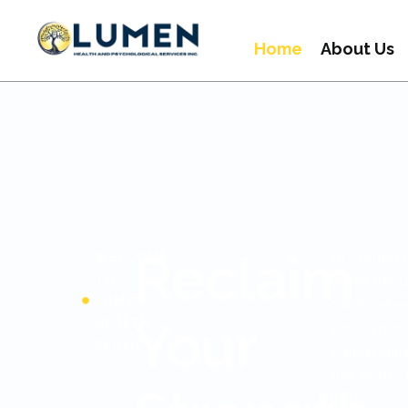
Home
About Us
Reclaim
At Lumen H
WELCOME
TO
break throu
LUMEN
combine exp
Your
HEALTH
you to rebu
SERVICES
create last
this alone
begin.