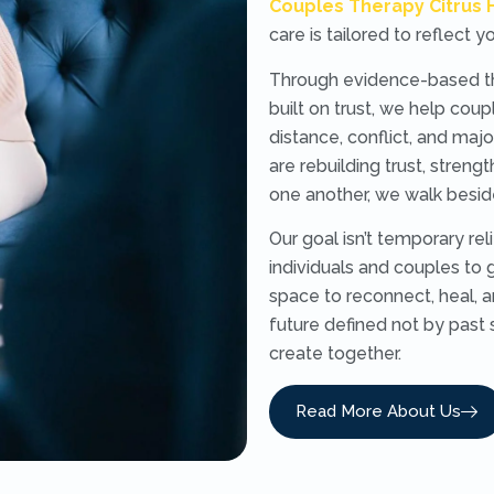
Couples Therapy Citrus 
care is tailored to reflect 
Through evidence-based the
built on trust, we help co
distance, conflict, and majo
are rebuilding trust, streng
one another, we walk besid
Our goal isn’t temporary re
individuals and couples to g
space to reconnect, heal, a
future defined not by past 
create together.
Read More About Us