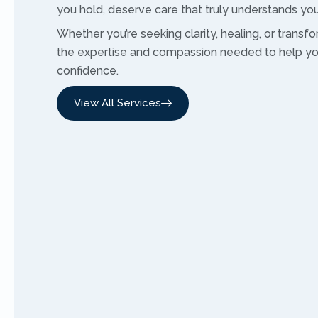
you hold, deserve care that truly understands you
Whether you’re seeking clarity, healing, or transfor
the expertise and compassion needed to help y
confidence.
View All Services