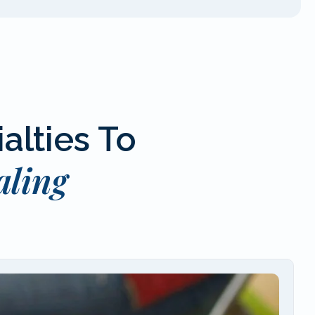
alties To
aling