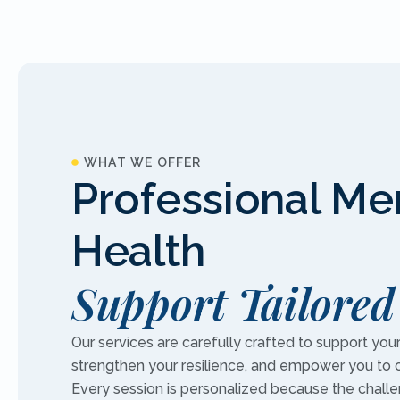
WHAT WE OFFER
Professional Me
Health
Support Tailored
Our services are carefully crafted to support you
strengthen your resilience, and empower you to 
Every session is personalized because the chall