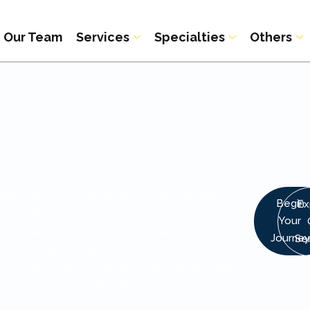
Our Team
Services
Specialties
Others
ealth and Psychological Services, we help you
Begin
Ex
gh what’s holding you back. Our clinicians
Your
ert care with a results-driven approach guiding
Journey
Se
ild confidence, regain emotional control, and
ing transformation. You don’t have to navigate
. This is where your healing and empowerment