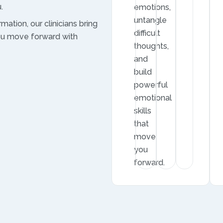
.
emotions,
untangle
mation, our clinicians bring
difficult
ou move forward with
thoughts,
and
build
powerful
emotional
skills
that
move
you
forward.