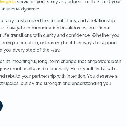
Heights
services, your story as partners matters, and your
your unique dynamic.
rapy, customized treatment plans, and a relationship
uples navigate communication breakdowns, emotional
r life transitions with clarity and confidence. Whether you
thening connection, or learning healthier ways to support
e you every step of the way.
lief it’s meaningful, long-term change that empowers both
row emotionally and relationally. Here, you’ll find a safe
nd rebuild your partnership with intention. You deserve a
struggles, but by the strength and understanding you