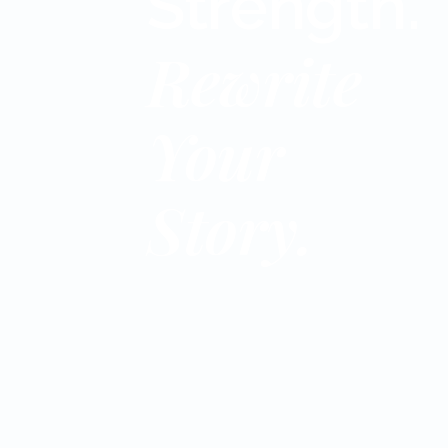
Strength.
Rewrite
Your
Story.