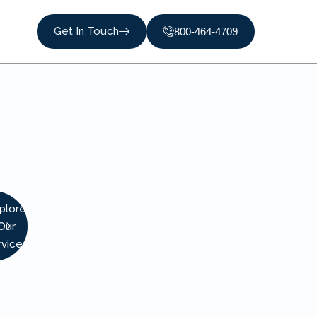
Get In Touch
800-464-4709
plore
Our
rvices