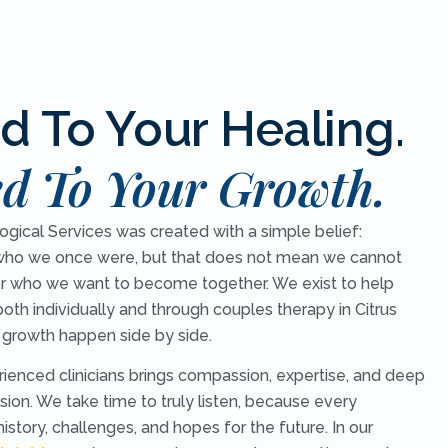
d To Your Healing.
d To Your Growth.
ical Services was created with a simple belief:
ho we once were, but that does not mean we cannot
r who we want to become together. We exist to help
both individually and through couples therapy in Citrus
 growth happen side by side.
rienced clinicians brings compassion, expertise, and deep
ion. We take time to truly listen, because every
 history, challenges, and hopes for the future. In our