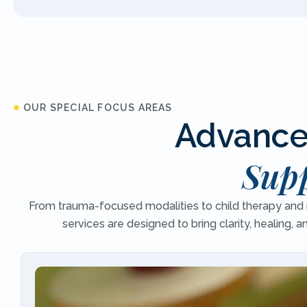
OUR SPECIAL FOCUS AREAS
Advanced
Supp
From trauma-focused modalities to child therapy and r
services are designed to bring clarity, healing, 