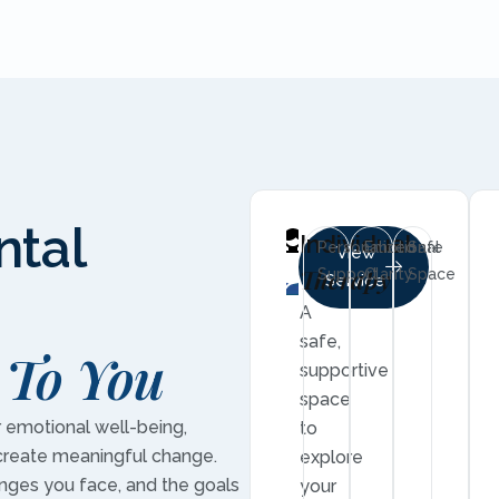
ntal
Individual
Personalized
Emotional
Safe
View
Therapy
Support
Clarity
Space
Service
A
safe,
 To You
supportive
space
r emotional well-being,
to
create meaningful change.
explore
enges you face, and the goals
your