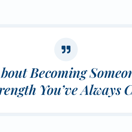
t About Becoming Someon
rength You’ve Always C