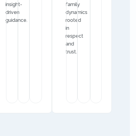
insight-
family
driven
dynamics
guidance.
rooted
in
respect
and
trust.