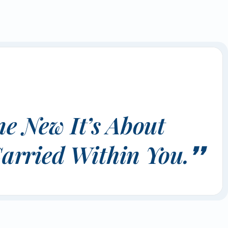
e New It’s About
arried Within You.❜❜