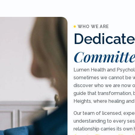
WHO WE ARE
Dedicate
Committe
Lumen Health and Psycholog
sometimes we cannot be w
discover who we are now o
guide that transformation, 
Heights, where healing and
Our team of licensed, expe
understanding to every sess
relationship carries its own