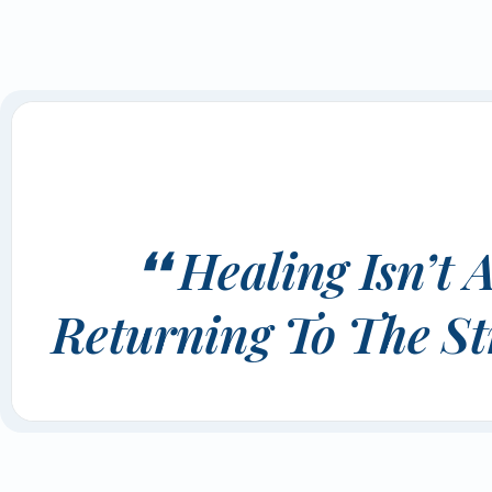
❛❛ Healing Isn’
Returning To The St