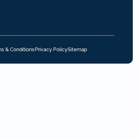
s & Conditions
Privacy Policy
Sitemap