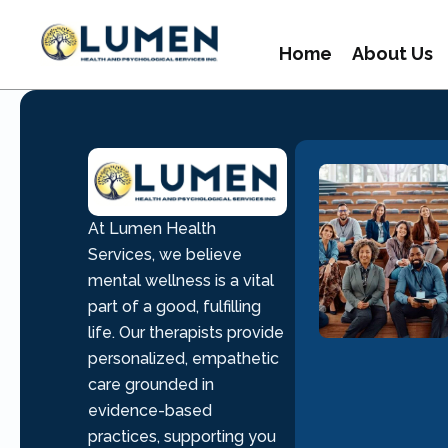
Home
About Us
At Lumen Health
Services, we believe
mental wellness is a vital
part of a good, fulfilling
life. Our therapists provide
personalized, empathetic
care grounded in
evidence-based
practices, supporting you