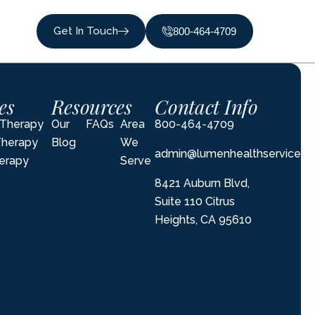
Get In Touch
800-464-4709
es
Resources
Contact Info
l Therapy
Our
FAQs
Area
800-464-4709
Therapy
Blog
We
admin@lumenhealthservices.
erapy
Serve
8421 Auburn Blvd,
Suite 110 Citrus
Heights, CA 95610