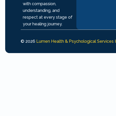
with compassion,
understanding, and
respect at every stage of
your healing journey.
© 2026
Lumen Health & Psychological Services 