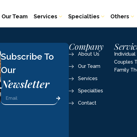
Our Team
Services
Specialties
Others
Company
Servic
About Us
Individua
Subscribe To
Couples 
Our Team
Our
Family Th
Services
Newsletter
Specialties
Contact