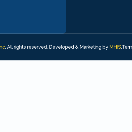
Inc
. All rights reserved. Developed & Marketing by
MHIS
.
Term