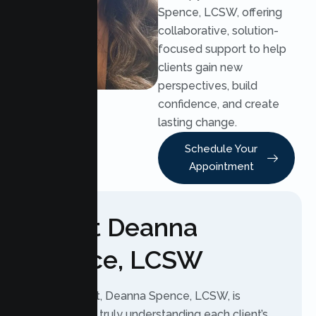
Spence, LCSW, offering
collaborative, solution-
focused support to help
clients gain new
perspectives, build
confidence, and create
lasting change.
Schedule Your
Appointment
About Deanna
Spence, LCSW
As a therapist, Deanna Spence, LCSW, is
dedicated to truly understanding each client’s