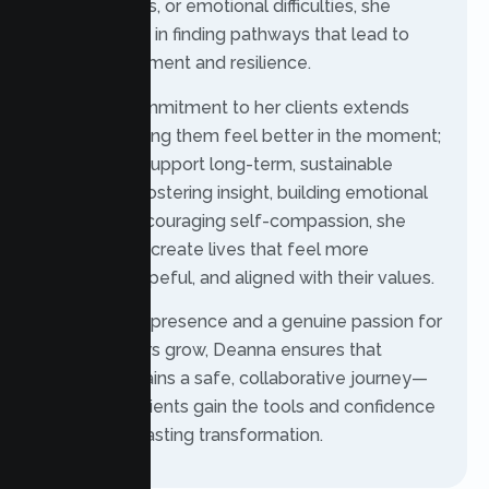
life transitions, or emotional difficulties, she
supports you in finding pathways that lead to
greater fulfillment and resilience.
Deanna’s commitment to her clients extends
beyond helping them feel better in the moment;
she aims to support long-term, sustainable
change. By fostering insight, building emotional
skills, and encouraging self-compassion, she
helps clients create lives that feel more
balanced, hopeful, and aligned with their values.
With a warm presence and a genuine passion for
helping others grow, Deanna ensures that
therapy remains a safe, collaborative journey—
one where clients gain the tools and confidence
needed for lasting transformation.