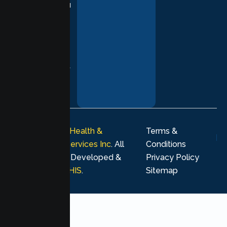
supporting you
with
compassion,
understanding,
and respect at
every stage of
your healing
journey.
© 2026
Lumen Health &
Terms &
Psychological Services Inc
. All
Conditions
rights reserved. Developed &
Privacy Policy
Marketing by
MHIS
.
Sitemap