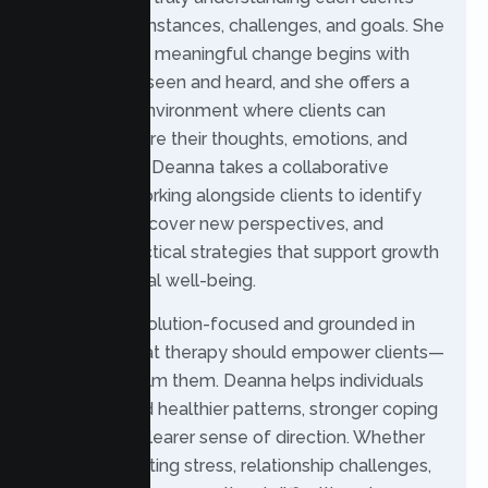
unique circumstances, challenges, and goals. She
believes that meaningful change begins with
feeling fully seen and heard, and she offers a
supportive environment where clients can
openly explore their thoughts, emotions, and
experiences. Deanna takes a collaborative
approach, working alongside clients to identify
strengths, uncover new perspectives, and
develop practical strategies that support growth
and emotional well-being.
Her style is solution-focused and grounded in
the belief that therapy should empower clients—
not overwhelm them. Deanna helps individuals
move toward healthier patterns, stronger coping
skills, and a clearer sense of direction. Whether
you’re navigating stress, relationship challenges,