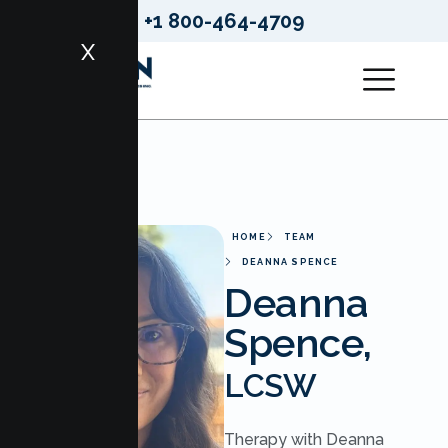
+1 800-464-4709
X
HOME
TEAM
DEANNA SPENCE
Deanna
Spence,
LCSW
Therapy with Deanna