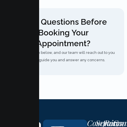
Have Questions Before
Booking Your
Appointment?
Fill out the form below, and our team will reach out to you
shortly to guide you and answer any concerns.
Company
Services
Resour
Con