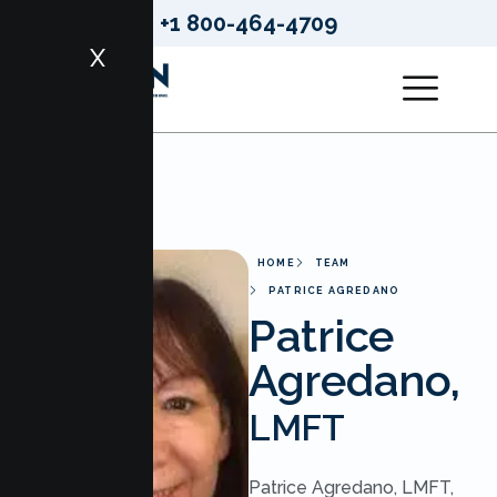
+1 800-464-4709
X
HOME
TEAM
PATRICE AGREDANO
Patrice
Agredano,
LMFT
Patrice Agredano, LMFT,