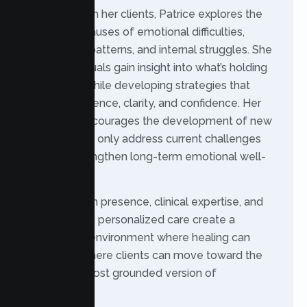
Together with her clients, Patrice explores the
underlying causes of emotional difficulties,
relationship patterns, and internal struggles. She
helps individuals gain insight into what’s holding
them back while developing strategies that
support resilience, clarity, and confidence. Her
approach encourages the development of new
skills that not only address current challenges
but also strengthen long-term emotional well-
being.
Patrice’s calm presence, clinical expertise, and
dedication to personalized care create a
therapeutic environment where healing can
begin and where clients can move toward the
healthiest, most grounded version of
themselves.