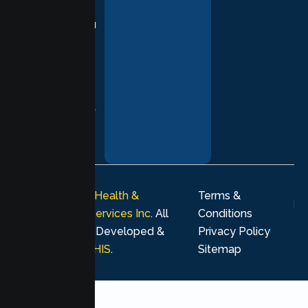
practices,
supporting you
with
compassion,
understanding,
and respect at
every stage of
your healing
journey.
© 2026
Lumen Health &
Terms &
Psychological Services Inc
. All
Conditions
rights reserved. Developed &
Privacy Policy
Marketing by
MHIS
.
Sitemap