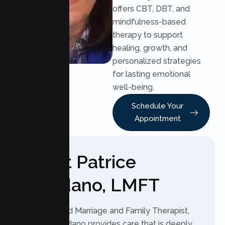
offers CBT, DBT, and
mindfulness-based
therapy to support
healing, growth, and
personalized strategies
for lasting emotional
well-being.
Schedule Your
Appointment
About Patrice
Agredano, LMFT
As a Licensed Marriage and Family Therapist,
Patrice Agredano provides care that is deeply