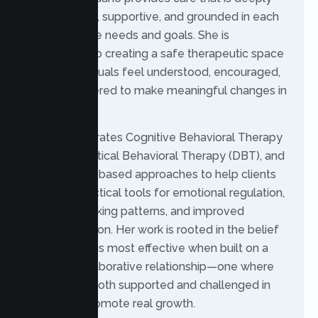
personalized, supportive, and grounded in each
client’s unique needs and goals. She is
committed to creating a safe therapeutic space
where individuals feel understood, encouraged,
and empowered to make meaningful changes in
their lives.
Patrice integrates Cognitive Behavioral Therapy
(CBT), Dialectical Behavioral Therapy (DBT), and
mindfulness-based approaches to help clients
develop practical tools for emotional regulation,
healthier thinking patterns, and improved
communication. Her work is rooted in the belief
that therapy is most effective when built on a
trusting, collaborative relationship—one where
clients feel both supported and challenged in
ways that promote real growth.