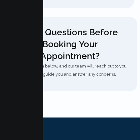
Have Questions Before
Booking Your
Appointment?
Fill out the form below, and our team will reach out to you
shortly to guide you and answer any concerns.