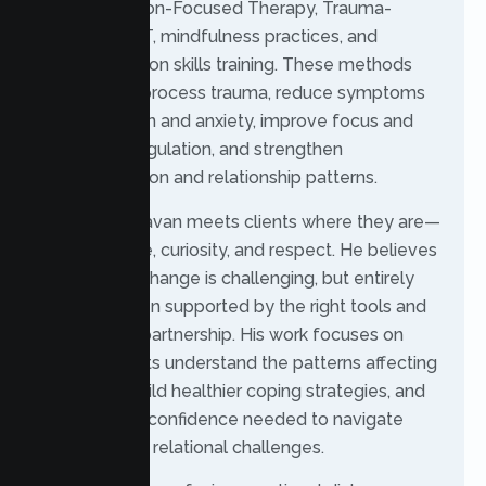
(DBT), Solution-Focused Therapy, Trauma-
Focused CBT, mindfulness practices, and
communication skills training. These methods
help clients process trauma, reduce symptoms
of depression and anxiety, improve focus and
emotional regulation, and strengthen
communication and relationship patterns.
In therapy, Pavan meets clients where they are—
with patience, curiosity, and respect. He believes
meaningful change is challenging, but entirely
possible when supported by the right tools and
therapeutic partnership. His work focuses on
helping clients understand the patterns affecting
their lives, build healthier coping strategies, and
develop the confidence needed to navigate
personal and relational challenges.