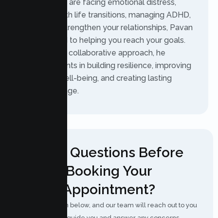
Whether you are facing emotional distress,
struggling with life transitions, managing ADHD,
or trying to strengthen your relationships, Pavan
is committed to helping you reach your goals.
With a warm, collaborative approach, he
supports clients in building resilience, improving
emotional well-being, and creating lasting
positive change.
Have Questions Before
Booking Your
Appointment?
Fill out the form below, and our team will reach out to you
shortly to guide you and answer any concerns.