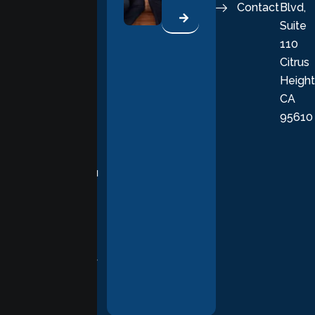
Contact
Blvd,
life. Our
Suite
therapists
110
provide
Citrus
personalized,
Height
empathetic
CA
care grounded
95610
in evidence-
based
practices,
supporting you
with
compassion,
understanding,
and respect at
every stage of
your healing
journey.