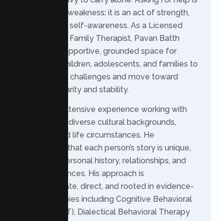
not a sign of weakness; it is an act of strength,
courage, and self-awareness. As a Licensed
Marriage and Family Therapist, Pavan Batth
provides a supportive, grounded space for
individuals, children, adolescents, and families to
work through challenges and move toward
emotional clarity and stability.
Pavan has extensive experience working with
people from diverse cultural backgrounds,
identities, and life circumstances. He
understands that each person’s story is unique,
shaped by personal history, relationships, and
lived experiences. His approach is
compassionate, direct, and rooted in evidence-
based therapies including Cognitive Behavioral
Therapy (CBT), Dialectical Behavioral Therapy