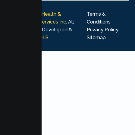
© 2026
Lumen Health &
Terms &
Psychological Services Inc
. All
Conditions
rights reserved. Developed &
Privacy Policy
Marketing by
MHIS
.
Sitemap