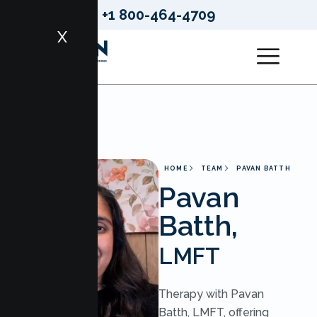
+1 800-464-4709
X
HOME
TEAM
PAVAN BATTH
Pavan
Batth,
LMFT
Therapy with Pavan
Batth, LMFT, offering