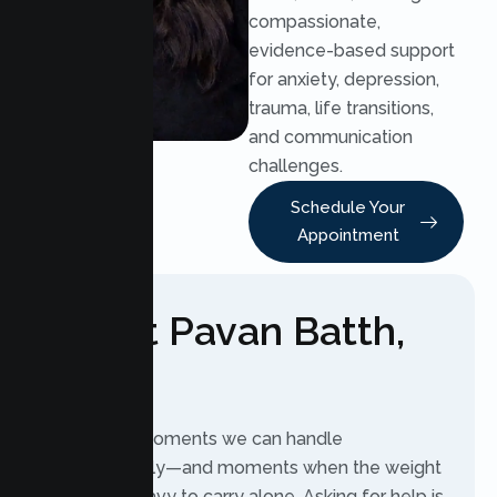
compassionate,
evidence-based support
for anxiety, depression,
trauma, life transitions,
and communication
challenges.
Schedule Your
Appointment
About Pavan Batth,
LMFT
Life brings moments we can handle
independently—and moments when the weight
feels too heavy to carry alone. Asking for help is