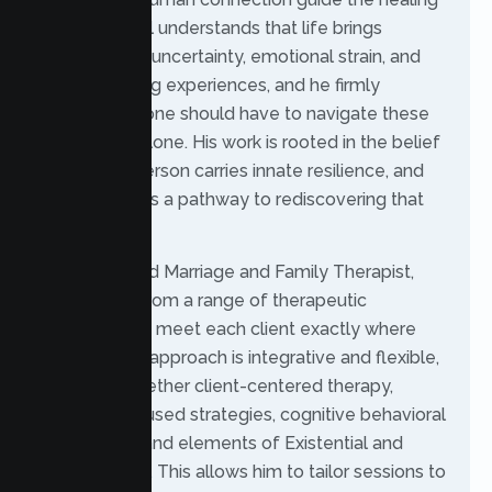
process. Raul understands that life brings
moments of uncertainty, emotional strain, and
overwhelming experiences, and he firmly
believes no one should have to navigate these
challenges alone. His work is rooted in the belief
that every person carries innate resilience, and
therapy offers a pathway to rediscovering that
strength.
As a Licensed Marriage and Family Therapist,
Raul draws from a range of therapeutic
modalities to meet each client exactly where
they are. His approach is integrative and flexible,
weaving together client-centered therapy,
solution-focused strategies, cognitive behavioral
techniques, and elements of Existential and
Jungian work. This allows him to tailor sessions to