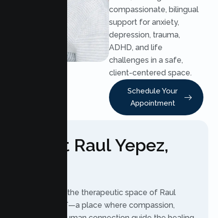
compassionate, bilingual
support for anxiety,
depression, trauma,
ADHD, and life
challenges in a safe,
client-centered space.
Schedule Your
Appointment
About Raul Yepez,
LMFT
Welcome to the therapeutic space of Raul
Yepez, LMFT—a place where compassion,
safety, and human connection guide the healing