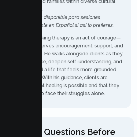
individuals and families within diverse cultural
backgrounds.
También está disponible para sesiones
completamente en Español si así lo prefieres.
For Raul, seeking therapy is an act of courage—
one that deserves encouragement, support, and
genuine care. He walks alongside clients as they
build resilience, deepen self-understanding, and
move toward a life that feels more grounded
and fulfilling. With his guidance, clients are
reminded that healing is possible and that they
never have to face their struggles alone.
Have Questions Before