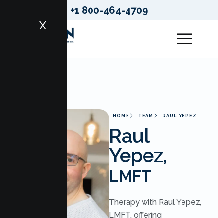
+1 800-464-4709
X
HOME
TEAM
RAUL YEPEZ
Raul
Yepez,
LMFT
Therapy with Raul Yepez,
LMFT, offering