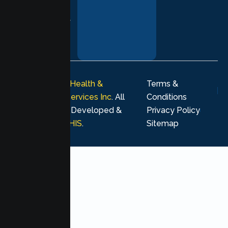
and respect at
every stage of
your healing
journey.
© 2026
Lumen Health &
Terms &
Psychological Services Inc
. All
Conditions
rights reserved. Developed &
Privacy Policy
Marketing by
MHIS
.
Sitemap