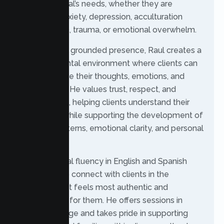
each individual’s needs, whether they are
managing anxiety, depression, acculturation
stress, ADHD, trauma, or emotional overwhelm.
With a warm, grounded presence, Raul creates a
non-judgmental environment where clients can
safely explore their thoughts, emotions, and
experiences. He values trust, respect, and
collaboration, helping clients understand their
challenges while supporting the development of
healthier patterns, emotional clarity, and personal
growth.
Raul’s bilingual fluency in English and Spanish
allows him to connect with clients in the
language that feels most authentic and
comfortable for them. He offers sessions in
either language and takes pride in supporting