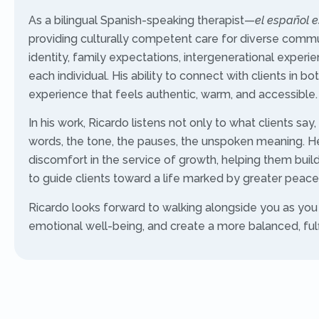
As a bilingual Spanish-speaking therapist—
el español 
providing culturally competent care for diverse commu
identity, family expectations, intergenerational exper
each individual. His ability to connect with clients in 
experience that feels authentic, warm, and accessible.
In his work, Ricardo listens not only to what clients s
words, the tone, the pauses, the unspoken meaning. He
discomfort in the service of growth, helping them build 
to guide clients toward a life marked by greater peace,
Ricardo looks forward to walking alongside you as you
emotional well-being, and create a more balanced, fulfil