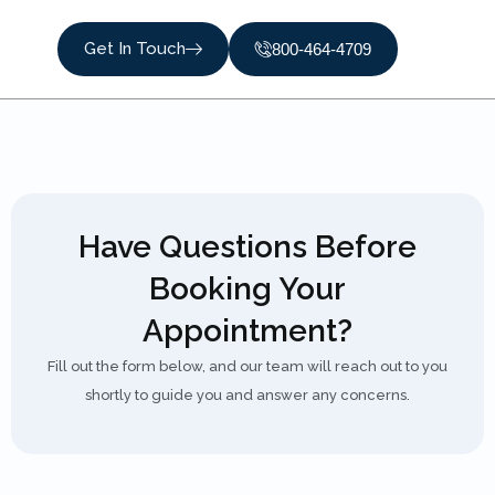
Get In Touch
800-464-4709
Have Questions Before
Booking Your
Appointment?
Fill out the form below, and our team will reach out to you
shortly to guide you and answer any concerns.