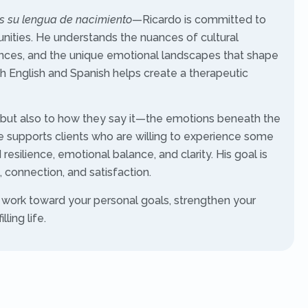
es su lengua de nacimiento
—Ricardo is committed to
nities. He understands the nuances of cultural
iences, and the unique emotional landscapes that shape
both English and Spanish helps create a therapeutic
ay, but also to how they say it—the emotions beneath the
 supports clients who are willing to experience some
resilience, emotional balance, and clarity. His goal is
 connection, and satisfaction.
 work toward your personal goals, strengthen your
ling life.