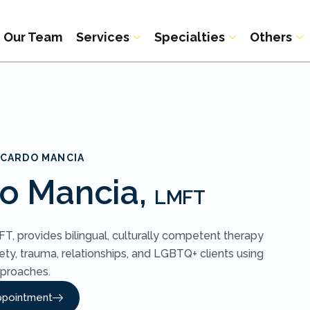
Our Team
Services
Specialties
Others
ICARDO MANCIA
do Mancia,
LMFT
T, provides bilingual, culturally competent therapy
ety, trauma, relationships, and LGBTQ+ clients using
proaches.
ppointment