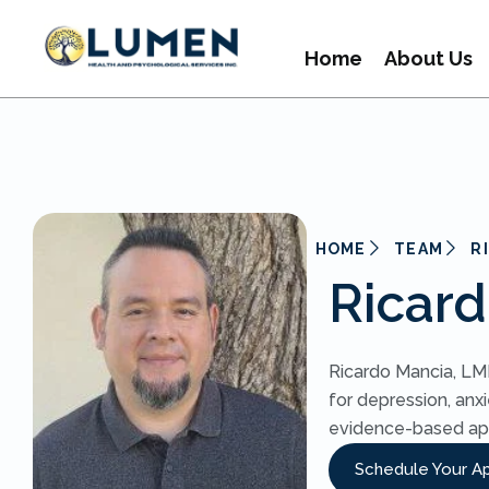
Home
About Us
HOME
TEAM
R
Ricar
Ricardo Mancia, LMF
for depression, anxi
evidence-based ap
Schedule Your A