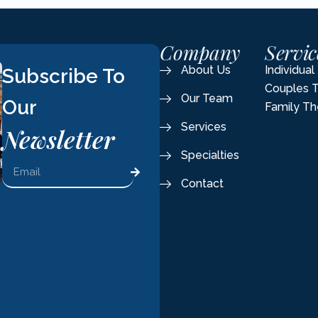
Company
Servic
About Us
Individua
Subscribe To
Couples 
Our Team
Our
Family Th
Services
Newsletter
Specialties
Contact