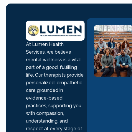
At Lumen Health
Services, we believe
mental wellness is a vital
part of a good, fulfilling
life. Our therapists provide
personalized, empathetic
care grounded in
evidence-based
practices, supporting you
with compassion,
understanding, and
respect at every stage of