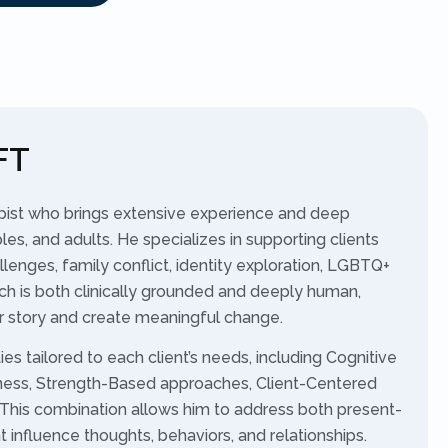
FT
apist who brings extensive experience and deep
les, and adults. He specializes in supporting clients
llenges, family conflict, identity exploration, LGBTQ+
ch is both clinically grounded and deeply human,
eir story and create meaningful change.
es tailored to each client’s needs, including Cognitive
lness, Strength-Based approaches, Client-Centered
This combination allows him to address both present-
influence thoughts, behaviors, and relationships.