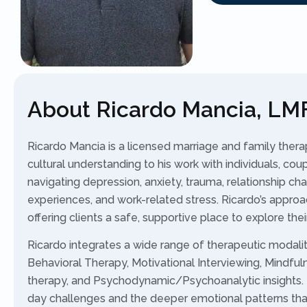
About Ricardo Mancia, LM
Ricardo Mancia is a licensed marriage and family ther
cultural understanding to his work with individuals, coup
navigating depression, anxiety, trauma, relationship cha
experiences, and work-related stress. Ricardo’s approa
offering clients a safe, supportive place to explore th
Ricardo integrates a wide range of therapeutic modaliti
Behavioral Therapy, Motivational Interviewing, Mindfu
therapy, and Psychodynamic/Psychoanalytic insights. 
day challenges and the deeper emotional patterns that 