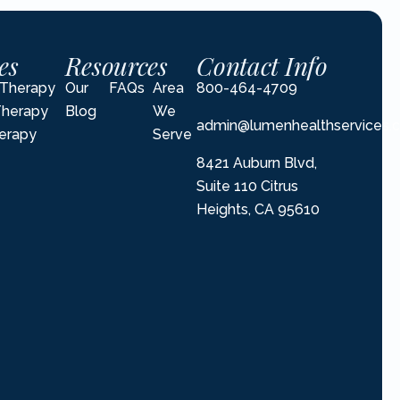
es
Resources
Contact Info
l Therapy
Our
FAQs
Area
800-464-4709
Therapy
Blog
We
admin@lumenhealthservices.
erapy
Serve
8421 Auburn Blvd,
Suite 110 Citrus
Heights, CA 95610