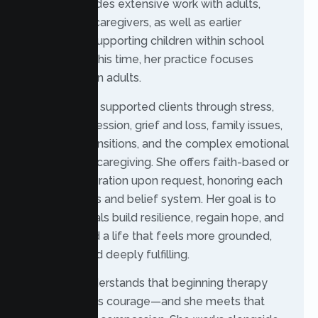
journey includes extensive work with adults,
seniors, and caregivers, as well as earlier
experience supporting children within school
systems. At this time, her practice focuses
exclusively on adults.
Rochelle has supported clients through stress,
anxiety, depression, grief and loss, family issues,
senior life transitions, and the complex emotional
demands of caregiving. She offers faith-based or
spiritual integration upon request, honoring each
client’s values and belief system. Her goal is to
help individuals build resilience, regain hope, and
move toward a life that feels more grounded,
balanced, and deeply fulfilling.
Rochelle understands that beginning therapy
often requires courage—and she meets that