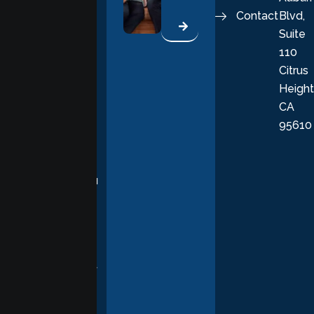
Contact
Blvd,
life. Our
Suite
therapists
110
provide
Citrus
personalized,
Height
empathetic
CA
care grounded
95610
in evidence-
based
practices,
supporting you
with
compassion,
understanding,
and respect at
every stage of
your healing
journey.