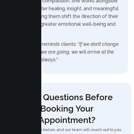
courage with compassion. She works alongside
clients to foster healing, insight, and meaningful
change, helping them shift the direction of their
lives toward greater emotional well-being and
satisfaction.
As she often reminds clients:
“If we don’t change
the direction we are going, we will arrive at the
same place, always.”
Have Questions Before
Booking Your
Appointment?
Fill out the form below, and our team will reach out to you