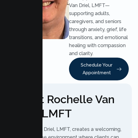
Van Driel, LMFT—
supporting adults,
caregivers, and seniors
through anxiety, grief, life
transitions, and emotional
healing with compassion
and clarity.
Schedule Your
Appointment
About Rochelle Van
Driel, LMFT
Rochelle Van Driel, LMFT, creates a welcoming,
judgment-free environment where clients can