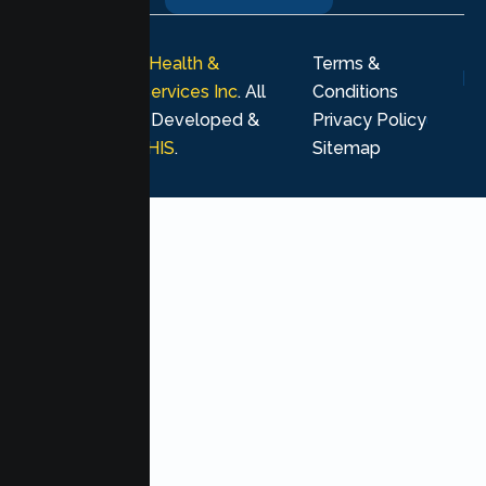
© 2026
Lumen Health &
Terms &
Psychological Services Inc
. All
Conditions
rights reserved. Developed &
Privacy Policy
Marketing by
MHIS
.
Sitemap