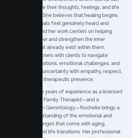
safely explore their thoughts, feelings, and life
experiences. She believes that healing begins
when individuals feel genuinely heard and
supported, and her work centers on helping
clients uncover and strengthen the inner
resources that already exist within them.
Rochelle partners with clients to navigate
personal transitions, emotional challenges, and
moments of uncertainty with empathy, respect,
and a steady therapeutic presence.
With over ten years of experience as a licensed
Marriage and Family Therapist—and a
background in Gerontology—Rochelle brings a
unique understanding of the emotional and
relational changes that come with aging,
caregiving, and life transitions. Her professional