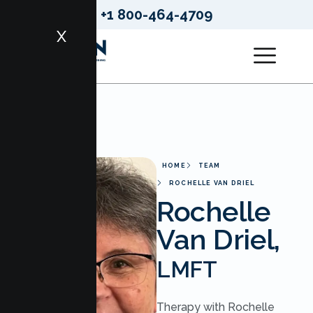
+1 800-464-4709
X
HOME
TEAM
ROCHELLE VAN DRIEL
Rochelle
Van Driel,
LMFT
Therapy with Rochelle