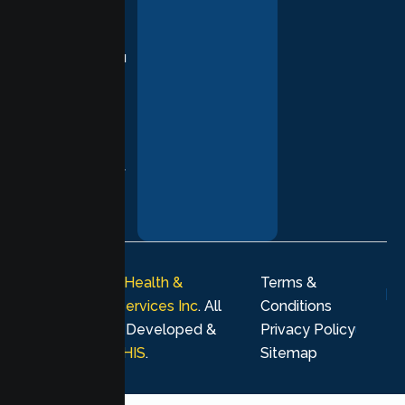
based
practices,
supporting you
with
compassion,
understanding,
and respect at
every stage of
your healing
journey.
© 2026
Lumen Health &
Terms &
Psychological Services Inc
. All
Conditions
rights reserved. Developed &
Privacy Policy
Marketing by
MHIS
.
Sitemap