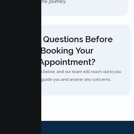
you through the journey.
Have Questions Before
Booking Your
Appointment?
Fill out the form below, and our team will reach out to you
shortly to guide you and answer any concerns.