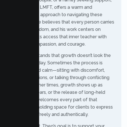
Theo Gehrig, LMFT, offers a warm and
collaborative approach to navigating these
transitions. He believes that every person carries
their own wisdom, and his work centers on
helping clients access that inner teacher with
honesty, compassion, and courage.
Theo understands that growth doesn’t look the
same every day. Sometimes the process is
reflective and calm—sitting with discomfort,
weighing options, or talking through conflicting
emotions. Other times, growth shows up as
frustration, tears, or the release of long-held
tension. He welcomes every part of that
experience, holding space for clients to express
themselves freely and authentically.
As a therapist, Theo’s goal is to support your