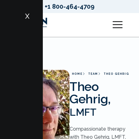
+1 800-464-4709
X
HOME
TEAM
THEO GEHRIG
Theo
Gehrig,
LMFT
Compassionate therapy
with Theo Gehrig, LMFT,