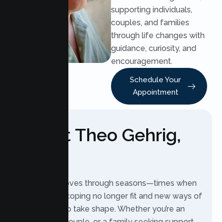
supporting individuals,
couples, and families
through life changes with
guidance, curiosity, and
encouragement.
Schedule Your
Appointment
About Theo Gehrig,
LMFT
Every life moves through seasons—times when
old ways of coping no longer fit and new ways of
living begin to take shape. Whether you’re an
individual, a couple, or a family seeking support,