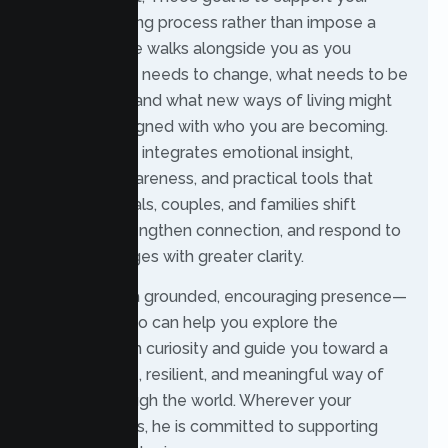
natural learning process rather than impose a
fixed path. He walks alongside you as you
explore what needs to change, what needs to be
understood, and what new ways of living might
feel more aligned with who you are becoming.
His approach integrates emotional insight,
relational awareness, and practical tools that
help individuals, couples, and families shift
patterns, strengthen connection, and respond to
life’s challenges with greater clarity.
Theo offers a grounded, encouraging presence—
someone who can help you explore the
unknown with curiosity and guide you toward a
more flexible, resilient, and meaningful way of
moving through the world. Wherever your
process leads, he is committed to supporting