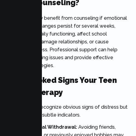
Needs Counseling?
A teenager may benefit from counseling if emotional
or behavioral changes persist for several weeks,
interfere with daily functioning, affect school
performance, damage relationships, or cause
significant distress. Professional support can help
identify underlying issues and provide effective
treatment strategies.
7 Overlooked Signs Your Teen
Needs Therapy
Parents often recognize obvious signs of distress but
may miss more subtle indicators.
1. Sudden Social Withdrawal:
Avoiding friends,
family activities, or previously enjoyed hobbies may