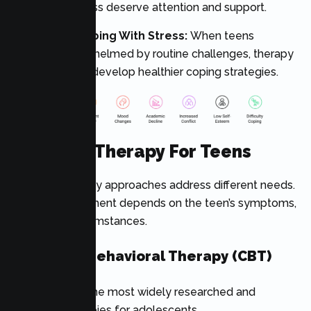
of worthlessness deserve attention and support.
7. Difficulty Coping With Stress:
When teens
become overwhelmed by routine challenges, therapy
can help them develop healthier coping strategies.
Types Of Therapy For Teens
Different therapy approaches address different needs.
The best treatment depends on the teen’s symptoms,
goals, and circumstances.
Cognitive Behavioral Therapy (CBT)
CBT is one of the most widely researched and
effective therapies for adolescents.