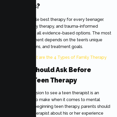
For Teens?
There is no single best therapy for every teenager.
CBT, DBT, family therapy, and trauma-informed
approaches are all evidence-based options. The most
effective treatment depends on the teen’s unique
needs, symptoms, and treatment goals.
Also Read:
What are the 4 Types of Family Therapy
Parents Should Ask Before
Starting Teen Therapy
Your child’s decision to see a teen therapist is an
important one to make when it comes to mental
health. Before beginning teen therapy, parents should
inquire of the therapist about his or her experience