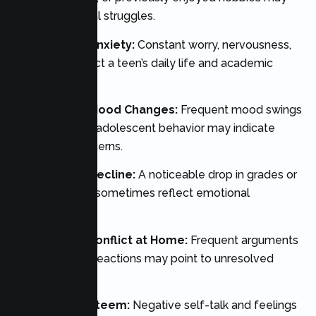
signal emotional struggles.
2. Persistent Anxiety:
Constant worry, nervousness,
or fear can affect a teen’s daily life and academic
performance.
3. Significant Mood Changes:
Frequent mood swings
beyond typical adolescent behavior may indicate
underlying concerns.
4. Academic Decline:
A noticeable drop in grades or
motivation can sometimes reflect emotional
difficulties.
5. Increased Conflict at Home:
Frequent arguments
and emotional reactions may point to unresolved
stress.
6. Low Self-Esteem:
Negative self-talk and feelings