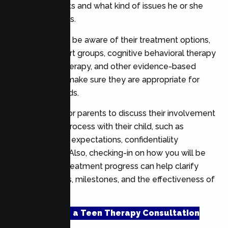
with adolescents and what kind of issues he or she
typically handles.
You should also be aware of their treatment options,
including support groups, cognitive behavioral therapy
(CBT), family therapy, and other evidence-based
treatments, to make sure they are appropriate for
your teen’s needs.
It is important for parents to discuss their involvement
in the therapy process with their child, such as
communication expectations, confidentiality
guidelines, etc. Also, checking-in on how you will be
evaluated for treatment progress can help clarify
treatment goals, milestones, and the effectiveness of
treatment.
Schedule a Teen Therapy Consultation