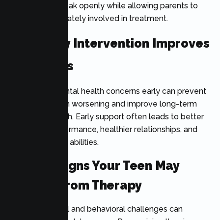
helps teens speak openly while allowing parents to
remain appropriately involved in treatment.
Why Early Intervention Improves
Outcomes
Addressing mental health concerns early can prevent
symptoms from worsening and improve long-term
emotional health. Early support often leads to better
academic performance, healthier relationships, and
stronger coping abilities.
Critical Signs Your Teen May
Benefit From Therapy
Many emotional and behavioral challenges can