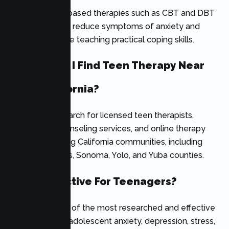
Yes. Evidence-based therapies such as CBT and DBT
can significantly reduce symptoms of anxiety and
depression while teaching practical coping skills.
Where Can I Find Teen Therapy Near
Me In California?
Families can search for licensed teen therapists,
adolescent counseling services, and online therapy
providers serving California communities, including
Nevada, Plumas, Sonoma, Yolo, and Yuba counties.
Is CBT Effective For Teenagers?
Yes. CBT is one of the most researched and effective
treatments for adolescent anxiety, depression, stress,