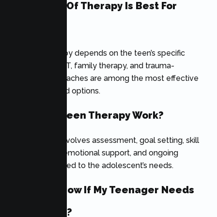
What Type Of Therapy Is Best For
Teens?
The best therapy depends on the teen’s specific
needs. CBT, DBT, family therapy, and trauma-
informed approaches are among the most effective
evidence-based options.
How Does Teen Therapy Work?
Teen therapy involves assessment, goal setting, skill
development, emotional support, and ongoing
treatment tailored to the adolescent’s needs.
How Do I Know If My Teenager Needs
Counseling?