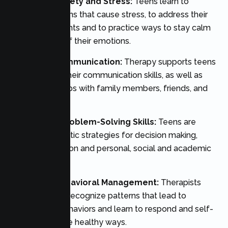
Managing Anxiety and Stress:
Teens learn to
identify situations that cause stress, to address their
negative thoughts and to practice ways to stay calm
and in control of their emotions.
Enhanced Communication:
Therapy supports teens
to strengthen their communication skills, as well as
their relationships with family members, friends, and
peers.
Developing Problem-Solving Skills:
Teens are
taught systematic strategies for decision making,
conflict resolution and personal, social and academic
issues.
Improving Behavioral Management:
Therapists
assist teens to recognize patterns that lead to
problematic behaviors and learn to respond and self-
regulate in more healthy ways.