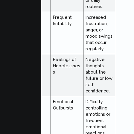
or daily
routines.
Emotional
Frequent
Increased
Irritability
frustration,
anger, or
mood swings
that occur
regularly.
Emotional
Feelings of
Negative
Hopelessnes
thoughts
s
about the
future or low
self-
confidence.
Emotional
Emotional
Difficulty
Outbursts
controlling
emotions or
frequent
emotional
reactions.