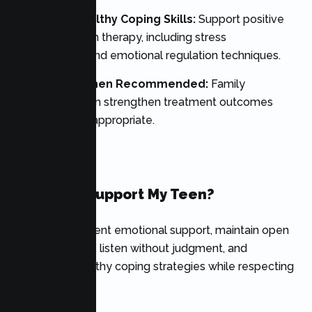
Reinforce Healthy Coping Skills:
Support positive
habits learned in therapy, including stress
management and emotional regulation techniques.
Participate When Recommended:
Family
involvement can strengthen treatment outcomes
when clinically appropriate.
FAQ’s
How Can I Support My Teen?
Provide consistent emotional support, maintain open
communication, listen without judgment, and
encourage healthy coping strategies while respecting
their privacy.