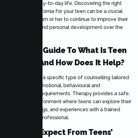
effectively in day-to-day life. Discovering the right
therapist in California for your teen can be a crucial
part in helping him or her to continue to improve their
mental health and personal development over the
long haul.
Powerful Guide To What Is Teen
Therapy And How Does It Help?
Teen therapy is a specific type of counselling tailored
to teenagers’ emotional, behavioural and
psychological requirements. Therapy provides a safe,
supportive environment where teens can explore their
thoughts, feelings, and experiences with a trained
mental health professional.
What To Expect From Teens’