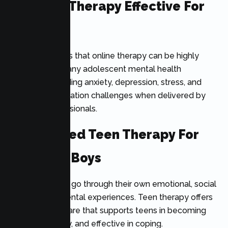
Is Online Therapy Effective For
Teens?
Research shows that online therapy can be highly
effective for many adolescent mental health
concerns, including anxiety, depression, stress, and
emotional regulation challenges when delivered by
qualified professionals.
Specialized Teen Therapy For
Girls And Boys
All adolescents go through their own emotional, social
and developmental experiences. Teen therapy offers
individualized care that supports teens in becoming
resilient, healthy, and effective in coping.