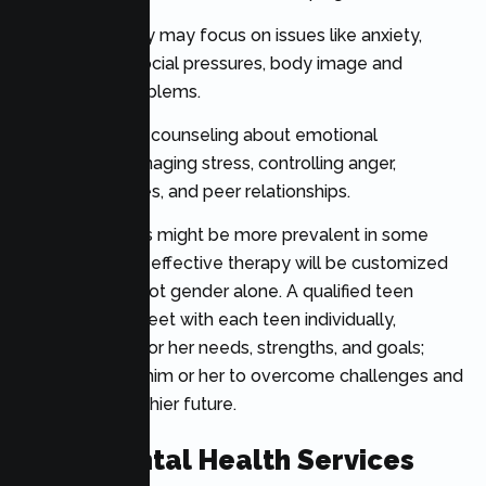
For girls, therapy may focus on issues like anxiety,
self-esteem, social pressures, body image and
relationship problems.
Boys may seek counseling about emotional
expression, managing stress, controlling anger,
behavioral issues, and peer relationships.
Some problems might be more prevalent in some
groups, but any effective therapy will be customized
to the person, not gender alone. A qualified teen
therapist can meet with each teen individually,
focusing on his or her needs, strengths, and goals;
then work with him or her to overcome challenges and
develop a healthier future.
Teen Mental Health Services