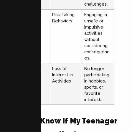
challenges.
Behavioral
Risk-Taking
Engaging in
Behaviors
unsafe or
impulsive
activities
without
considering
consequenc
es.
Behavioral
Loss of
No longer
Interest in
participating
Activities
in hobbies,
sports, or
favorite
interests.
How Do I Know If My Teenager