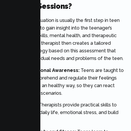
Therapy Sessions?
A thorough evaluation is usually the first step in teen
therapy, aiming to gain insight into the teenager’s
issues, coping skills, mental health, and therapeutic
objectives. The therapist then creates a tailored
treatment strategy based on this assessment that
meets the individual needs and problems of the teen.
Building Emotional Awareness:
Teens are taught to
recognise, comprehend and regulate their feelings
and emotions in an healthy way, so they can react
better to tough scenarios.
Coping Skills:
Therapists provide practical skills to
help cope with daily life, emotional stress, and build
resilience.