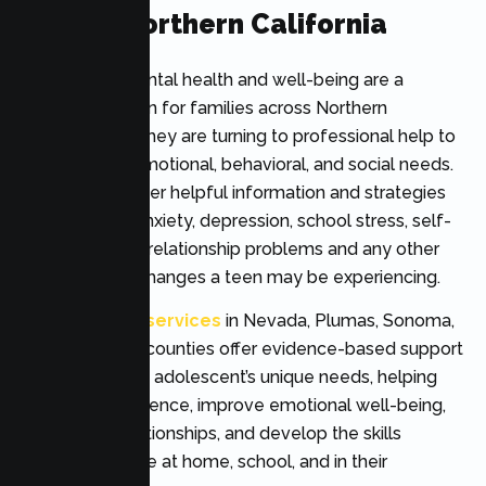
Across Northern California
Adolescent mental health and well-being are a
growing concern for families across Northern
California, and they are turning to professional help to
address their emotional, behavioral, and social needs.
Therapy can offer helpful information and strategies
for managing anxiety, depression, school stress, self-
esteem issues, relationship problems and any other
significant life changes a teen may be experiencing.
Teen therapy services
in Nevada, Plumas, Sonoma,
Yolo, and Yuba counties offer evidence-based support
tailored to each adolescent’s unique needs, helping
them build resilience, improve emotional well-being,
strengthen relationships, and develop the skills
needed to thrive at home, school, and in their