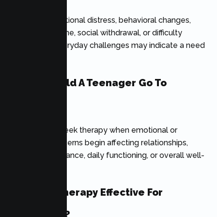
Persistent emotional distress, behavioral changes,
academic decline, social withdrawal, or difficulty
coping with everyday challenges may indicate a need
for counseling.
When Should A Teenager Go To
Therapy?
Teens should seek therapy when emotional or
behavioral concerns begin affecting relationships,
school performance, daily functioning, or overall well-
being.
Is Online Therapy Effective For
Teenagers?