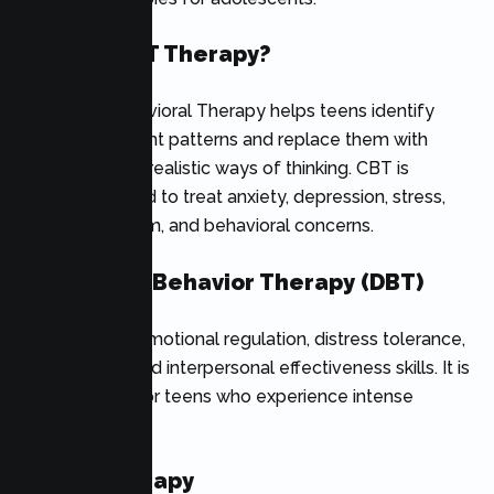
What Is CBT Therapy?
Cognitive Behavioral Therapy helps teens identify
negative thought patterns and replace them with
healthier, more realistic ways of thinking. CBT is
commonly used to treat anxiety, depression, stress,
low self-esteem, and behavioral concerns.
Dialectical Behavior Therapy (DBT)
DBT teaches emotional regulation, distress tolerance,
mindfulness, and interpersonal effectiveness skills. It is
often helpful for teens who experience intense
emotions.
Family Therapy