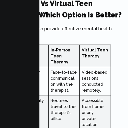
In-Person Vs Virtual Teen
Therapy: Which Option Is Better?
Both formats can provide effective mental health
support.
Feature
In-Person
Virtual Teen
Teen
Therapy
Therapy
Interaction
Face-to-face
Video-based
Style
communicati
sessions
on with the
conducted
therapist.
remotely.
Accessibility
Requires
Accessible
travel to the
from home
therapist’s
or any
office.
private
location.