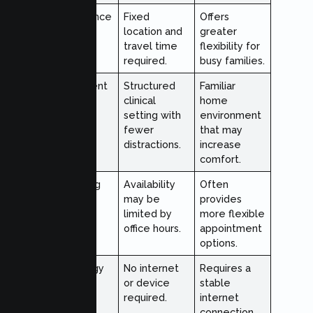
Convenience
Fixed
Offers
location and
greater
travel time
flexibility for
required.
busy families.
Environment
Structured
Familiar
clinical
home
setting with
environment
fewer
that may
distractions.
increase
comfort.
Scheduling
Availability
Often
may be
provides
limited by
more flexible
office hours.
appointment
options.
Technology
No internet
Requires a
Needs
or device
stable
required.
internet
connection