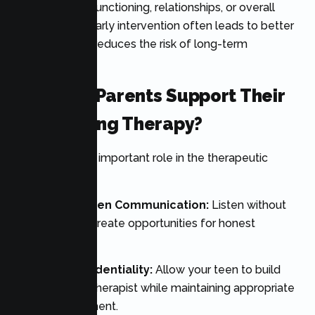
affecting daily functioning, relationships, or overall
quality of life. Early intervention often leads to better
outcomes and reduces the risk of long-term
difficulties.
How Can Parents Support Their
Teen During Therapy?
Parents play an important role in the therapeutic
process.
Encourage Open Communication:
Listen without
judgment and create opportunities for honest
conversations.
Respect Confidentiality:
Allow your teen to build
trust with their therapist while maintaining appropriate
family involvement.