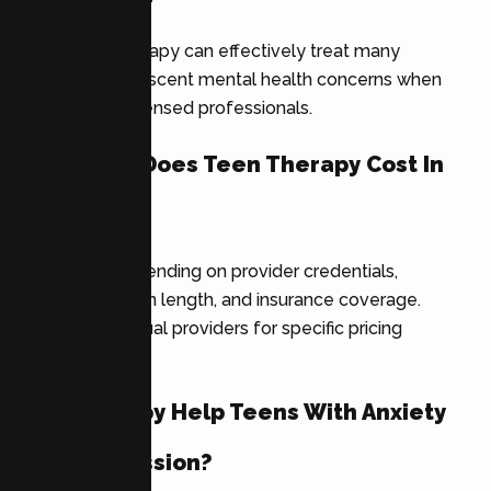
Yes. Online therapy can effectively treat many
common adolescent mental health concerns when
provided by licensed professionals.
How Much Does Teen Therapy Cost In
California?
Costs vary depending on provider credentials,
location, session length, and insurance coverage.
Contact individual providers for specific pricing
information.
Can Therapy Help Teens With Anxiety
And Depression?