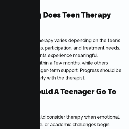
communities.
How Long Does Teen Therapy
Take?
The length of therapy varies depending on the teen’s
goals, symptoms, participation, and treatment needs.
Some adolescents experience meaningful
improvement within a few months, while others
benefit from longer-term support. Progress should be
reviewed regularly with the therapist.
When Should A Teenager Go To
Therapy?
A teenager should consider therapy when emotional,
behavioral, social, or academic challenges begin