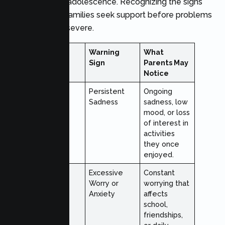
emerge during adolescence. Recognizing the signs
early can help families seek support before problems
become more severe.
Sign
Warning
What
Category
Sign
Parents May
Notice
Emotional
Persistent
Ongoing
Sadness
sadness, low
mood, or loss
of interest in
activities
they once
enjoyed.
Emotional
Excessive
Constant
Worry or
worrying that
Anxiety
affects
school,
friendships,