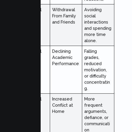
Behavioral
Withdrawal
Avoiding
From Family
social
and Friends
interactions
and spending
more time
alone.
Behavioral
Declining
Falling
Academic
grades,
Performance
reduced
motivation,
or difficulty
concentratin
g.
Behavioral
Increased
More
Conflict at
frequent
Home
arguments,
defiance, or
communicati
on