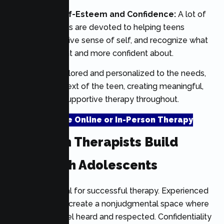
Promoting Self-Esteem and Confidence:
A lot of
therapy sessions are devoted to helping teens
develop a positive sense of self, and recognize what
they are good at and more confident about.
Treatment is tailored and personalized to the needs,
goals, and context of the teen, creating meaningful,
effective, and supportive therapy throughout.
Schedule Online or In-Person Therapy
How Teen Therapists Build
Trust With Adolescents
Trust is essential for successful therapy. Experienced
teen therapists create a nonjudgmental space where
adolescents feel heard and respected. Confidentiality