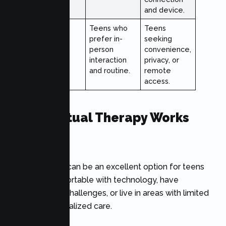
and device.
Best For
Teens who
Teens
prefer in-
seeking
person
convenience,
interaction
privacy, or
and routine.
remote
access.
When Virtual Therapy Works
Best
Online therapy can be an excellent option for teens
who feel comfortable with technology, have
transportation challenges, or live in areas with limited
access to specialized care.