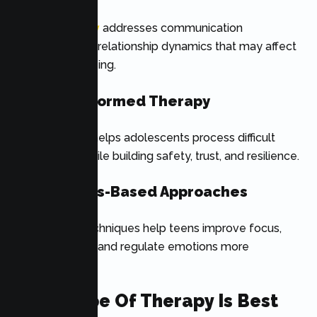
Family therapy
addresses communication
challenges and relationship dynamics that may affect
a teen’s well-being.
Trauma-Informed Therapy
This approach helps adolescents process difficult
experiences while building safety, trust, and resilience.
Mindfulness-Based Approaches
Mindfulness techniques help teens improve focus,
manage stress, and regulate emotions more
effectively.
What Type Of Therapy Is Best