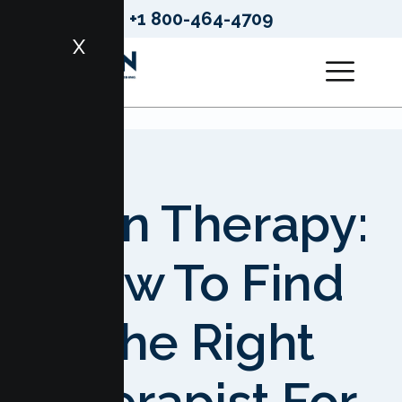
+1 800-464-4709
X
Teen Therapy:
How To Find
The Right
Therapist For