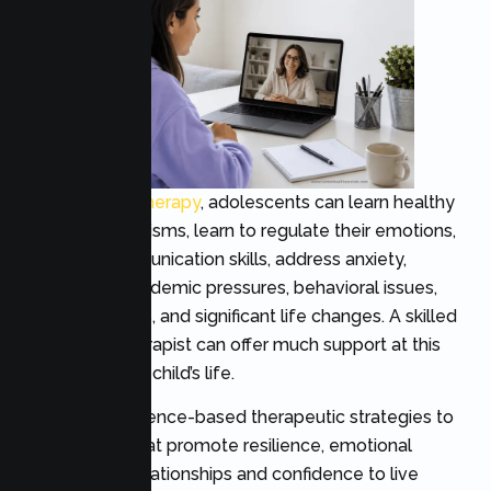
Through
teen therapy
, adolescents can learn healthy
coping mechanisms, learn to regulate their emotions,
enhance communication skills, address anxiety,
depression, academic pressures, behavioral issues,
social problems, and significant life changes. A skilled
adolescent therapist can offer much support at this
crucial time in a child’s life.
Teens use evidence-based therapeutic strategies to
acquire skills that promote resilience, emotional
health, good relationships and confidence to live