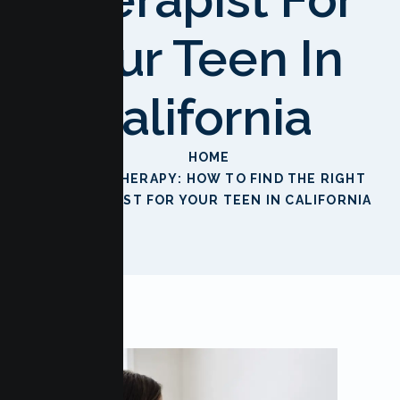
Your Teen In
California
HOME
TEEN THERAPY: HOW TO FIND THE RIGHT
THERAPIST FOR YOUR TEEN IN CALIFORNIA