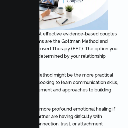
Two of the most effective evidence-based couples
therapy programs are the Gottman Method and
Emotionally Focused Therapy (EFT). The option you
choose will be determined by your relationship
aspirations.
The Gottman Method might be the more practical
choice if you’re looking to learn communication skills,
conflict management and approaches to building
relationships.
EFT can offer a more profound emotional healing if
you and your partner are having difficulty with
emotional disconnection, trust, or attachment