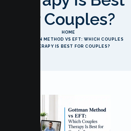
For Couples?
HOME
GOTTMAN METHOD VS EFT: WHICH COUPLES
THERAPY IS BEST FOR COUPLES?