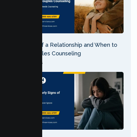
5 Stages of a Relationship and When to
Seek Couples Counseling
04 Aug 2026