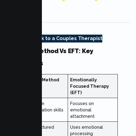
Heights, CA
Talk to a Couples Therapist
Gottman Method Vs EFT: Key
Differences
Gottman Method
Emotionally
Focused Therapy
(EFT)
Focuses on
Focuses on
communication skills
emotional
attachment
Uses structured
Uses emotional
exercises
processing