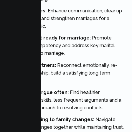
Married couples:
Enhance communication, clear up
lingering issues, and strengthen marriages for a
healthier dynamic.
Couples to get ready for marriage:
Promote
relationship competency and address key marital
decisions prior to marriage.
Long-term partners:
Reconnect emotionally, re-
establish friendship, build a satisfying long term
relationship.
Couples who argue often:
Find healthier
communication skills, less frequent arguments and a
constructive approach to resolving conflicts.
Parents adjusting to family changes:
Navigate
parenting challenges together while maintaining trust,