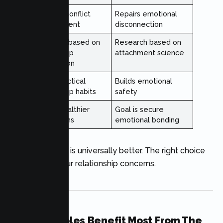
Teaches conflict
Repairs emotional
management
disconnection
Research based on
Research based on
relationship
attachment science
observation
Builds practical
Builds emotional
relationship habits
safety
Goal is healthier
Goal is secure
interactions
emotional bonding
Neither therapy is universally better. The right choice
depends on your relationship concerns.
Which Couples Benefit Most From The