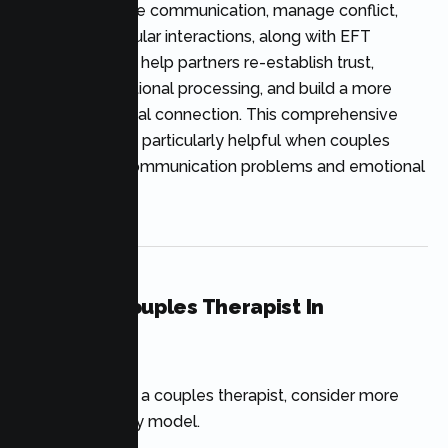
used to enhance communication, manage conflict,
and bolster regular interactions, along with EFT
interventions to help partners re-establish trust,
engage in emotional processing, and build a more
secure emotional connection. This comprehensive
strategy can be particularly helpful when couples
struggle with communication problems and emotional
disconnection.
Finding A Couples Therapist In
California
When choosing a couples therapist, consider more
than the therapy model.