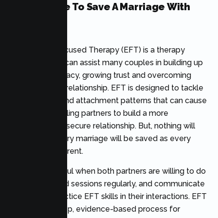
Is It Possible To Save A Marriage With
EFT?
Emotionally Focused Therapy (EFT) is a therapy
technique that can assist many couples in building up
emotional intimacy, growing trust and overcoming
challenges in a relationship. EFT is designed to tackle
the emotions and attachment patterns that can cause
problems, enabling partners to build a more
supportive and secure relationship. But, nothing will
ensure that every marriage will be saved as every
marriage is different.
EFT is successful when both partners are willing to do
the work, attend sessions regularly, and communicate
openly and practice EFT skills in their interactions. EFT
is a step-by-step, evidence-based process for