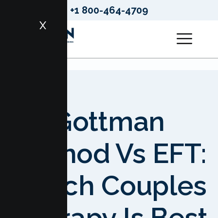
+1 800-464-4709
X
Gottman
Method Vs EFT:
Which Couples
Therapy Is Best