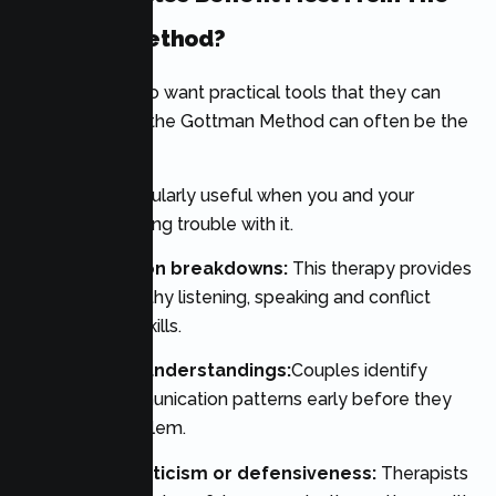
Gottman Method?
For couples who want practical tools that they can
use right away, the Gottman Method can often be the
perfect choice.
It may be particularly useful when you and your
spouse are having trouble with it.
Communication breakdowns:
This therapy provides
training on healthy listening, speaking and conflict
management skills.
Frequent misunderstandings:
Couples identify
negative communication patterns early before they
become a problem.
Patterns of criticism or defensiveness:
Therapists