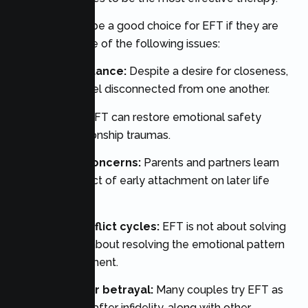
Couples might be a good choice for EFT if they are
dealing with one of the following issues:
Emotional distance:
Despite a desire for closeness,
partners can feel disconnected from one another.
Trust issues:
EFT can restore emotional safety
following relationship traumas.
Attachment concerns:
Parents and partners learn
about the impact of early attachment on later life
relationships.
Repeated conflict cycles:
EFT is not about solving
arguments, it’s about resolving the emotional pattern
under the argument.
Recovery after betrayal:
Many couples try EFT as
an intervention after infidelity, along with other