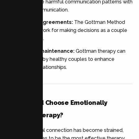
assist to replace harmful communication patterns with
respectful communication.
Parenting disagreements:
The Gottman Method
offers a framework for making decisions as a couple
about parenting.
Relationship maintenance:
Gottman therapy can
also be utilized by healthy couples to enhance
already solid relationships.
Who Should Choose Emotionally
Focused Therapy?
When emotional connection has become strained,
EFT often proves to be the most effective therapy.