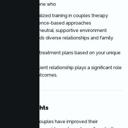
Look for someone who
Has specialized training in couples therapy
Uses evidence-based approaches
Creates a neutral, supportive environment
Understands diverse relationships and family
structures
Develops treatment plans based on your unique
goals
The therapist-client relationship plays a significant role
in successful outcomes.
Final Thoughts
Thousands of couples have improved their