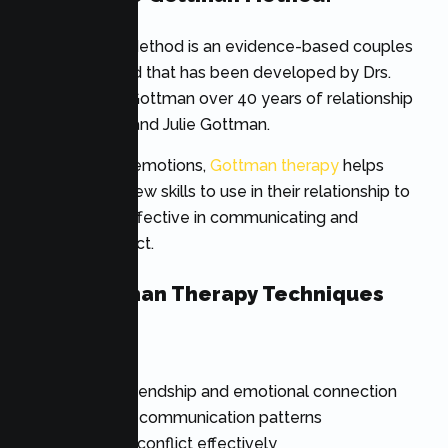
The Gottman Method is an evidence-based couples
therapy method that has been developed by Drs.
John and Julie Gottman over 40 years of relationship
research. John and Julie Gottman.
Instead of just emotions,
Gottman therapy
helps
couples learn new skills to use in their relationship to
make it more effective in communicating and
decrease conflict.
Core Gottman Therapy Techniques
Include
Building friendship and emotional connection
Improving communication patterns
Managing conflict effectively