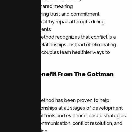
Creating shared meaning
Strengthening trust and commitment
Learning healthy repair attempts during
disagreements
The Gottman Method recognizes that conflict is a
normal part of relationships. Instead of eliminating
disagreements, couples learn healthier ways to
navigate them.
Who Can Benefit From The Gottman
Method?
The Gottman Method has been proven to help
couples in relationships at all stages of development
through practical tools and evidence-based strategies
that enhance communication, conflict resolution, and
emotional bonding.