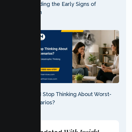
Understanding the Early Signs of
Depression
30 Jul 2026
Why Can’t I Stop Thinking About Worst-
Case Scenarios?
28 Jul 2026