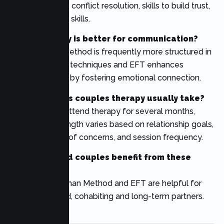
communication, conflict resolution, skills to build trust,
and relationship skills.
Which therapy is better for communication?
The Gottman Method is frequently more structured in
communication techniques and EFT enhances
communication by fostering emotional connection.
How long does couples therapy usually take?
Many couples attend therapy for several months,
although the length varies based on relationship goals,
the complexity of concerns, and session frequency.
Can unmarried couples benefit from these
therapies?
Yes. Both Gottman Method and EFT are helpful for
dating, engaged, cohabiting and long-term partners.