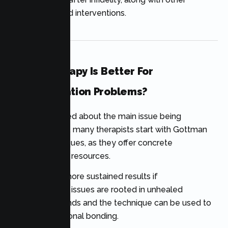
evidence-based interventions.
Which Therapy Is Better For
Communication Problems?
If you are worried about the main issue being
communication, many therapists start with Gottman
Method techniques, as they offer concrete
communication resources.
EFT can yield more sustained results if
communication issues are rooted in unhealed
emotional wounds and the technique can be used to
enhance emotional bonding.