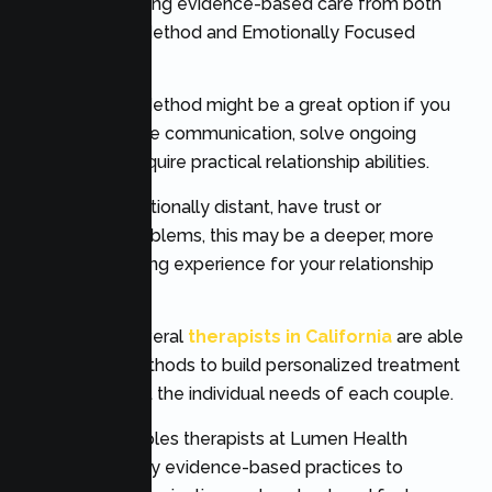
relationships using evidence-based care from both
The Gottman Method and Emotionally Focused
Therapy.
The Gottman Method might be a great option if you
want to enhance communication, solve ongoing
conflict, and acquire practical relationship abilities.
If you feel emotionally distant, have trust or
attachment problems, this may be a deeper, more
emotional healing experience for your relationship
through EFT.
Fortunately, several
therapists in California
are able
to use both methods to build personalized treatment
plans that meet the individual needs of each couple.
Our expert couples therapists at Lumen Health
Services employ evidence-based practices to