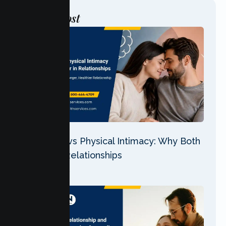
Post
Latest
Emotional vs Physical Intimacy: Why Both
Matter in Relationships
07 Aug 2026