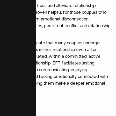
bonding, rebuild trust, and alleviate relationship
distress. It has proven helpful for those couples who
are suffering from emotional disconnection,
attachment injuries, persistent conflict and relationship
anxiety.
Studies also indicate that many couples undergo
positive changes in their relationship even after
therapy is completed. Within a committed, active
therapeutic relationship, EFT facilitates lasting
improvements in communicating, enjoying
relationships and feeling emotionally connected with
partners by helping them make a deeper emotional
connection.