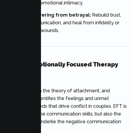
teamwork, and emotional intimacy.
Couples recovering from betrayal:
Rebuild trust,
enhance communication, and heal from infidelity or
other relational wounds.
What Is Emotionally Focused Therapy
(EFT)?
EFT is based on the theory of attachment, and
explores and identifies the feelings and unmet
attachment needs that drive conflict in couples. EFT is
not just about the communication skills, but also the
emotions that underlie the negative communication
patterns.