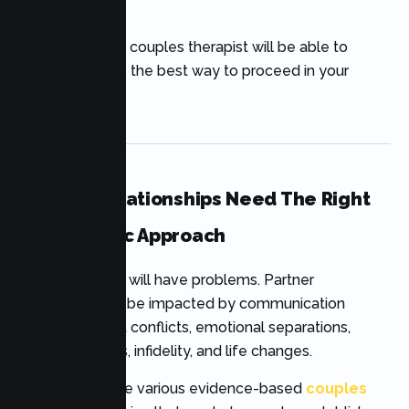
wounds.
An experienced couples therapist will be able to
identify which is the best way to proceed in your
relationship.
Healthy Relationships Need The Right
Therapeutic Approach
All relationships will have problems. Partner
connection can be impacted by communication
issues, frequent conflicts, emotional separations,
parenting stress, infidelity, and life changes.
Luckily, there are various evidence-based
couples