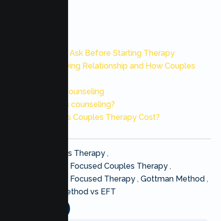
Also Read:
10 Questions to Ask Before Starting Therapy
10 Signs of a Dying Relationship and How Couples
Therapy
Best Marriage Counseling
What is couples counseling?
How Much Does Couples Therapy Cost?
Post
EFT Couples Therapy
,
tags
Emotionally Focused Couples Therapy
,
:
Emotionally Focused Therapy
,
Gottman Method
,
Gottman Method vs EFT
Share this :