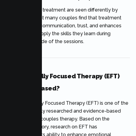
The benefits of treatment are seen differently by
each couple, but many couples find that treatment
improves their communication, trust, and enhances
their ability to apply the skills they learn during
treatment outside of the sessions.
Is Emotionally Focused Therapy (EFT)
Evidence-Based?
Yes. Emotionally Focused Therapy (EFT) is one of the
most extensively researched and evidence-based
approaches to couples therapy. Based on the
attachment theory, research on EFT has
demonstrated its ability to enhance emotional