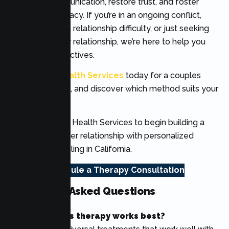
enhance communication, restore trust, and foster
emotional intimacy. If you’re in an ongoing conflict,
coming out of a relationship difficulty, or just seeking
to improve your relationship, we’re here to help you
reach your objectives.
Call
Lumen Health Services
today for a couples
therapy session, and discover which method suits your
relationship.
Contact Lumen Health Services to begin building a
stronger, healthier relationship with personalized
couples counseling in California.
Schedule a Therapy Consultation
Frequently Asked Questions
Which couples therapy works best?