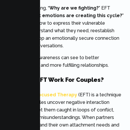
Rather than asking, “
Why are we fighting?
” EFT
explores, “
What emotions are creating this cycle?
”
Couples learn how to express their vulnerable
emotions, understand what they need, reestablish
trust and develop an emotionally secure connection
with guided conversations.
This intensive awareness can see to better
communication and more fulfilling relationships.
How Does EFT Work For Couples?
Emotionally Focused Therapy
(EFT) is a technique
that helps couples uncover negative interaction
patterns that get them caught in loops of conflict,
withdrawals, or misunderstandings. When partners
start to understand their own attachment needs and