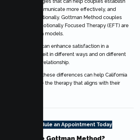
therapy
strategies that can help couples establish
trust again, communicate more effectively, and
reconnect emotionally. Gottman Method couples
therapy and Emotionally Focused Therapy (EFT) are
two well-known models.
Both methods can enhance satisfaction in a
relationship, albeit in different ways and on different
aspects of the relationship.
Understanding these differences can help California
couples choose the therapy that aligns with their
goals.
Schedule an Appointment Today
What Is The Gottman Method?