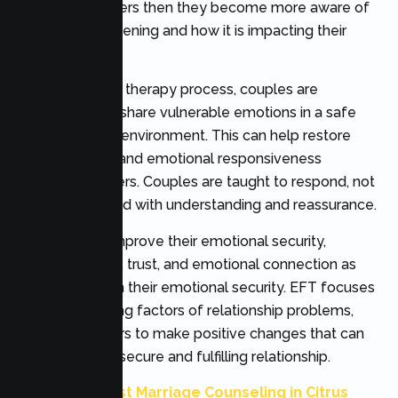
emotional triggers then they become more aware of
why this is happening and how it is impacting their
relationship.
Throughout the therapy process, couples are
encouraged to share vulnerable emotions in a safe
and supportive environment. This can help restore
trust, empathy and emotional responsiveness
between partners. Couples are taught to respond, not
react; to respond with understanding and reassurance.
Couples may improve their emotional security,
communication, trust, and emotional connection as
they strengthen their emotional security. EFT focuses
on the underlying factors of relationship problems,
allowing partners to make positive changes that can
lead to a more secure and fulfilling relationship.
Also Read:
Best Marriage Counseling in Citrus