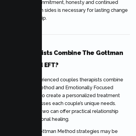
change, but commitment, honesty and continued
practice on both sides is necessary for lasting change
in the relationship.
Can Therapists Combine The Gottman
Method And EFT?
Yes. Many experienced couples therapists combine
the Gottman Method and Emotionally Focused
Therapy (EFT) to create a personalized treatment
plan that addresses each couple’s unique needs.
Combining the two can offer practical relationship
skills and emotional healing.
For instance, Gottman Method strategies may be