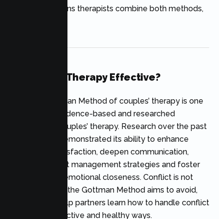
In many situations therapists combine both methods,
not just one.
Is Gottman Therapy Effective?
Yes. The Gottman Method of couples’ therapy is one
of the most evidence-based and researched
methods for couples’ therapy. Research over the past
decades has demonstrated its ability to enhance
relationship satisfaction, deepen communication,
improve conflict management strategies and foster
friendship and emotional closeness. Conflict is not
something that the Gottman Method aims to avoid,
but rather to help partners learn how to handle conflict
in more constructive and healthy ways.