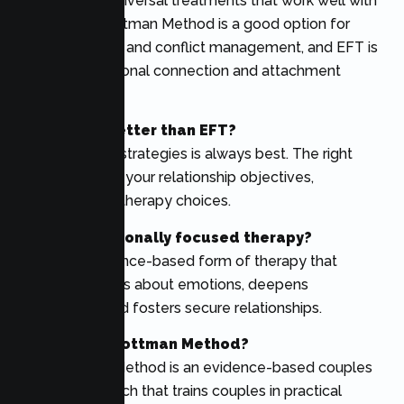
There are no universal treatments that work well with
all couples. Gottman Method is a good option for
communication and conflict management, and EFT is
great for emotional connection and attachment
issues.
Is Gottman better than EFT?
None of these strategies is always best. The right
option relies on your relationship objectives,
difficulties, and therapy choices.
What is emotionally focused therapy?
EFT is an evidence-based form of therapy that
teaches couples about emotions, deepens
attachment, and fosters secure relationships.
What is the Gottman Method?
The Gottman Method is an evidence-based couples
therapy approach that trains couples in practical