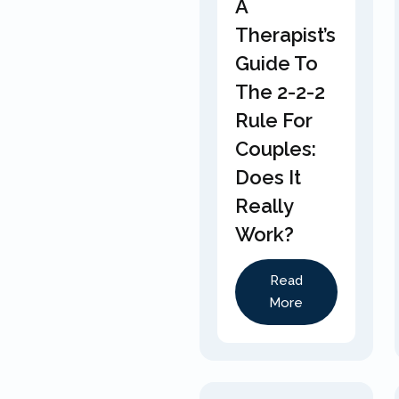
A
Therapist’s
Guide To
The 2-2-2
Rule For
Couples:
Does It
Really
Work?
Read
More