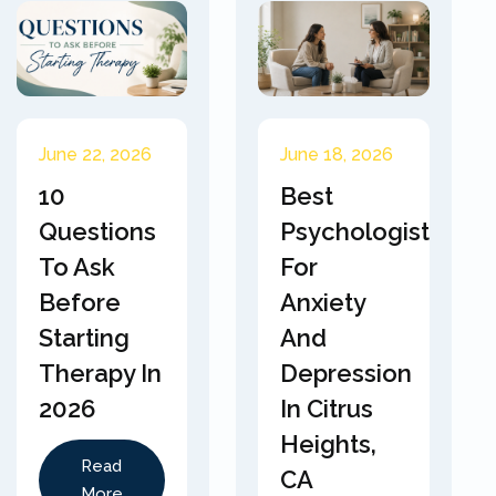
June 22, 2026
June 18, 2026
10
Best
Questions
Psychologist
To Ask
For
Before
Anxiety
Starting
And
Therapy In
Depression
2026
In Citrus
Heights,
Read
CA
More