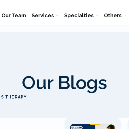
Our Team
Services
Specialties
Others
Our Blogs
ES THERAPY