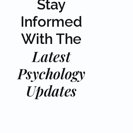
Stay
Informed
With The
Latest
Psychology
Updates