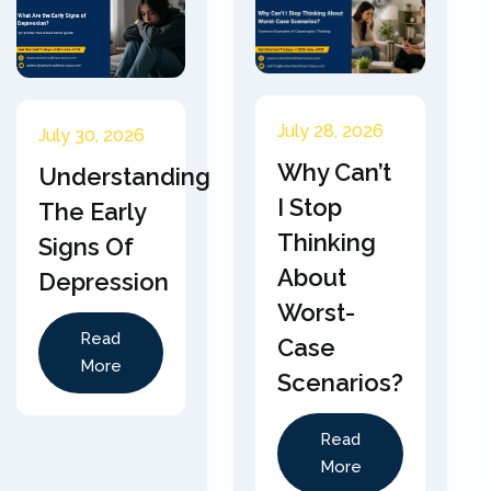
July 28, 2026
July 30, 2026
Why Can’t
Understanding
I Stop
The Early
Thinking
Signs Of
About
Depression
Worst-
Read
Case
More
Scenarios?
Read
More