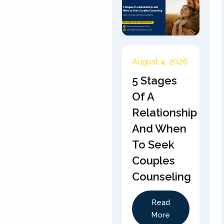
August 4, 2026
5 Stages
Of A
Relationship
And When
To Seek
Couples
Counseling
Read
More