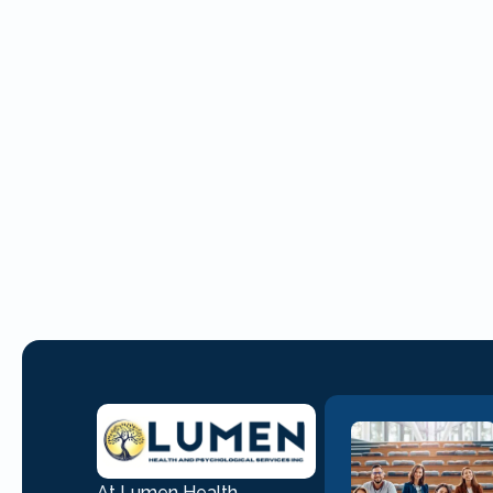
At Lumen Health