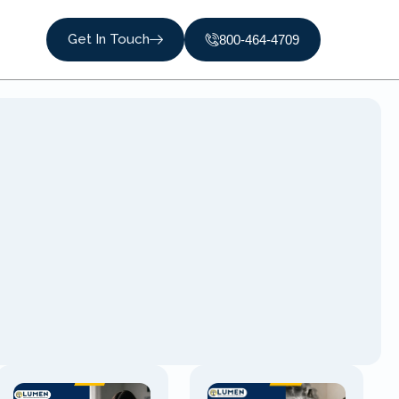
Get In Touch
800-464-4709