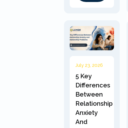
July 23, 2026
5 Key
Differences
Between
Relationship
Anxiety
And