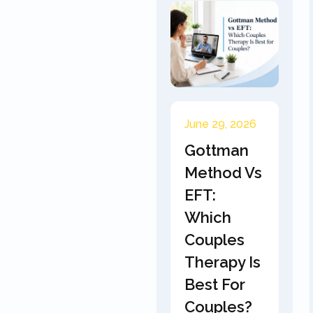
June 29, 2026
Gottman
Method Vs
EFT:
Which
Couples
Therapy Is
Best For
Couples?