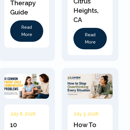
Citrus
Therapy
Heights,
Guide
CA
Read
More
Read
More
July 8, 2026
July 3, 2026
10
How To