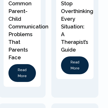
Common
Stop
Parent-
Overthinking
Child
Every
Communication
Situation:
Problems
A
That
Therapist’s
Parents
Guide
Face
Read
More
Read
More