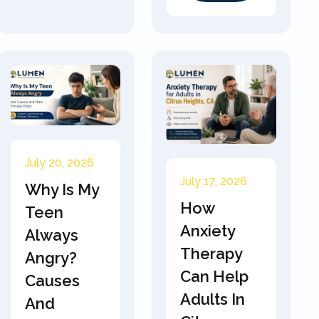
July 20, 2026
July 17, 2026
Why Is My
How
Teen
Anxiety
Always
Therapy
Angry?
Can Help
Causes
Adults In
And