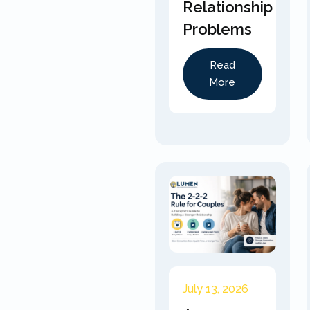
Relationship
Problems
Read
More
July 13, 2026