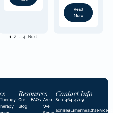
Read
More
1
2
…
4
Next
es
Resources
Contact Info
l Therapy
Our
FAQs
Area
800-464-4709
Therapy
Blog
We
admin@lumenhealthservices.
erapy
Serve