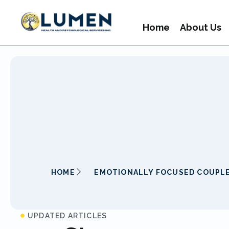
Home
About Us
HOME
EMOTIONALLY FOCUSED COUPL
UPDATED ARTICLES