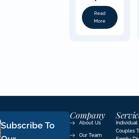
Read
More
Company
Servic
About Us
Individua
Subscribe To
Couples 
Our Team
Family Th