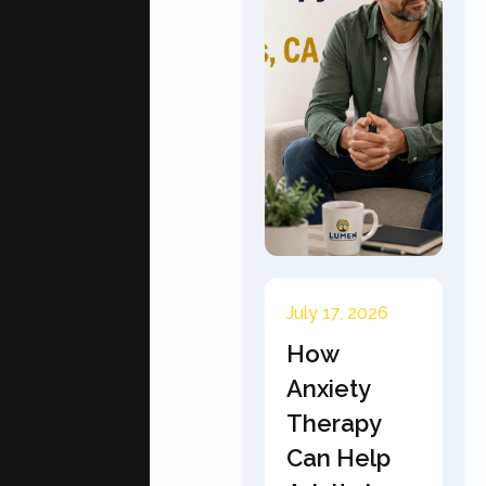
July 17, 2026
How
Anxiety
Therapy
Can Help