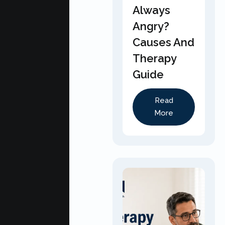
Always
Angry?
Causes And
Therapy
Guide
Read
More