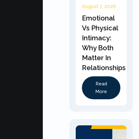
August 7, 2026
Emotional
Vs Physical
Intimacy:
Why Both
Matter In
Relationships
Read
More