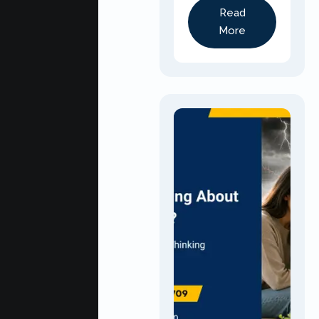
Read
More