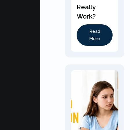
Really
Work?
Read
More