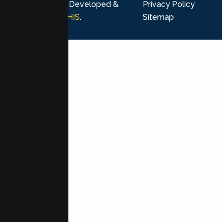
rights reserved. Developed &
Privacy Policy
Marketing by
MHIS
.
Sitemap