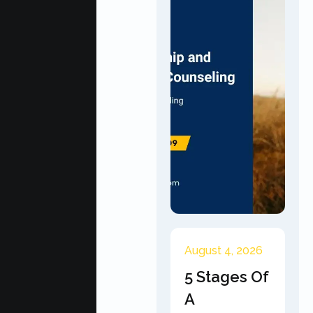
August 4, 2026
5 Stages Of
A