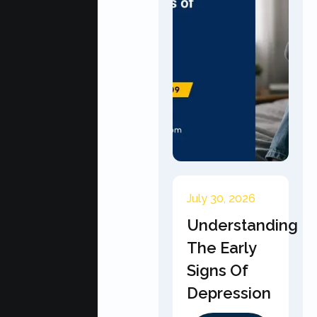
July 30, 2026
Understanding
The Early
Signs Of
Depression