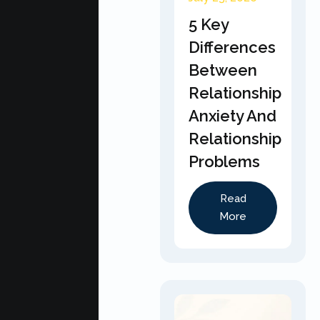
5 Key
Differences
Between
Relationship
Anxiety And
Relationship
Problems
Read
More