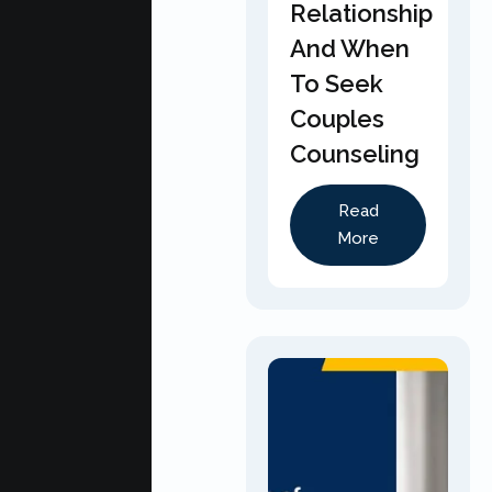
Relationship
And When
To Seek
Couples
Counseling
Read
More