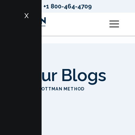
+1 800-464-4709
X
Our Blogs
HOME
GOTTMAN METHOD