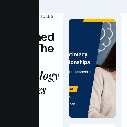
UPDATED ARTICLES
Stay
Informed
With The
Latest
Psychology
Updates