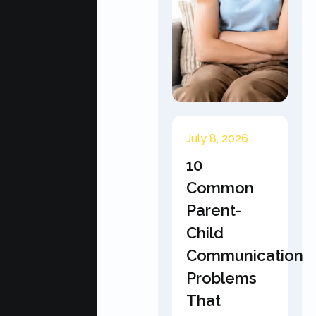
July 8, 2026
10
Common
Parent-
Child
Communication
Problems
That