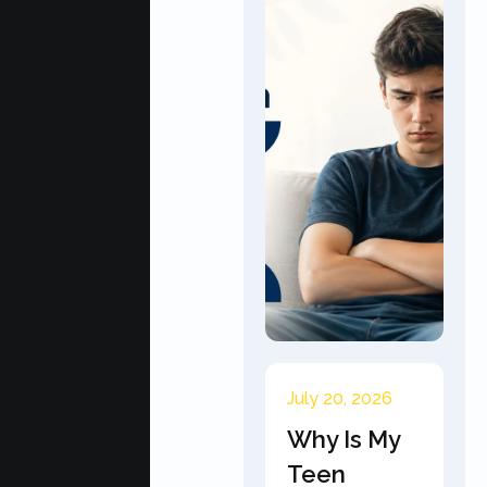
July 20, 2026
Why Is My
Teen