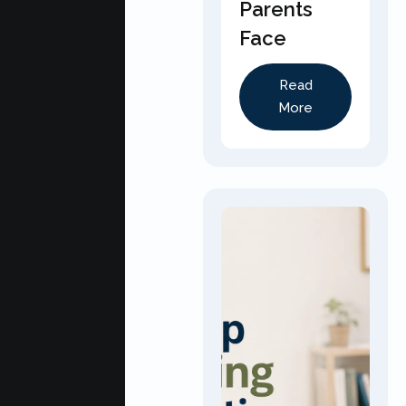
Parents
Face
Read
More