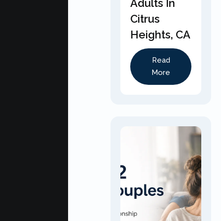
Adults In
Citrus
Heights, CA
Read
More