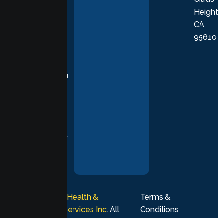
Height
empathetic
CA
care grounded
95610
in evidence-
based
practices,
supporting you
with
compassion,
understanding,
and respect at
every stage of
your healing
journey.
© 2026
Lumen Health &
Terms &
Psychological Services Inc
. All
Conditions