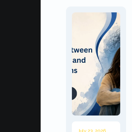
July 23, 2026