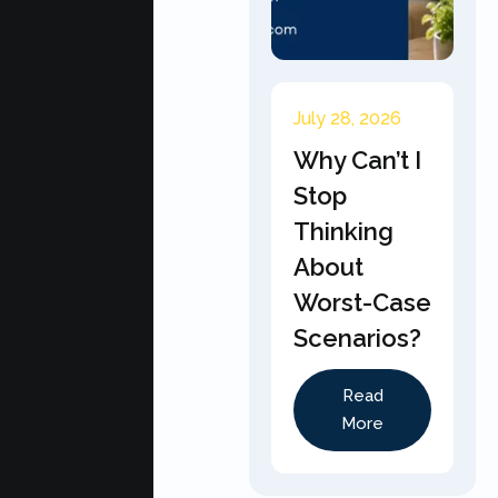
July 28, 2026
Why Can’t I
Stop
Thinking
About
Worst-Case
Scenarios?
Read
More