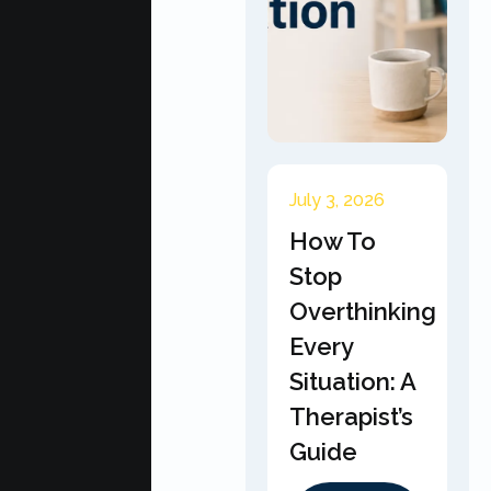
July 3, 2026
How To
Stop
Overthinking
Every
Situation: A
Therapist’s
Guide