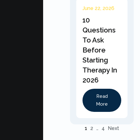
June 22, 2026
10
Questions
To Ask
Before
Starting
Therapy In
2026
Read
More
1
2
…
4
Next