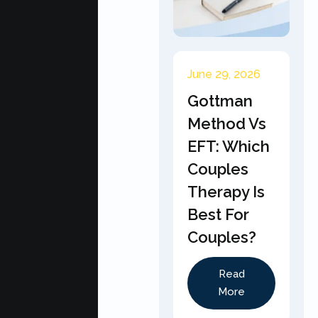
June 29, 2026
Gottman
Method Vs
EFT: Which
Couples
Therapy Is
Best For
Couples?
Read
More