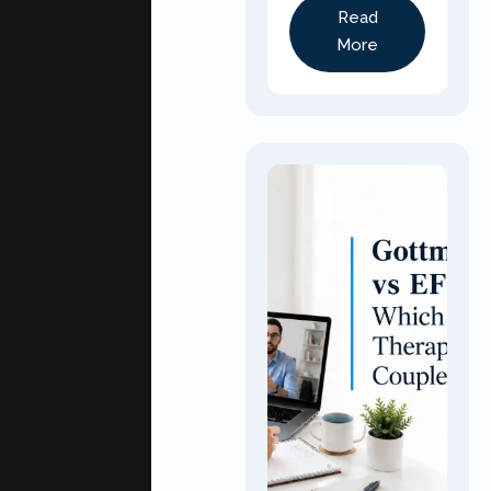
Read
More