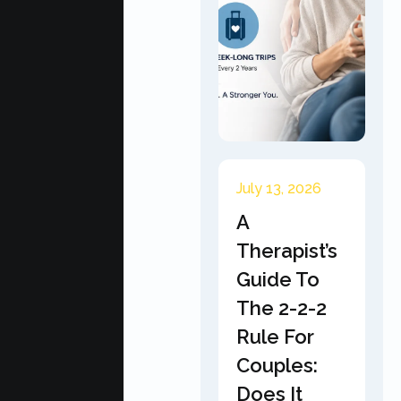
July 13, 2026
A
Therapist’s
Guide To
The 2-2-2
Rule For
Couples:
Does It