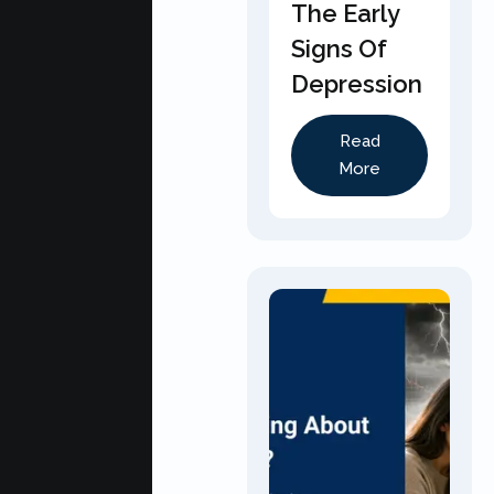
The Early
Signs Of
Depression
Read
More