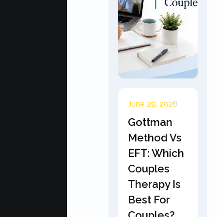
June 29, 2026
Gottman
Method Vs
EFT: Which
Couples
Therapy Is
Best For
Couples?