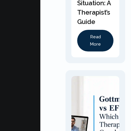
Situation: A
Therapist’s
Guide
Read
More