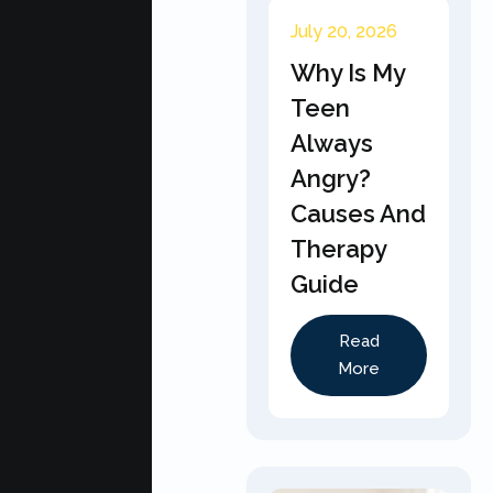
July 20, 2026
Why Is My
Teen
Always
Angry?
Causes And
Therapy
Guide
Read
More