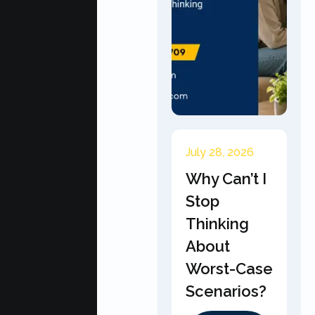
July 28, 2026
Why Can’t I
Stop
Thinking
About
Worst-Case
Scenarios?