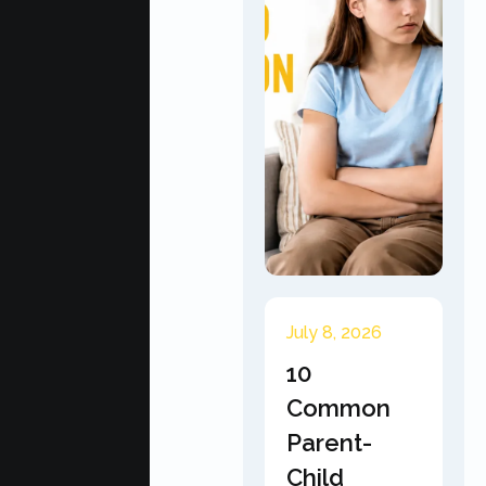
July 8, 2026
10
Common
Parent-
Child