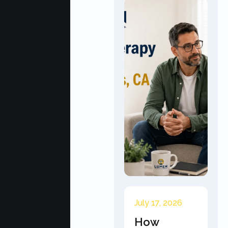
July 17, 2026
How