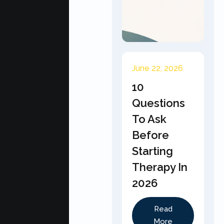
June 22, 2026
10
Questions
To Ask
Before
Starting
Therapy In
2026
Read
More