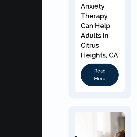
Anxiety
Therapy
Can Help
Adults In
Citrus
Heights, CA
Read
More