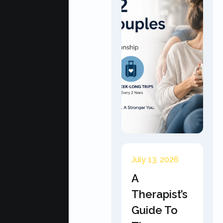
July 13, 2026
A
Therapist’s
Guide To