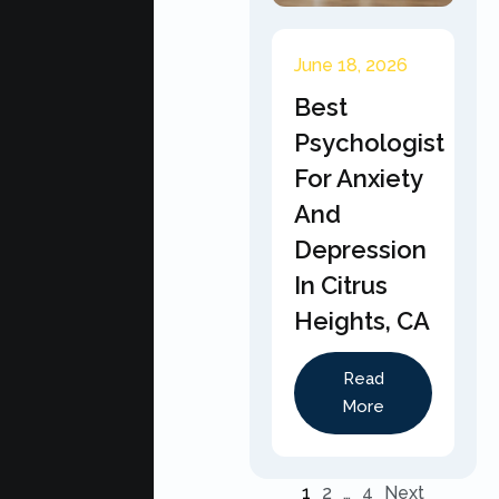
June 18, 2026
Best
Psychologist
For Anxiety
And
Depression
In Citrus
Heights, CA
Read
More
1
2
…
4
Next