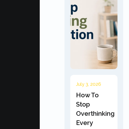
July 3, 2026
How To
Stop
Overthinking
Every