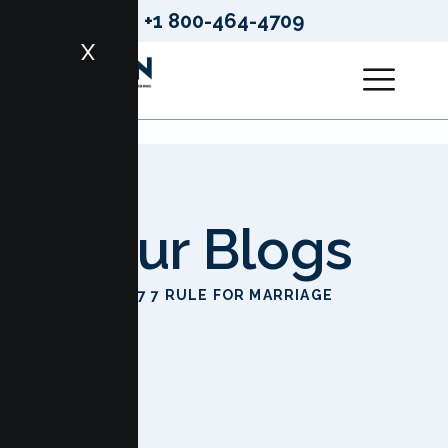
+1 800-464-4709
X
Our Blogs
HOME
7 7 7 RULE FOR MARRIAGE