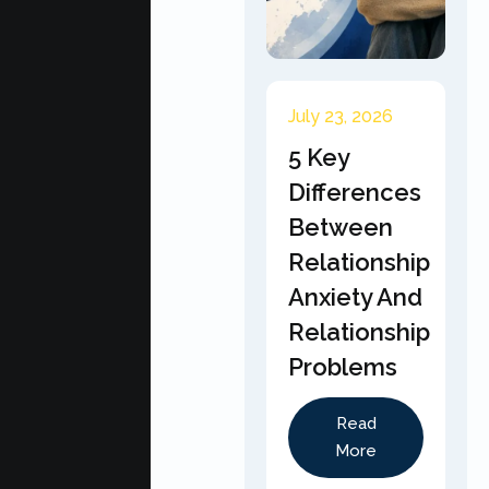
July 23, 2026
5 Key
Differences
Between
Relationship
Anxiety And
Relationship
Problems
Read
More