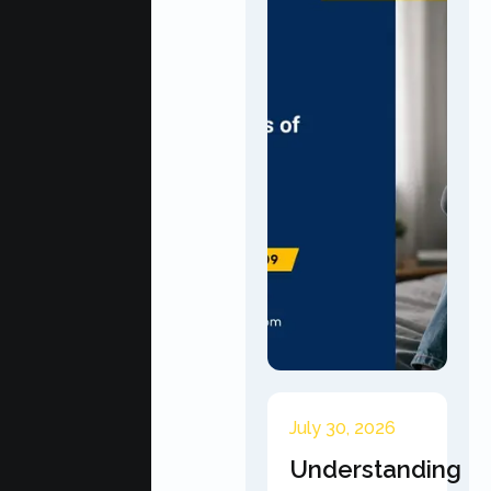
July 30, 2026
Understanding