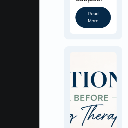
Read
More