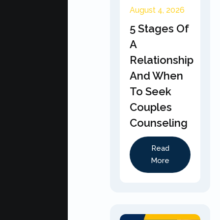
August 4, 2026
5 Stages Of
A
Relationship
And When
To Seek
Couples
Counseling
Read
More