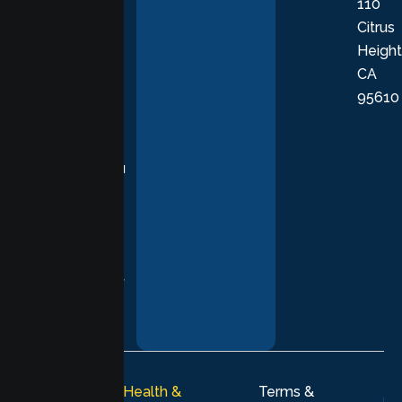
110
provide
Citrus
personalized,
Height
empathetic
CA
care grounded
95610
in evidence-
based
practices,
supporting you
with
compassion,
understanding,
and respect at
every stage of
your healing
journey.
© 2026
Lumen Health &
Terms &