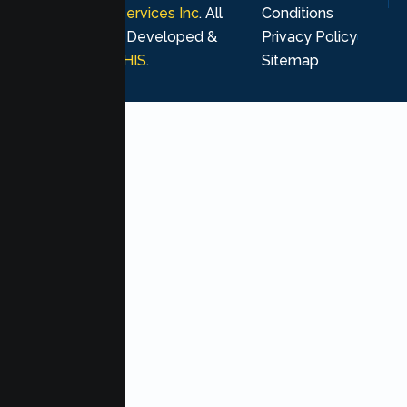
Psychological Services Inc
. All
Conditions
rights reserved. Developed &
Privacy Policy
Marketing by
MHIS
.
Sitemap