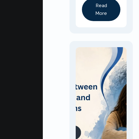
Read
More