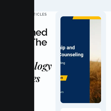
UPDATED ARTICLES
Stay
Informed
With The
Latest
Psychology
Updates