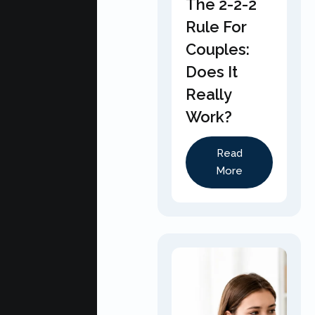
The 2-2-2
Rule For
Couples:
Does It
Really
Work?
Read
More