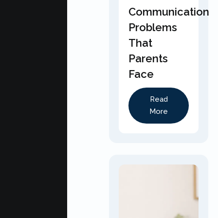
Communication
Problems
That
Parents
Face
Read
More