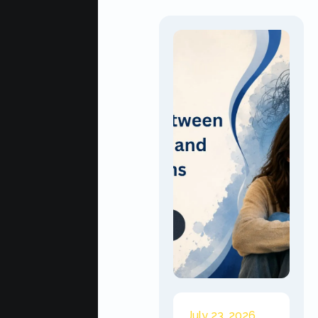
July 23, 2026