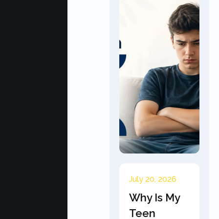
July 20, 2026
Why Is My
Teen