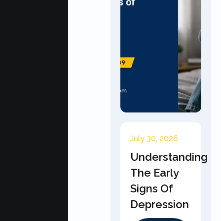
July 30, 2026
Understanding
The Early
Signs Of
Depression