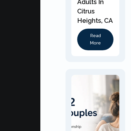
Adults In
Citrus
Heights, CA
Read
More