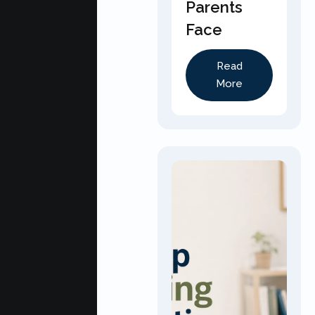
Parents
Face
Read
More