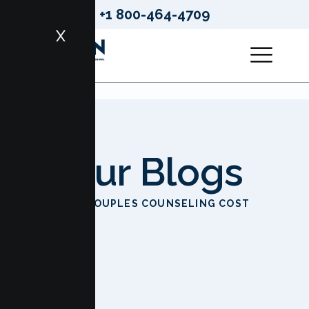
+1 800-464-4709
X
Our Blogs
HOME
COUPLES COUNSELING COST