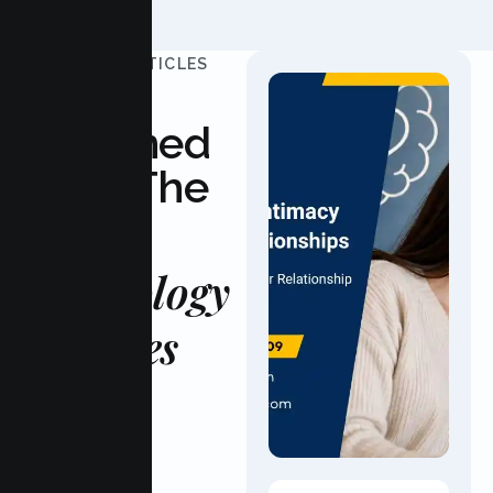
UPDATED ARTICLES
Stay
Informed
With The
Latest
Psychology
Updates