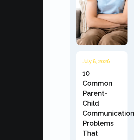
July 8, 2026
10
Common
Parent-
Child
Communication
Problems
That