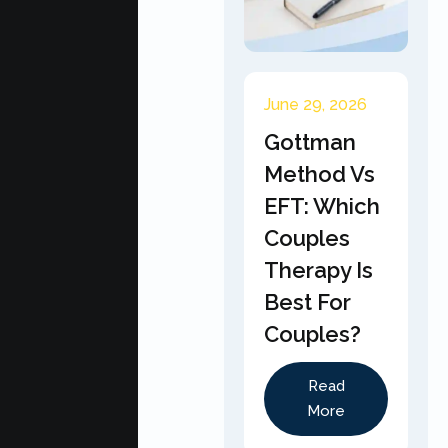
June 29, 2026
Gottman
Method Vs
EFT: Which
Couples
Therapy Is
Best For
Couples?
Read
More