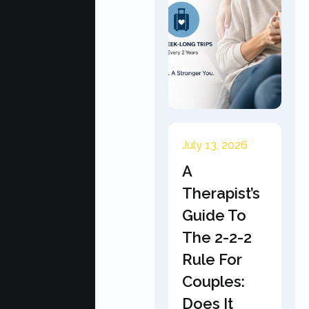
July 13, 2026
A
Therapist’s
Guide To
The 2-2-2
Rule For
Couples:
Does It