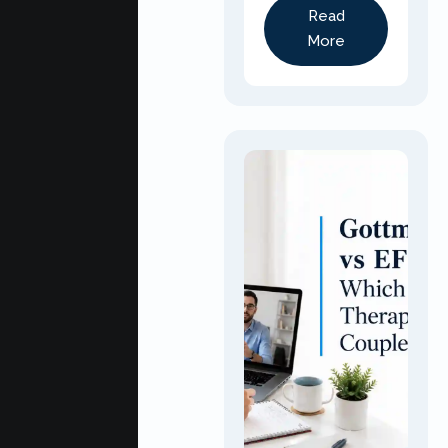
Read
More