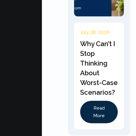
July 28, 2026
Why Can’t I
Stop
Thinking
About
Worst-Case
Scenarios?
Read
More