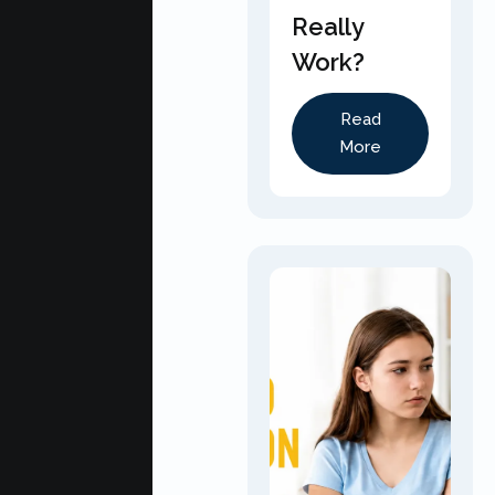
Really
Work?
Read
More