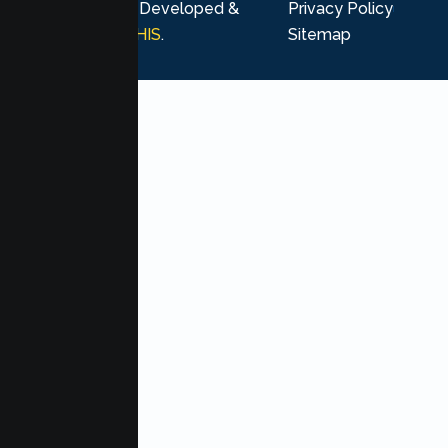
rights reserved. Developed &
Privacy Policy
Marketing by
MHIS
.
Sitemap