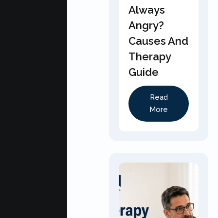
Always
Angry?
Causes And
Therapy
Guide
Read
More