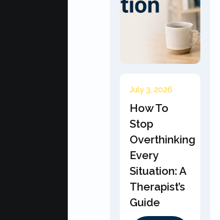
July 3, 2026
How To
Stop
Overthinking
Every
Situation: A
Therapist’s
Guide