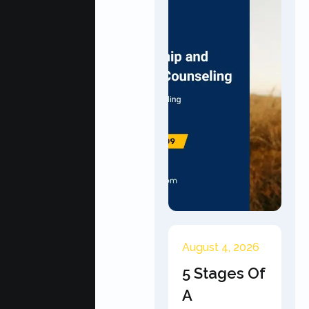
August 4, 2026
5 Stages Of
A