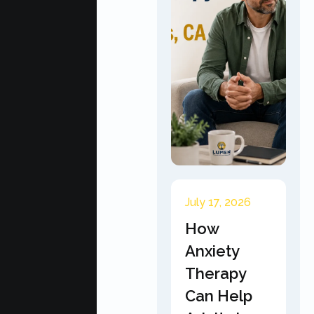
July 17, 2026
How
Anxiety
Therapy
Can Help