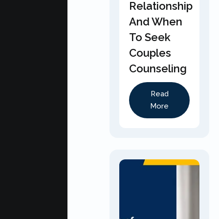
Relationship
And When
To Seek
Couples
Counseling
Read
More