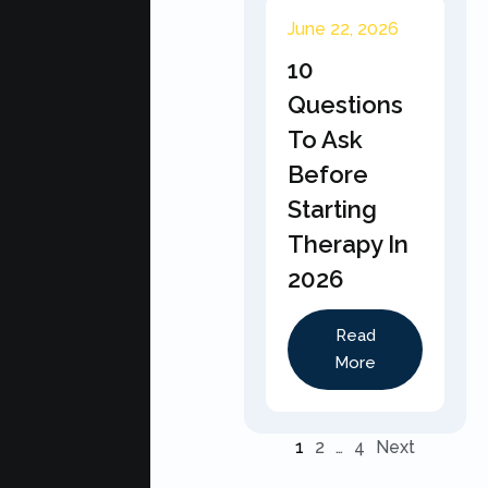
June 22, 2026
10
Questions
To Ask
Before
Starting
Therapy In
2026
Read
More
1
2
…
4
Next