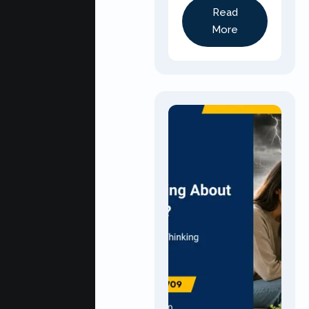
Read
More