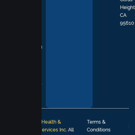
Height
empathetic
CA
care grounded
95610
in evidence-
based
practices,
supporting you
with
compassion,
understanding,
and respect at
every stage of
your healing
journey.
© 2026
Lumen Health &
Terms &
Psychological Services Inc
. All
Conditions