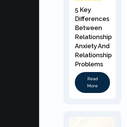
5 Key
Differences
Between
Relationship
Anxiety And
Relationship
Problems
Read
More