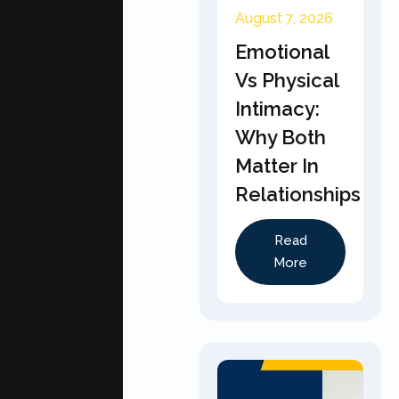
August 7, 2026
Emotional
Vs Physical
Intimacy:
Why Both
Matter In
Relationships
Read
More