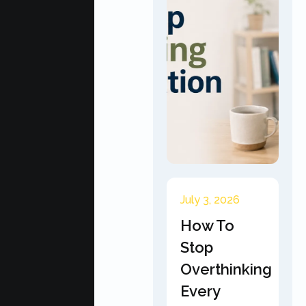
July 3, 2026
How To
Stop
Overthinking
Every