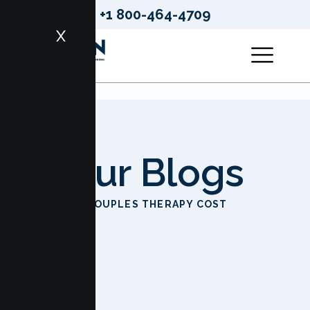
+1 800-464-4709
X
Our Blogs
HOME
COUPLES THERAPY COST