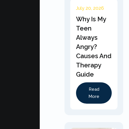
July 20, 2026
Why Is My
Teen
Always
Angry?
Causes And
Therapy
Guide
Read
More