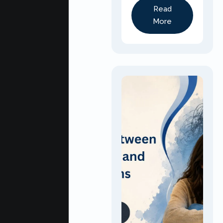
Read
More