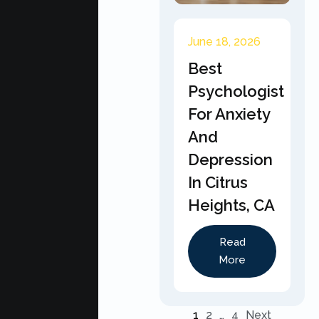
June 18, 2026
Best
Psychologist
For Anxiety
And
Depression
In Citrus
Heights, CA
Read
More
1
2
…
4
Next