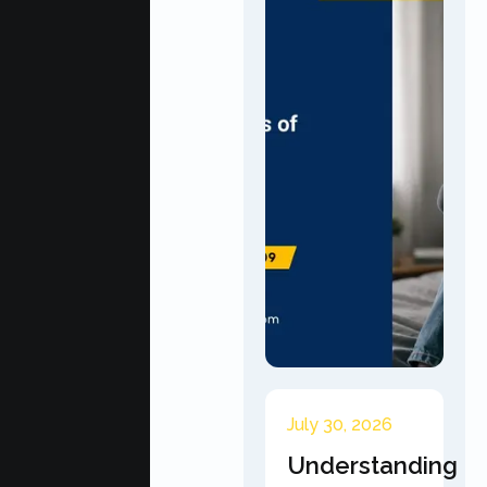
July 30, 2026
Understanding