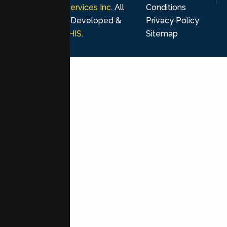
Psychological Services Inc
. All
Conditions
rights reserved. Developed &
Privacy Policy
Marketing by
MHIS
.
Sitemap