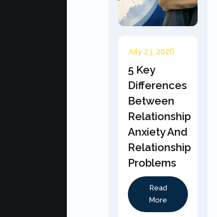
July 23, 2026
5 Key
Differences
Between
Relationship
Anxiety And
Relationship
Problems
Read
More