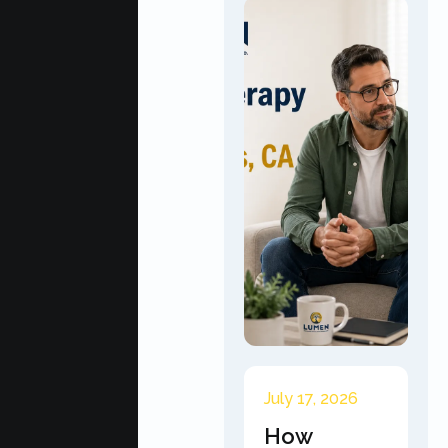
July 17, 2026
How