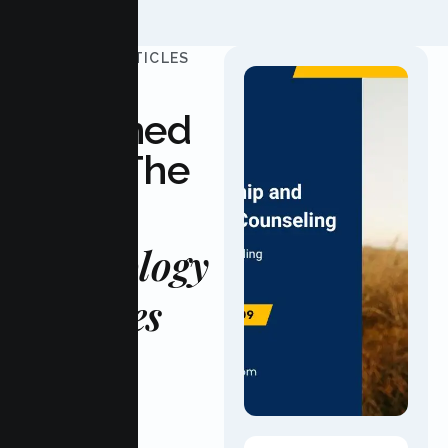
UPDATED ARTICLES
Stay
Informed
With The
Latest
Psychology
Updates