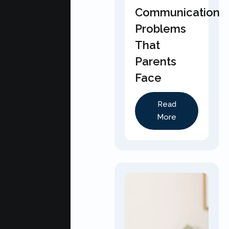
Communication
Problems
That
Parents
Face
Read
More