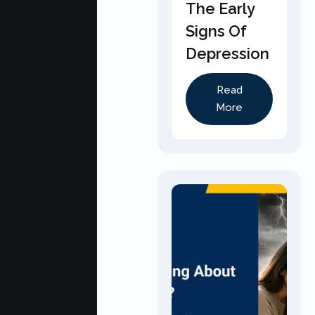
The Early
Signs Of
Depression
Read
More