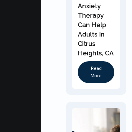
Anxiety
Therapy
Can Help
Adults In
Citrus
Heights, CA
Read
More