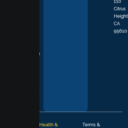
110
provide
Citrus
personalized,
Height
empathetic
CA
care grounded
95610
in evidence-
based
practices,
supporting you
with
compassion,
understanding,
and respect at
every stage of
your healing
journey.
© 2026
Lumen Health &
Terms &