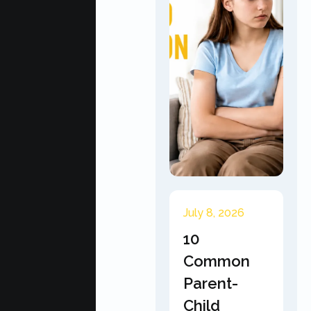
July 8, 2026
10
Common
Parent-
Child