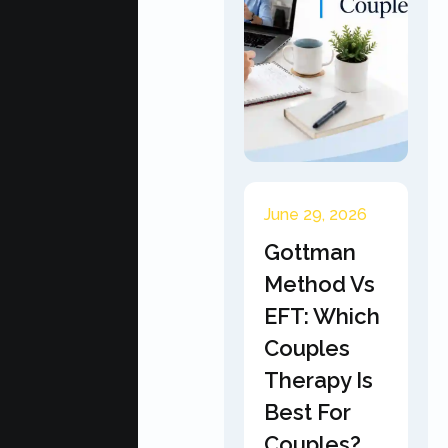
June 29, 2026
Gottman
Method Vs
EFT: Which
Couples
Therapy Is
Best For
Couples?