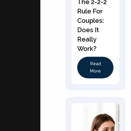
The 2-2-2
Rule For
Couples:
Does It
Really
Work?
Read
More