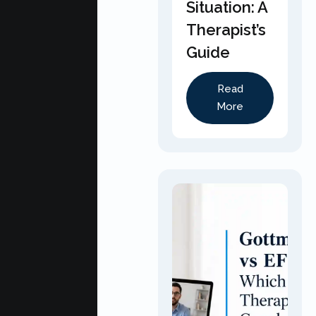
Situation: A
Therapist’s
Guide
Read
More