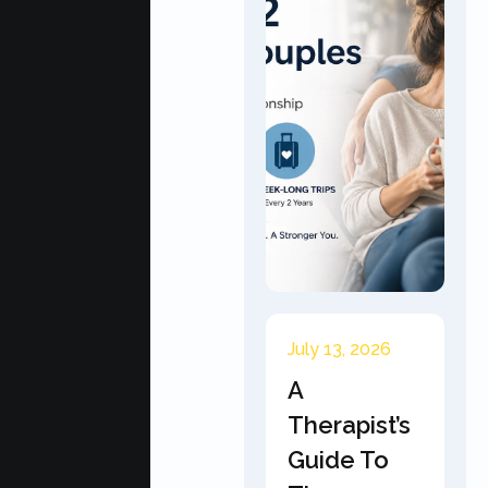
July 13, 2026
A
Therapist’s
Guide To