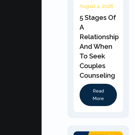
August 4, 2026
5 Stages Of
A
Relationship
And When
To Seek
Couples
Counseling
Read
More