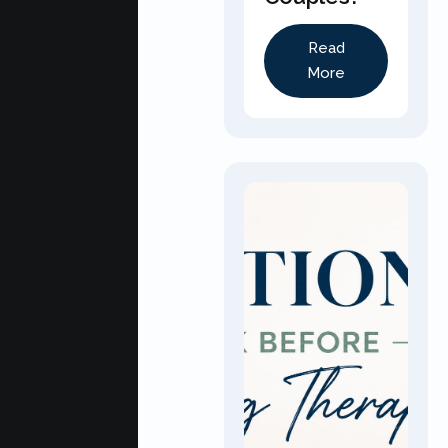
Read
More