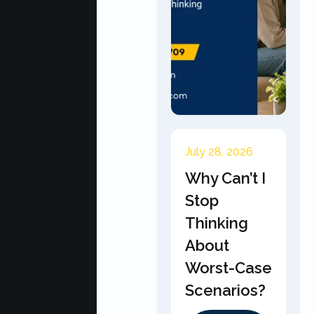
July 28, 2026
Why Can’t I
Stop
Thinking
About
Worst-Case
Scenarios?