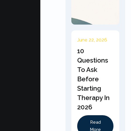
June 22, 2026
10
Questions
To Ask
Before
Starting
Therapy In
2026
Read
More