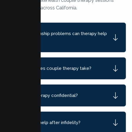
Yes. Secure telehealth couple therapy sessions
are available across California.
What relationship problems can therapy help
with?
How long does couple therapy take?
Is couple therapy confidential?
Can therapy help after infidelity?