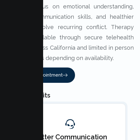
Sessions focus on emotional understanding,
practical communication skills, and healthier
ways to resolve recurring conflict. Therapy
may be available through secure telehealth
sessions across California and limited in person
appointments depending on availability.
Book An Appointment
Key Benefits
Better Communication