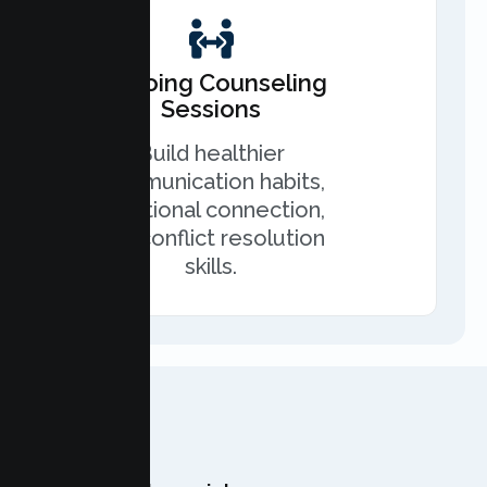
Ongoing Counseling
Sessions
Build healthier
communication habits,
emotional connection,
and conflict resolution
skills.
OUR TEAM