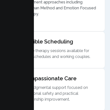
Treatment approaches including
Gottman Method and Emotion Focused
Therapy.
Flexible Scheduling
Online therapy sessions available for
busy schedules and working couples.
Compassionate Care
Nonjudgmental support focused on
emotional safety and practical
relationship improvement.