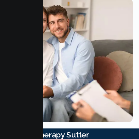
Couple Therapy Sutter