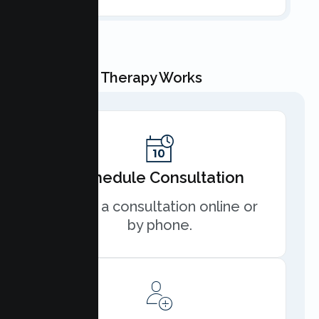
How Couple Therapy Works
Schedule Consultation
Book a consultation online or
by phone.