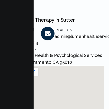
BOOK NOW
Start Couple Therapy In Sutter
CALL US
EMAIL US
+1 800
admin@lumenhealthservi
464 4709
ADDRESS
Lumen Health & Psychological Services
Inc Sacramento CA 95610