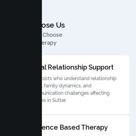
Why Choose Us
Why Couples Choose
Our Sutter Therapy
Services
Local Relationship Support
Therapists who understand relationship
stress, family dynamics, and
communication challenges affecting
couples in Sutter.
Evidence Based Therapy