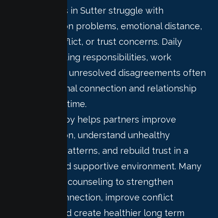
Many couples in Sutter struggle with
communication problems, emotional distance,
recurring conflict, or trust concerns. Daily
stress, parenting responsibilities, work
pressure, and unresolved disagreements often
affect emotional connection and relationship
stability over time.
Couple therapy helps partners improve
communication, understand unhealthy
relationship patterns, and rebuild trust in a
structured and supportive environment. Many
couples seek counseling to strengthen
emotional connection, improve conflict
resolution, and create healthier long term