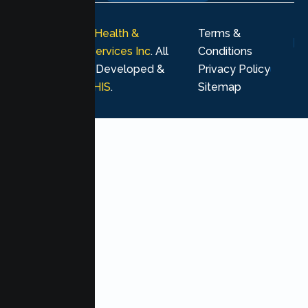
© 2026
Lumen Health &
Terms &
Psychological Services Inc
. All
Conditions
rights reserved. Developed &
Privacy Policy
Marketing by
MHIS
.
Sitemap