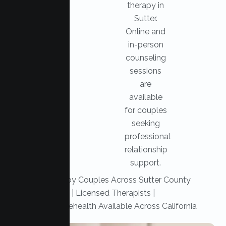
therapy in
Sutter.
Online and
in-person
counseling
sessions
are
available
for couples
seeking
professional
relationship
support.
Trusted by Couples Across Sutter County
|
Licensed Therapists |
Secure Telehealth Available Across California