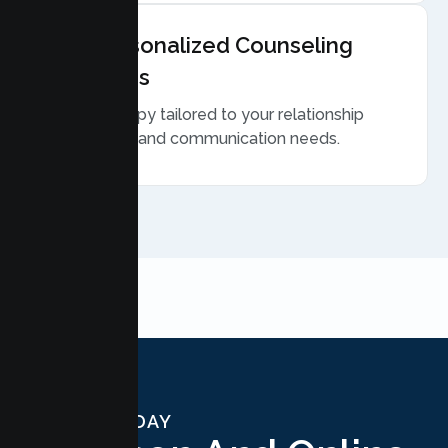
Personalized Counseling
Plans
Therapy tailored to your relationship
goals and communication needs.
START TODAY