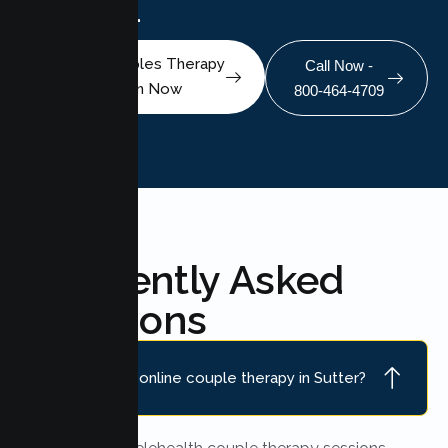
scheduling.
Book A Couples Therapy
Call Now -
Session Now
800-464-4709
Frequently Asked
Questions
Do you offer online couple therapy in Sutter?