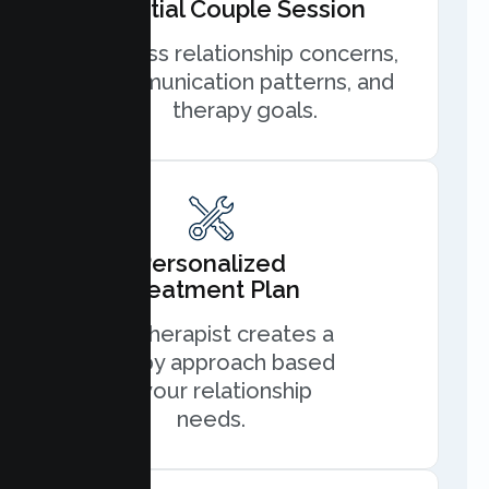
Initial Couple Session
Discuss relationship concerns,
communication patterns, and
therapy goals.
Personalized
Treatment Plan
Your therapist creates a
therapy approach based
on your relationship
needs.