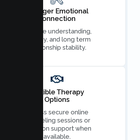
Stronger Emotional
Connection
Improve understanding,
intimacy, and long term
relationship stability.
Flexible Therapy
Options
Access secure online
counseling sessions or
in person support when
available.