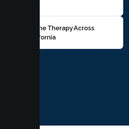
Online Therapy Across
California