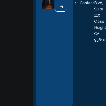
Contact
Blvd,
life. Our
Suite
therapists
110
provide
Citrus
personalized,
Height
empathetic
CA
care grounded
95610
in evidence-
based
practices,
supporting you
with
compassion,
understanding,
and respect at
every stage of
your healing
journey.