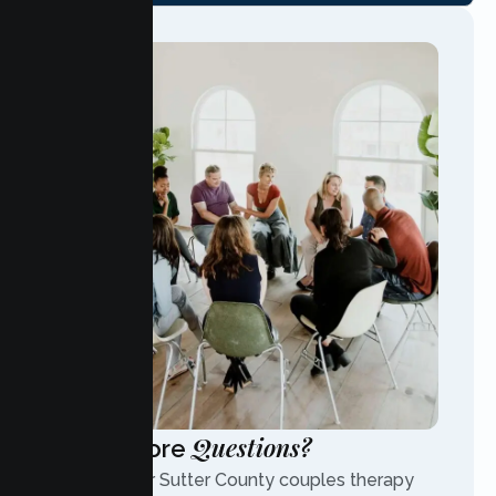
Questions?
Have More
Contact our Sutter County couples therapy