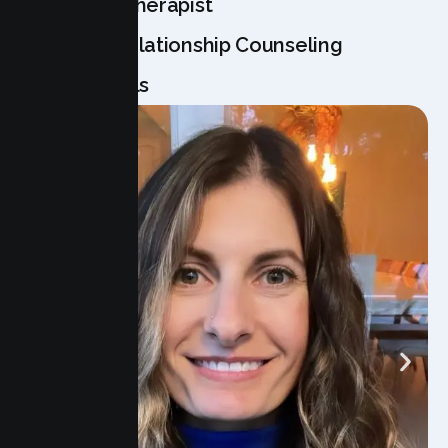
Meet Your Therapist
Licensed Relationship Counseling
Professionals