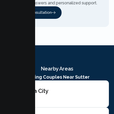
team for answers and personalized support.
Free Consultation
Nearby Areas
Serving Couples Near Sutter
Yuba City