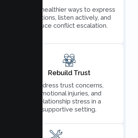
Learn healthier ways to express
emotions, listen actively, and
reduce conflict escalation.
Rebuild Trust
Address trust concerns,
emotional injuries, and
relationship stress in a
supportive setting.