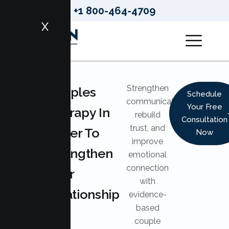
+1 800-464-4709
X
Strengthen
LUMEN
Couples
Schedule
HEALTH
communication,
Your Free
Therapy In
SERVICES
rebuild
Consultation
trust, and
Sutter To
Now
improve
Strengthen
emotional
connection
Your
with
Relationship
evidence-
based
couple