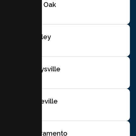
Live Oak
Gridley
Marysville
Roseville
Sacramento