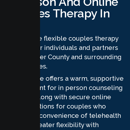
In Person And Online
Couples Therapy In
Sutter
We provide flexible couples therapy
services for individuals and partners
across Sutter County and surrounding
communities.
Our practice offers a warm, supportive
environment for in person counseling
sessions, along with secure online
therapy options for couples who
prefer the convenience of telehealth
or need greater flexibility with