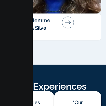
Angela Salemme
Pereira Da Silva
AMFT
Client Experiences
“Couples
“Our