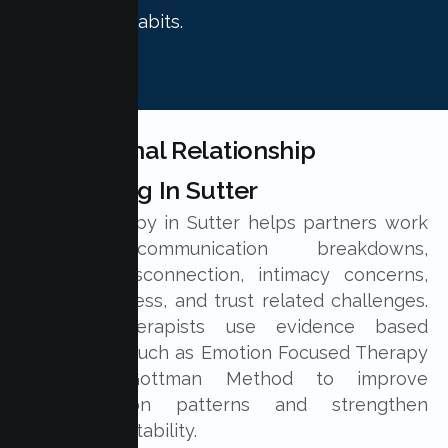
relationship habits.
Professional Relationship
Counseling In Sutter
Couple therapy in Sutter helps partners work
through communication breakdowns,
emotional disconnection, intimacy concerns,
parenting stress, and trust related challenges.
Licensed therapists use evidence based
approaches such as Emotion Focused Therapy
and the Gottman Method to improve
communication patterns and strengthen
relationship stability.