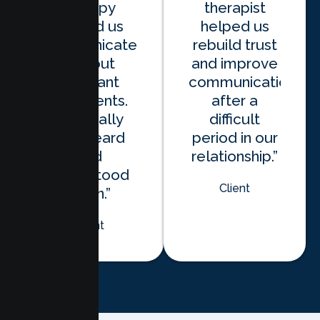
therapy
therapist
helped us
helped us
communicate
rebuild trust
without
and improve
constant
communication
arguments.
after a
We finally
difficult
feel heard
period in our
and
relationship.”
understood
Client
again.”
Client