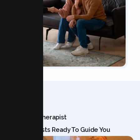
OUR TEAM
Meet Your Therapist
Our Specialists Ready To Guide You