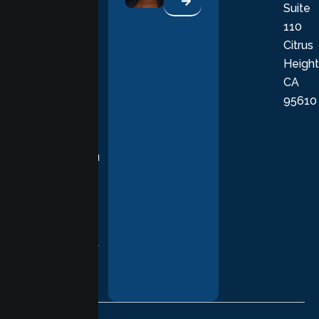
Suite
therapists
110
provide
Citrus
personalized,
Height
empathetic
CA
care grounded
95610
in evidence-
based
practices,
supporting you
with
compassion,
understanding,
and respect at
every stage of
your healing
journey.