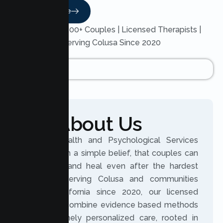
Read More
Trusted by 200+ Couples | Licensed Therapists |
Serving Colusa Since 2020
About Us
Lumen Health and Psychological Services
was built on a simple belief, that couples can
reconnect and heal even after the hardest
seasons. Serving Colusa and communities
across California since 2020, our licensed
therapists combine evidence based methods
with genuinely personalized care, rooted in