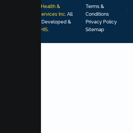
© 2026
Lumen Health &
Terms &
Psychological Services Inc
. All
Conditions
rights reserved. Developed &
Privacy Policy
Marketing by
MHIS
.
Sitemap