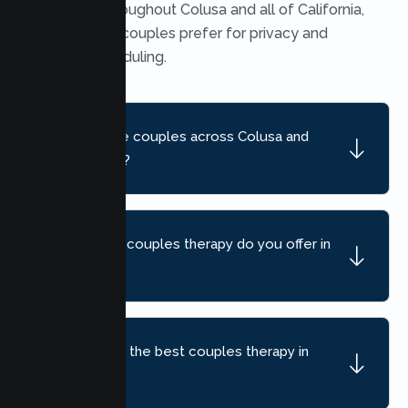
available throughout Colusa and all of California,
which many couples prefer for privacy and
flexible scheduling.
Do you serve couples across Colusa and
nearby areas?
What kind of couples therapy do you offer in
Colusa?
How do I find the best couples therapy in
Colusa, CA?