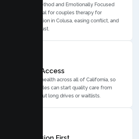
Gottman Method and Emotionally Focused
Therapy, ideal for couples therapy for
communication in Colusa, easing conflict, and
rebuilding trust.
Flexible Access
Secure telehealth across all of California, so
Colusa couples can start quality care from
home, without long drives or waitlists.
Compassion First