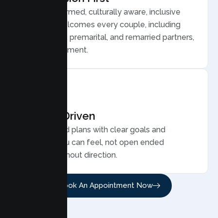
Trauma informed, culturally aware, inclusive
care that welcomes every couple, including
LGBTQ plus, premarital, and remarried partners,
without judgment.
Results Driven
Personalized plans with clear goals and
progress you can feel, not open ended
sessions without direction.
Book An Appointment Now