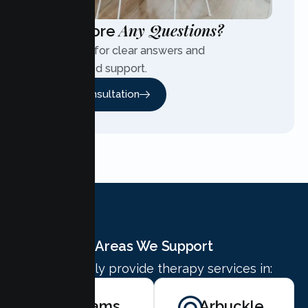
Any Questions?
Have More
Contact us for clear answers and
personalized support.
Free Consultation
Areas We Support
We proudly provide therapy services in:
Williams
Arbuckle