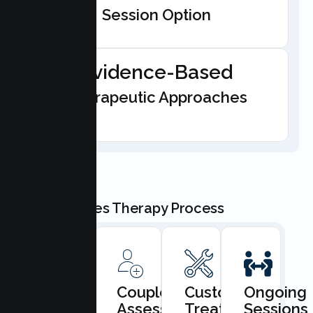
Session Option
Evidence-Based
Therapeutic Approaches
Our Couples Therapy Process
Book
Couples
Custom
Ongoing
Consultation
Assessment
Treatment
Sessions