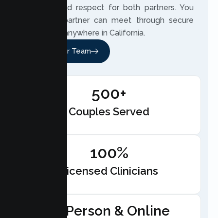
honesty and respect for both partners. You
and your partner can meet through secure
telehealth anywhere in California.
Meet Our Team
500+
Couples Served
100%
Licensed Clinicians
In-Person & Online