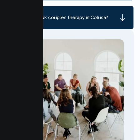
How do I book couples therapy in Colusa?