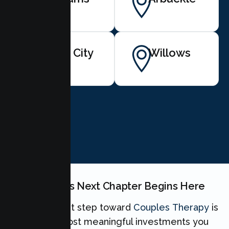
Yuba City
Willows
BOOK NOW
Your Couples Next Chapter Begins Here
Taking the first step toward
Couples Therapy
is
one of the most meaningful investments you