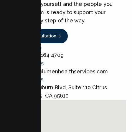
can make for yourself and the people you
love. Our team is ready to support your
Couples every step of the way.
Book A Consultation
CALL US
+1 800 464 4709
EMAIL US
admin@lumenhealthservices.com
ADDRESS
8421 Auburn Blvd, Suite 110 Citrus
Heights, CA 95610