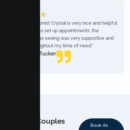
“The receptionist Crystal is very nice and helpful
while trying to set up appointments. the
therapist i was seeing was very supportive and
helpful throughout my time of need.”
Mercades Tucker
Patient
Why Couples
Book An