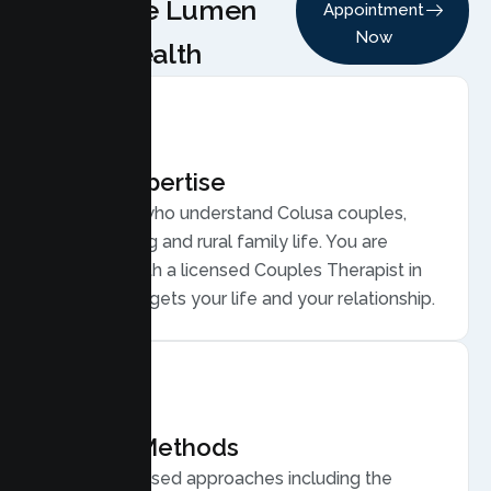
Choose Lumen
Appointment
Now
Health
Local Expertise
Therapists who understand Colusa couples,
from farming and rural family life. You are
matched with a licensed Couples Therapist in
Colusa who gets your life and your relationship.
Proven Methods
Evidence based approaches including the