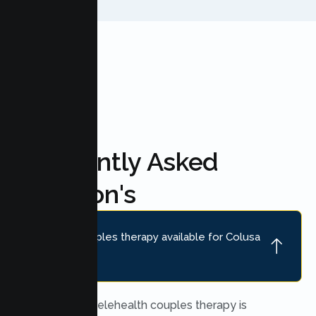
FAQ'S
Frequently Asked
Question's
Is online couples therapy available for Colusa
couples?
Yes. Secure telehealth couples therapy is