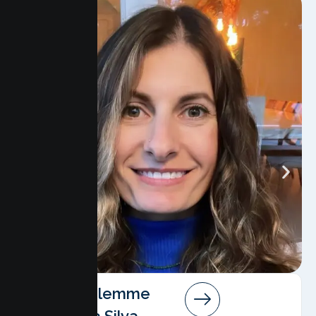
Angela Salemme