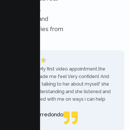
experiences,
challenges, and
success stories from
our clients.
“Today was My first video appointment.the
therapists made me feel Very confident And
comfortable talking to her about myself she
was very understanding and she listened and
communicated with me on ways i can help
myself.”
Rebecca Arredondo
Local Guide