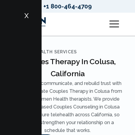
+1 800-464-4709
X
LUMEN HEALTH SERVICES
Couples Therapy In Colusa,
California
Reconnect, communicate, and rebuild trust with
compassionate Couples Therapy in Colusa from
licensed Lumen Health therapists. We provide
evidence based Couples Counseling in Colusa
through secure telehealth across California, so
you can strengthen your relationship on a
schedule that works.