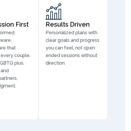
ion First
Results Driven
formed,
Personalized plans with
aware,
clear goals and progress
are that
you can feel, not open
every couple,
ended sessions without
LGBTQ plus,
direction.
, and
partners,
dgment.