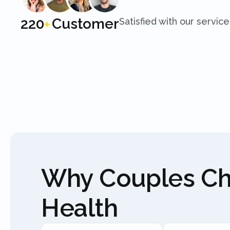
250
Customer
Satisfied with our service
+
Why Couples C
Health