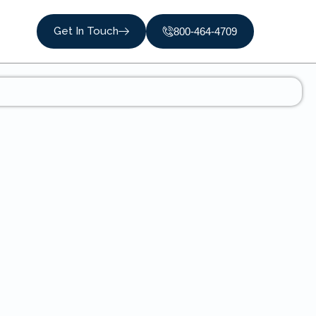
Get In Touch
800-464-4709