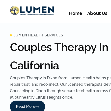
Home
About Us
LUMEN HEALTH SERVICES
Couples Therapy In 
California
Couples Therapy in Dixon from Lumen Health helps p
repair trust, and reconnect. Our licensed therapists del
Counseling in Dixon through secure telehealth across Ca
at our nearby Citrus Heights office.
Read More