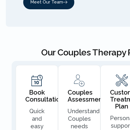
Meet Our Team
Our Couples Therapy 
Book
Couples
Custo
Consultation
Assessment
Treat
Plan
Quick
Understand
Person
and
Couples
suppor
easy
needs