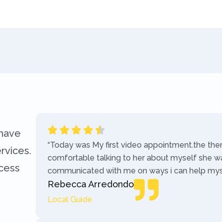
 have
“Today was My first video appointment.the the
rvices.
comfortable talking to her about myself she w
ccess
communicated with me on ways i can help myse
Rebecca Arredondo
Local Guide