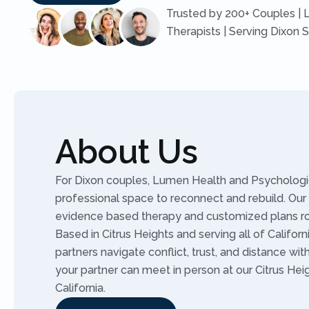
Trusted by 200+ Couples | 
Therapists | Serving Dixon 
About Us
For Dixon couples, Lumen Health and Psychologic
professional space to reconnect and rebuild. Our 
evidence based therapy and customized plans r
Based in Citrus Heights and serving all of Califor
partners navigate conflict, trust, and distance wit
your partner can meet in person at our Citrus Heig
California.