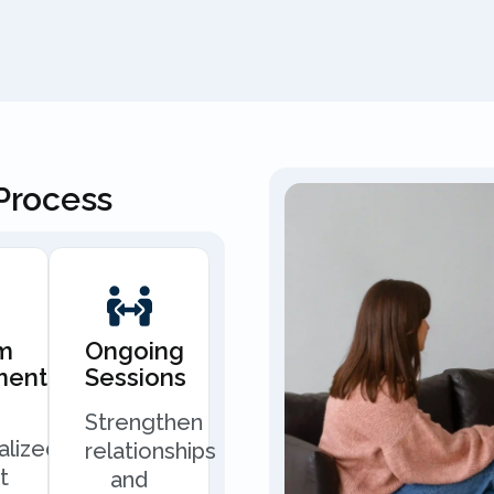
Process
m
Ongoing
ment
Sessions
Strengthen
alized
relationships
t
and