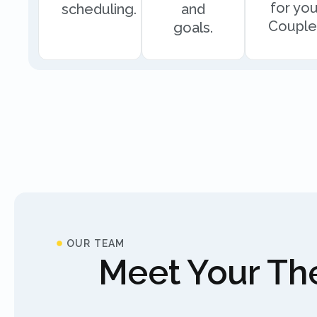
for you
scheduling.
and
Couple
goals.
OUR TEAM
Meet Your The