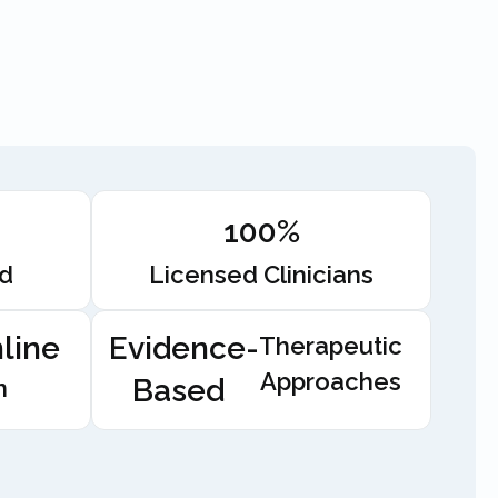
100%
ed
Licensed Clinicians
line
Evidence-
Therapeutic
Approaches
Based
n