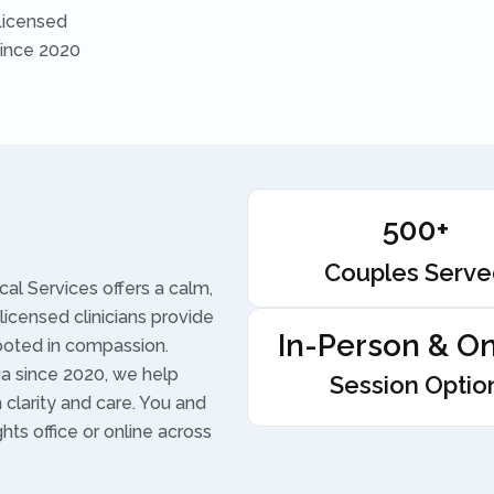
Licensed
Since 2020
500+
Couples Serv
al Services offers a calm,
licensed clinicians provide
In-Person & On
ooted in compassion.
nia since 2020, we help
Session Optio
h clarity and care. You and
hts office or online across