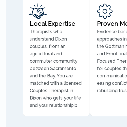
Local Expertise
Proven M
Therapists who
Evidence bas
understand Dixon
approaches in
couples, from an
the Gottman 
agricultural and
and Emotional
commuter community
Focused Thera
between Sacramento
for couples th
and the Bay. You are
communication
matched with a licensed
easing conflic
Couples Therapist in
rebuilding trus
Dixon who gets your life
and your relationship.b