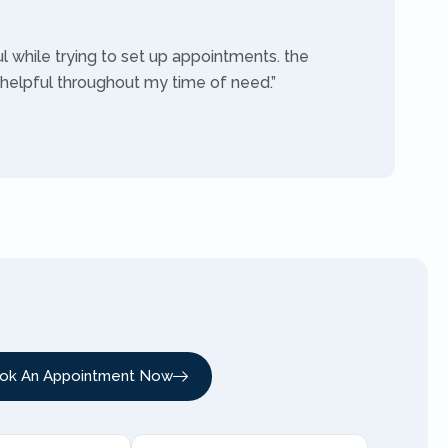
ul while trying to set up appointments. the
 helpful throughout my time of need.”
ok An Appointment Now