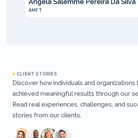
Angela Salemme Pereira Da Silva
AMFT
CLIENT STORIES
Discover how individuals and organizations
achieved meaningful results through our se
Read real experiences, challenges, and su
stories from our clients.