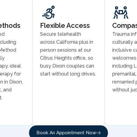
ethods
Flexible Access
Compass
ed
Secure telehealth
Trauma in
cluding
across California plus in
culturally 
Method
person sessions at our
inclusive c
ly
Citrus Heights office, so
welcomes 
py, ideal
busy Dixon couples can
including 
erapy for
start without long drives.
premarital
 in Dixon,
remarried 
t, and
without ju
t.
Book An Appointment Now