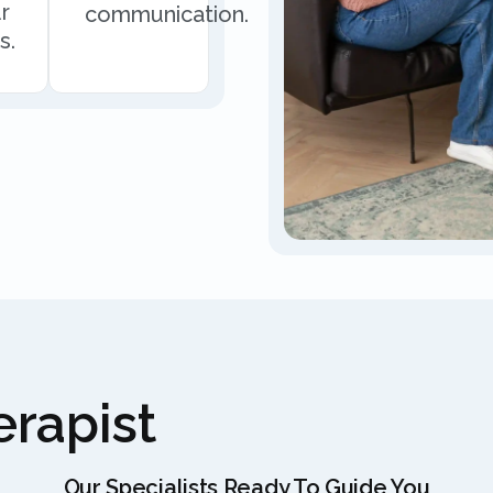
r
communication.
s.
rapist
Our Specialists Ready To Guide You