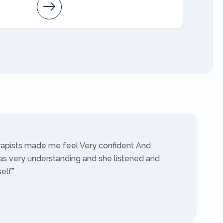
Arleen
AMFT
rapists made me feel Very confident And
as very understanding and she listened and
lf.”