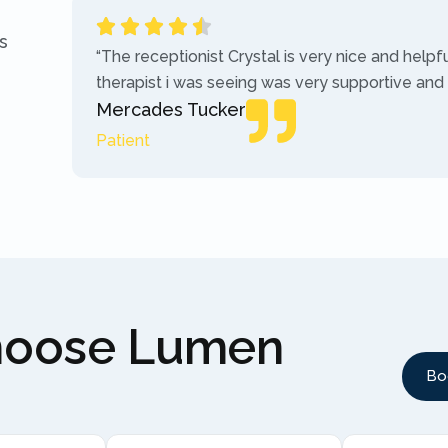
s
“The receptionist Crystal is very nice and helpf
therapist i was seeing was very supportive and
Mercades Tucker
Patient
hoose Lumen
Bo