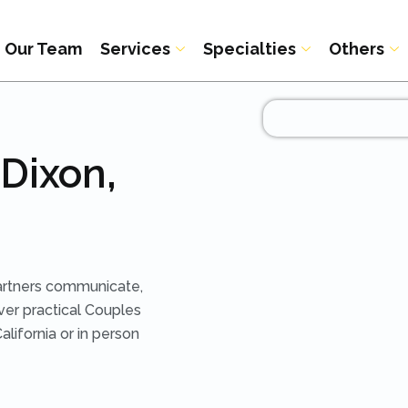
Our Team
Services
Specialties
Others
Dixon,
artners communicate,
iver practical Couples
lifornia or in person