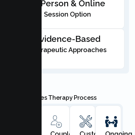
In-Person & Online
Session Option
Evidence-Based
Therapeutic Approaches
Our Couples Therapy Process
Book
Couples
Custom
Ongoing