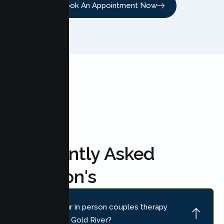
Book An Appointment Now
FAQ'S
Frequently Asked
Question's
Where is your in person couples therapy
location near Gold River?