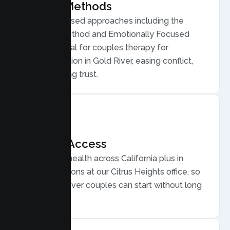
Proven Methods
Evidence based approaches including the
Gottman Method and Emotionally Focused
Therapy, ideal for couples therapy for
communication in Gold River, easing conflict,
and rebuilding trust.
Flexible Access
Secure telehealth across California plus in
person sessions at our Citrus Heights office, so
busy Gold River couples can start without long
drives.