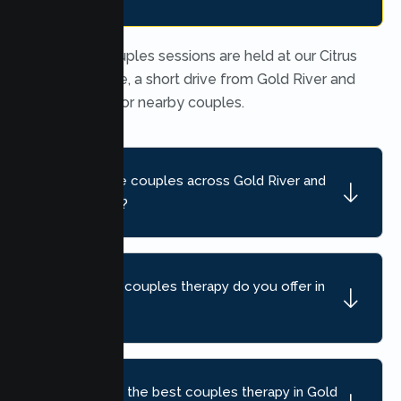
In person couples sessions are held at our Citrus
Heights office, a short drive from Gold River and
convenient for nearby couples.
Do you serve couples across Gold River and
nearby areas?
What kind of couples therapy do you offer in
Gold River?
How do I find the best couples therapy in Gold