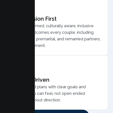
Compassion First
Trauma informed, culturally aware, inclusive
care that welcomes every couple, including
LGBTQ plus, premarital, and remarried partners,
without judgment.
Results Driven
Personalized plans with clear goals and
progress you can feel, not open ended
sessions without direction.