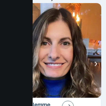
Angela Salemme