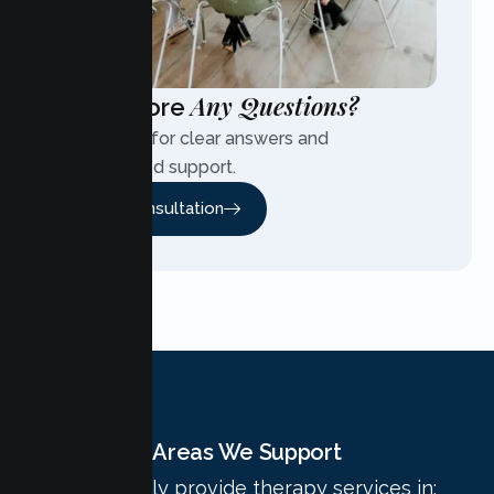
Any Questions?
Have More
Contact us for clear answers and
personalized support.
Free Consultation
Areas We Support
We proudly provide therapy services in: