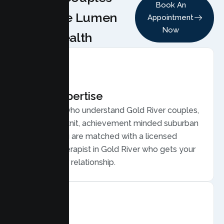
Book An
Choose Lumen
Appointment
Now
Health
Local Expertise
Therapists who understand Gold River couples,
from close knit, achievement minded suburban
families. You are matched with a licensed
Couples Therapist in Gold River who gets your
life and your relationship.