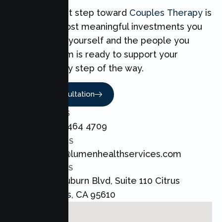
Taking the first step toward
Couples Therapy
is
one of the most meaningful investments you
can make for yourself and the people you
love. Our team is ready to support your
Couples every step of the way.
Book A Consultation
CALL US
+1 800 464 4709
EMAIL US
admin@lumenhealthservices.com
ADDRESS
8421 Auburn Blvd, Suite 110 Citrus
Heights, CA 95610