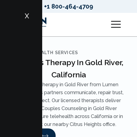
+1 800-464-4709
X
LUMEN HEALTH SERVICES
Couples Therapy In Gold River,
California
Couples Therapy in Gold River from Lumen
Health helps partners communicate, repair trust,
and reconnect. Our licensed therapists deliver
practical Couples Counseling in Gold River
through secure telehealth across California or in
person at our nearby Citrus Heights office.
Read More