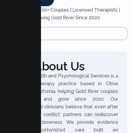
Trusted by 200+ Couples | Licensed Therapists |
Serving Gold River Since 2020
About Us
Lumen Health and Psychological Services is a
licensed therapy practice based in Citrus
Heights, California, helping Gold River couples
reconnect and grow since 2020. Our
experienced clinicians believe that even after
distance or conflict, partners can rediscover
trust and closeness. We provide evidence
based, customized care built on