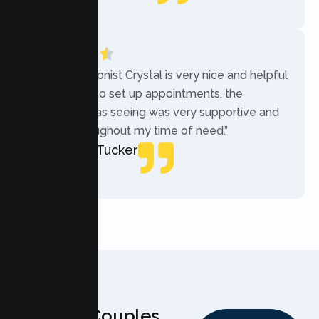
Local Guide
“The receptionist Crystal is very nice and helpful
while trying to set up appointments. the
therapist i was seeing was very supportive and
helpful throughout my time of need.”
Mercades Tucker
Patient
Why Couples