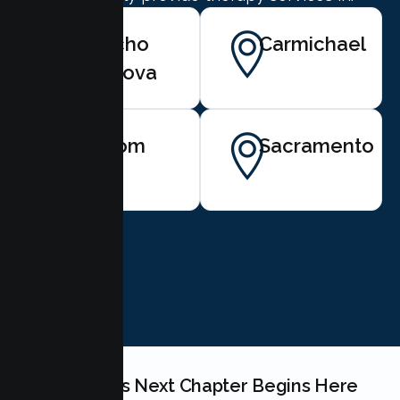
Rancho
Carmichael
Cordova
Folsom
Sacramento
BOOK NOW
Your Couples Next Chapter Begins Here