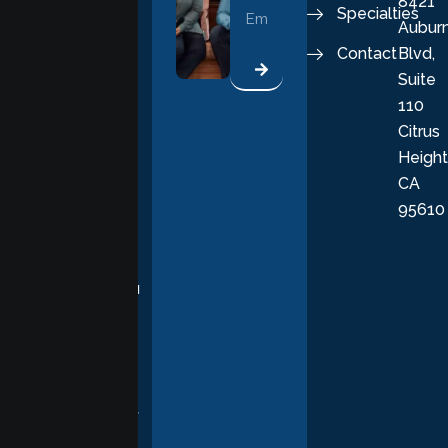
8421
vital part of a
Specialties
Aubur
good, fulfilling
Contact
Blvd,
life. Our
Suite
therapists
110
provide
Citrus
personalized,
Height
empathetic
CA
care grounded
95610
in evidence-
based
practices,
supporting you
with
compassion,
understanding,
and respect at
every stage of
your healing