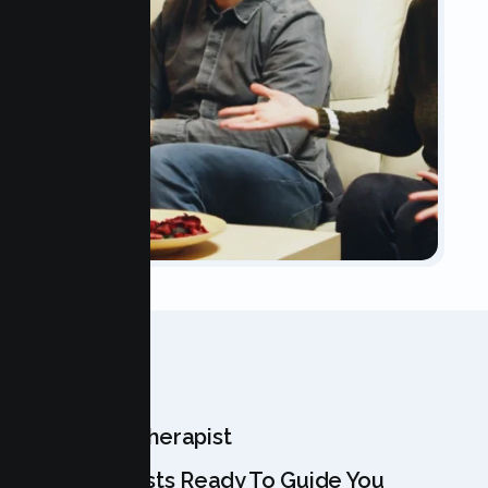
OUR TEAM
Meet Your Therapist
Our Specialists Ready To Guide You