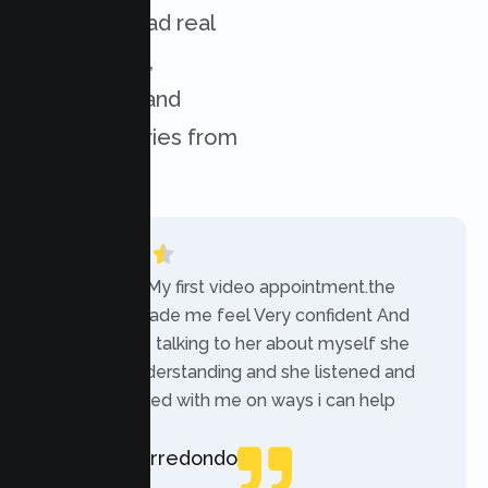
services. Read real
experiences,
challenges, and
success stories from
our clients.
“Today was My first video appointment.the
therapists made me feel Very confident And
comfortable talking to her about myself she
was very understanding and she listened and
communicated with me on ways i can help
myself.”
Rebecca Arredondo