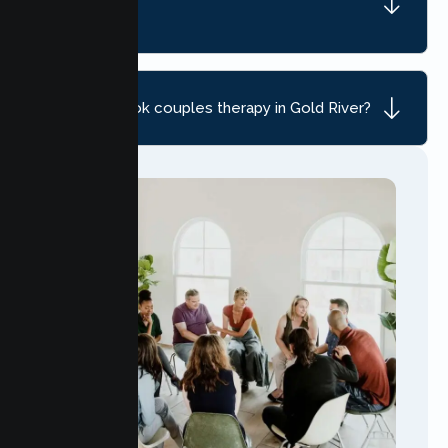
River, CA?
How do I book couples therapy in Gold River?