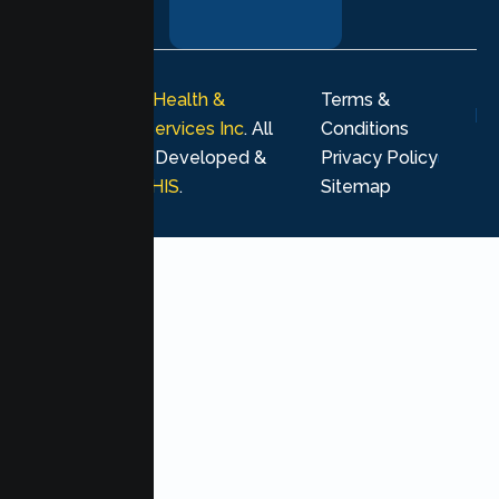
journey.
© 2026
Lumen Health &
Terms &
Psychological Services Inc
. All
Conditions
rights reserved. Developed &
Privacy Policy
Marketing by
MHIS
.
Sitemap