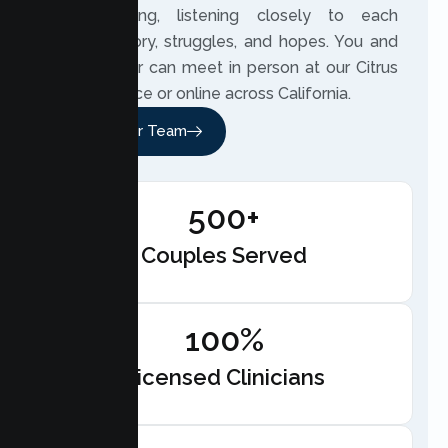
understanding, listening closely to each
couple’s story, struggles, and hopes. You and
your partner can meet in person at our Citrus
Heights office or online across California.
Meet Our Team
500+
Couples Served
100%
Licensed Clinicians