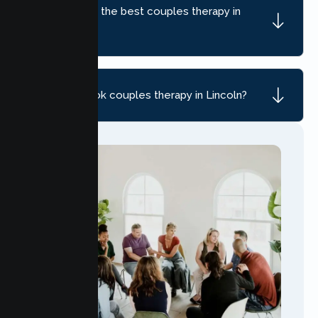
How do I find the best couples therapy in
Lincoln, CA?
How do I book couples therapy in Lincoln?