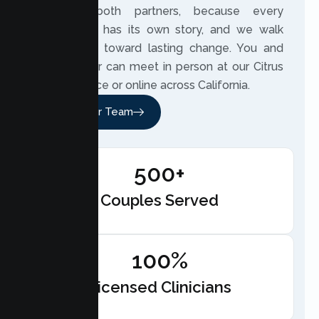
to hear both partners, because every
relationship has its own story, and we walk
beside you toward lasting change. You and
your partner can meet in person at our Citrus
Heights office or online across California.
Meet Our Team
500+
Couples Served
100%
Licensed Clinicians