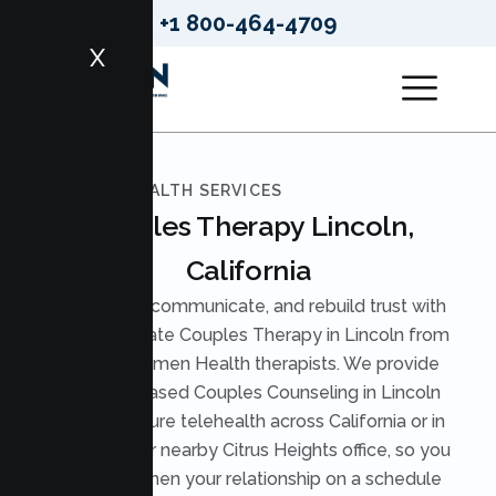
+1 800-464-4709
X
LUMEN HEALTH SERVICES
Couples Therapy Lincoln,
California
Reconnect, communicate, and rebuild trust with
compassionate Couples Therapy in Lincoln from
licensed Lumen Health therapists. We provide
evidence based Couples Counseling in Lincoln
through secure telehealth across California or in
person at our nearby Citrus Heights office, so you
can strengthen your relationship on a schedule