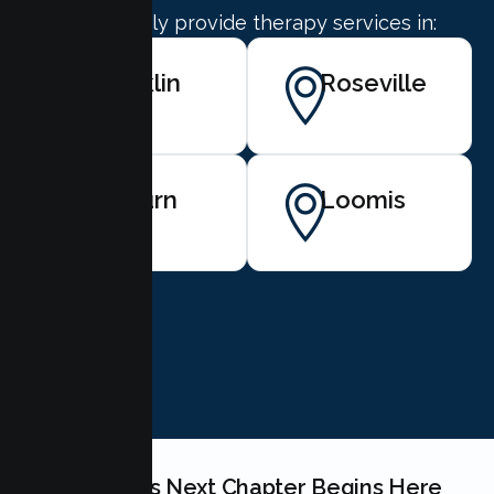
We proudly provide therapy services in:
Rocklin
Roseville
Auburn
Loomis
BOOK NOW
Your Couples Next Chapter Begins Here