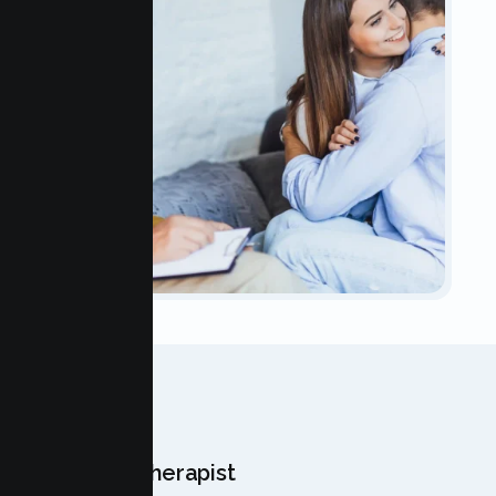
OUR TEAM
Meet Your Therapist