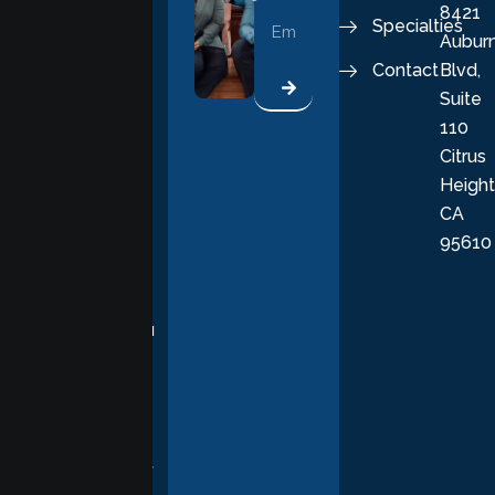
8421
vital part of a
Specialties
Aubur
good, fulfilling
Contact
Blvd,
life. Our
Suite
therapists
110
provide
Citrus
personalized,
Height
empathetic
CA
care grounded
95610
in evidence-
based
practices,
supporting you
with
compassion,
understanding,
and respect at
every stage of