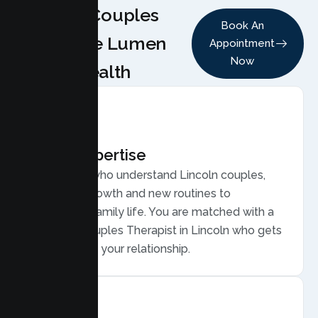
Why Couples
Book An
Choose Lumen
Appointment
Now
Health
Local Expertise
Therapists who understand Lincoln couples,
from fast growth and new routines to
commuter family life. You are matched with a
licensed Couples Therapist in Lincoln who gets
your life and your relationship.