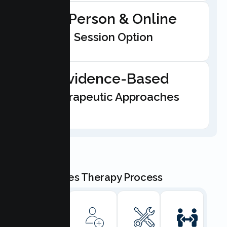
In-Person & Online
Session Option
Evidence-Based
Therapeutic Approaches
Our Couples Therapy Process