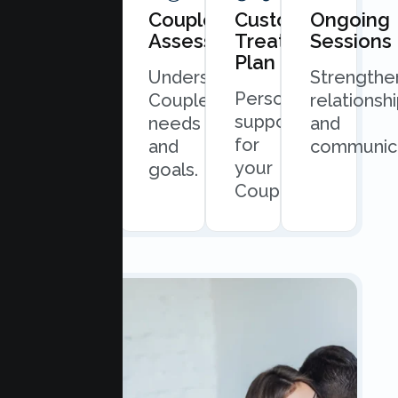
Book
Couples
Custom
Ongoing
Consultation
Assessment
Treatment
Sessions
Plan
Quick
Understand
Strengthe
Personalized
and
Couples
relationsh
support
easy
needs
and
for
scheduling.
and
communica
your
goals.
Couples.