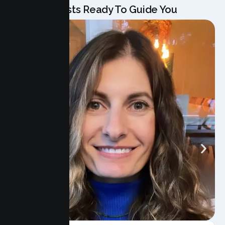
Our Specialists Ready To Guide You