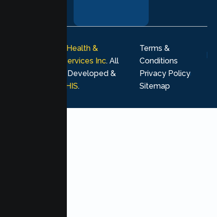
your healing
journey.
© 2026
Lumen Health &
Terms &
Psychological Services Inc
. All
Conditions
rights reserved. Developed &
Privacy Policy
Marketing by
MHIS
.
Sitemap