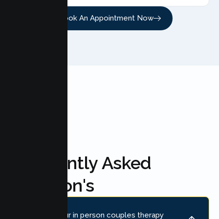
Book An Appointment Now
FAQ'S
Frequently Asked
Question's
Where is your in person couples therapy