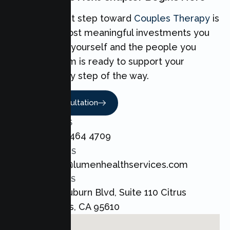
Taking the first step toward
Couples Therapy
is
one of the most meaningful investments you
can make for yourself and the people you
love. Our team is ready to support your
Couples every step of the way.
Book A Consultation
CALL US
+1 800 464 4709
EMAIL US
admin@lumenhealthservices.com
ADDRESS
8421 Auburn Blvd, Suite 110 Citrus
Heights, CA 95610