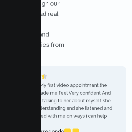
results through our
services. Read real
experiences,
challenges, and
success stories from
our clients.
“Today was My first video appointment.the
therapists made me feel Very confident And
comfortable talking to her about myself she
was very understanding and she listened and
communicated with me on ways i can help
myself.”
Rebecca Arredondo