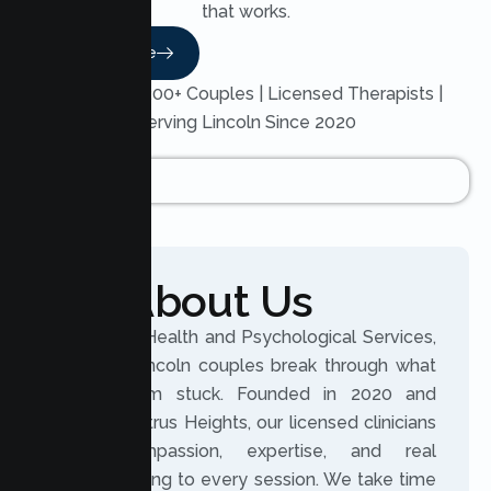
that works.
Read More
Trusted by 200+ Couples | Licensed Therapists |
Serving Lincoln Since 2020
About Us
At Lumen Health and Psychological Services,
we help Lincoln couples break through what
keeps them stuck. Founded in 2020 and
based in Citrus Heights, our licensed clinicians
bring compassion, expertise, and real
understanding to every session. We take time