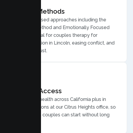
Proven Methods
Evidence based approaches including the
Gottman Method and Emotionally Focused
Therapy, ideal for couples therapy for
communication in Lincoln, easing conflict, and
rebuilding trust.
Flexible Access
Secure telehealth across California plus in
person sessions at our Citrus Heights office, so
busy Lincoln couples can start without long
drives.