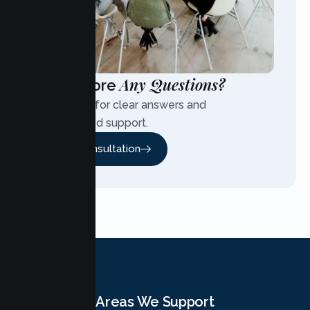
Any Questions?
Have More
Contact us for clear answers and
personalized support.
Free Consultation
Areas We Support