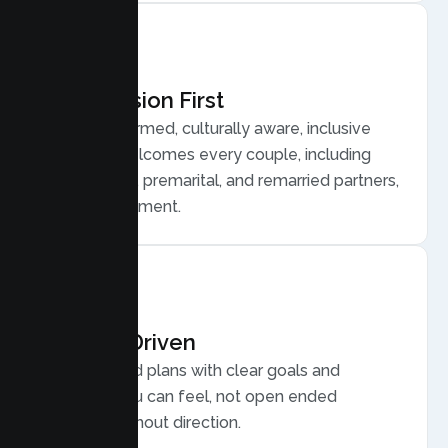
Compassion First
Trauma informed, culturally aware, inclusive
care that welcomes every couple, including
LGBTQ plus, premarital, and remarried partners,
without judgment.
Results Driven
Personalized plans with clear goals and
progress you can feel, not open ended
sessions without direction.