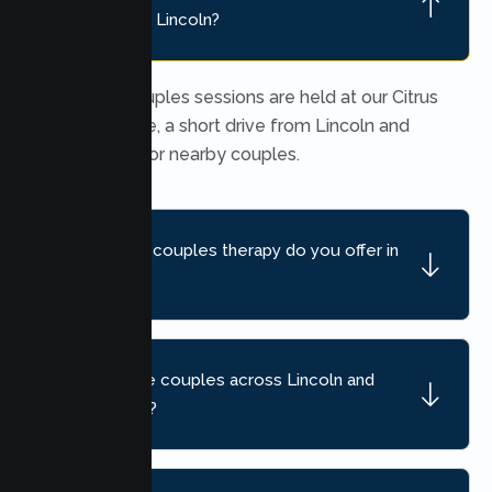
location near Lincoln?
In person couples sessions are held at our Citrus
Heights office, a short drive from Lincoln and
convenient for nearby couples.
What kind of couples therapy do you offer in
Lincoln?
Do you serve couples across Lincoln and
nearby areas?