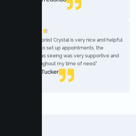
Local Guide
“The receptionist Crystal is very nice and helpful
while trying to set up appointments. the
therapist i was seeing was very supportive and
helpful throughout my time of need.”
Mercades Tucker
Patient