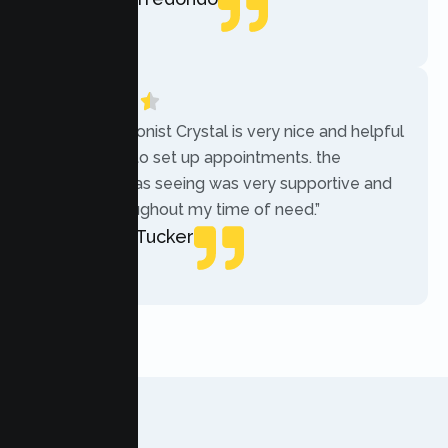
Local Guide
“The receptionist Crystal is very nice and helpful
while trying to set up appointments. the
therapist i was seeing was very supportive and
helpful throughout my time of need.”
Mercades Tucker
Patient