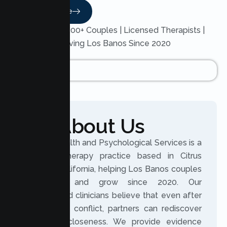
Read More
Trusted by 200+ Couples | Licensed Therapists |
Serving Los Banos Since 2020
About Us
Lumen Health and Psychological Services is a
licensed therapy practice based in Citrus
Heights, California, helping Los Banos couples
reconnect and grow since 2020. Our
experienced clinicians believe that even after
distance or conflict, partners can rediscover
trust and closeness. We provide evidence