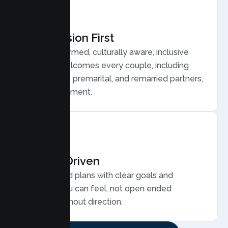
Compassion First
Trauma informed, culturally aware, inclusive
care that welcomes every couple, including
LGBTQ plus, premarital, and remarried partners,
without judgment.
Results Driven
Personalized plans with clear goals and
progress you can feel, not open ended
sessions without direction.