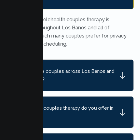
Yes. Secure telehealth couples therapy is
available throughout Los Banos and all of
California, which many couples prefer for privacy
and flexible scheduling.
Do you serve couples across Los Banos and
nearby areas?
What kind of couples therapy do you offer in
Los Banos?