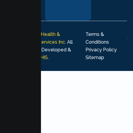
your healing
journey.
© 2026
Lumen Health &
Terms &
Psychological Services Inc
. All
Conditions
rights reserved. Developed &
Privacy Policy
Marketing by
MHIS
.
Sitemap