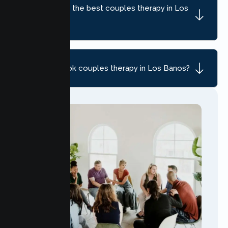
How do I find the best couples therapy in Los
Banos, CA?
How do I book couples therapy in Los Banos?