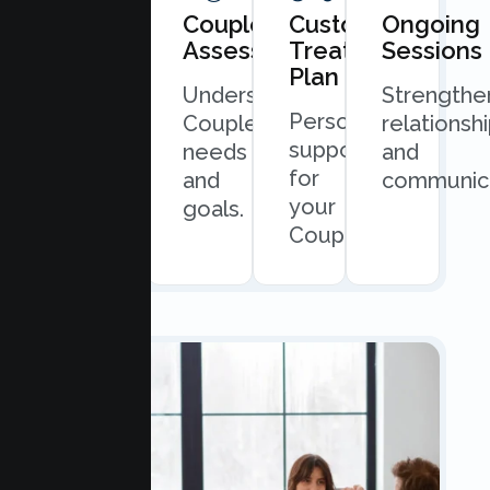
Book
Couples
Custom
Ongoing
Consultation
Assessment
Treatment
Sessions
Plan
Quick
Understand
Strengthe
Personalized
and
Couples
relationsh
support
easy
needs
and
for
scheduling.
and
communica
your
goals.
Couples.