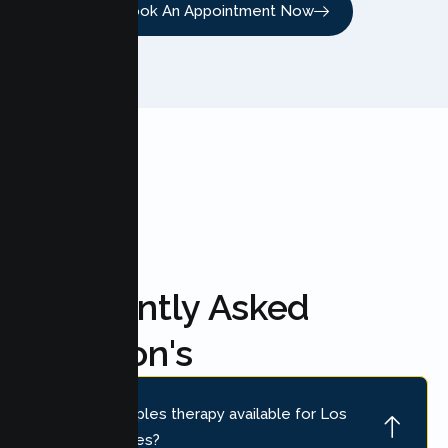
Book An Appointment Now
FAQ'S
Frequently Asked
Question's
Is online couples therapy available for Los
Banos couples?