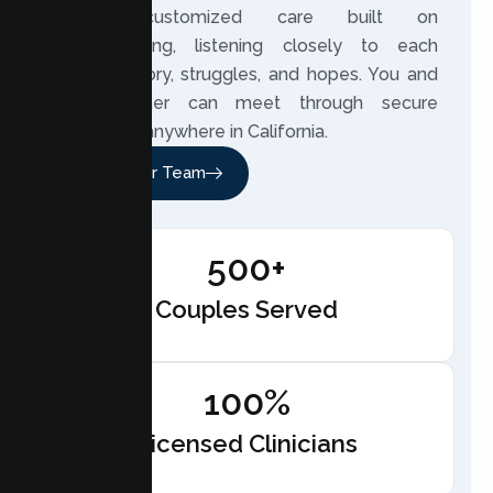
based, customized care built on
understanding, listening closely to each
couple’s story, struggles, and hopes. You and
your partner can meet through secure
telehealth anywhere in California.
Meet Our Team
500+
Couples Served
100%
Licensed Clinicians