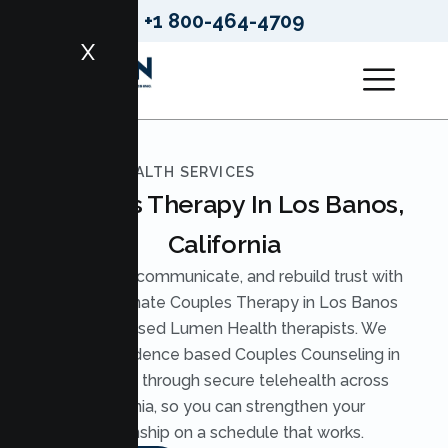
+1 800-464-4709
X
LUMEN HEALTH SERVICES
Couples Therapy In Los Banos,
California
Reconnect, communicate, and rebuild trust with
compassionate Couples Therapy in Los Banos
from licensed Lumen Health therapists. We
provide evidence based Couples Counseling in
Los Banos through secure telehealth across
California, so you can strengthen your
relationship on a schedule that works.