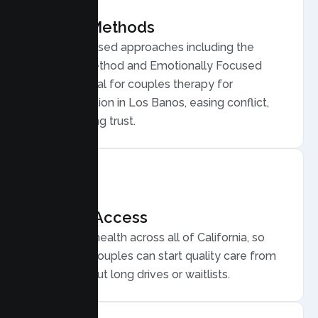
Proven Methods
Evidence based approaches including the
Gottman Method and Emotionally Focused
Therapy, ideal for couples therapy for
communication in Los Banos, easing conflict,
and rebuilding trust.
Flexible Access
Secure telehealth across all of California, so
Los Banos couples can start quality care from
home, without long drives or waitlists.