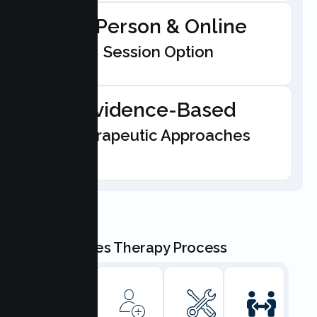
In-Person & Online
Session Option
Evidence-Based
Therapeutic Approaches
Our Couples Therapy Process