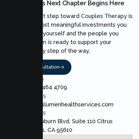
Your Couples Next Chapter Begins Here
Taking the first step toward
Couples Therapy
is
one of the most meaningful investments you
can make for yourself and the people you
love. Our team is ready to support your
Couples every step of the way.
Book A Consultation
CALL US
+1 800 464 4709
EMAIL US
admin@lumenhealthservices.com
ADDRESS
8421 Auburn Blvd, Suite 110 Citrus
Heights, CA 95610