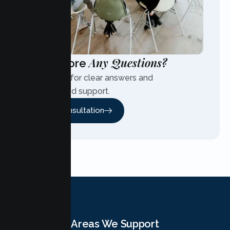
Any Questions?
Have More
Contact us for clear answers and
personalized support.
Free Consultation
Areas We Support