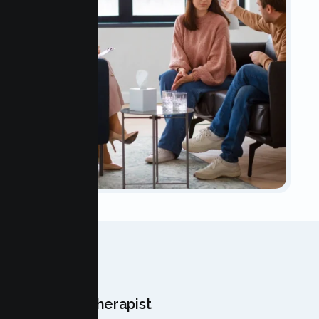
OUR TEAM
Meet Your Therapist