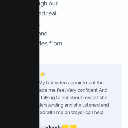
results through our
services. Read real
experiences,
challenges, and
success stories from
our clients.
“Today was My first video appointment.the
therapists made me feel Very confident And
comfortable talking to her about myself she
was very understanding and she listened and
communicated with me on ways i can help
myself.”
Rebecca Arredondo