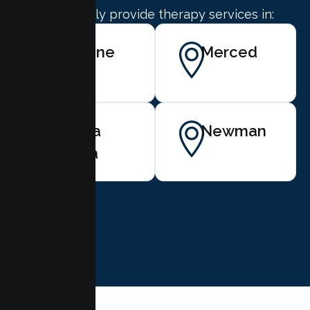
We proudly provide therapy services in:
Gustine
Merced
Santa
Newman
Nella
BOOK NOW