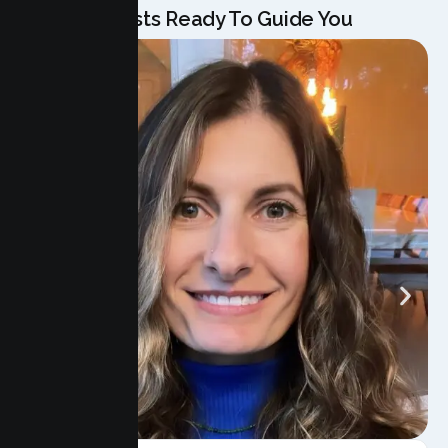
Our Specialists Ready To Guide You