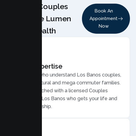
Why Couples
Book An
Choose Lumen
Appointment
Now
Health
Local Expertise
Therapists who understand Los Banos couples,
from agricultural and mega commuter families.
You are matched with a licensed Couples
Therapist in Los Banos who gets your life and
your relationship.