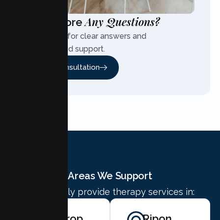
Any Questions?
Have More
Contact us for clear answers and
personalized support.
Free Consultation
Areas We Support
We proudly provide therapy services in:
Lathrop
Ripon