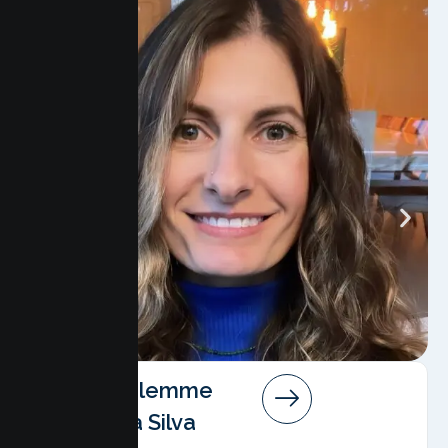
Angela Salemme
Pereira Da Silva