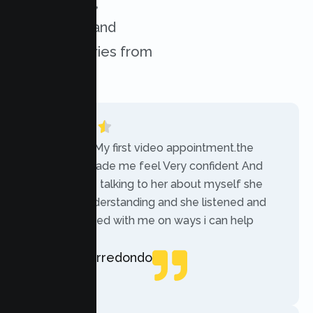
experiences,
challenges, and
success stories from
our clients.
“Today was My first video appointment.the
therapists made me feel Very confident And
comfortable talking to her about myself she
was very understanding and she listened and
communicated with me on ways i can help
myself.”
Rebecca Arredondo
Local Guide