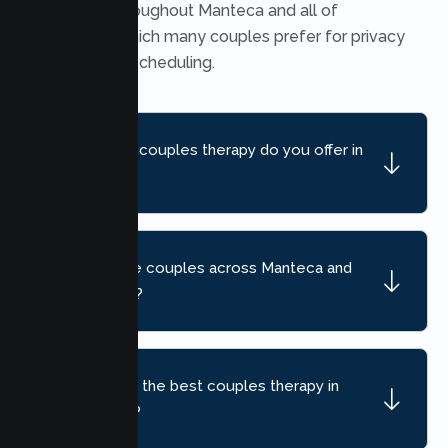
available throughout Manteca and all of
California, which many couples prefer for privacy
and flexible scheduling.
What kind of couples therapy do you offer in
Manteca?
Do you serve couples across Manteca and
nearby areas?
How do I find the best couples therapy in
Manteca, CA?