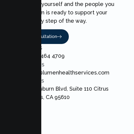
can make for yourself and the people you
love. Our team is ready to support your
Couples every step of the way.
Book A Consultation
CALL US
+1 800 464 4709
EMAIL US
admin@lumenhealthservices.com
ADDRESS
8421 Auburn Blvd, Suite 110 Citrus
Heights, CA 95610