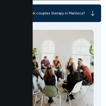
How do I book couples therapy in Manteca?