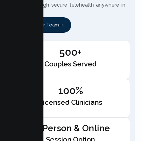
meet through secure telehealth anywhere in
California.
Meet Our Team
500+
Couples Served
100%
Licensed Clinicians
In-Person & Online
Session Option