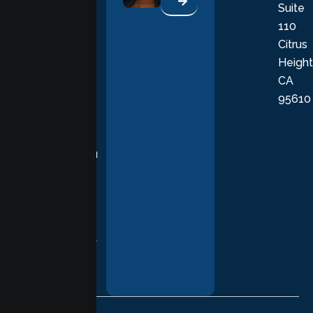
Suite
therapists
110
provide
Citrus
personalized,
Height
empathetic
CA
care grounded
95610
in evidence-
based
practices,
supporting you
with
compassion,
understanding,
and respect at
every stage of
your healing
journey.