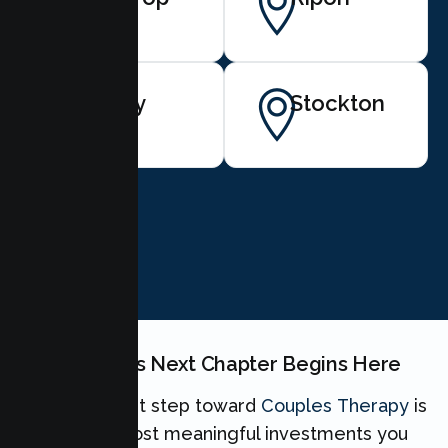
Tracy
Stockton
BOOK NOW
Your Couples Next Chapter Begins Here
Taking the first step toward
Couples Therapy
is
one of the most meaningful investments you