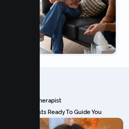
OUR TEAM
Meet Your Therapist
Our Specialists Ready To Guide You