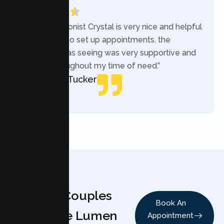
“The receptionist Crystal is very nice and helpful
while trying to set up appointments. the
therapist i was seeing was very supportive and
helpful throughout my time of need.”
Mercades Tucker
Patient
Why Couples
Book An
Choose Lumen
Appointment