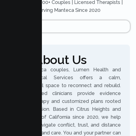
Trusted by 200+ Couples | Licensed Therapists |
Serving Manteca Since 2020
About Us
For Manteca couples, Lumen Health and
Psychological Services offers a calm,
professional space to reconnect and rebuild.
Our licensed clinicians provide evidence
based therapy and customized plans rooted
in compassion. Based in Citrus Heights and
serving all of California since 2020, we help
partners navigate conflict, trust, and distance
with clarity and care. You and your partner can