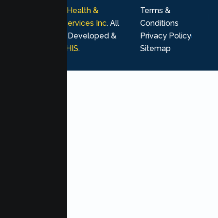
© 2026
Lumen Health &
Terms &
Psychological Services Inc
. All
Conditions
rights reserved. Developed &
Privacy Policy
Marketing by
MHIS
.
Sitemap