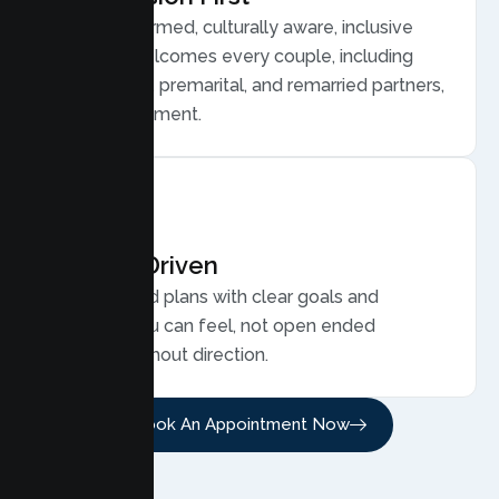
Trauma informed, culturally aware, inclusive
care that welcomes every couple, including
LGBTQ plus, premarital, and remarried partners,
without judgment.
Results Driven
Personalized plans with clear goals and
progress you can feel, not open ended
sessions without direction.
Book An Appointment Now