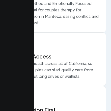
Gottman Method and Emotionally Focused
Therapy, ideal for couples therapy for
communication in Manteca, easing conflict, and
rebuilding trust.
Flexible Access
Secure telehealth across all of California, so
Manteca couples can start quality care from
home, without long drives or waitlists.
Compassion First