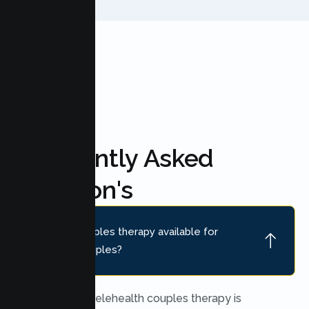
FAQ'S
Frequently Asked
Question's
Is online couples therapy available for
Manteca couples?
Yes. Secure telehealth couples therapy is