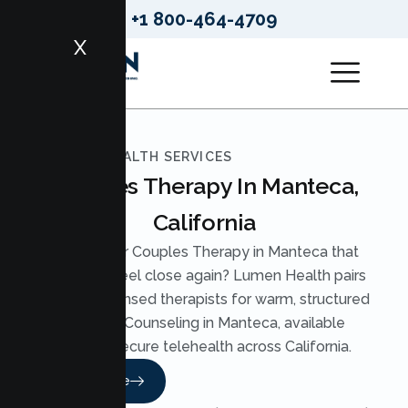
+1 800-464-4709
X
LUMEN HEALTH SERVICES
Couples Therapy In Manteca,
California
Looking for Couples Therapy in Manteca that
helps you feel close again? Lumen Health pairs
you with licensed therapists for warm, structured
Couples Counseling in Manteca, available
through secure telehealth across California.
Read More