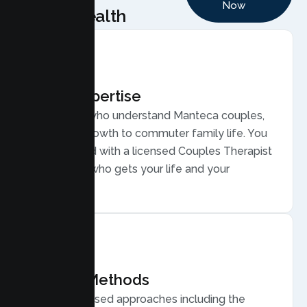
Now
Health
Local Expertise
Therapists who understand Manteca couples,
from fast growth to commuter family life. You
are matched with a licensed Couples Therapist
in Manteca who gets your life and your
relationship.
Proven Methods
Evidence based approaches including the