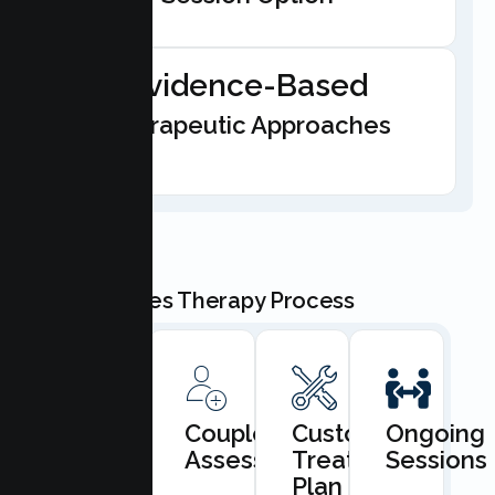
Evidence-Based
Therapeutic Approaches
Our Couples Therapy Process
Book
Couples
Custom
Ongoing
Consultation
Assessment
Treatment
Sessions
Plan