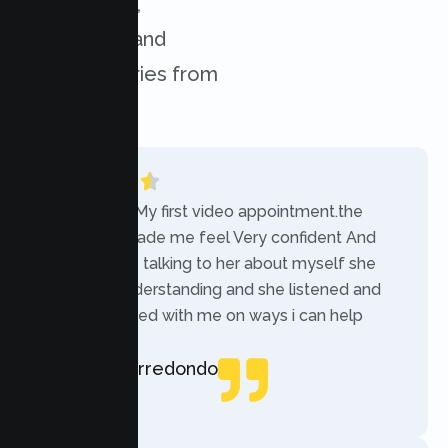
experiences,
challenges, and
success stories from
our clients.
“Today was My first video appointment.the
therapists made me feel Very confident And
comfortable talking to her about myself she
was very understanding and she listened and
communicated with me on ways i can help
myself.”
Rebecca Arredondo
Local Guide