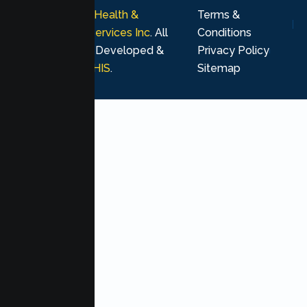
© 2026
Lumen Health &
Terms &
Psychological Services Inc
. All
Conditions
rights reserved. Developed &
Privacy Policy
Marketing by
MHIS
.
Sitemap