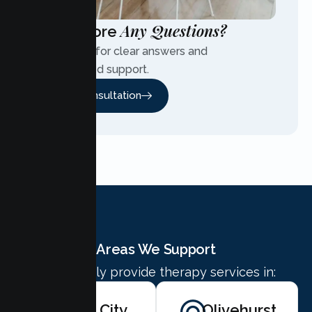
Any Questions?
Have More
Contact us for clear answers and
personalized support.
Free Consultation
Areas We Support
We proudly provide therapy services in:
Yuba City
Olivehurst