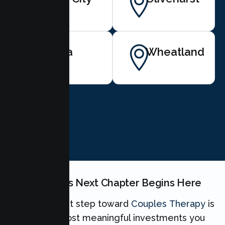
Linda
Wheatland
BOOK NOW
Your Couples Next Chapter Begins Here
Taking the first step toward
Couples Therapy
is
one of the most meaningful investments you