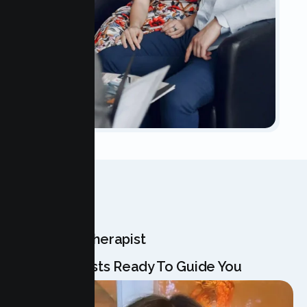
OUR TEAM
Meet Your Therapist
Our Specialists Ready To Guide You