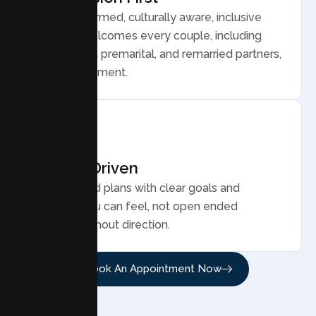
Trauma informed, culturally aware, inclusive
care that welcomes every couple, including
LGBTQ plus, premarital, and remarried partners,
without judgment.
Results Driven
Personalized plans with clear goals and
progress you can feel, not open ended
sessions without direction.
Book An Appointment Now