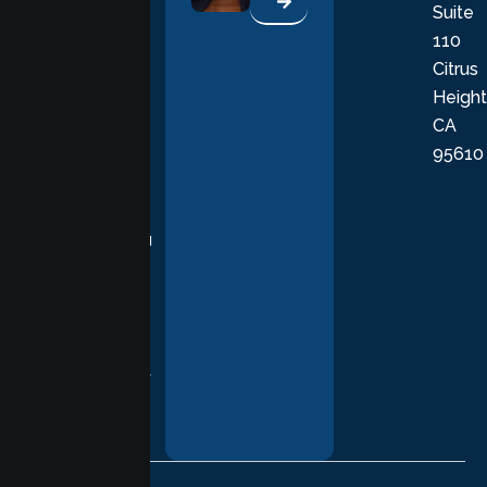
Suite
therapists
110
provide
Citrus
personalized,
Height
empathetic
CA
care grounded
95610
in evidence-
based
practices,
supporting you
with
compassion,
understanding,
and respect at
every stage of
your healing
journey.