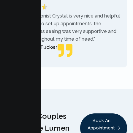
“The receptionist Crystal is very nice and helpful
while trying to set up appointments. the
therapist i was seeing was very supportive and
helpful throughout my time of need.”
Mercades Tucker
Patient
Why Couples
Book An
Choose Lumen
Appointment