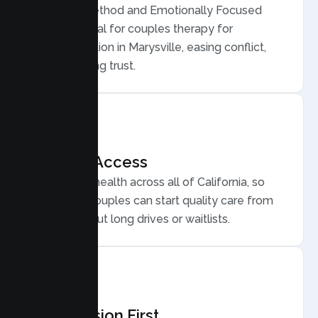
Gottman Method and Emotionally Focused
Therapy, ideal for couples therapy for
communication in Marysville, easing conflict,
and rebuilding trust.
Flexible Access
Secure telehealth across all of California, so
Marysville couples can start quality care from
home, without long drives or waitlists.
Compassion First