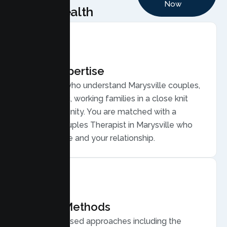
Now
Health
Local Expertise
Therapists who understand Marysville couples,
from historic, working families in a close knit
river community. You are matched with a
licensed Couples Therapist in Marysville who
gets your life and your relationship.
Proven Methods
Evidence based approaches including the