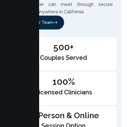
your partner can meet through secure
telehealth anywhere in California.
Meet Our Team
500+
Couples Served
100%
Licensed Clinicians
In-Person & Online
Session Option