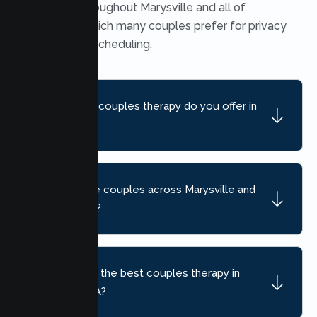
available throughout Marysville and all of
California, which many couples prefer for privacy
and flexible scheduling.
What kind of couples therapy do you offer in
Marysville?
Do you serve couples across Marysville and
nearby areas?
How do I find the best couples therapy in
Marysville, CA?