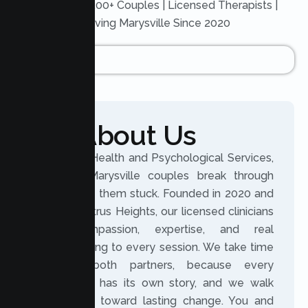
Trusted by 200+ Couples | Licensed Therapists |
Serving Marysville Since 2020
About Us
At Lumen Health and Psychological Services,
we help Marysville couples break through
what keeps them stuck. Founded in 2020 and
based in Citrus Heights, our licensed clinicians
bring compassion, expertise, and real
understanding to every session. We take time
to hear both partners, because every
relationship has its own story, and we walk
beside you toward lasting change. You and