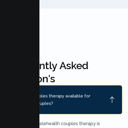
FAQ'S
Frequently Asked
Question's
Is online couples therapy available for
Marysville couples?
Yes. Secure telehealth couples therapy is