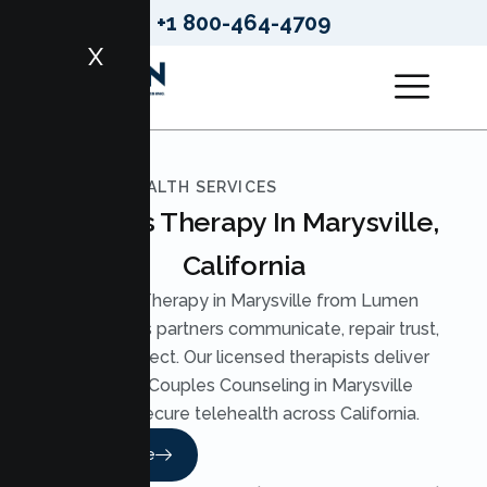
+1 800-464-4709
X
LUMEN HEALTH SERVICES
Couples Therapy In Marysville,
California
Couples Therapy in Marysville from Lumen
Health helps partners communicate, repair trust,
and reconnect. Our licensed therapists deliver
practical Couples Counseling in Marysville
through secure telehealth across California.
Read More