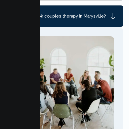
How do I book couples therapy in Marysville?