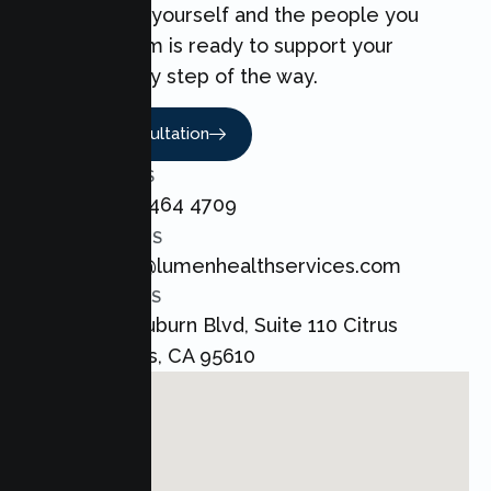
can make for yourself and the people you
love. Our team is ready to support your
Couples every step of the way.
Book A Consultation
CALL US
+1 800 464 4709
EMAIL US
admin@lumenhealthservices.com
ADDRESS
8421 Auburn Blvd, Suite 110 Citrus
Heights, CA 95610