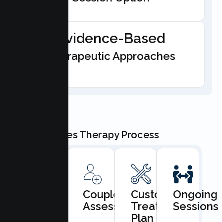
Evidence-Based
Therapeutic Approaches
Our Couples Therapy Process
Book
Couples
Custom
Ongoing
Consultation
Assessment
Treatment
Sessions
Plan