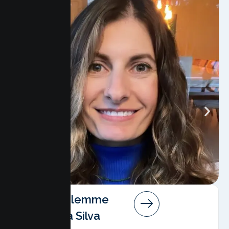
Angela Salemme
Pereira Da Silva