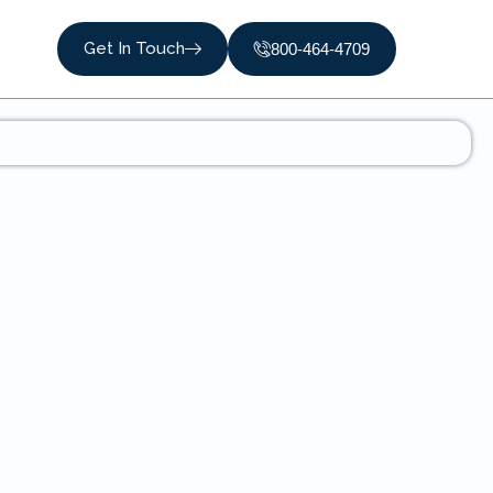
Get In Touch
800-464-4709