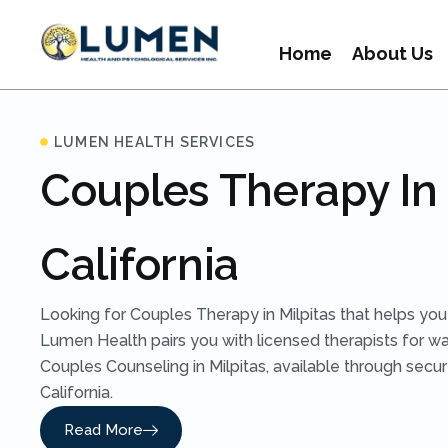
Home
About Us
LUMEN HEALTH SERVICES
Couples Therapy In 
California
Looking for Couples Therapy in Milpitas that helps you
Lumen Health pairs you with licensed therapists for w
Couples Counseling in Milpitas, available through secu
California.
Read More