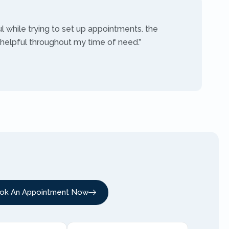
ul while trying to set up appointments. the
 helpful throughout my time of need.”
ok An Appointment Now