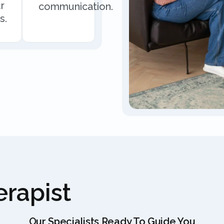
r
communication.
s.
rapist
Our Specialists Ready To Guide You