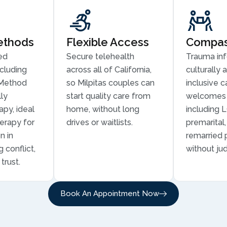
ethods
Flexible Access
Compass
ed
Secure telehealth
Trauma in
cluding
across all of California,
culturally 
Method
so Milpitas couples can
inclusive c
ly
start quality care from
welcomes 
py, ideal
home, without long
including 
erapy for
drives or waitlists.
premarital
n in
remarried 
g conflict,
without ju
trust.
Book An Appointment Now