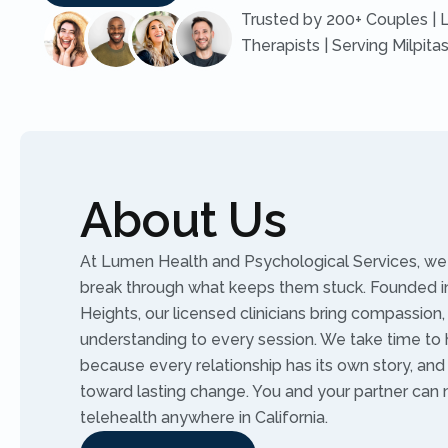
Trusted by 200+ Couples | 
Therapists | Serving Milpita
About Us
At Lumen Health and Psychological Services, we 
break through what keeps them stuck. Founded in
Heights, our licensed clinicians bring compassion,
understanding to every session. We take time to 
because every relationship has its own story, an
toward lasting change. You and your partner can
telehealth anywhere in California.