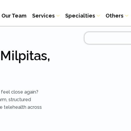
Our Team
Services
Specialties
Others
Milpitas,
 feel close again?
arm, structured
re telehealth across