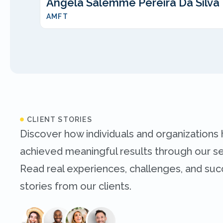
Angela Salemme Pereira Da Silva
AMFT
CLIENT STORIES
Discover how individuals and organizations
achieved meaningful results through our se
Read real experiences, challenges, and su
stories from our clients.