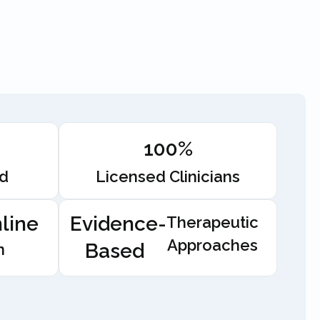
100%
ed
Licensed Clinicians
line
Evidence-
Therapeutic
Approaches
Based
n