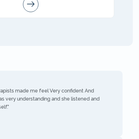
Arleen
AMFT
rapists made me feel Very confident And
as very understanding and she listened and
lf.”