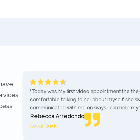
 have
“Today was My first video appointment.the the
rvices.
comfortable talking to her about myself she w
ccess
communicated with me on ways i can help myse
Rebecca Arredondo
Local Guide