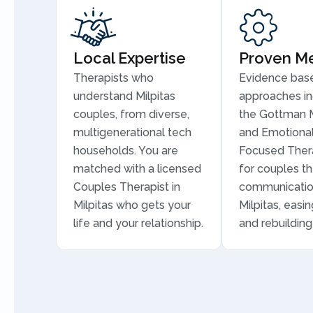
Local Expertise
Proven M
Therapists who
Evidence bas
understand Milpitas
approaches in
couples, from diverse,
the Gottman 
multigenerational tech
and Emotional
households. You are
Focused Thera
matched with a licensed
for couples th
Couples Therapist in
communicatio
Milpitas who gets your
Milpitas, easin
life and your relationship.
and rebuilding 