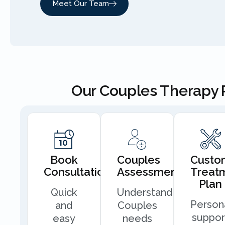
Meet Our Team
Our Couples Therapy 
Book
Couples
Custo
Consultation
Assessment
Treat
Plan
Quick
Understand
Person
and
Couples
suppor
easy
needs