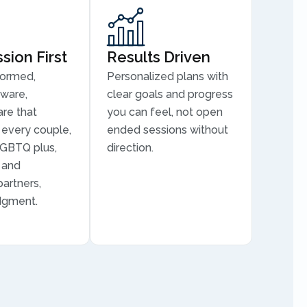
ion First
Results Driven
formed,
Personalized plans with
aware,
clear goals and progress
are that
you can feel, not open
every couple,
ended sessions without
LGBTQ plus,
direction.
, and
partners,
dgment.