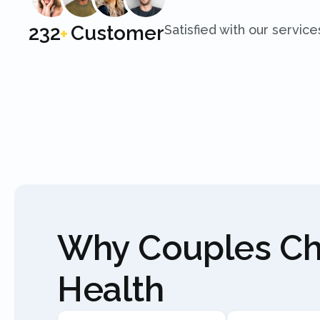
250
Customer
Satisfied with our service
+
Why Couples C
Health