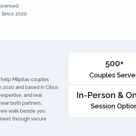
Licensed
s Since 2020
500+
Couples Serv
help Milpitas couples
 2020 and based in Citrus
In-Person & On
 expertise, and real
hear both partners,
Session Optio
d we walk beside you
 meet through secure