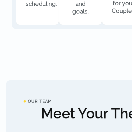
for you
scheduling.
and
Couple
goals.
OUR TEAM
Meet Your The