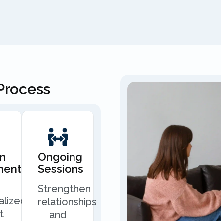
Process
m
Ongoing
ment
Sessions
Strengthen
alized
relationships
t
and