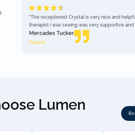
s
“The receptionist Crystal is very nice and helpf
therapist i was seeing was very supportive and
Mercades Tucker
Patient
hoose Lumen
Bo