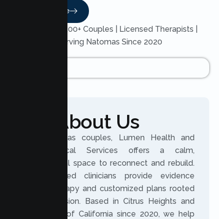
Read More
Trusted by 200+ Couples | Licensed Therapists |
Serving Natomas Since 2020
About Us
For Natomas couples, Lumen Health and
Psychological Services offers a calm,
professional space to reconnect and rebuild.
Our licensed clinicians provide evidence
based therapy and customized plans rooted
in compassion. Based in Citrus Heights and
serving all of California since 2020, we help