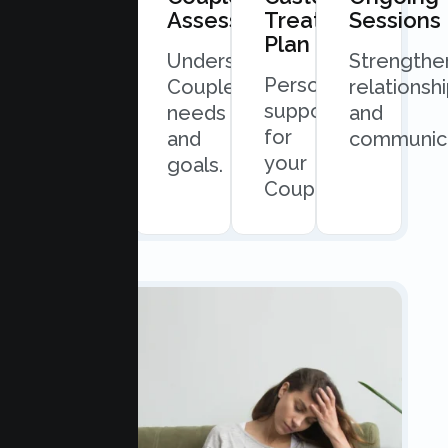
Consultation
Assessment
Treatment
Sessions
Plan
Quick
Understand
Strengthe
Personalized
and
Couples
relationsh
support
easy
needs
and
for
scheduling.
and
communica
your
goals.
Couples.