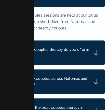
In person couples sessions are held at our Citrus
Heights office, a short drive from Natomas and
convenient for nearby couples.
What kind of couples therapy do you offer in
Natomas?
Do you serve couples across Natomas and
nearby areas?
How do I find the best couples therapy in