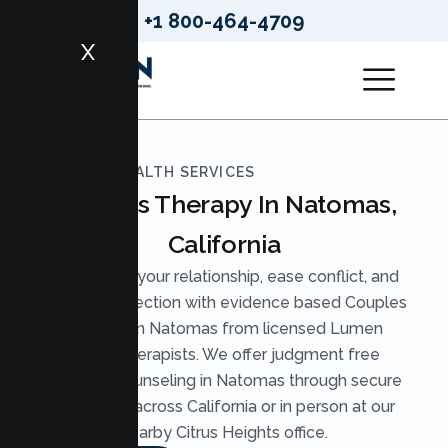
+1 800-464-4709
X
LUMEN HEALTH SERVICES
Couples Therapy In Natomas,
California
Strengthen your relationship, ease conflict, and
rebuild connection with evidence based Couples
Therapy in Natomas from licensed Lumen
Health therapists. We offer judgment free
Couples Counseling in Natomas through secure
telehealth across California or in person at our
nearby Citrus Heights office.