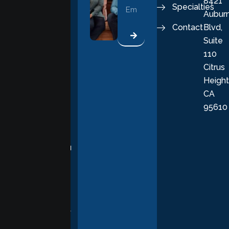
8421
vital part of a
Specialties
Aubur
good, fulfilling
Contact
Blvd,
life. Our
Suite
therapists
110
provide
Citrus
personalized,
Height
empathetic
CA
care grounded
95610
in evidence-
based
practices,
supporting you
with
compassion,
understanding,
and respect at
every stage of
your healing