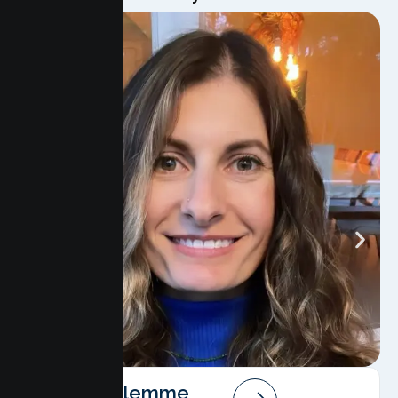
Angela Salemme