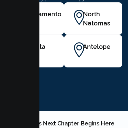
Sacramento
North
Natomas
Elverta
Antelope
BOOK NOW
Your Couples Next Chapter Begins Here