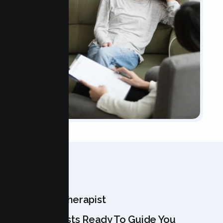
OUR TEAM
Meet Your Therapist
Our Specialists Ready To Guide You