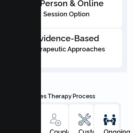
In-Person & Online
Session Option
Evidence-Based
Therapeutic Approaches
Our Couples Therapy Process
Book
Couples
Custom
Ongoing