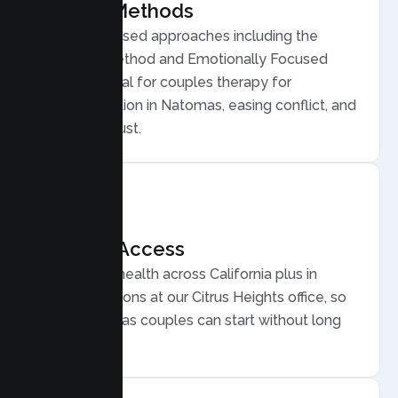
Proven Methods
Evidence based approaches including the
Gottman Method and Emotionally Focused
Therapy, ideal for couples therapy for
communication in Natomas, easing conflict, and
rebuilding trust.
Flexible Access
Secure telehealth across California plus in
person sessions at our Citrus Heights office, so
busy Natomas couples can start without long
drives.