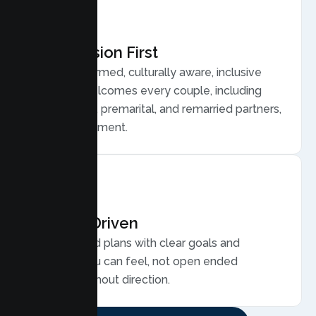
Compassion First
Trauma informed, culturally aware, inclusive
care that welcomes every couple, including
LGBTQ plus, premarital, and remarried partners,
without judgment.
Results Driven
Personalized plans with clear goals and
progress you can feel, not open ended
sessions without direction.