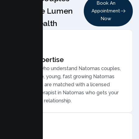
Book An
Choose Lumen
Appointment
Now
Health
Local Expertise
Therapists who understand Natomas couples,
from diverse, young, fast growing Natomas
families. You are matched with a licensed
Couples Therapist in Natomas who gets your
life and your relationship.