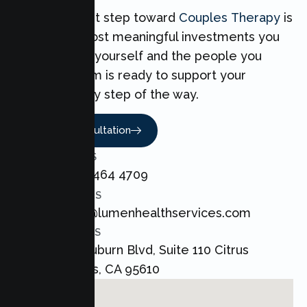
Taking the first step toward
Couples Therapy
is
one of the most meaningful investments you
can make for yourself and the people you
love. Our team is ready to support your
Couples every step of the way.
Book A Consultation
CALL US
+1 800 464 4709
EMAIL US
admin@lumenhealthservices.com
ADDRESS
8421 Auburn Blvd, Suite 110 Citrus
Heights, CA 95610