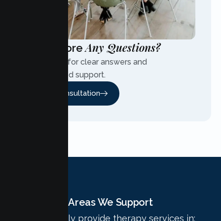
Any Questions?
Have More
Contact us for clear answers and
personalized support.
Free Consultation
Areas We Support
We proudly provide therapy services in: