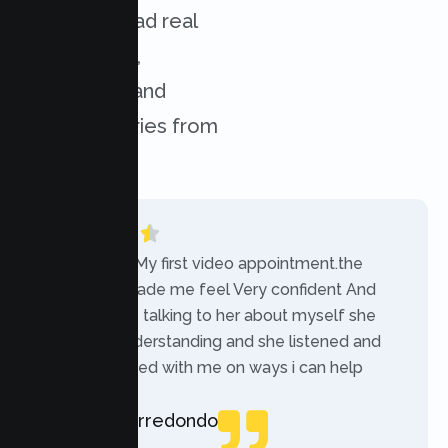
services. Read real
experiences,
challenges, and
success stories from
our clients.
“Today was My first video appointment.the
therapists made me feel Very confident And
comfortable talking to her about myself she
was very understanding and she listened and
communicated with me on ways i can help
myself.”
Rebecca Arredondo