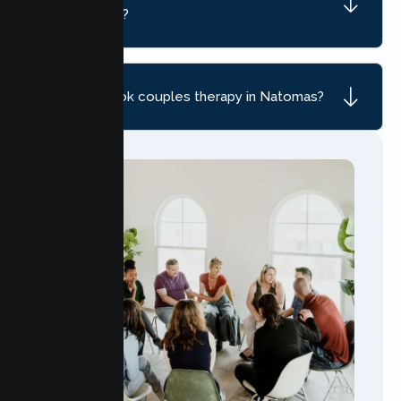
Natomas, CA?
How do I book couples therapy in Natomas?