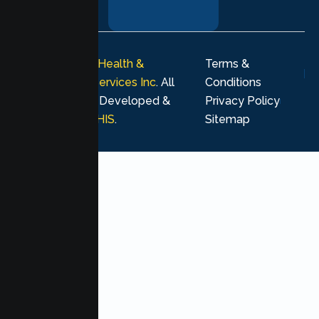
journey.
© 2026
Lumen Health &
Terms &
Psychological Services Inc
. All
Conditions
rights reserved. Developed &
Privacy Policy
Marketing by
MHIS
.
Sitemap