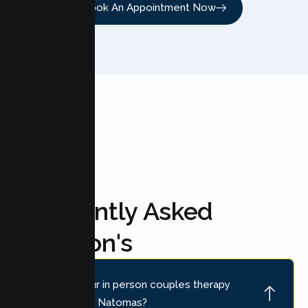
Book An Appointment Now
FAQ'S
Frequently Asked
Question's
Where is your in person couples therapy
location near Natomas?