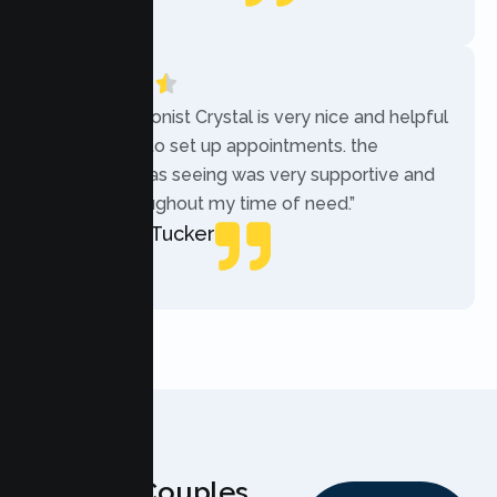
Local Guide
“The receptionist Crystal is very nice and helpful
while trying to set up appointments. the
therapist i was seeing was very supportive and
helpful throughout my time of need.”
Mercades Tucker
Patient
Why Couples