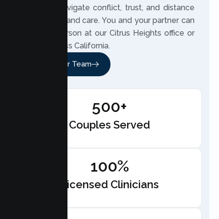
partners navigate conflict, trust, and distance
with clarity and care. You and your partner can
meet in person at our Citrus Heights office or
online across California.
Meet Our Team
500+
Couples Served
100%
Licensed Clinicians