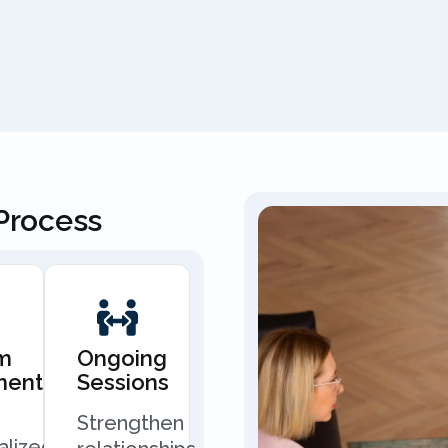
Process
m
Ongoing
ment
Sessions
Strengthen
alized