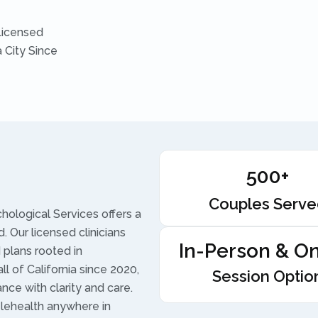
Licensed
 City Since
500+
Couples Serv
ological Services offers a
. Our licensed clinicians
In-Person & On
plans rooted in
l of California since 2020,
Session Optio
ance with clarity and care.
lehealth anywhere in