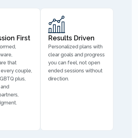
ion First
Results Driven
formed,
Personalized plans with
aware,
clear goals and progress
are that
you can feel, not open
every couple,
ended sessions without
LGBTQ plus,
direction.
, and
partners,
dgment.