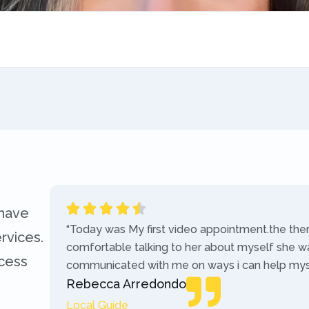
 have
“Today was My first video appointment.the the
rvices.
comfortable talking to her about myself she w
ccess
communicated with me on ways i can help myse
Rebecca Arredondo
Local Guide