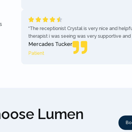
s
“The receptionist Crystal is very nice and helpf
therapist i was seeing was very supportive and
Mercades Tucker
Patient
hoose Lumen
Bo