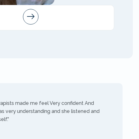
Arleen
AMFT
rapists made me feel Very confident And
as very understanding and she listened and
lf.”