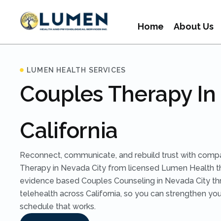
Home
About Us
LUMEN HEALTH SERVICES
Couples Therapy In 
California
Reconnect, communicate, and rebuild trust with comp
Therapy in Nevada City from licensed Lumen Health t
evidence based Couples Counseling in Nevada City th
telehealth across California, so you can strengthen you
schedule that works.