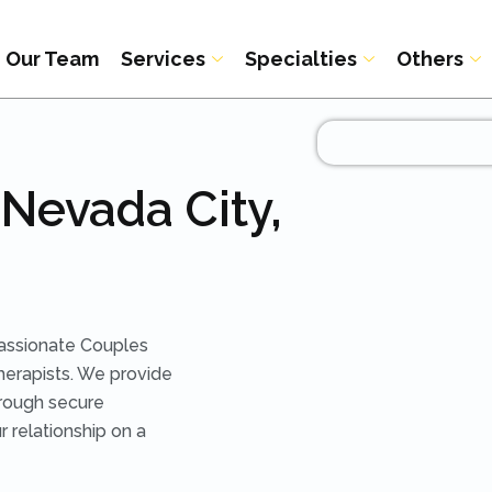
Our Team
Services
Specialties
Others
Nevada City,
assionate Couples
herapists. We provide
rough secure
r relationship on a