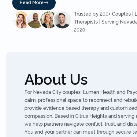
Read More
Trusted by 200+ Couples | 
Therapists | Serving Nevada
2020
About Us
For Nevada City couples, Lumen Health and Psych
calm, professional space to reconnect and rebuild
provide evidence based therapy and customized 
compassion. Based in Citrus Heights and serving al
we help partners navigate conflict, trust, and dist
You and your partner can meet through secure te