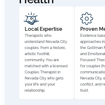
Local Expertise
Proven M
Therapists who
Evidence bas
understand Nevada City
approaches in
couples, from a historic,
the Gottman 
artistic foothill
and Emotional
community. You are
Focused Thera
matched with a licensed
for couples th
Couples Therapist in
communicatio
Nevada City who gets
Nevada City, 
your life and your
conflict, and r
relationship.
trust.