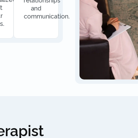
relationships
t
and
r
communication.
s.
rapist