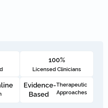
100%
ed
Licensed Clinicians
line
Evidence-
Therapeutic
Approaches
Based
n