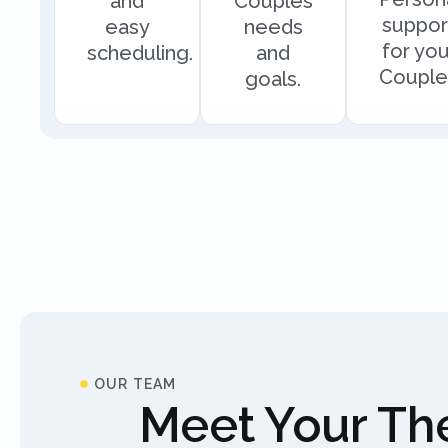
and
Couples
suppor
easy
needs
for you
scheduling.
and
Couple
goals.
OUR TEAM
Meet Your The