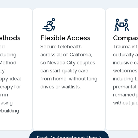
ethods
Flexible Access
Compass
ed
Secure telehealth
Trauma in
cluding
across all of California,
culturally 
Method
so Nevada City couples
inclusive c
ly
can start quality care
welcomes 
py, ideal
from home, without long
including 
erapy for
drives or waitlists.
premarital
n in
remarried 
easing
without ju
ebuilding