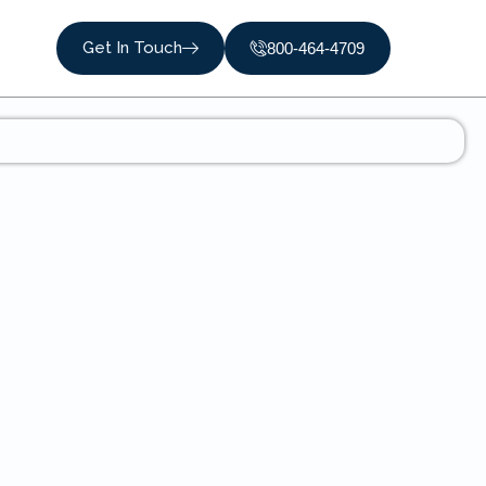
Get In Touch
800-464-4709