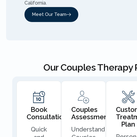
California.
Meet Our Team
Our Couples Therapy 
Book
Couples
Custo
Consultation
Assessment
Treat
Plan
Quick
Understand
Person