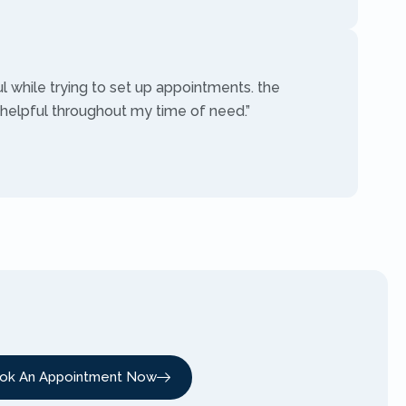
ul while trying to set up appointments. the
 helpful throughout my time of need.”
ok An Appointment Now