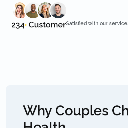
250
Customer
Satisfied with our service
+
Why Couples C
Health