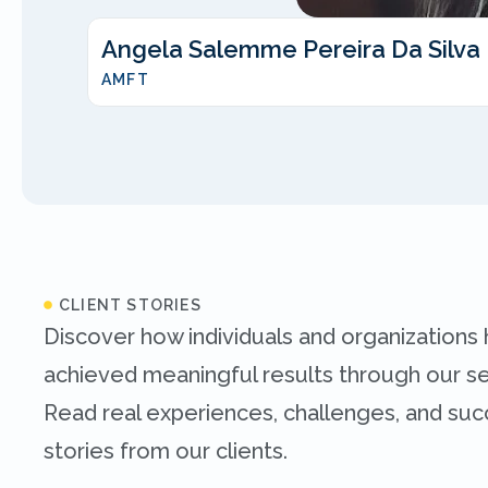
Angela Salemme Pereira Da Silva
AMFT
CLIENT STORIES
Discover how individuals and organizations
achieved meaningful results through our se
Read real experiences, challenges, and su
stories from our clients.