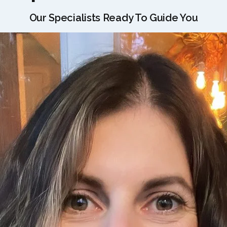
Our Specialists Ready To Guide You