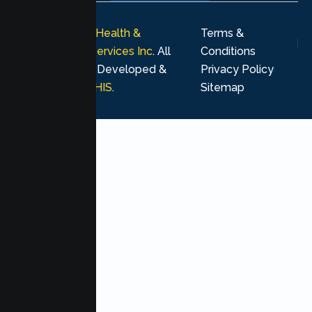
© 2026
Lumen Health &
Terms &
Psychological Services Inc
. All
Conditions
rights reserved. Developed &
Privacy Policy
Marketing by
MHIS
.
Sitemap