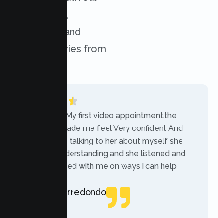
experiences,
challenges, and
success stories from
our clients.
“Today was My first video appointment.the
therapists made me feel Very confident And
comfortable talking to her about myself she
was very understanding and she listened and
communicated with me on ways i can help
myself.”
Rebecca Arredondo
Local Guide