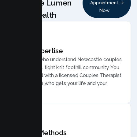
Choose Lumen
Appointment
Now
Health
Local Expertise
Therapists who understand Newcastle couples,
from a small, tight knit foothill community. You
are matched with a licensed Couples Therapist
in Newcastle who gets your life and your
relationship.
Proven Methods