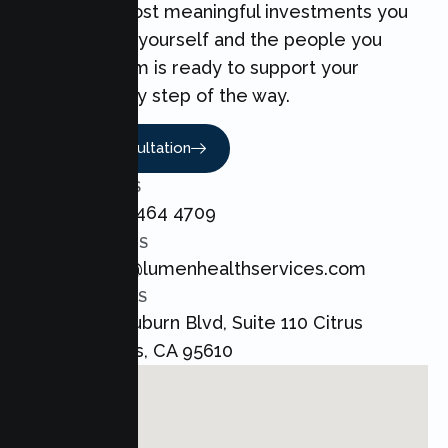
one of the most meaningful investments you
can make for yourself and the people you
love. Our team is ready to support your
Couples every step of the way.
Book A Consultation
CALL US
+1 800 464 4709
EMAIL US
admin@lumenhealthservices.com
ADDRESS
8421 Auburn Blvd, Suite 110 Citrus
Heights, CA 95610