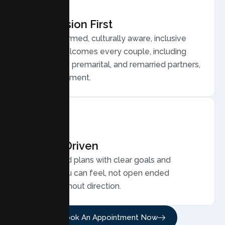
Compassion First
Trauma informed, culturally aware, inclusive
care that welcomes every couple, including
LGBTQ plus, premarital, and remarried partners,
without judgment.
Results Driven
Personalized plans with clear goals and
progress you can feel, not open ended
sessions without direction.
Book An Appointment Now