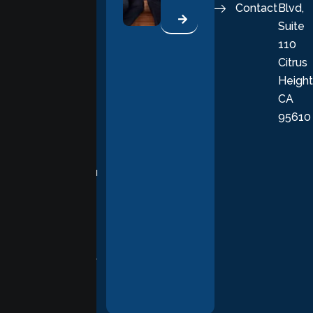
Contact
Blvd,
life. Our
Suite
therapists
110
provide
Citrus
personalized,
Height
empathetic
CA
care grounded
95610
in evidence-
based
practices,
supporting you
with
compassion,
understanding,
and respect at
every stage of
your healing
journey.