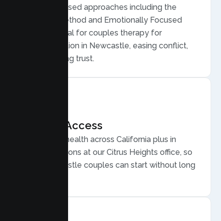
Evidence based approaches including the
Gottman Method and Emotionally Focused
Therapy, ideal for couples therapy for
communication in Newcastle, easing conflict,
and rebuilding trust.
Flexible Access
Secure telehealth across California plus in
person sessions at our Citrus Heights office, so
busy Newcastle couples can start without long
drives.