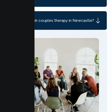
How do I book couples therapy in Newcastle?