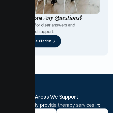
Any Questions?
Have More
Contact us for clear answers and
personalized support.
Free Consultation
Areas We Support
We proudly provide therapy services in: