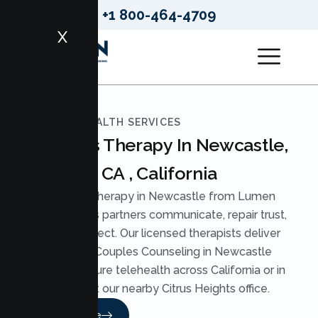
+1 800-464-4709
X
LUMEN HEALTH SERVICES
Couples Therapy In Newcastle,
CA , California
Couples Therapy in Newcastle from Lumen
Health helps partners communicate, repair trust,
and reconnect. Our licensed therapists deliver
practical Couples Counseling in Newcastle
through secure telehealth across California or in
person at our nearby Citrus Heights office.
Read More