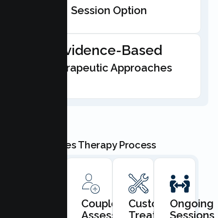
Session Option
Evidence-Based
Therapeutic Approaches
Our Couples Therapy Process
Book
Couples
Custom
Ongoing
Consultation
Assessment
Treatment
Sessions