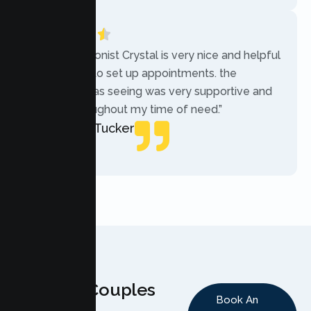
“The receptionist Crystal is very nice and helpful
while trying to set up appointments. the
therapist i was seeing was very supportive and
helpful throughout my time of need.”
Mercades Tucker
Patient
Why Couples
Book An