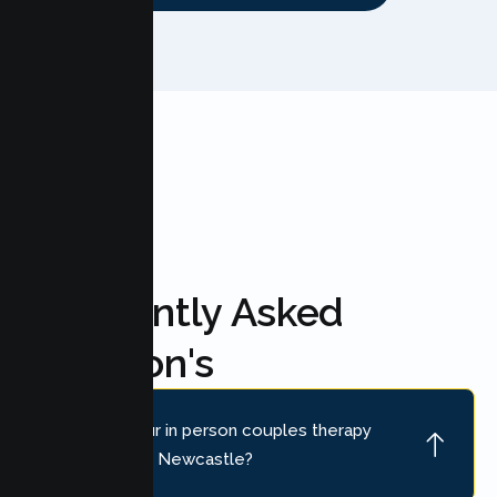
FAQ'S
Frequently Asked
Question's
Where is your in person couples therapy
location near Newcastle?