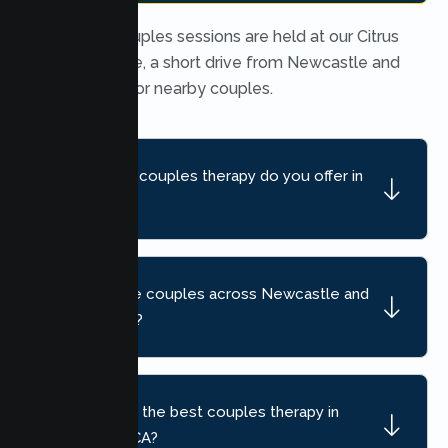
In person couples sessions are held at our Citrus
Heights office, a short drive from Newcastle and
convenient for nearby couples.
What kind of couples therapy do you offer in
Newcastle?
Do you serve couples across Newcastle and
nearby areas?
How do I find the best couples therapy in
Newcastle, CA?