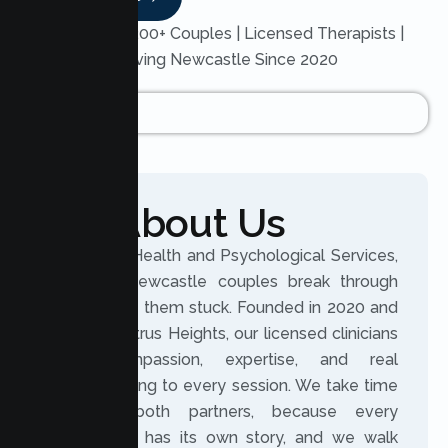
Trusted by 200+ Couples | Licensed Therapists |
Serving Newcastle Since 2020
About Us
At Lumen Health and Psychological Services,
we help Newcastle couples break through
what keeps them stuck. Founded in 2020 and
based in Citrus Heights, our licensed clinicians
bring compassion, expertise, and real
understanding to every session. We take time
to hear both partners, because every
relationship has its own story, and we walk