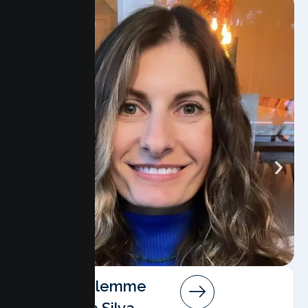
Angela Salemme