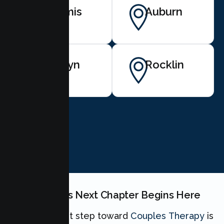
Loomis
Auburn
Penryn
Rocklin
BOOK NOW
Your Couples Next Chapter Begins Here
Taking the first step toward
Couples Therapy
is