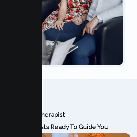
OUR TEAM
Meet Your Therapist
Our Specialists Ready To Guide You