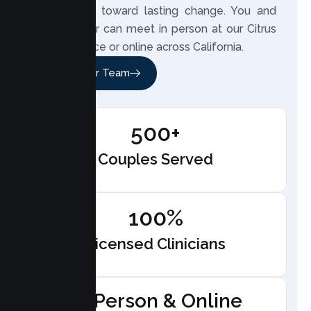
beside you toward lasting change. You and
your partner can meet in person at our Citrus
Heights office or online across California.
Meet Our Team
500+
Couples Served
100%
Licensed Clinicians
In-Person & Online