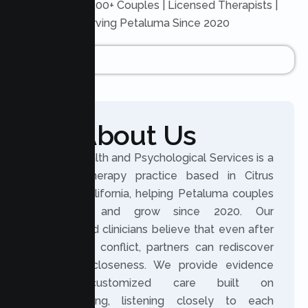
Trusted by 200+ Couples | Licensed Therapists |
Serving Petaluma Since 2020
About Us
Lumen Health and Psychological Services is a
licensed therapy practice based in Citrus
Heights, California, helping Petaluma couples
reconnect and grow since 2020. Our
experienced clinicians believe that even after
distance or conflict, partners can rediscover
trust and closeness. We provide evidence
based, customized care built on
understanding, listening closely to each