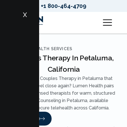
+1 800-464-4709
X
LUMEN HEALTH SERVICES
Couples Therapy In Petaluma,
California
Looking for Couples Therapy in Petaluma that
helps you feel close again? Lumen Health pairs
you with licensed therapists for warm, structured
Couples Counseling in Petaluma, available
through secure telehealth across California.
Read More