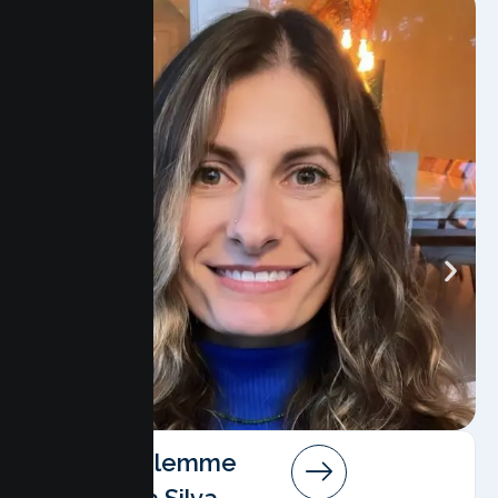
Angela Salemme