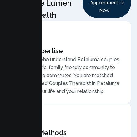
Choose Lumen
Appointment
Now
Health
Local Expertise
Therapists who understand Petaluma couples,
from a historic, family friendly community to
San Francisco commutes. You are matched
with a licensed Couples Therapist in Petaluma
who gets your life and your relationship.
Proven Methods