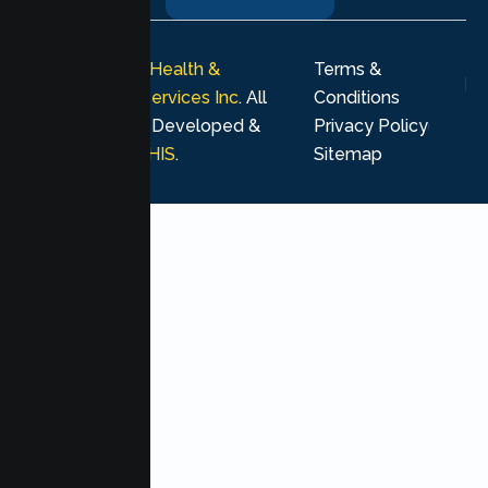
© 2026
Lumen Health &
Terms &
Psychological Services Inc
. All
Conditions
rights reserved. Developed &
Privacy Policy
Marketing by
MHIS
.
Sitemap