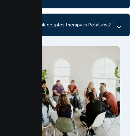
How do I book couples therapy in Petaluma?