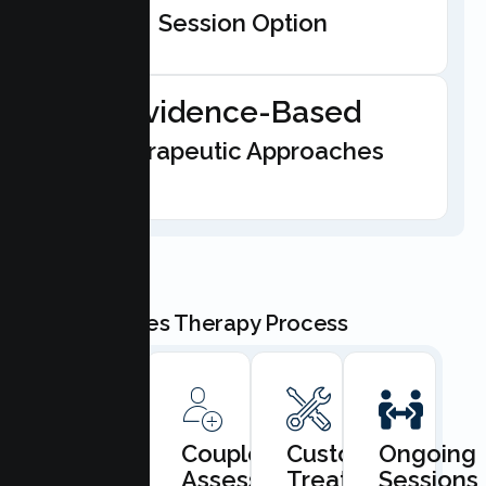
Session Option
Evidence-Based
Therapeutic Approaches
Our Couples Therapy Process
Book
Couples
Custom
Ongoing
Consultation
Assessment
Treatment
Sessions