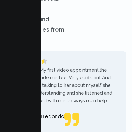
experiences,
challenges, and
success stories from
our clients.
“Today was My first video appointment.the
therapists made me feel Very confident And
comfortable talking to her about myself she
was very understanding and she listened and
communicated with me on ways i can help
myself.”
Rebecca Arredondo
Local Guide