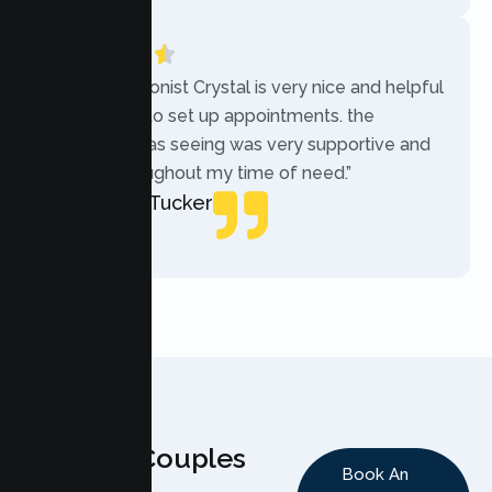
“The receptionist Crystal is very nice and helpful
while trying to set up appointments. the
therapist i was seeing was very supportive and
helpful throughout my time of need.”
Mercades Tucker
Patient
Why Couples
Book An