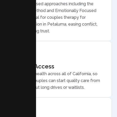
Evidence based approaches including the
Gottman Method and Emotionally Focused
Therapy, ideal for couples therapy for
communication in Petaluma, easing conflict,
and rebuilding trust.
Flexible Access
Secure telehealth across all of California, so
Petaluma couples can start quality care from
home, without long drives or waitlists.