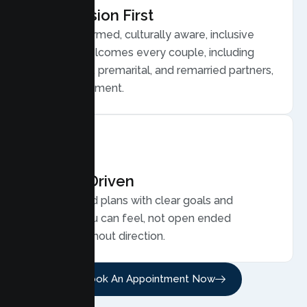
Compassion First
Trauma informed, culturally aware, inclusive
care that welcomes every couple, including
LGBTQ plus, premarital, and remarried partners,
without judgment.
Results Driven
Personalized plans with clear goals and
progress you can feel, not open ended
sessions without direction.
Book An Appointment Now