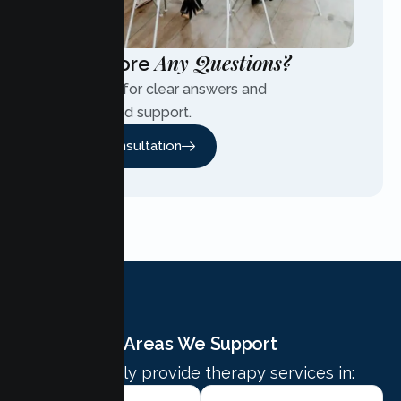
Any Questions?
Have More
Contact us for clear answers and
personalized support.
Free Consultation
Areas We Support
We proudly provide therapy services in: