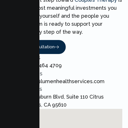
one of the most meaningful investments you
can make for yourself and the people you
love. Our team is ready to support your
Couples every step of the way.
Book A Consultation
CALL US
+1 800 464 4709
EMAIL US
admin@lumenhealthservices.com
ADDRESS
8421 Auburn Blvd, Suite 110 Citrus
Heights, CA 95610