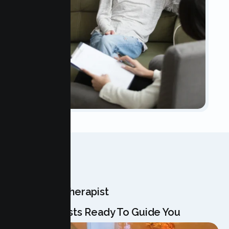
OUR TEAM
Meet Your Therapist
Our Specialists Ready To Guide You