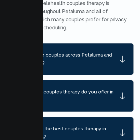
Yes. Secure telehealth couples therapy is
available throughout Petaluma and all of
California, which many couples prefer for privacy
and flexible scheduling.
Do you serve couples across Petaluma and
nearby areas?
What kind of couples therapy do you offer in
Petaluma?
How do I find the best couples therapy in
Petaluma, CA?