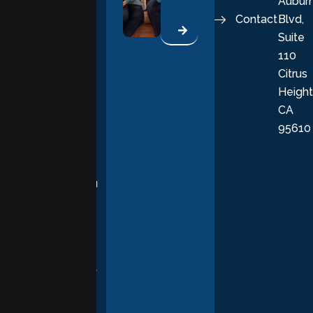
Aubur
good, fulfilling
Contact
Blvd,
life. Our
Suite
therapists
110
provide
Citrus
personalized,
Height
empathetic
CA
care grounded
95610
in evidence-
based
practices,
supporting you
with
compassion,
understanding,
and respect at
every stage of
your healing
journey.