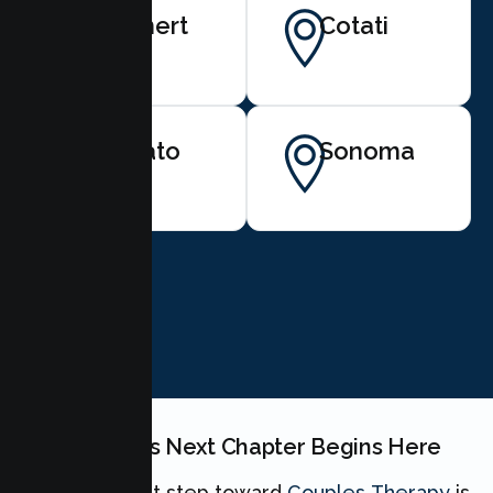
Rohnert
Cotati
Park
Novato
Sonoma
BOOK NOW
Your Couples Next Chapter Begins Here
Taking the first step toward
Couples Therapy
is