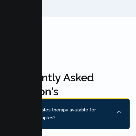
FAQ'S
Frequently Asked
Question's
Is online couples therapy available for
Petaluma couples?