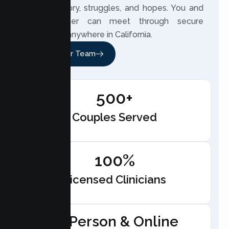
couple’s story, struggles, and hopes. You and
your partner can meet through secure
telehealth anywhere in California.
Meet Our Team
500+
Couples Served
100%
Licensed Clinicians
In-Person & Online