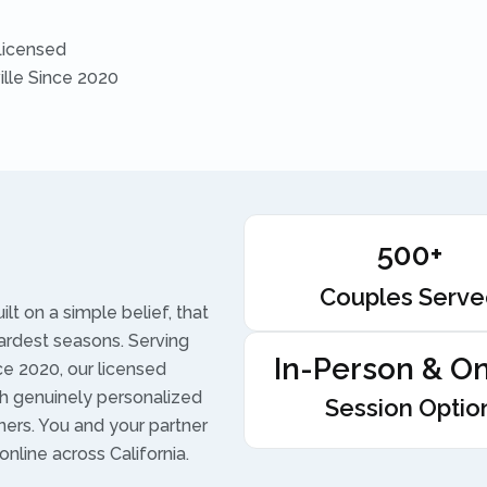
Licensed
ille Since 2020
500+
Couples Serv
t on a simple belief, that
ardest seasons. Serving
In-Person & On
ce 2020, our licensed
h genuinely personalized
Session Optio
ners. You and your partner
online across California.