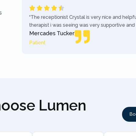
s
“The receptionist Crystal is very nice and helpf
therapist i was seeing was very supportive and
Mercades Tucker
Patient
hoose Lumen
Bo