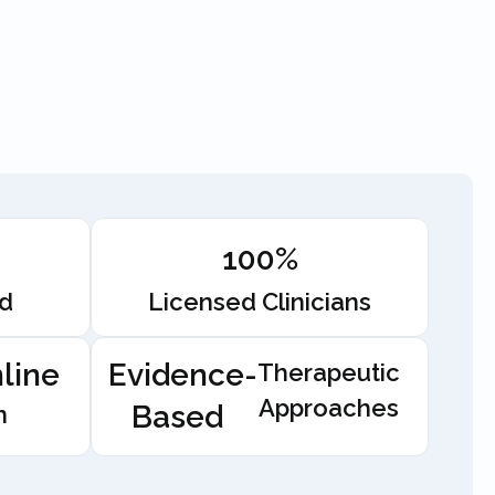
100%
ed
Licensed Clinicians
line
Evidence-
Therapeutic
Approaches
Based
n