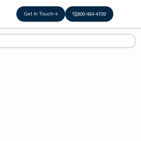
Get In Touch
800-464-4709