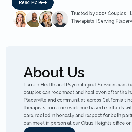
Read More
Trusted by 200+ Couples | 
Therapists | Serving Placerv
About Us
Lumen Health and Psychological Services was buil
couples can reconnect and heal even after the h
Placerville and communities across California sin
therapists combine evidence based methods wit
care, rooted in honesty and respect for both part
can meet in person at our Citrus Heights office or 