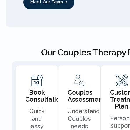
Meet Our Team
Our Couples Therapy 
Book
Couples
Custo
Consultation
Assessment
Treat
Plan
Quick
Understand
Person
and
Couples
suppor
easy
needs