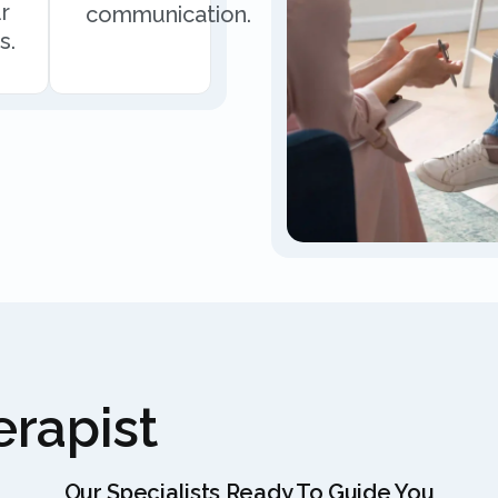
r
communication.
s.
rapist
Our Specialists Ready To Guide You