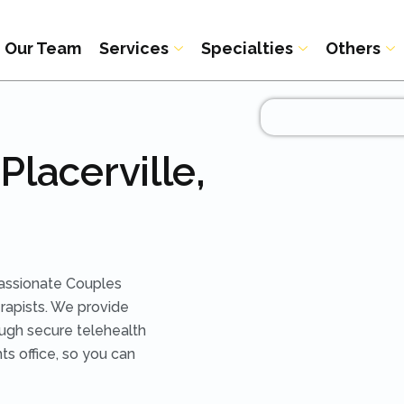
Our Team
Services
Specialties
Others
Placerville,
assionate Couples
rapists. We provide
ough secure telehealth
ts office, so you can