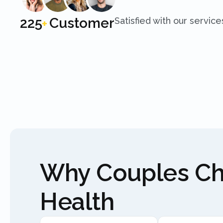
250
Customer
Satisfied with our service
+
Why Couples C
Health