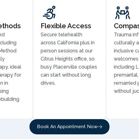
ethods
Flexible Access
Compass
ed
Secure telehealth
Trauma in
cluding
across California plus in
culturally 
Method
person sessions at our
inclusive c
ly
Citrus Heights office, so
welcomes 
py, ideal
busy Placerville couples
including 
erapy for
can start without long
premarital
n in
drives.
remarried 
sing
without ju
ebuilding
Book An Appointment Now