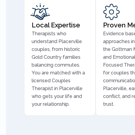
Local Expertise
Proven M
Therapists who
Evidence bas
understand Placerville
approaches in
couples, from historic
the Gottman 
Gold Country families
and Emotional
balancing commutes.
Focused Thera
You are matched with a
for couples th
licensed Couples
communicatio
Therapist in Placerville
Placerville, ea
who gets your life and
conflict, and r
your relationship.
trust.