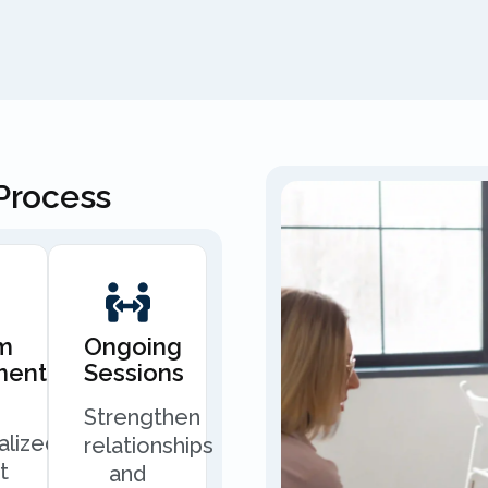
Process
m
Ongoing
ment
Sessions
Strengthen
alized
relationships
t
and