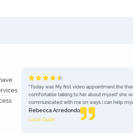
 have
“Today was My first video appointment.the the
rvices.
comfortable talking to her about myself she w
ccess
communicated with me on ways i can help myse
Rebecca Arredondo
Local Guide