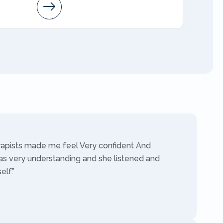
Arleen
AMFT
rapists made me feel Very confident And
as very understanding and she listened and
lf.”