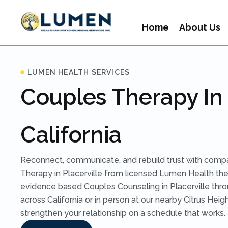
Home
About Us
LUMEN HEALTH SERVICES
Couples Therapy In 
California
Reconnect, communicate, and rebuild trust with comp
Therapy in Placerville from licensed Lumen Health the
evidence based Couples Counseling in Placerville thr
across California or in person at our nearby Citrus Heigh
strengthen your relationship on a schedule that works.