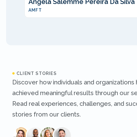
Angela Salemme Pereira Da Silva
AMFT
CLIENT STORIES
Discover how individuals and organizations
achieved meaningful results through our se
Read real experiences, challenges, and su
stories from our clients.