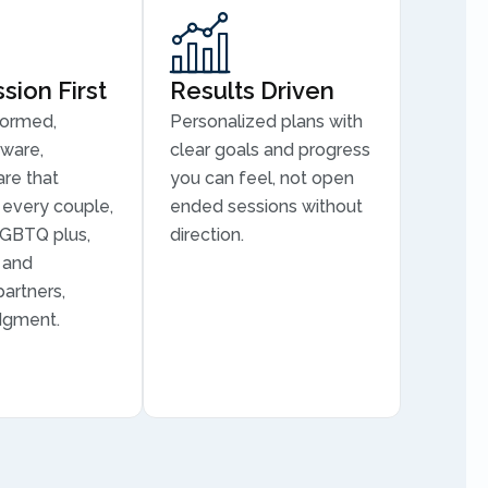
ion First
Results Driven
formed,
Personalized plans with
aware,
clear goals and progress
are that
you can feel, not open
every couple,
ended sessions without
LGBTQ plus,
direction.
, and
partners,
dgment.