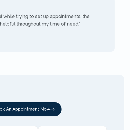
ul while trying to set up appointments. the
 helpful throughout my time of need.”
ok An Appointment Now