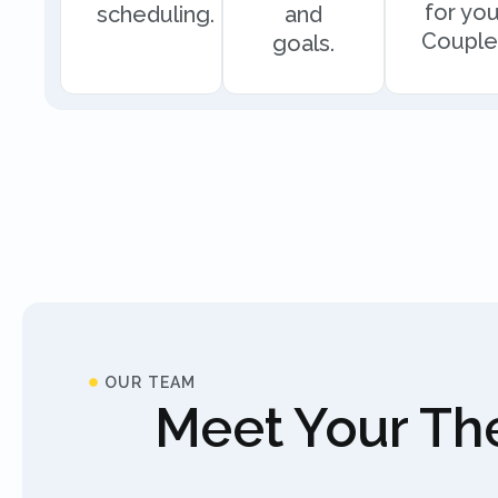
for you
scheduling.
and
Couple
goals.
OUR TEAM
Meet Your The