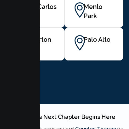
San Carlos
Menlo
Park
Atherton
Palo Alto
BOOK NOW
Your Couples Next Chapter Begins Here
Taking the first step toward
Couples Therapy
is