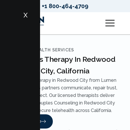
+1 800-464-4709
X
LUMEN HEALTH SERVICES
Couples Therapy In Redwood
City, California
Couples Therapy in Redwood City from Lumen
Health helps partners communicate, repair trust,
and reconnect. Our licensed therapists deliver
practical Couples Counseling in Redwood City
through secure telehealth across California.
Read More