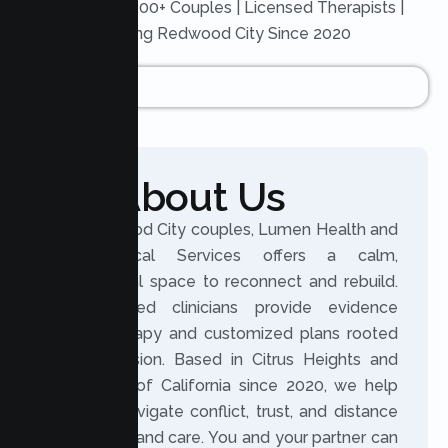
Trusted by 200+ Couples | Licensed Therapists |
Serving Redwood City Since 2020
About Us
For Redwood City couples, Lumen Health and
Psychological Services offers a calm,
professional space to reconnect and rebuild.
Our licensed clinicians provide evidence
based therapy and customized plans rooted
in compassion. Based in Citrus Heights and
serving all of California since 2020, we help
partners navigate conflict, trust, and distance
with clarity and care. You and your partner can