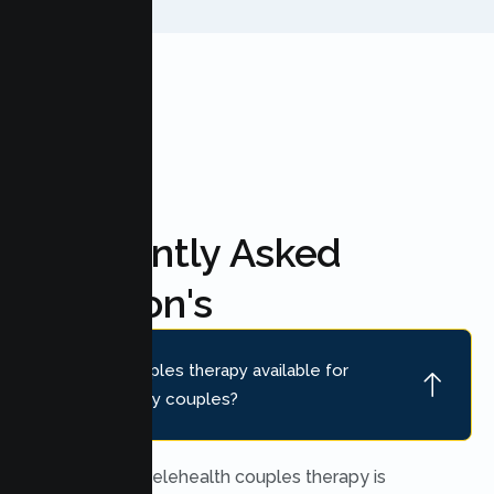
FAQ'S
Frequently Asked
Question's
Is online couples therapy available for
Redwood City couples?
Yes. Secure telehealth couples therapy is