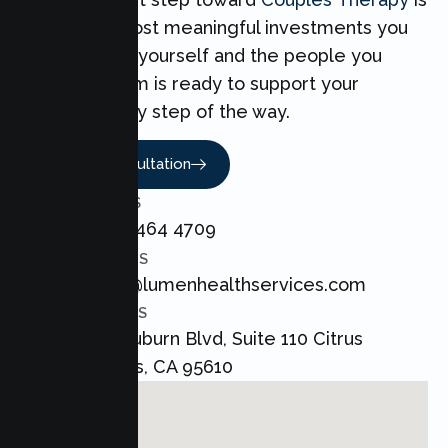
one of the most meaningful investments you
can make for yourself and the people you
love. Our team is ready to support your
Couples every step of the way.
Book A Consultation
CALL US
+1 800 464 4709
EMAIL US
admin@lumenhealthservices.com
ADDRESS
8421 Auburn Blvd, Suite 110 Citrus
Heights, CA 95610