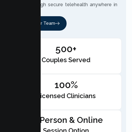
meet through secure telehealth anywhere in
California.
Meet Our Team
500+
Couples Served
100%
Licensed Clinicians
In-Person & Online
Session Option