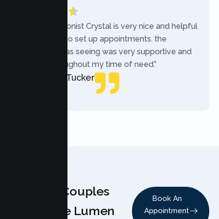
“The receptionist Crystal is very nice and helpful
while trying to set up appointments. the
therapist i was seeing was very supportive and
helpful throughout my time of need.”
Mercades Tucker
Patient
Why Couples
Book An
Choose Lumen
Appointment