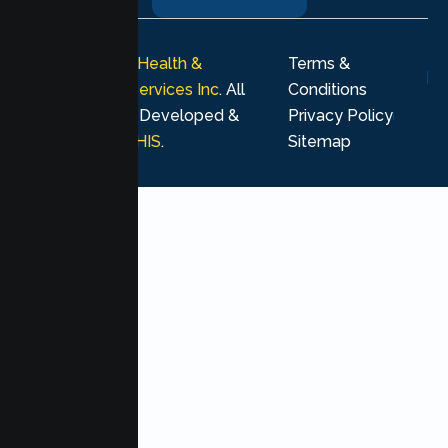
© 2026
Lumen Health &
Terms &
Psychological Services Inc
. All
Conditions
rights reserved. Developed &
Privacy Policy
Marketing by
MHIS
.
Sitemap