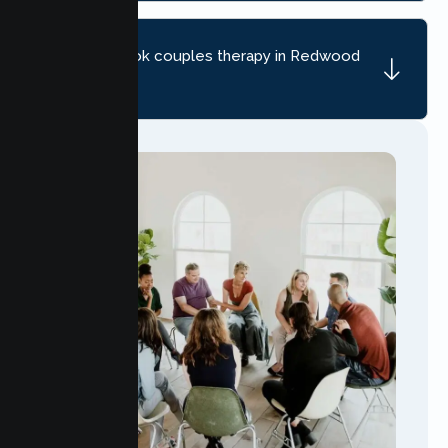
How do I book couples therapy in Redwood
City?