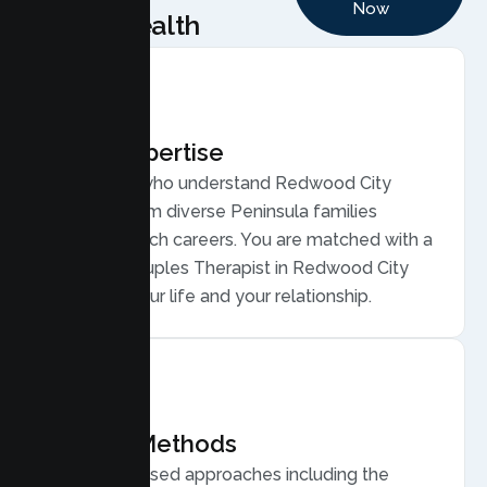
Now
Health
Local Expertise
Therapists who understand Redwood City
couples, from diverse Peninsula families
balancing tech careers. You are matched with a
licensed Couples Therapist in Redwood City
who gets your life and your relationship.
Proven Methods
Evidence based approaches including the