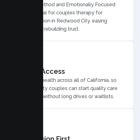
Gottman Method and Emotionally Focused
Therapy, ideal for couples therapy for
communication in Redwood City, easing
conflict, and rebuilding trust.
Flexible Access
Secure telehealth across all of California, so
Redwood City couples can start quality care
from home, without long drives or waitlists.
Compassion First