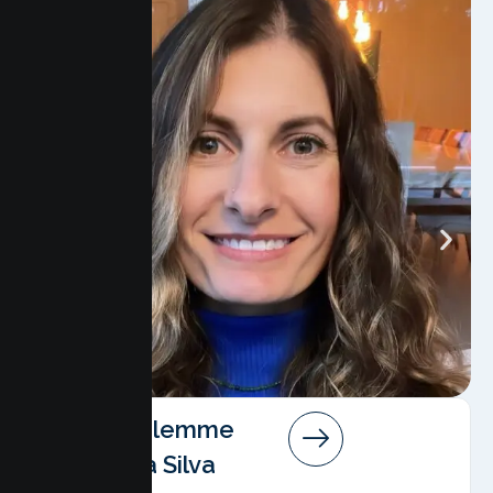
Angela Salemme
Pereira Da Silva