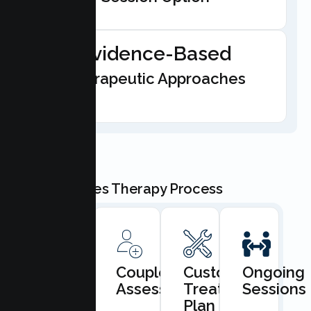
Evidence-Based
Therapeutic Approaches
Our Couples Therapy Process
Book
Couples
Custom
Ongoing
Consultation
Assessment
Treatment
Sessions
Plan