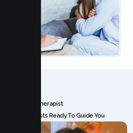
OUR TEAM
Meet Your Therapist
Our Specialists Ready To Guide You