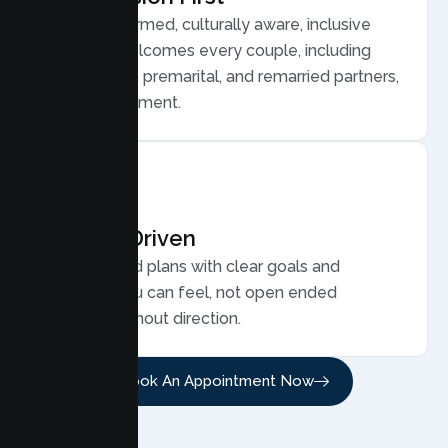
Trauma informed, culturally aware, inclusive
care that welcomes every couple, including
LGBTQ plus, premarital, and remarried partners,
without judgment.
Results Driven
Personalized plans with clear goals and
progress you can feel, not open ended
sessions without direction.
Book An Appointment Now