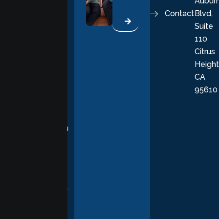
Aubur
good, fulfilling
Contact
Blvd,
life. Our
Suite
therapists
110
provide
Citrus
personalized,
Height
empathetic
CA
care grounded
95610
in evidence-
based
practices,
supporting you
with
compassion,
understanding,
and respect at
every stage of
your healing
journey.