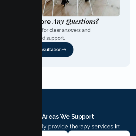
Any Questions?
Have More
Contact us for clear answers and
personalized support.
Free Consultation
Areas We Support
We proudly provide therapy services in: