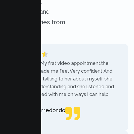
experiences,
challenges, and
success stories from
our clients.
“Today was My first video appointment.the
therapists made me feel Very confident And
comfortable talking to her about myself she
was very understanding and she listened and
communicated with me on ways i can help
myself.”
Rebecca Arredondo
Local Guide