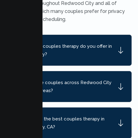
available throughout Redwood City and all of
California, which many couples prefer for privacy
and flexible scheduling.
What kind of couples therapy do you offer in
Redwood City?
Do you serve couples across Redwood City
and nearby areas?
How do I find the best couples therapy in
Redwood City, CA?