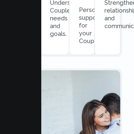
Quick
Understand
Strengthe
Personalized
and
Couples
relationsh
support
easy
needs
and
for
scheduling.
and
communica
your
goals.
Couples.