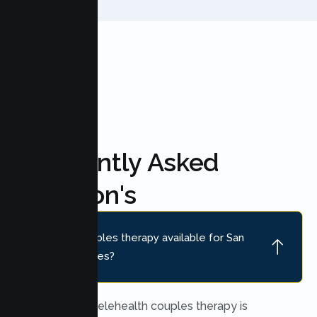
FAQ'S
Frequently Asked
Question's
Is online couples therapy available for San
Mateo couples?
Yes. Secure telehealth couples therapy is