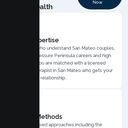
Now
Health
Local Expertise
Therapists who understand San Mateo couples,
from high pressure Peninsula careers and high
cost living. You are matched with a licensed
Couples Therapist in San Mateo who gets your
life and your relationship.
Proven Methods
Evidence based approaches including the