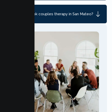
How do I book couples therapy in San Mateo?