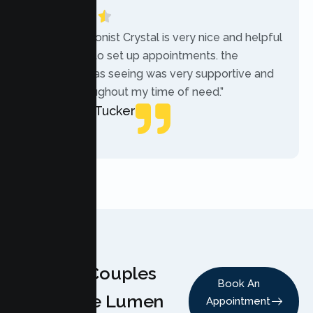
“The receptionist Crystal is very nice and helpful
while trying to set up appointments. the
therapist i was seeing was very supportive and
helpful throughout my time of need.”
Mercades Tucker
Patient
Why Couples
Book An
Choose Lumen
Appointment