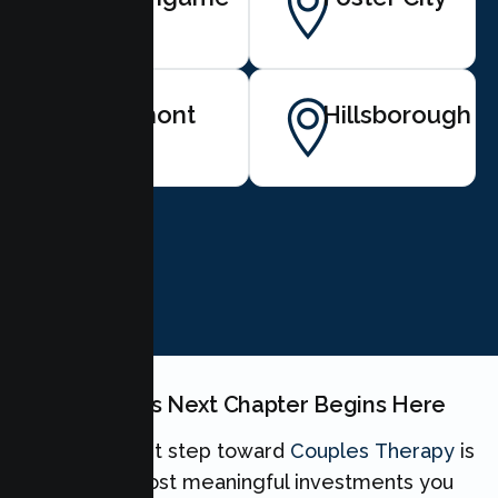
Belmont
Hillsborough
BOOK NOW
Your Couples Next Chapter Begins Here
Taking the first step toward
Couples Therapy
is
one of the most meaningful investments you