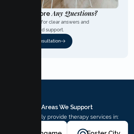
Any Questions?
Have More
Contact us for clear answers and
personalized support.
Free Consultation
Areas We Support
We proudly provide therapy services in:
Burlingame
Foster City