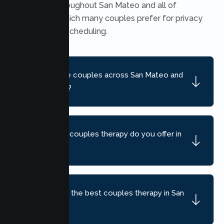
available throughout San Mateo and all of
California, which many couples prefer for privacy
and flexible scheduling.
Do you serve couples across San Mateo and
nearby areas?
What kind of couples therapy do you offer in
San Mateo?
How do I find the best couples therapy in San
Mateo, CA?