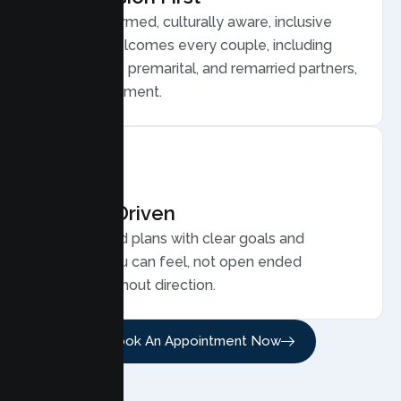
Trauma informed, culturally aware, inclusive
care that welcomes every couple, including
LGBTQ plus, premarital, and remarried partners,
without judgment.
Results Driven
Personalized plans with clear goals and
progress you can feel, not open ended
sessions without direction.
Book An Appointment Now