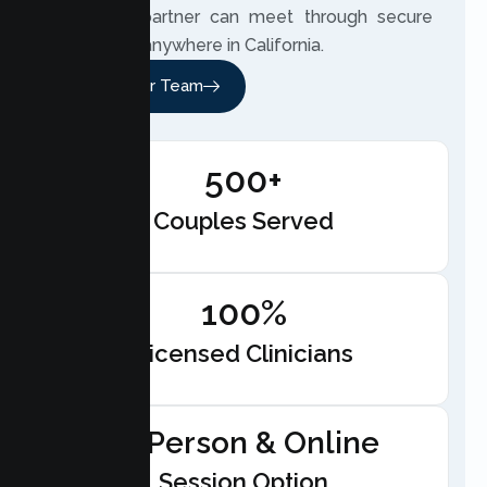
and your partner can meet through secure
telehealth anywhere in California.
Meet Our Team
500+
Couples Served
100%
Licensed Clinicians
In-Person & Online
Session Option