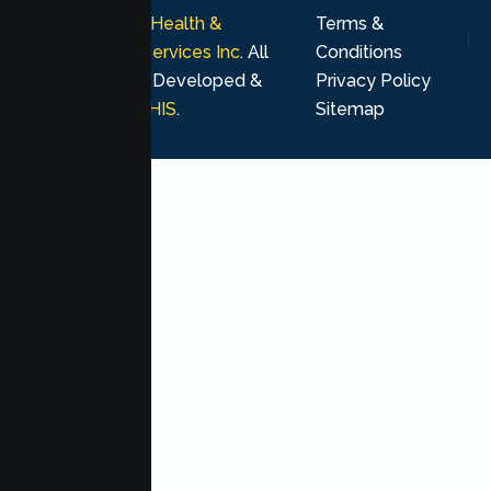
© 2026
Lumen Health &
Terms &
Psychological Services Inc
. All
Conditions
rights reserved. Developed &
Privacy Policy
Marketing by
MHIS
.
Sitemap