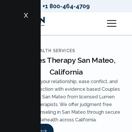
+1 800-464-4709
X
LUMEN HEALTH SERVICES
Couples Therapy San Mateo,
California
Strengthen your relationship, ease conflict, and
rebuild connection with evidence based Couples
Therapy in San Mateo from licensed Lumen
Health therapists. We offer judgment free
Couples Counseling in San Mateo through secure
telehealth across California.
Read More