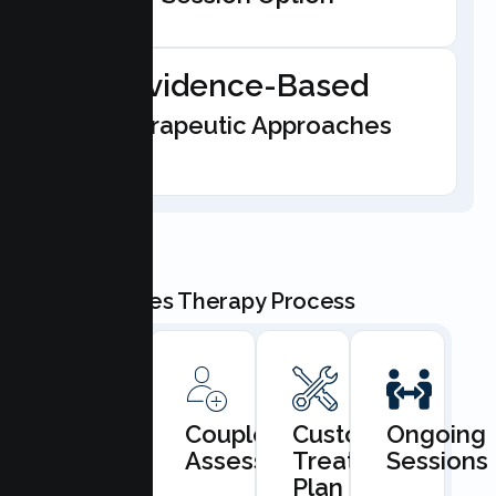
Evidence-Based
Therapeutic Approaches
Our Couples Therapy Process
Book
Couples
Custom
Ongoing
Consultation
Assessment
Treatment
Sessions
Plan