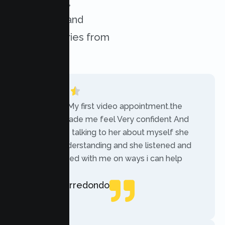
experiences,
challenges, and
success stories from
our clients.
“Today was My first video appointment.the
therapists made me feel Very confident And
comfortable talking to her about myself she
was very understanding and she listened and
communicated with me on ways i can help
myself.”
Rebecca Arredondo
Local Guide