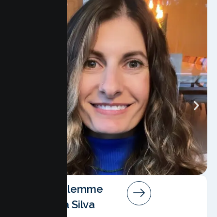
Angela Salemme
Pereira Da Silva