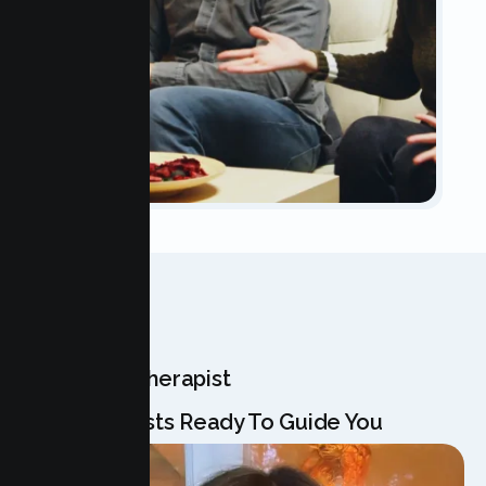
OUR TEAM
Meet Your Therapist
Our Specialists Ready To Guide You