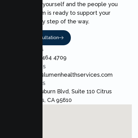
can make for yourself and the people you
love. Our team is ready to support your
Couples every step of the way.
Book A Consultation
CALL US
+1 800 464 4709
EMAIL US
admin@lumenhealthservices.com
ADDRESS
8421 Auburn Blvd, Suite 110 Citrus
Heights, CA 95610