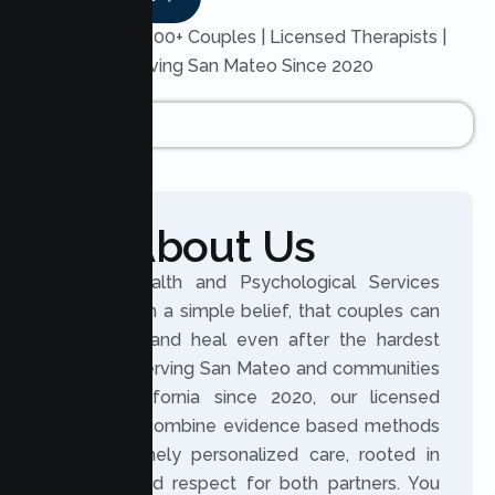
Trusted by 200+ Couples | Licensed Therapists |
Serving San Mateo Since 2020
About Us
Lumen Health and Psychological Services
was built on a simple belief, that couples can
reconnect and heal even after the hardest
seasons. Serving San Mateo and communities
across California since 2020, our licensed
therapists combine evidence based methods
with genuinely personalized care, rooted in
honesty and respect for both partners. You