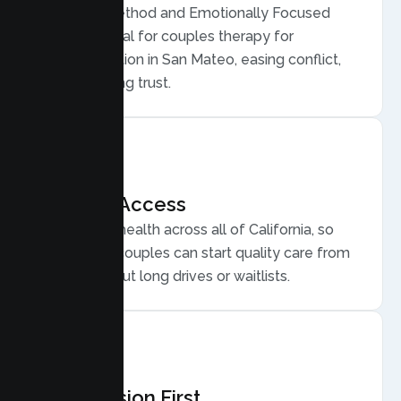
Gottman Method and Emotionally Focused
Therapy, ideal for couples therapy for
communication in San Mateo, easing conflict,
and rebuilding trust.
Flexible Access
Secure telehealth across all of California, so
San Mateo couples can start quality care from
home, without long drives or waitlists.
Compassion First