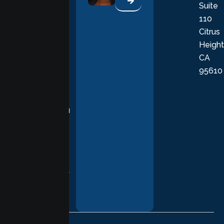
Suite
therapists
110
provide
Citrus
personalized,
Height
empathetic
CA
care grounded
95610
in evidence-
based
practices,
supporting you
with
compassion,
understanding,
and respect at
every stage of
your healing
journey.