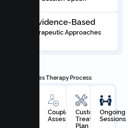
Evidence-Based
Therapeutic Approaches
Our Couples Therapy Process
Book
Couples
Custom
Ongoing
Consultation
Assessment
Treatment
Sessions
Plan