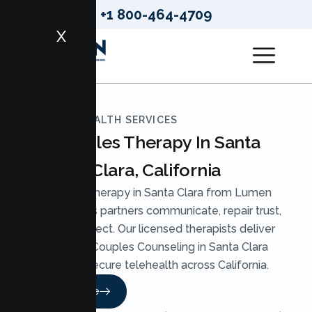
+1 800-464-4709
X
LUMEN HEALTH SERVICES
Couples Therapy In Santa
Clara, California
Couples Therapy in Santa Clara from Lumen
Health helps partners communicate, repair trust,
and reconnect. Our licensed therapists deliver
practical Couples Counseling in Santa Clara
through secure telehealth across California.
Read More