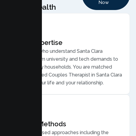
Now
Health
Local Expertise
Therapists who understand Santa Clara
couples, from university and tech demands to
diverse, busy households. You are matched
with a licensed Couples Therapist in Santa Clara
who gets your life and your relationship.
Proven Methods
Evidence based approaches including the