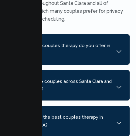
available throughout Santa Clara and all of
California, which many couples prefer for privacy
and flexible scheduling.
What kind of couples therapy do you offer in
Santa Clara?
Do you serve couples across Santa Clara and
nearby areas?
How do I find the best couples therapy in
Santa Clara, CA?