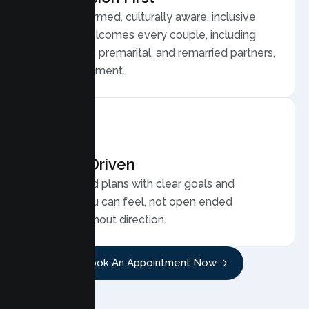
Trauma informed, culturally aware, inclusive
care that welcomes every couple, including
LGBTQ plus, premarital, and remarried partners,
without judgment.
Results Driven
Personalized plans with clear goals and
progress you can feel, not open ended
sessions without direction.
Book An Appointment Now