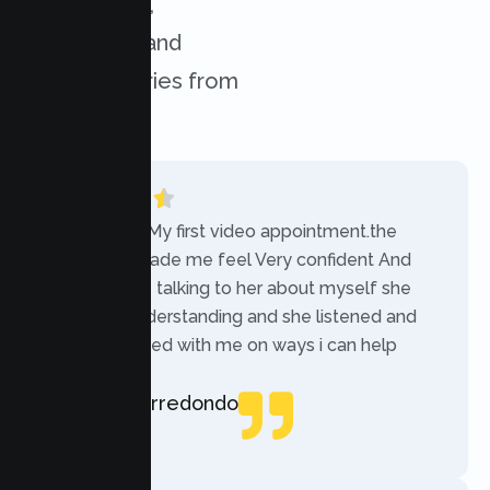
experiences,
challenges, and
success stories from
our clients.
“Today was My first video appointment.the
therapists made me feel Very confident And
comfortable talking to her about myself she
was very understanding and she listened and
communicated with me on ways i can help
myself.”
Rebecca Arredondo
Local Guide