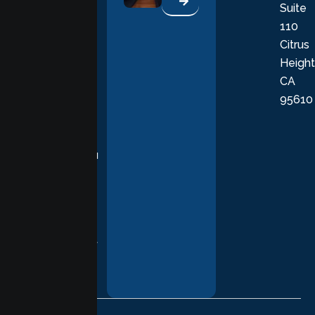
Suite
therapists
110
provide
Citrus
personalized,
Height
empathetic
CA
care grounded
95610
in evidence-
based
practices,
supporting you
with
compassion,
understanding,
and respect at
every stage of
your healing
journey.