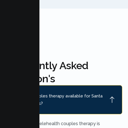
FAQ'S
Frequently Asked
Question's
Is online couples therapy available for Santa
Clara couples?
Yes. Secure telehealth couples therapy is