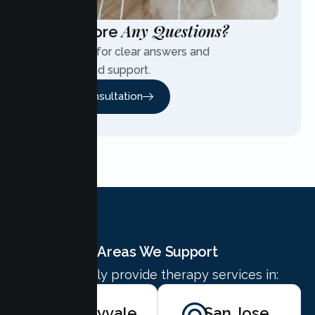
Any Questions?
Have More
Contact us for clear answers and
personalized support.
Free Consultation
Areas We Support
We proudly provide therapy services in:
Sunnyvale
San Jose