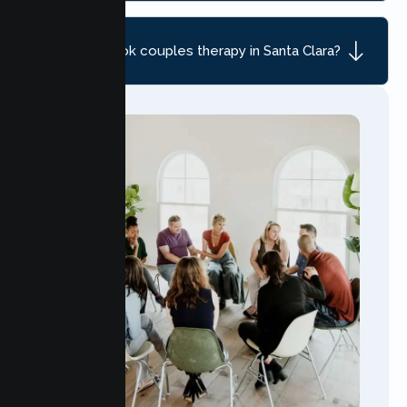
How do I book couples therapy in Santa Clara?