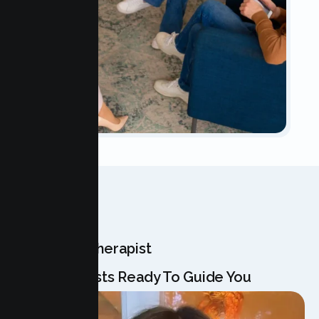
OUR TEAM
Meet Your Therapist
Our Specialists Ready To Guide You