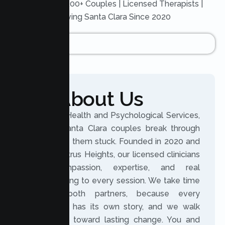
Trusted by 200+ Couples | Licensed Therapists |
Serving Santa Clara Since 2020
About Us
At Lumen Health and Psychological Services,
we help Santa Clara couples break through
what keeps them stuck. Founded in 2020 and
based in Citrus Heights, our licensed clinicians
bring compassion, expertise, and real
understanding to every session. We take time
to hear both partners, because every
relationship has its own story, and we walk
beside you toward lasting change. You and