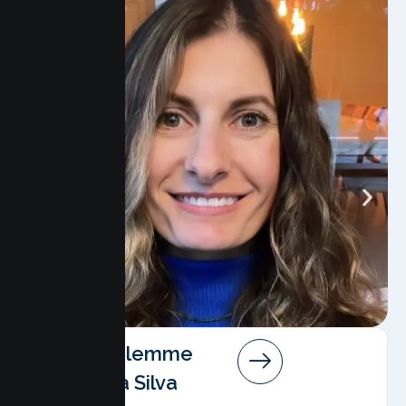
Angela Salemme
Pereira Da Silva