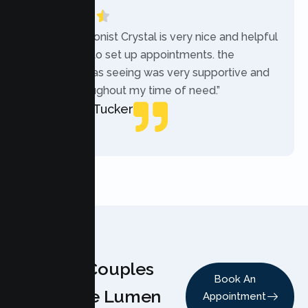
“The receptionist Crystal is very nice and helpful
while trying to set up appointments. the
therapist i was seeing was very supportive and
helpful throughout my time of need.”
Mercades Tucker
Patient
Why Couples
Book An
Choose Lumen
Appointment