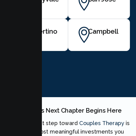
Cupertino
Campbell
BOOK NOW
Your Couples Next Chapter Begins Here
Taking the first step toward
Couples Therapy
is
one of the most meaningful investments you