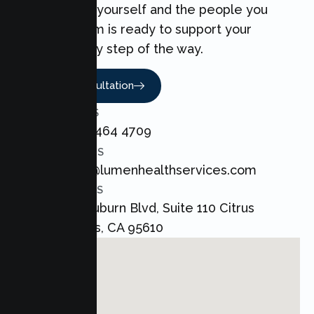
can make for yourself and the people you
love. Our team is ready to support your
Couples every step of the way.
Book A Consultation
CALL US
+1 800 464 4709
EMAIL US
admin@lumenhealthservices.com
ADDRESS
8421 Auburn Blvd, Suite 110 Citrus
Heights, CA 95610