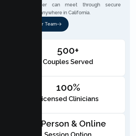
your partner can meet through secure
telehealth anywhere in California.
Meet Our Team
500+
Couples Served
100%
Licensed Clinicians
In-Person & Online
Session Option