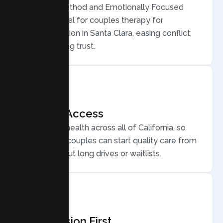
Gottman Method and Emotionally Focused
Therapy, ideal for couples therapy for
communication in Santa Clara, easing conflict,
and rebuilding trust.
Flexible Access
Secure telehealth across all of California, so
Santa Clara couples can start quality care from
home, without long drives or waitlists.
Compassion First