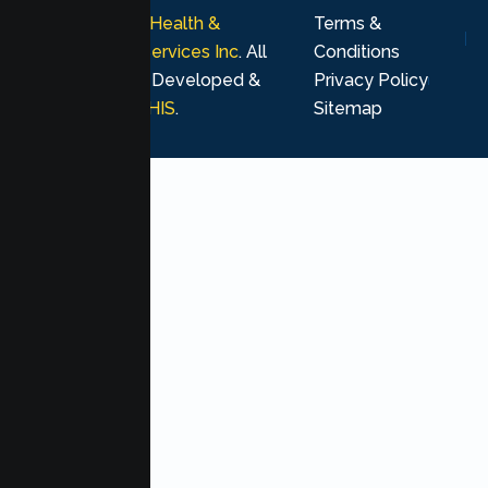
© 2026
Lumen Health &
Terms &
Psychological Services Inc
. All
Conditions
rights reserved. Developed &
Privacy Policy
Marketing by
MHIS
.
Sitemap