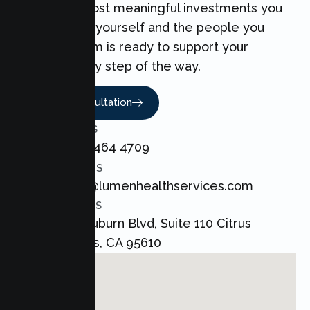
one of the most meaningful investments you
can make for yourself and the people you
love. Our team is ready to support your
Couples every step of the way.
Book A Consultation
CALL US
+1 800 464 4709
EMAIL US
admin@lumenhealthservices.com
ADDRESS
8421 Auburn Blvd, Suite 110 Citrus
Heights, CA 95610