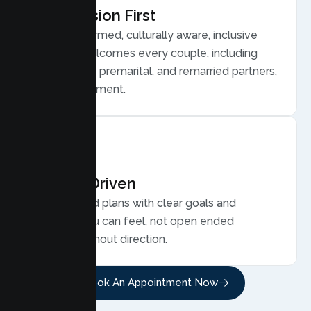
Compassion First
Trauma informed, culturally aware, inclusive
care that welcomes every couple, including
LGBTQ plus, premarital, and remarried partners,
without judgment.
Results Driven
Personalized plans with clear goals and
progress you can feel, not open ended
sessions without direction.
Book An Appointment Now