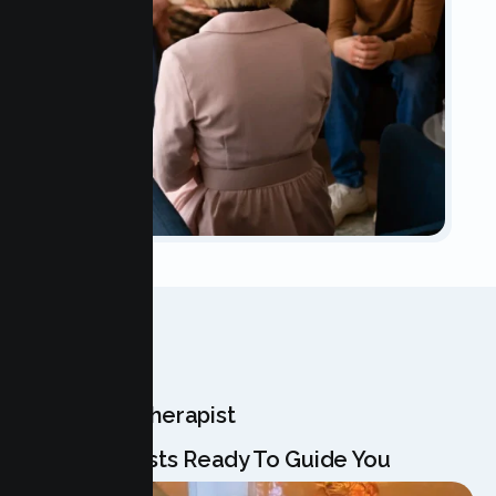
OUR TEAM
Meet Your Therapist
Our Specialists Ready To Guide You