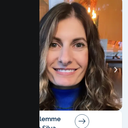
Angela Salemme