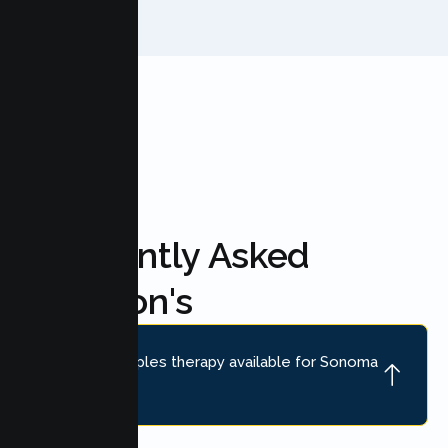
FAQ'S
Frequently Asked
Question's
Is online couples therapy available for Sonoma
couples?