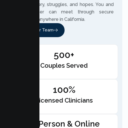
couple’s story, struggles, and hopes. You and
your partner can meet through secure
telehealth anywhere in California.
Meet Our Team
500+
Couples Served
100%
Licensed Clinicians
In-Person & Online