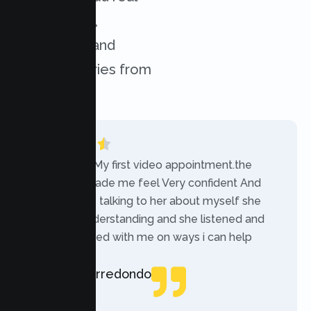
experiences,
challenges, and
success stories from
our clients.
“Today was My first video appointment.the
therapists made me feel Very confident And
comfortable talking to her about myself she
was very understanding and she listened and
communicated with me on ways i can help
myself.”
Rebecca Arredondo
Local Guide