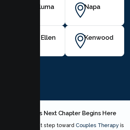
Petaluma
Napa
Glen Ellen
Kenwood
BOOK NOW
Your Couples Next Chapter Begins Here
Taking the first step toward
Couples Therapy
is