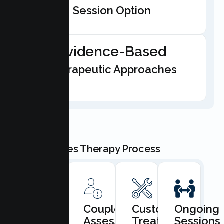
Session Option
Evidence-Based
Therapeutic Approaches
Our Couples Therapy Process
Book
Couples
Custom
Ongoing
Consultation
Assessment
Treatment
Sessions