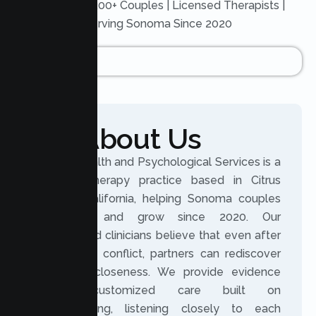
Trusted by 200+ Couples | Licensed Therapists |
Serving Sonoma Since 2020
About Us
Lumen Health and Psychological Services is a
licensed therapy practice based in Citrus
Heights, California, helping Sonoma couples
reconnect and grow since 2020. Our
experienced clinicians believe that even after
distance or conflict, partners can rediscover
trust and closeness. We provide evidence
based, customized care built on
understanding, listening closely to each