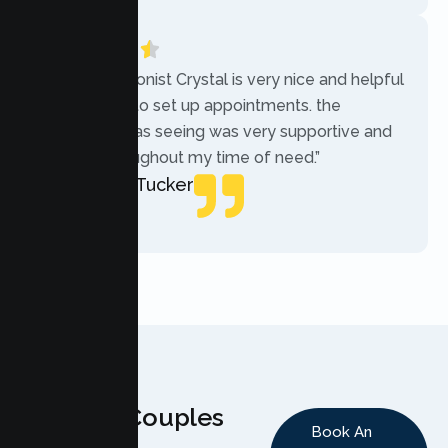
“The receptionist Crystal is very nice and helpful
while trying to set up appointments. the
therapist i was seeing was very supportive and
helpful throughout my time of need.”
Mercades Tucker
Patient
Why Couples
Book An