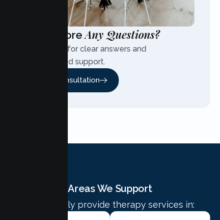
Any Questions?
Have More
Contact us for clear answers and
personalized support.
Free Consultation
Areas We Support
We proudly provide therapy services in: