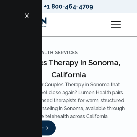
+1 800-464-4709
X
LUMEN HEALTH SERVICES
Couples Therapy In Sonoma,
California
Looking for Couples Therapy in Sonoma that
helps you feel close again? Lumen Health pairs
you with licensed therapists for warm, structured
Couples Counseling in Sonoma, available through
secure telehealth across California.
Read More