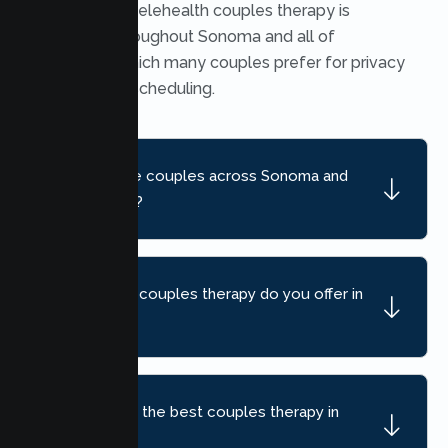
Yes. Secure telehealth couples therapy is
available throughout Sonoma and all of
California, which many couples prefer for privacy
and flexible scheduling.
Do you serve couples across Sonoma and
nearby areas?
What kind of couples therapy do you offer in
Sonoma?
How do I find the best couples therapy in
Sonoma, CA?