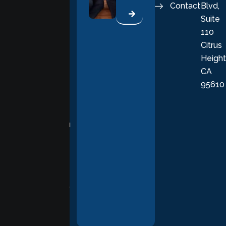
Contact
Blvd,
life. Our
Suite
therapists
110
provide
Citrus
personalized,
Height
empathetic
CA
care grounded
95610
in evidence-
based
practices,
supporting you
with
compassion,
understanding,
and respect at
every stage of
your healing
journey.