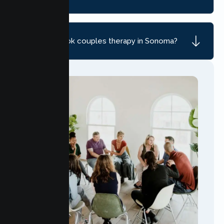
How do I book couples therapy in Sonoma?