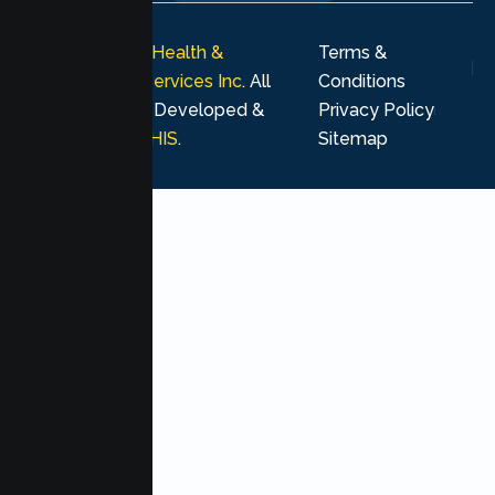
© 2026
Lumen Health &
Terms &
Psychological Services Inc
. All
Conditions
rights reserved. Developed &
Privacy Policy
Marketing by
MHIS
.
Sitemap