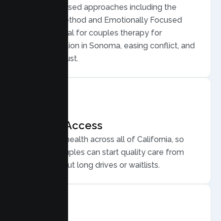
Evidence based approaches including the
Gottman Method and Emotionally Focused
Therapy, ideal for couples therapy for
communication in Sonoma, easing conflict, and
rebuilding trust.
Flexible Access
Secure telehealth across all of California, so
Sonoma couples can start quality care from
home, without long drives or waitlists.