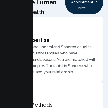
Choose Lumen
Appointment
Now
Health
Local Expertise
Therapists who understand Sonoma couples,
from wine country families who have
weathered hard seasons. You are matched with
a licensed Couples Therapist in Sonoma who
gets your life and your relationship.
Proven Methods