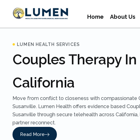
Home
About Us
LUMEN HEALTH SERVICES
Couples Therapy In 
California
Move from conflict to closeness with compassionate 
Susanville. Lumen Health offers evidence based Coupl
Susanville through secure telehealth across California,
partner reconnect.
Read More