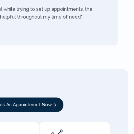
ul while trying to set up appointments. the
 helpful throughout my time of need.”
ok An Appointment Now