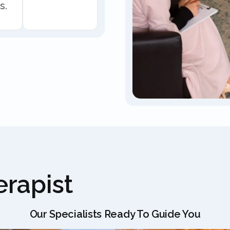
s.
rapist
Our Specialists Ready To Guide You