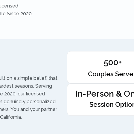
Licensed
ille Since 2020
500+
Couples Serv
t on a simple belief, that
ardest seasons. Serving
In-Person & On
e 2020, our licensed
h genuinely personalized
Session Optio
ners. You and your partner
alifornia.