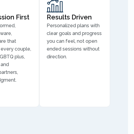
ion First
Results Driven
formed,
Personalized plans with
aware,
clear goals and progress
are that
you can feel, not open
every couple,
ended sessions without
LGBTQ plus,
direction.
, and
partners,
dgment.