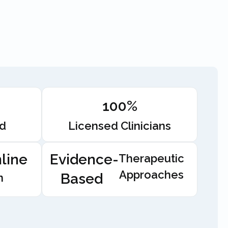
100%
ed
Licensed Clinicians
line
Evidence-
Therapeutic
Approaches
Based
n