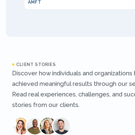
AMFT
CLIENT STORIES
Discover how individuals and organizations
achieved meaningful results through our se
Read real experiences, challenges, and su
stories from our clients.