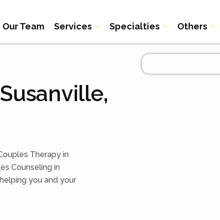
Our Team
Services
Specialties
Others
Susanville,
Couples Therapy in
es Counseling in
 helping you and your