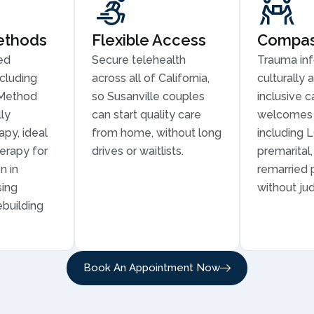
ethods
Flexible Access
Compass
ed
Secure telehealth
Trauma in
cluding
across all of California,
culturally 
Method
so Susanville couples
inclusive c
ly
can start quality care
welcomes 
py, ideal
from home, without long
including 
erapy for
drives or waitlists.
premarital
n in
remarried 
sing
without ju
ebuilding
Book An Appointment Now