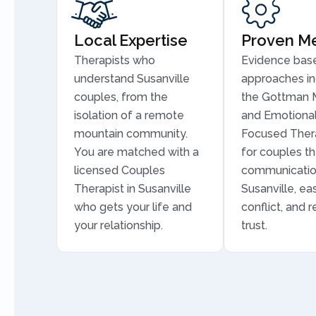
Local Expertise
Proven M
Therapists who
Evidence bas
understand Susanville
approaches in
couples, from the
the Gottman 
isolation of a remote
and Emotional
mountain community.
Focused Thera
You are matched with a
for couples th
licensed Couples
communicatio
Therapist in Susanville
Susanville, ea
who gets your life and
conflict, and r
your relationship.
trust.