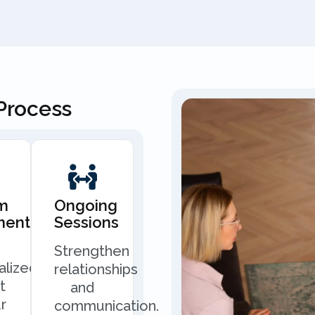
Process
m
Ongoing
ment
Sessions
Strengthen
alized
relationships
t
and
r
communication.