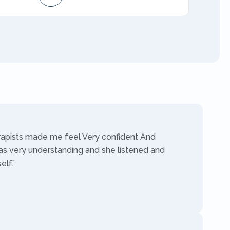
AMFT
rapists made me feel Very confident And
as very understanding and she listened and
lf.”