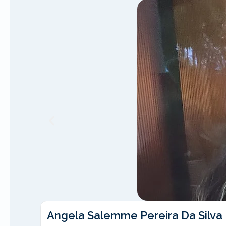
Angela Salemme Pereira Da Silva