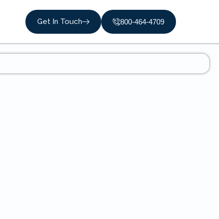
Get In Touch
800-464-4709