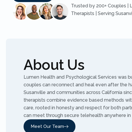
Trusted by 200+ Couples | 
Therapists | Serving Susanv
About Us
Lumen Health and Psychological Services was buil
couples can reconnect and heal even after the h
Susanville and communities across California sinc
therapists combine evidence based methods wit
care, rooted in honesty and respect for both part
can meet through secure telehealth anywhere in C
Meet Our Team