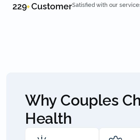
250
Customer
Satisfied with our service
+
Why Couples C
Health