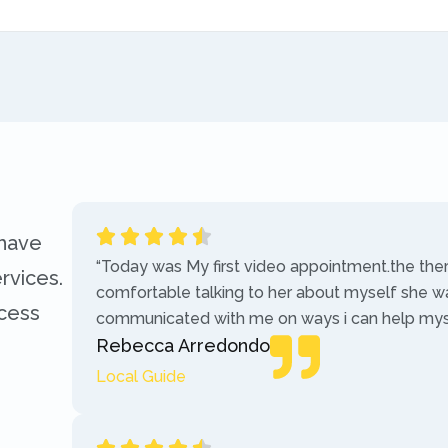
 have
“Today was My first video appointment.the the
rvices.
comfortable talking to her about myself she w
ccess
communicated with me on ways i can help myse
Rebecca Arredondo
Local Guide