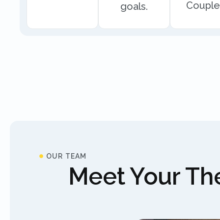
Couple
goals.
OUR TEAM
Meet Your The