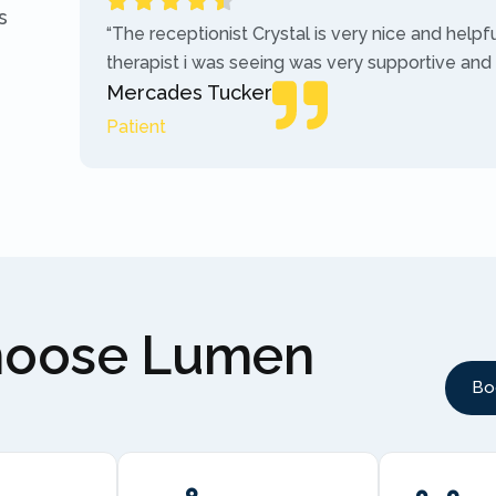
s
“The receptionist Crystal is very nice and helpf
therapist i was seeing was very supportive and
Mercades Tucker
Patient
hoose Lumen
Bo