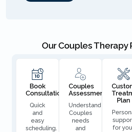
Our Couples Therapy 
Book
Couples
Custo
Consultation
Assessment
Treat
Plan
Quick
Understand
Person
and
Couples
suppor
easy
needs
for you
scheduling.
and