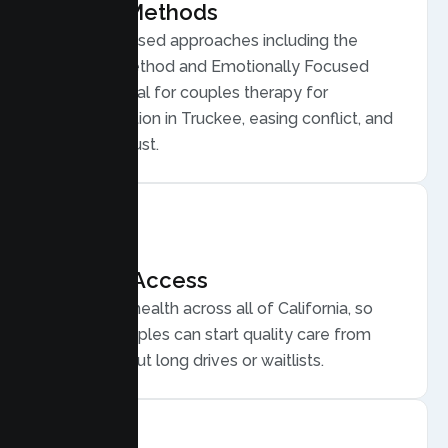
Proven Methods
Evidence based approaches including the
Gottman Method and Emotionally Focused
Therapy, ideal for couples therapy for
communication in Truckee, easing conflict, and
rebuilding trust.
Flexible Access
Secure telehealth across all of California, so
Truckee couples can start quality care from
home, without long drives or waitlists.