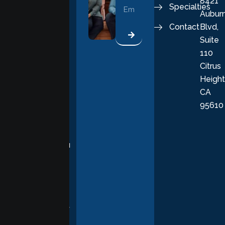
8421
vital part of a
Specialties
Aubur
good, fulfilling
Contact
Blvd,
life. Our
Suite
therapists
110
provide
Citrus
personalized,
Height
empathetic
CA
care grounded
95610
in evidence-
based
practices,
supporting you
with
compassion,
understanding,
and respect at
every stage of
your healing