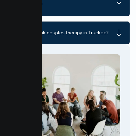
Truckee, CA?
How do I book couples therapy in Truckee?