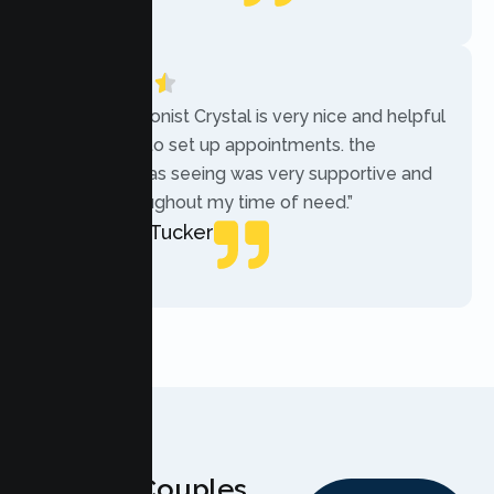
Local Guide
“The receptionist Crystal is very nice and helpful
while trying to set up appointments. the
therapist i was seeing was very supportive and
helpful throughout my time of need.”
Mercades Tucker
Patient
Why Couples