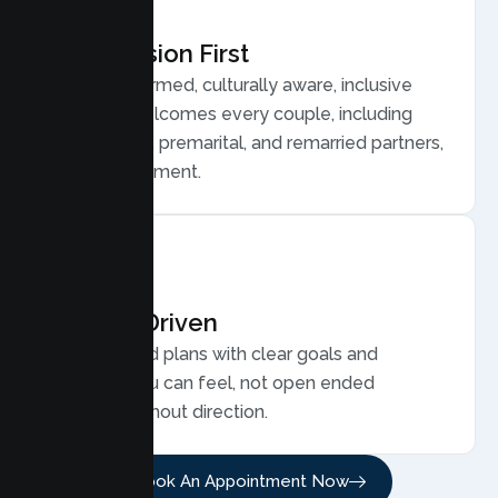
Compassion First
Trauma informed, culturally aware, inclusive
care that welcomes every couple, including
LGBTQ plus, premarital, and remarried partners,
without judgment.
Results Driven
Personalized plans with clear goals and
progress you can feel, not open ended
sessions without direction.
Book An Appointment Now