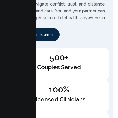
partners navigate conflict, trust, and distance
with clarity and care. You and your partner can
meet through secure telehealth anywhere in
California.
Meet Our Team
500+
Couples Served
100%
Licensed Clinicians