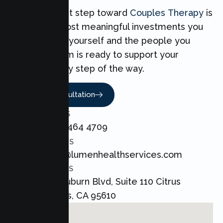
Taking the first step toward
Couples Therapy
is
one of the most meaningful investments you
can make for yourself and the people you
love. Our team is ready to support your
Couples every step of the way.
Book A Consultation
CALL US
+1 800 464 4709
EMAIL US
admin@lumenhealthservices.com
ADDRESS
8421 Auburn Blvd, Suite 110 Citrus
Heights, CA 95610