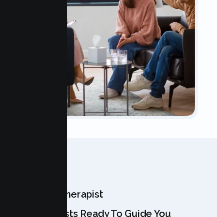
OUR TEAM
Meet Your Therapist
Our Specialists Ready To Guide You