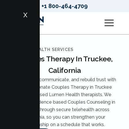
+1 800-464-4709
X
LUMEN HEALTH SERVICES
Couples Therapy In Truckee,
California
Reconnect, communicate, and rebuild trust with
compassionate Couples Therapy in Truckee
from licensed Lumen Health therapists. We
provide evidence based Couples Counseling in
Truckee through secure telehealth across
California, so you can strengthen your
relationship on a schedule that works.