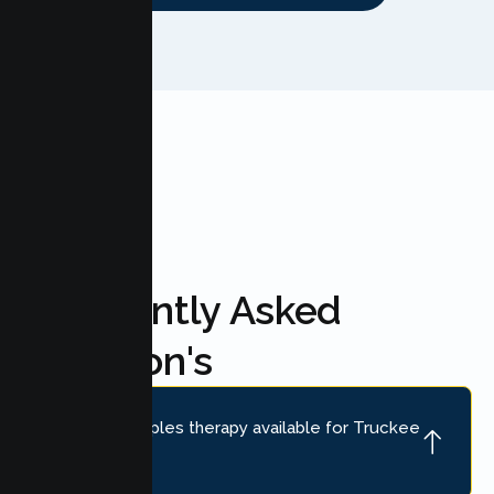
FAQ'S
Frequently Asked
Question's
Is online couples therapy available for Truckee
couples?