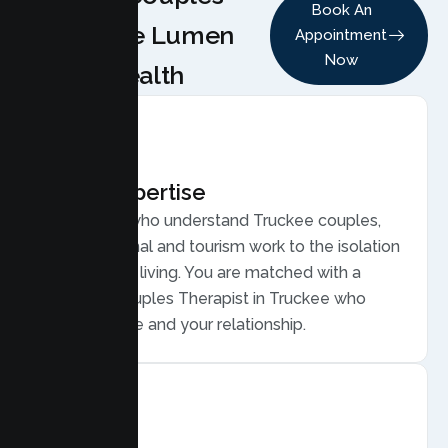
Book An
Choose Lumen
Appointment
Now
Health
Local Expertise
Therapists who understand Truckee couples,
from seasonal and tourism work to the isolation
of mountain living. You are matched with a
licensed Couples Therapist in Truckee who
gets your life and your relationship.