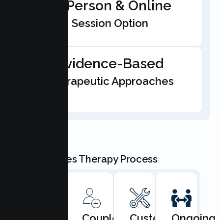
In-Person & Online
Session Option
Evidence-Based
Therapeutic Approaches
Our Couples Therapy Process
Book
Couples
Custom
Ongoing