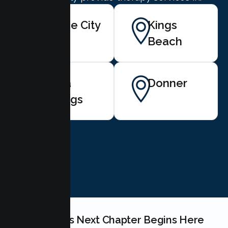
Tahoe City
Kings
Beach
Soda
Donner
Springs
BOOK NOW
Your Couples Next Chapter Begins Here