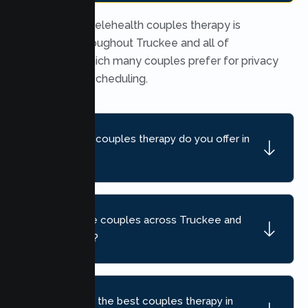
Yes. Secure telehealth couples therapy is
available throughout Truckee and all of
California, which many couples prefer for privacy
and flexible scheduling.
What kind of couples therapy do you offer in
Truckee?
Do you serve couples across Truckee and
nearby areas?
How do I find the best couples therapy in