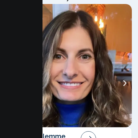
Angela Salemme