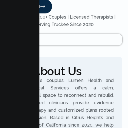
Read More
Trusted by 200+ Couples | Licensed Therapists |
Serving Truckee Since 2020
About Us
For Truckee couples, Lumen Health and
Psychological Services offers a calm,
professional space to reconnect and rebuild.
Our licensed clinicians provide evidence
based therapy and customized plans rooted
in compassion. Based in Citrus Heights and
serving all of California since 2020, we help