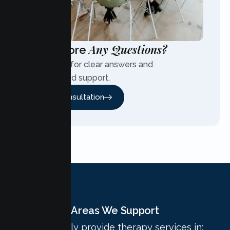
Any Questions?
Have More
Contact us for clear answers and
personalized support.
Free Consultation
Areas We Support
We proudly provide therapy services in: