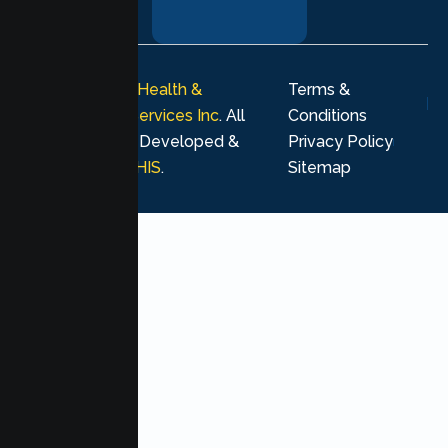
journey.
© 2026
Lumen Health &
Terms &
Psychological Services Inc
. All
Conditions
rights reserved. Developed &
Privacy Policy
Marketing by
MHIS
.
Sitemap