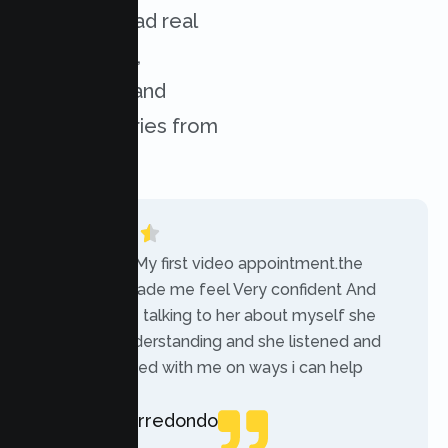
services. Read real
experiences,
challenges, and
success stories from
our clients.
“Today was My first video appointment.the
therapists made me feel Very confident And
comfortable talking to her about myself she
was very understanding and she listened and
communicated with me on ways i can help
myself.”
Rebecca Arredondo