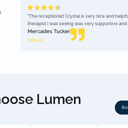
s
“The receptionist Crystal is very nice and helpf
therapist i was seeing was very supportive and
Mercades Tucker
Patient
hoose Lumen
Bo