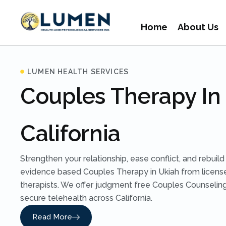
Home
About Us
LUMEN HEALTH SERVICES
Couples Therapy In
California
Strengthen your relationship, ease conflict, and rebuil
evidence based Couples Therapy in Ukiah from licen
therapists. We offer judgment free Couples Counseling
secure telehealth across California.
Read More