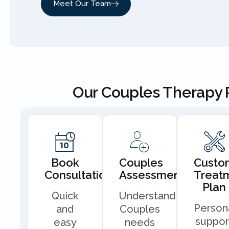
Meet Our Team
Our Couples Therapy 
Book
Couples
Custo
Consultation
Assessment
Treat
Plan
Quick
Understand
Person
and
Couples
suppor
easy
needs