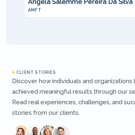
Angela Salemme Pereira Da Silva
AMFT
CLIENT STORIES
Discover how individuals and organizations
achieved meaningful results through our se
Read real experiences, challenges, and su
stories from our clients.