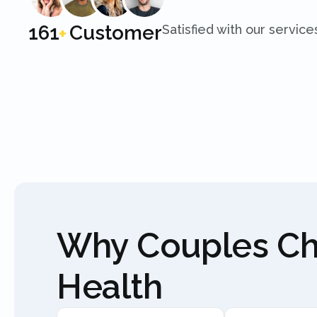
250
Customer
Satisfied with our service
+
Why Couples C
Health