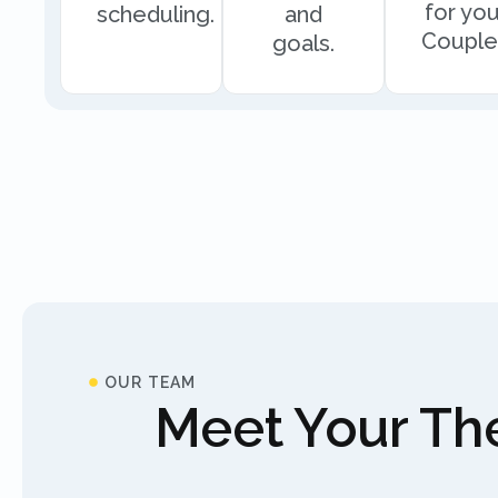
for you
scheduling.
and
Couple
goals.
OUR TEAM
Meet Your The