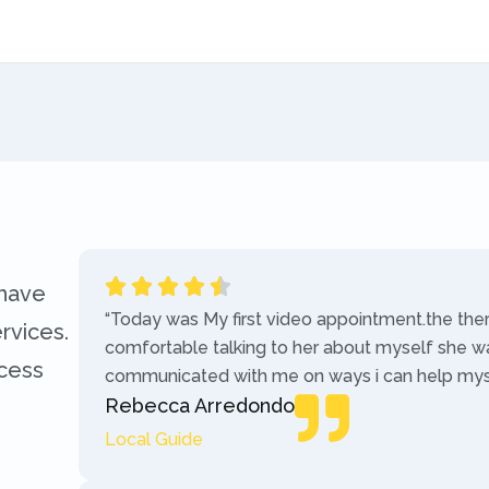
 have
“Today was My first video appointment.the the
rvices.
comfortable talking to her about myself she w
ccess
communicated with me on ways i can help myse
Rebecca Arredondo
Local Guide