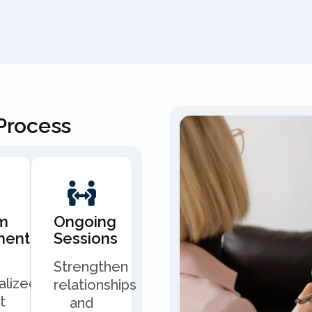
Process
m
Ongoing
ment
Sessions
Strengthen
alized
relationships
t
and