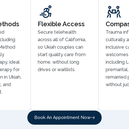
ethods
Flexible Access
Compass
ed
Secure telehealth
Trauma in
cluding
across all of California,
culturally 
Method
so Ukiah couples can
inclusive c
ly
start quality care from
welcomes 
py, ideal
home, without long
including 
erapy for
drives or waitlists.
premarital
 in Ukiah,
remarried 
t, and
without ju
t.
Book An Appointment Now