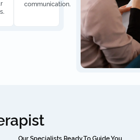
r
communication.
s.
rapist
Our Specialists Ready To Guide You