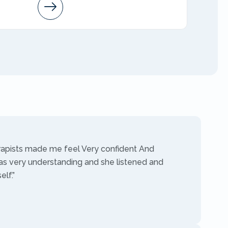
Arleen
AMFT
rapists made me feel Very confident And
as very understanding and she listened and
lf.”