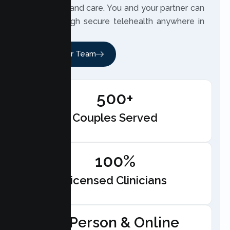
with clarity and care. You and your partner can
meet through secure telehealth anywhere in
California.
Meet Our Team
500+
Couples Served
100%
Licensed Clinicians
In-Person & Online