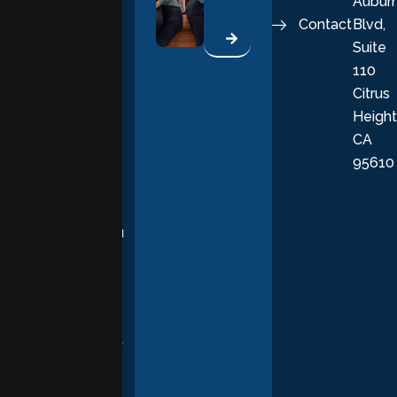
Aubur
good, fulfilling
Contact
Blvd,
life. Our
Suite
therapists
110
provide
Citrus
personalized,
Height
empathetic
CA
care grounded
95610
in evidence-
based
practices,
supporting you
with
compassion,
understanding,
and respect at
every stage of
your healing
journey.