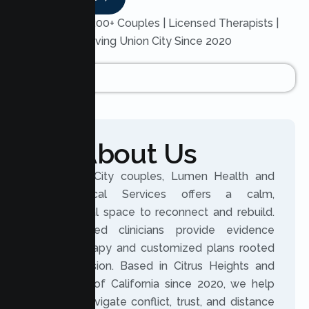
Trusted by 200+ Couples | Licensed Therapists |
Serving Union City Since 2020
About Us
For Union City couples, Lumen Health and
Psychological Services offers a calm,
professional space to reconnect and rebuild.
Our licensed clinicians provide evidence
based therapy and customized plans rooted
in compassion. Based in Citrus Heights and
serving all of California since 2020, we help
partners navigate conflict, trust, and distance