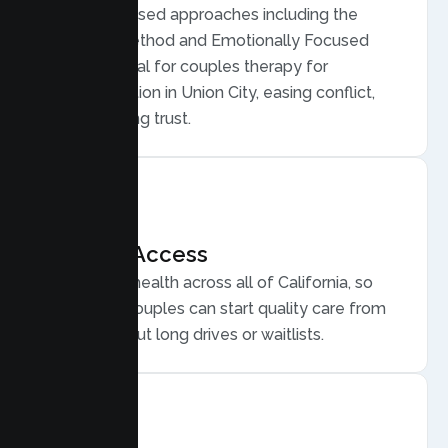
Evidence based approaches including the
Gottman Method and Emotionally Focused
Therapy, ideal for couples therapy for
communication in Union City, easing conflict,
and rebuilding trust.
Flexible Access
Secure telehealth across all of California, so
Union City couples can start quality care from
home, without long drives or waitlists.