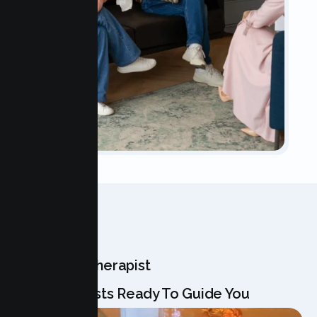
OUR TEAM
Meet Your Therapist
Our Specialists Ready To Guide You