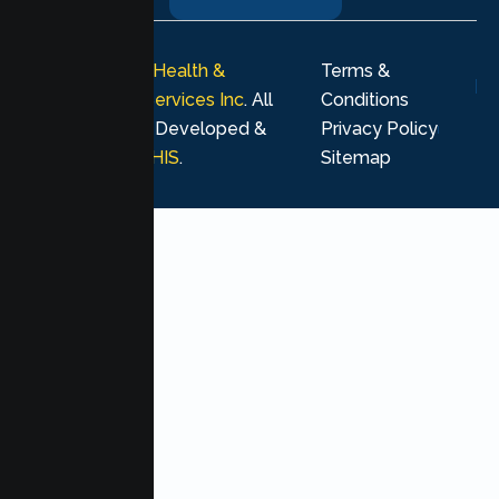
© 2026
Lumen Health &
Terms &
Psychological Services Inc
. All
Conditions
rights reserved. Developed &
Privacy Policy
Marketing by
MHIS
.
Sitemap