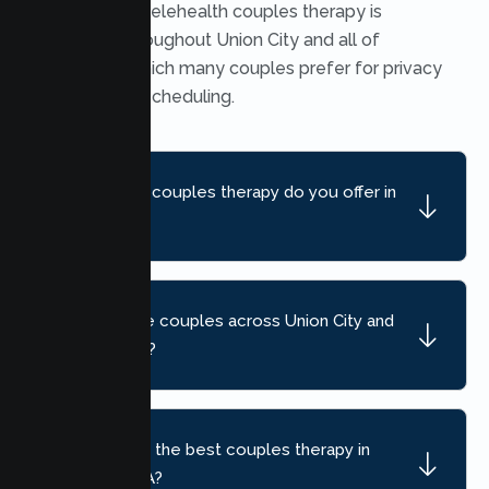
Yes. Secure telehealth couples therapy is
available throughout Union City and all of
California, which many couples prefer for privacy
and flexible scheduling.
What kind of couples therapy do you offer in
Union City?
Do you serve couples across Union City and
nearby areas?
How do I find the best couples therapy in
Union City, CA?