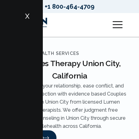
+1 800-464-4709
X
LUMEN HEALTH SERVICES
Couples Therapy Union City,
California
Strengthen your relationship, ease conflict, and
rebuild connection with evidence based Couples
Therapy in Union City from licensed Lumen
Health therapists. We offer judgment free
Couples Counseling in Union City through secure
telehealth across California.
Read More