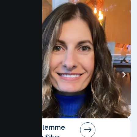
Angela Salemme