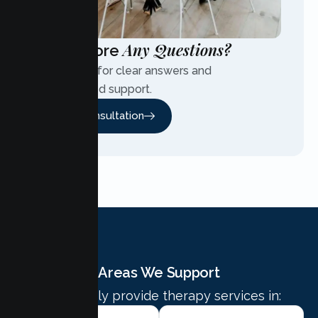
Any Questions?
Have More
Contact us for clear answers and
personalized support.
Free Consultation
Areas We Support
We proudly provide therapy services in: