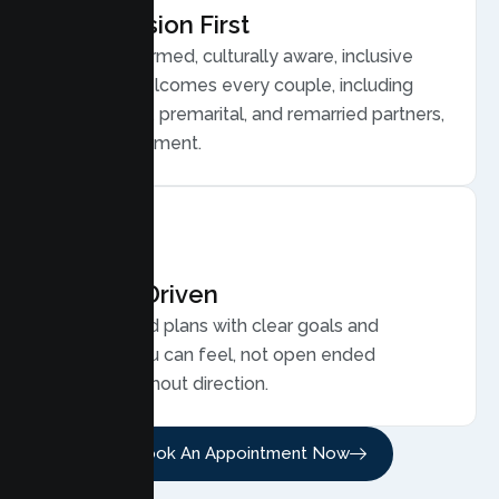
Compassion First
Trauma informed, culturally aware, inclusive
care that welcomes every couple, including
LGBTQ plus, premarital, and remarried partners,
without judgment.
Results Driven
Personalized plans with clear goals and
progress you can feel, not open ended
sessions without direction.
Book An Appointment Now