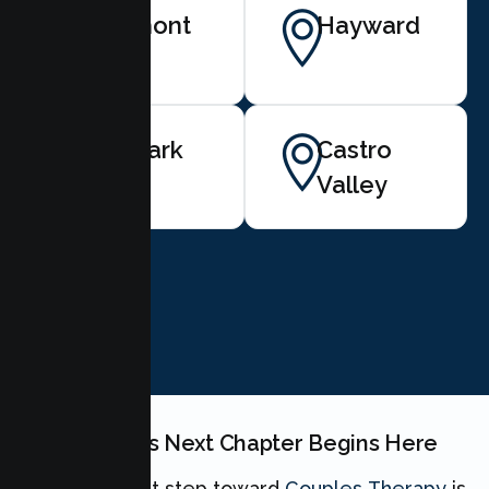
Fremont
Hayward
Newark
Castro
Valley
BOOK NOW
Your Couples Next Chapter Begins Here
Taking the first step toward
Couples Therapy
is