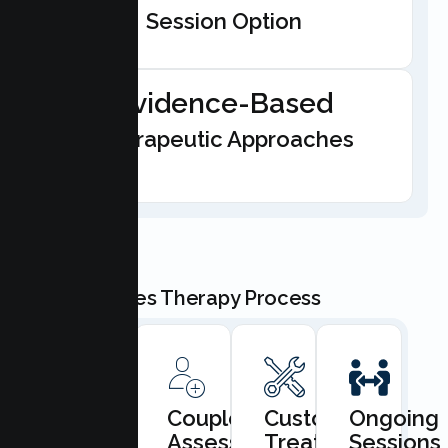
Session Option
Evidence-Based
Therapeutic Approaches
Our Couples Therapy Process
Book
Couples
Custom
Ongoing
Consultation
Assessment
Treatment
Sessions