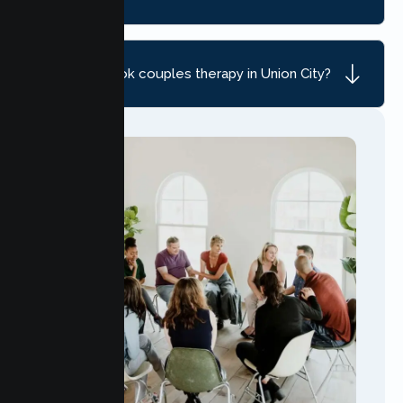
How do I book couples therapy in Union City?