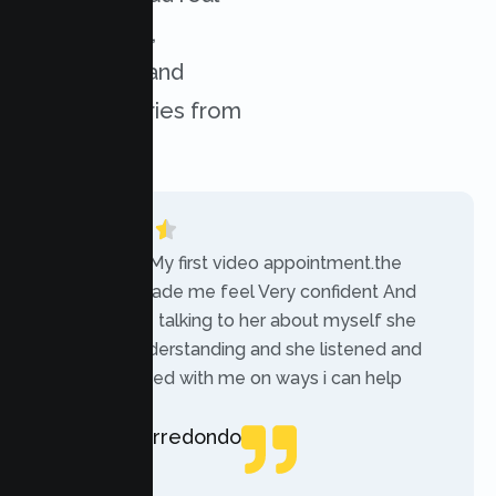
experiences,
challenges, and
success stories from
our clients.
“Today was My first video appointment.the
therapists made me feel Very confident And
comfortable talking to her about myself she
was very understanding and she listened and
communicated with me on ways i can help
myself.”
Rebecca Arredondo
Local Guide