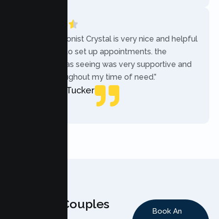
“The receptionist Crystal is very nice and helpful
while trying to set up appointments. the
therapist i was seeing was very supportive and
helpful throughout my time of need.”
Mercades Tucker
Patient
Why Couples
Book An