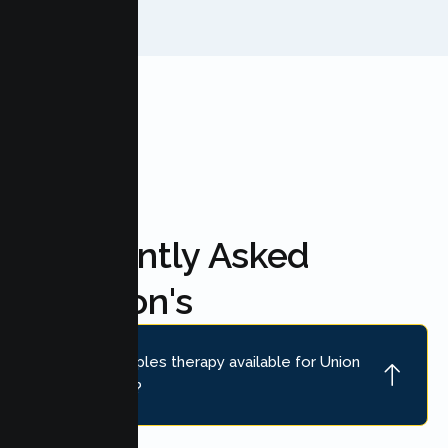
FAQ'S
Frequently Asked
Question's
Is online couples therapy available for Union
City couples?