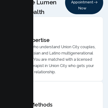
Choose Lumen
Appointment
Now
Health
Local Expertise
Therapists who understand Union City couples,
from large Asian and Latino multigenerational
households. You are matched with a licensed
Couples Therapist in Union City who gets your
life and your relationship.
Proven Methods