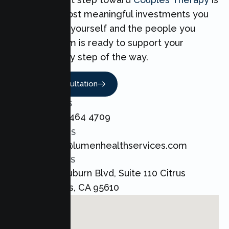
one of the most meaningful investments you
can make for yourself and the people you
love. Our team is ready to support your
Couples every step of the way.
Book A Consultation
CALL US
+1 800 464 4709
EMAIL US
admin@lumenhealthservices.com
ADDRESS
8421 Auburn Blvd, Suite 110 Citrus
Heights, CA 95610