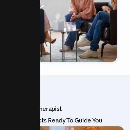
OUR TEAM
Meet Your Therapist
Our Specialists Ready To Guide You