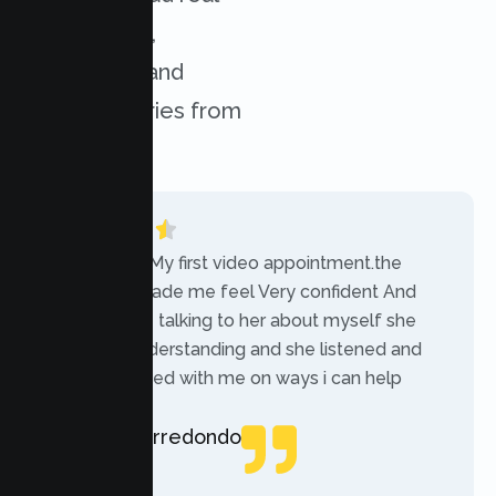
experiences,
challenges, and
success stories from
our clients.
“Today was My first video appointment.the
therapists made me feel Very confident And
comfortable talking to her about myself she
was very understanding and she listened and
communicated with me on ways i can help
myself.”
Rebecca Arredondo
Local Guide