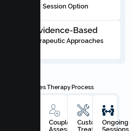
Session Option
Evidence-Based
Therapeutic Approaches
Our Couples Therapy Process
Book
Couples
Custom
Ongoing
Consultation
Assessment
Treatment
Sessions