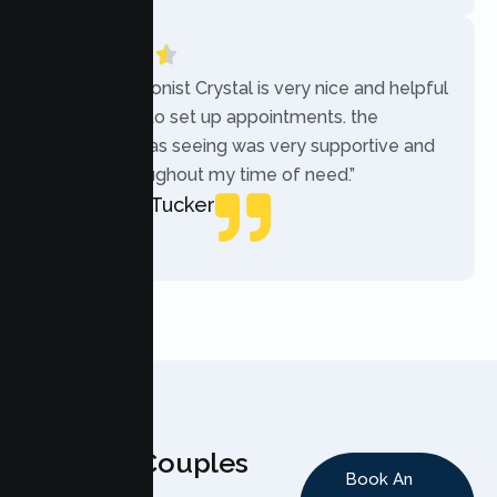
“The receptionist Crystal is very nice and helpful
while trying to set up appointments. the
therapist i was seeing was very supportive and
helpful throughout my time of need.”
Mercades Tucker
Patient
Why Couples
Book An