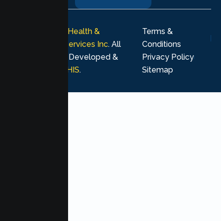
© 2026
Lumen Health &
Terms &
Psychological Services Inc
. All
Conditions
rights reserved. Developed &
Privacy Policy
Marketing by
MHIS
.
Sitemap