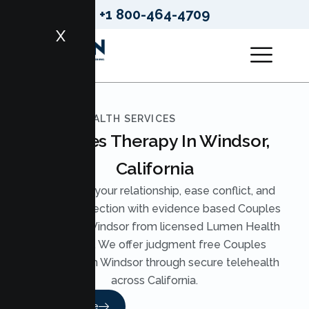
+1 800-464-4709
X
LUMEN HEALTH SERVICES
Couples Therapy In Windsor,
California
Strengthen your relationship, ease conflict, and
rebuild connection with evidence based Couples
Therapy in Windsor from licensed Lumen Health
therapists. We offer judgment free Couples
Counseling in Windsor through secure telehealth
across California.
Read More