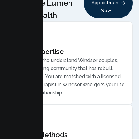
Choose Lumen
Appointment
Now
Health
Local Expertise
Therapists who understand Windsor couples,
from a growing community that has rebuilt
after wildfire. You are matched with a licensed
Couples Therapist in Windsor who gets your life
and your relationship.
Proven Methods