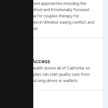
Evidence based approaches including the
Gottman Method and Emotionally Focused
Therapy, ideal for couples therapy for
communication in Windsor, easing conflict, and
rebuilding trust.
Flexible Access
Secure telehealth across all of California, so
Windsor couples can start quality care from
home, without long drives or waitlists.