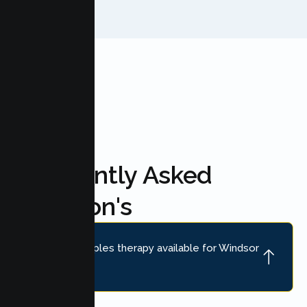
FAQ'S
Frequently Asked
Question's
Is online couples therapy available for Windsor
couples?