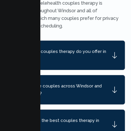
Yes. Secure telehealth couples therapy is
available throughout Windsor and all of
California, which many couples prefer for privacy
and flexible scheduling.
What kind of couples therapy do you offer in
Windsor?
Do you serve couples across Windsor and
nearby areas?
How do I find the best couples therapy in
Windsor, CA?