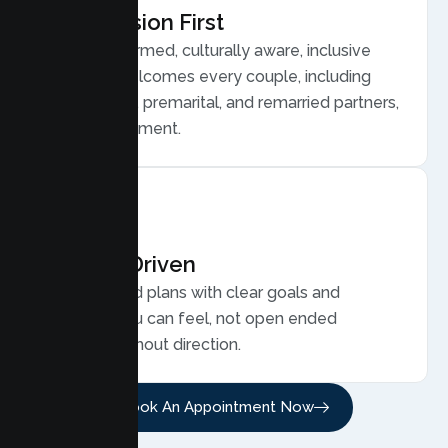
Compassion First
Trauma informed, culturally aware, inclusive
care that welcomes every couple, including
LGBTQ plus, premarital, and remarried partners,
without judgment.
Results Driven
Personalized plans with clear goals and
progress you can feel, not open ended
sessions without direction.
Book An Appointment Now