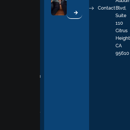
Aubur
good, fulfilling
Contact
Blvd,
life. Our
Suite
therapists
110
provide
Citrus
personalized,
Height
empathetic
CA
care grounded
95610
in evidence-
based
practices,
supporting you
with
compassion,
understanding,
and respect at
every stage of
your healing
journey.