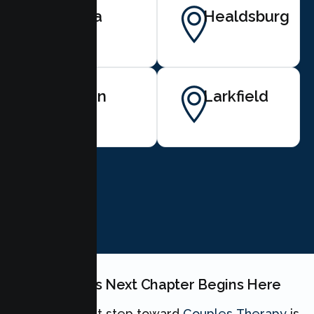
Santa
Healdsburg
Rosa
Fulton
Larkfield
BOOK NOW
Your Couples Next Chapter Begins Here
Taking the first step toward
Couples Therapy
is