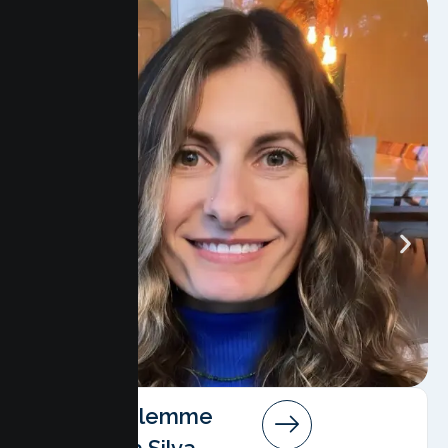
Angela Salemme