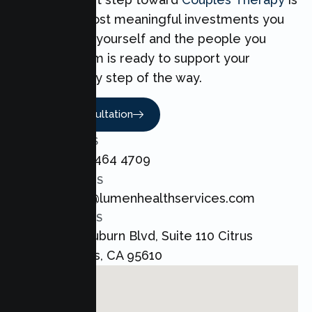
one of the most meaningful investments you
can make for yourself and the people you
love. Our team is ready to support your
Couples every step of the way.
Book A Consultation
CALL US
+1 800 464 4709
EMAIL US
admin@lumenhealthservices.com
ADDRESS
8421 Auburn Blvd, Suite 110 Citrus
Heights, CA 95610