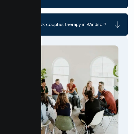
How do I book couples therapy in Windsor?