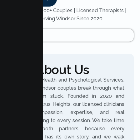
Trusted by 200+ Couples | Licensed Therapists |
Serving Windsor Since 2020
About Us
At Lumen Health and Psychological Services,
we help Windsor couples break through what
keeps them stuck. Founded in 2020 and
based in Citrus Heights, our licensed clinicians
bring compassion, expertise, and real
understanding to every session. We take time
to hear both partners, because every
relationship has its own story, and we walk