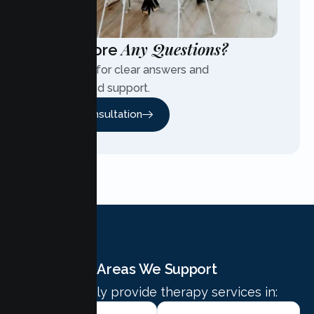
Any Questions?
Have More
Contact us for clear answers and
personalized support.
Free Consultation
Areas We Support
We proudly provide therapy services in: