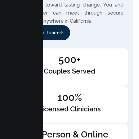
beside you toward lasting change. You and
your partner can meet through secure
telehealth anywhere in California.
Meet Our Team
500+
Couples Served
100%
Licensed Clinicians
In-Person & Online