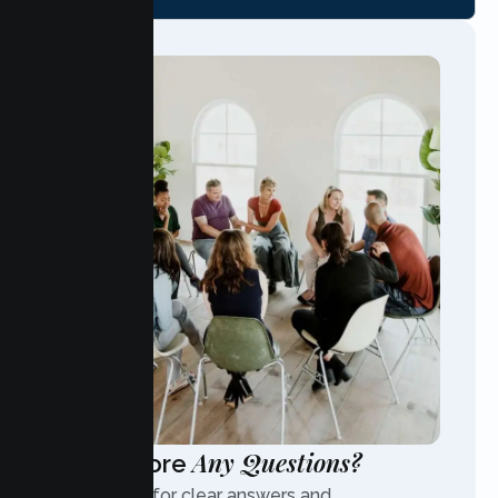
Any Questions?
Have More
Contact us for clear answers and