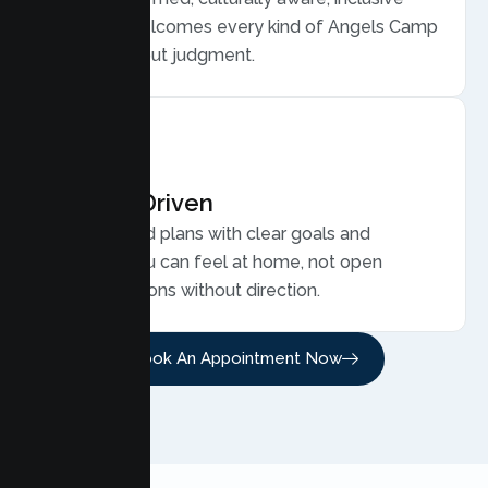
care that welcomes every kind of Angels Camp
family, without judgment.
Results Driven
Personalized plans with clear goals and
progress you can feel at home, not open
ended sessions without direction.
Book An Appointment Now