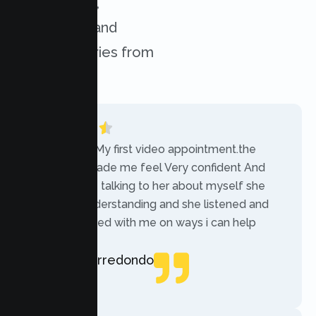
experiences,
challenges, and
success stories from
our clients.
“Today was My first video appointment.the
therapists made me feel Very confident And
comfortable talking to her about myself she
was very understanding and she listened and
communicated with me on ways i can help
myself.”
Rebecca Arredondo
Local Guide