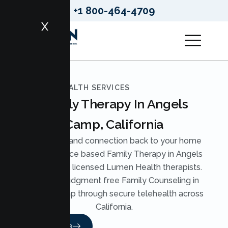
+1 800-464-4709
X
LUMEN HEALTH SERVICES
Family Therapy In Angels
Camp, California
Bring calm and connection back to your home
with evidence based Family Therapy in Angels
Camp from licensed Lumen Health therapists.
We offer judgment free Family Counseling in
Angels Camp through secure telehealth across
California.
Read More