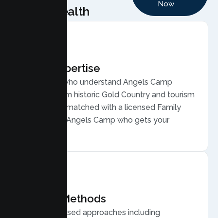
Now
Health
Local Expertise
Therapists who understand Angels Camp
families, from historic Gold Country and tourism
life. You are matched with a licensed Family
Therapist in Angels Camp who gets your
community.
Proven Methods
Evidence based approaches including