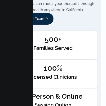
respect. You can meet your therapist through
secure telehealth anywhere in California.
Meet Our Team
500+
Families Served
100%
Licensed Clinicians
In-Person & Online
Session Option