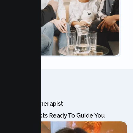
OUR TEAM
Meet Your Therapist
Our Specialists Ready To Guide You