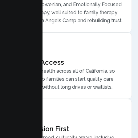
Structural, Bowenian, and Emotionally Focused
Family Therapy, well suited to family therapy
for conflict in Angels Camp and rebuilding trust.
Flexible Access
Secure telehealth across all of California, so
Angels Camp families can start quality care
from home, without long drives or waitlists.
Compassion First
Trauma informed, culturally aware, inclusive