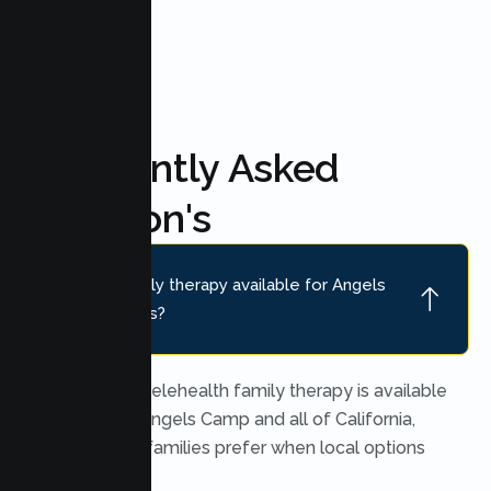
Frequently Asked
Question's
Is online family therapy available for Angels
Camp families?
Yes. Secure telehealth family therapy is available
throughout Angels Camp and all of California,
which many families prefer when local options
are limited.