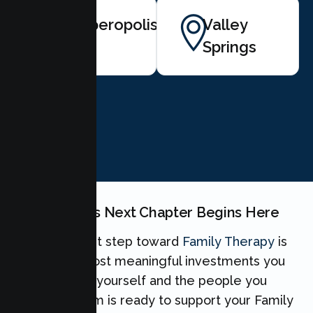
Copperopolis
Valley
Springs
BOOK NOW
Your Family's Next Chapter Begins Here
Taking the first step toward
Family Therapy
is
one of the most meaningful investments you
can make for yourself and the people you
love. Our team is ready to support your Family