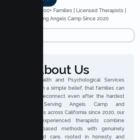
Trusted by 200+ Families | Licensed Therapists |
Serving Angels Camp Since 2020
About Us
Lumen Health and Psychological Services
was built on a simple belief, that families can
grow and reconnect even after the hardest
seasons. Serving Angels Camp and
communities across California since 2020, our
licensed, experienced therapists combine
evidence based methods with genuinely
personalized care, rooted in honesty and