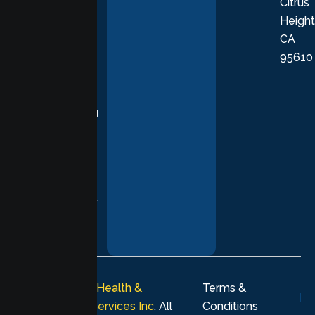
Citrus
personalized,
Height
empathetic
CA
care grounded
95610
in evidence-
based
practices,
supporting you
with
compassion,
understanding,
and respect at
every stage of
your healing
journey.
© 2026
Lumen Health &
Terms &
Psychological Services Inc
. All
Conditions