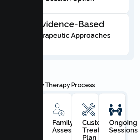
Evidence-Based
Therapeutic Approaches
Our Family Therapy Process
Book
Family
Custom
Ongoing
Consultation
Assessment
Treatment
Sessions
Plan