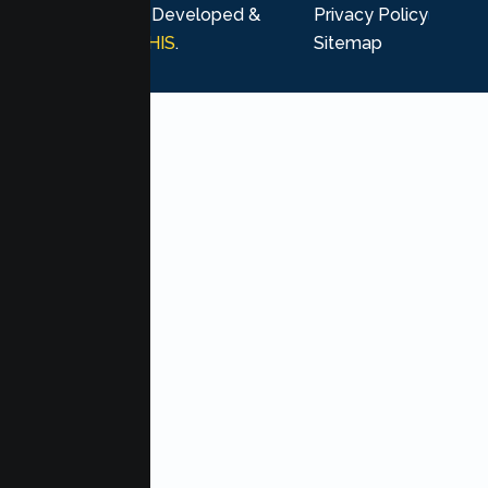
rights reserved. Developed &
Privacy Policy
Marketing by
MHIS
.
Sitemap