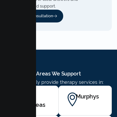
personalized support.
Free Consultation
Areas We Support
We proudly provide therapy services in:
San
Murphys
Andreas