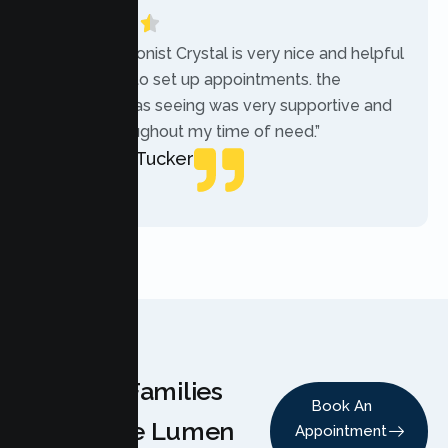
“The receptionist Crystal is very nice and helpful
while trying to set up appointments. the
therapist i was seeing was very supportive and
helpful throughout my time of need.”
Mercades Tucker
Patient
Why Families
Book An
Choose Lumen
Appointment