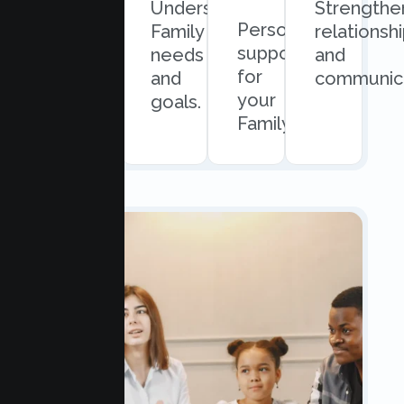
Quick
Understand
Strengthe
Personalized
and
Family
relationsh
support
easy
needs
and
for
scheduling.
and
communica
your
goals.
Family.