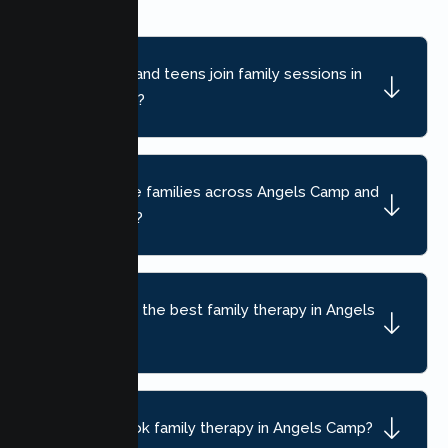
Can children and teens join family sessions in
Angels Camp?
Do you serve families across Angels Camp and
nearby areas?
How do I find the best family therapy in Angels
Camp, CA?
How do I book family therapy in Angels Camp?