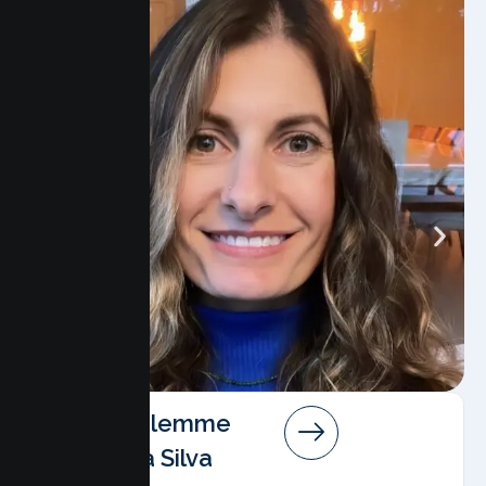
Angela Salemme
Pereira Da Silva