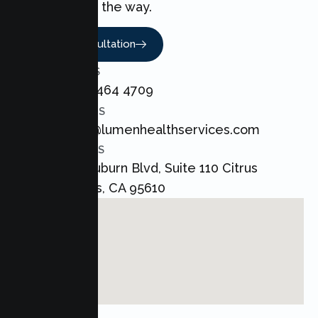
every step of the way.
Book A Consultation
CALL US
+1 800 464 4709
EMAIL US
admin@lumenhealthservices.com
ADDRESS
8421 Auburn Blvd, Suite 110 Citrus
Heights, CA 95610