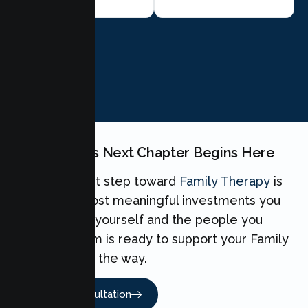
BOOK NOW
Your Family's Next Chapter Begins Here
Taking the first step toward
Family Therapy
is
one of the most meaningful investments you
can make for yourself and the people you
love. Our team is ready to support your Family
every step of the way.
Book A Consultation