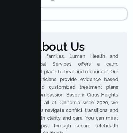
About Us
For Arcata families, Lumen Health and
Psychological Services offers a calm,
professional place to heal and reconnect. Our
licensed clinicians provide evidence based
therapy and customized treatment plans
rooted in compassion. Based in Citrus Heights
and serving all of California since 2020, we
help families navigate conflict, transitions, and
distance with clarity and care. You can meet
your therapist through secure telehealth