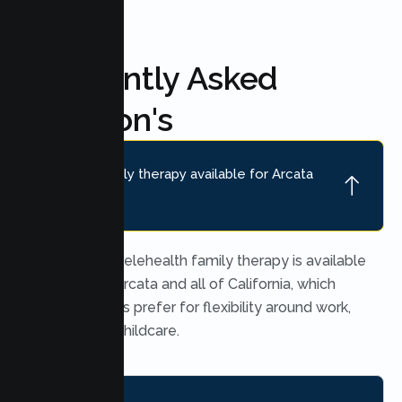
Frequently Asked
Question's
Is online family therapy available for Arcata
families?
Yes. Secure telehealth family therapy is available
throughout Arcata and all of California, which
many families prefer for flexibility around work,
school, and childcare.