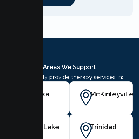
Areas We Support
We proudly provide therapy services in:
Eureka
McKinleyville
Blue Lake
Trinidad