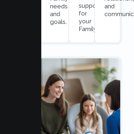
support
easy
needs
and
for
scheduling.
and
communica
your
goals.
Family.