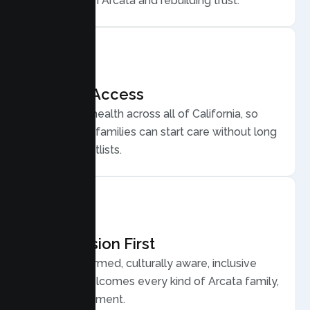
for conflict in Arcata and rebuilding trust.
Flexible Access
Secure telehealth across all of California, so
busy Arcata families can start care without long
drives or waitlists.
Compassion First
Trauma informed, culturally aware, inclusive
care that welcomes every kind of Arcata family,
without judgment.