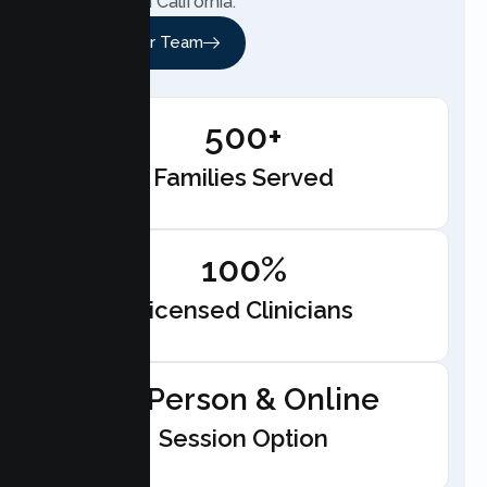
anywhere in California.
Meet Our Team
500+
Families Served
100%
Licensed Clinicians
In-Person & Online
Session Option