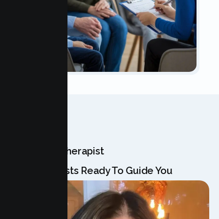
OUR TEAM
Meet Your Therapist
Our Specialists Ready To Guide You