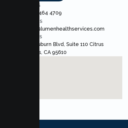
CALL US
+1 800 464 4709
EMAIL US
admin@lumenhealthservices.com
ADDRESS
8421 Auburn Blvd, Suite 110 Citrus
Heights, CA 95610