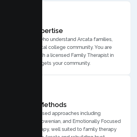
Local Expertise
Therapists who understand Arcata families,
from a coastal college community. You are
matched with a licensed Family Therapist in
Arcata who gets your community.
Proven Methods
Evidence based approaches including
Structural, Bowenian, and Emotionally Focused
Family Therapy, well suited to family therapy