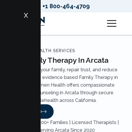
+1 800-464-4709
X
LUMEN HEALTH SERVICES
Family Therapy In Arcata
Strengthen your family, repair trust, and reduce
conflict with evidence based Family Therapy in
Arcata. Lumen Health offers compassionate
Family Counseling in Arcata through secure
telehealth across California.
Read More
Trusted by 200+ Families | Licensed Therapists |
Serving Arcata Since 2020