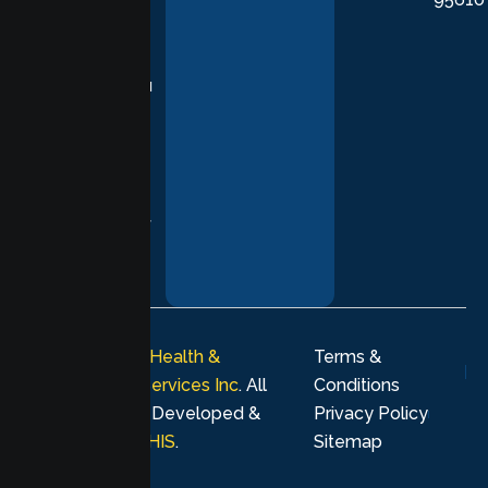
in evidence-
based
practices,
supporting you
with
compassion,
understanding,
and respect at
every stage of
your healing
journey.
© 2026
Lumen Health &
Terms &
Psychological Services Inc
. All
Conditions
rights reserved. Developed &
Privacy Policy
Marketing by
MHIS
.
Sitemap