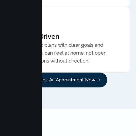
Results Driven
Personalized plans with clear goals and
progress you can feel at home, not open
ended sessions without direction.
Book An Appointment Now