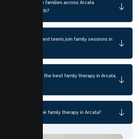
Do you serve families across Arcata
neighborhoods?
Can children and teens join family sessions in
Arcata?
How do I find the best family therapy in Arcata,
CA?
How do I book family therapy in Arcata?