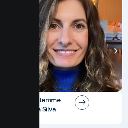
Angela Salemme
Pereira Da Silva
AMFT