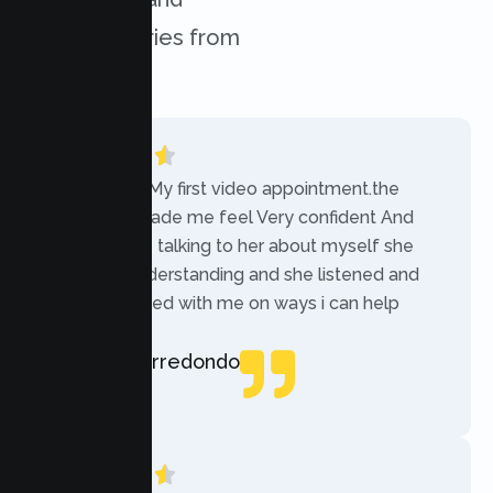
success stories from
our clients.
“Today was My first video appointment.the
therapists made me feel Very confident And
comfortable talking to her about myself she
was very understanding and she listened and
communicated with me on ways i can help
myself.”
Rebecca Arredondo
Local Guide