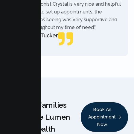
“The receptionist Crystal is very nice and helpful
while trying to set up appointments. the
therapist i was seeing was very supportive and
helpful throughout my time of need.”
Mercades Tucker
Patient
Why Families
Book An
Choose Lumen
Appointment
Now
Health