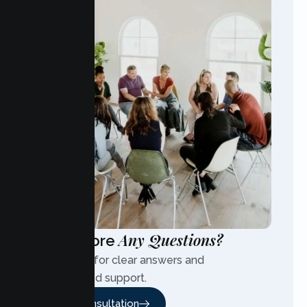
Any Questions?
Have More
Contact us for clear answers and
personalized support.
Free Consultation