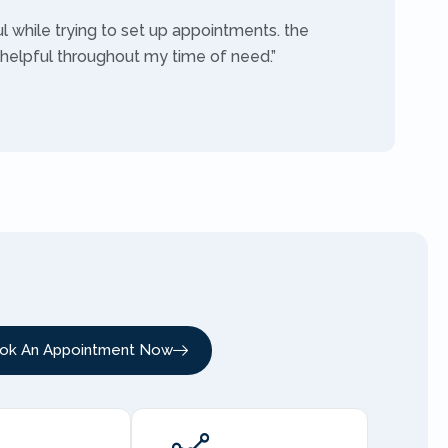
ul while trying to set up appointments. the
 helpful throughout my time of need.”
ok An Appointment Now