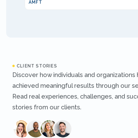
AMFT
CLIENT STORIES
Discover how individuals and organizations
achieved meaningful results through our se
Read real experiences, challenges, and su
stories from our clients.