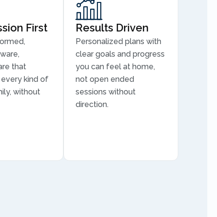
ion First
Results Driven
formed,
Personalized plans with
aware,
clear goals and progress
are that
you can feel at home,
every kind of
not open ended
ily, without
sessions without
direction.