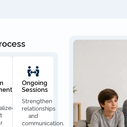
Process
m
Ongoing
ment
Sessions
Strengthen
alized
relationships
t
and
r
communication.