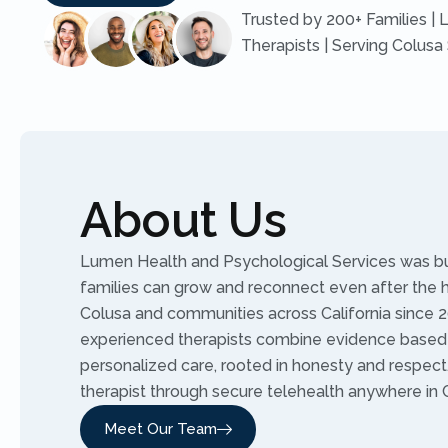
Trusted by 200+ Families | 
Therapists | Serving Colusa
About Us
Lumen Health and Psychological Services was buil
families can grow and reconnect even after the 
Colusa and communities across California since 2
experienced therapists combine evidence based
personalized care, rooted in honesty and respec
therapist through secure telehealth anywhere in C
Meet Our Team