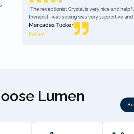
s
“The receptionist Crystal is very nice and helpf
therapist i was seeing was very supportive and
Mercades Tucker
Patient
hoose Lumen
Bo