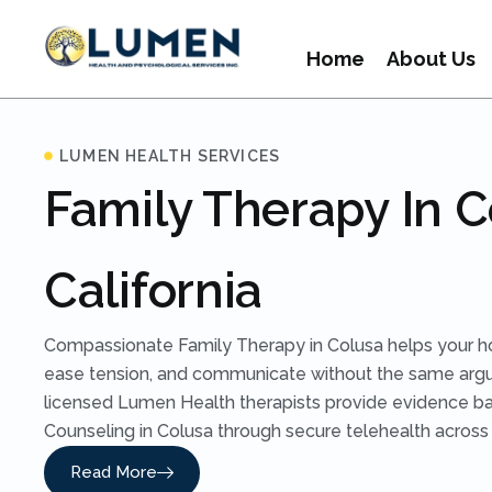
Home
About Us
LUMEN HEALTH SERVICES
Family Therapy In C
California
Compassionate Family Therapy in Colusa helps your h
ease tension, and communicate without the same arg
licensed Lumen Health therapists provide evidence b
Counseling in Colusa through secure telehealth across C
Read More