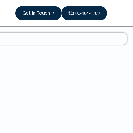
Get In Touch
800-464-4709