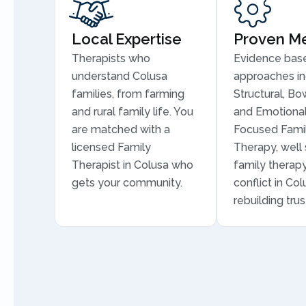
Local Expertise
Proven M
Therapists who
Evidence bas
understand Colusa
approaches in
families, from farming
Structural, Bo
and rural family life. You
and Emotional
are matched with a
Focused Fami
licensed Family
Therapy, well 
Therapist in Colusa who
family therapy
gets your community.
conflict in Co
rebuilding trus