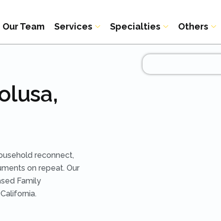
Our Team
Services
Specialties
Others
olusa,
ousehold reconnect,
uments on repeat. Our
ased Family
alifornia.