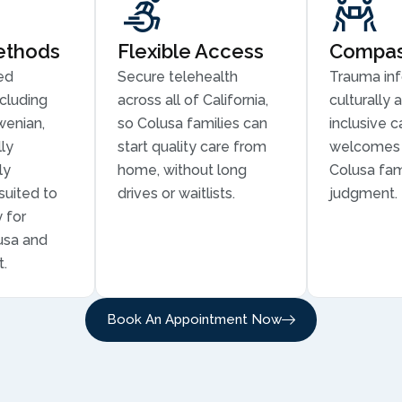
ethods
Flexible Access
Compass
ed
Secure telehealth
Trauma in
cluding
across all of California,
culturally 
wenian,
so Colusa families can
inclusive c
ly
start quality care from
welcomes 
ly
home, without long
Colusa fam
suited to
drives or waitlists.
judgment.
 for
lusa and
t.
Book An Appointment Now