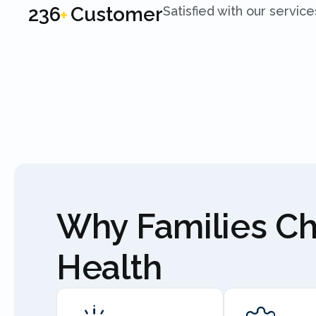
250
Customer
Satisfied with our service
+
Why Families C
Health