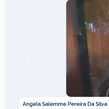
Angela Salemme Pereira Da Silva