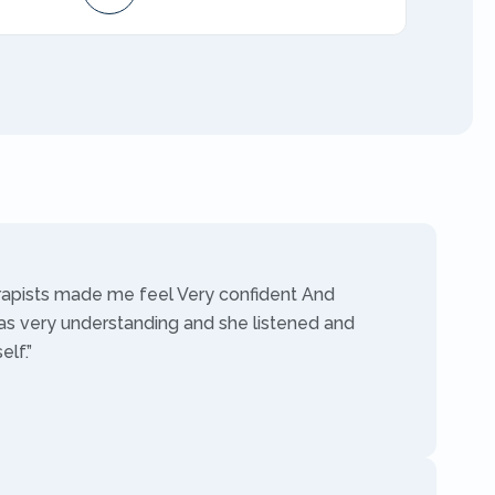
AMFT
rapists made me feel Very confident And
as very understanding and she listened and
lf.”