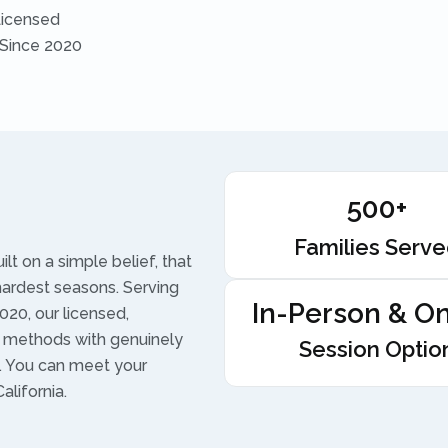
Licensed
 Since 2020
500+
Families Serv
t on a simple belief, that
hardest seasons. Serving
In-Person & On
020, our licensed,
 methods with genuinely
Session Optio
t. You can meet your
alifornia.