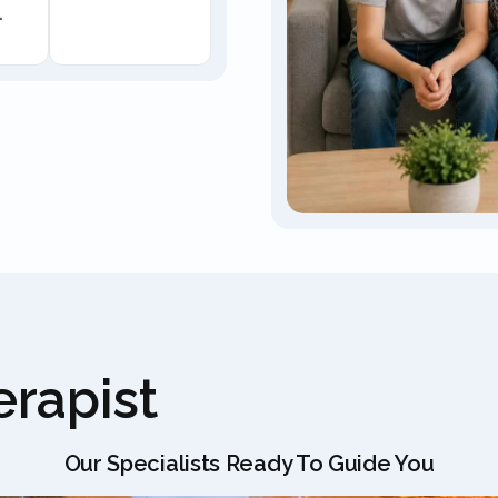
.
rapist
Our Specialists Ready To Guide You