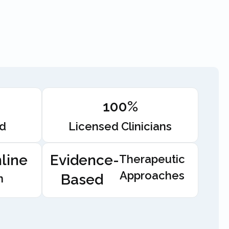
100%
ed
Licensed Clinicians
line
Evidence-
Therapeutic
Approaches
Based
n