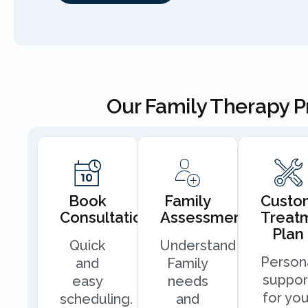
Our Family Therapy 
Book
Family
Custo
Consultation
Assessment
Treat
Plan
Quick
Understand
Person
and
Family
suppor
easy
needs
for you
scheduling.
and