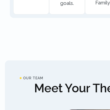
Family
goals.
OUR TEAM
Meet Your The