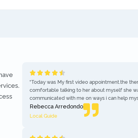
 have
“Today was My first video appointment.the the
rvices.
comfortable talking to her about myself she w
ccess
communicated with me on ways i can help myse
Rebecca Arredondo
Local Guide