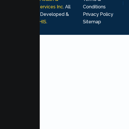
Psychological Services Inc
. All
Conditions
rights reserved. Developed &
Privacy Policy
Marketing by
MHIS
.
Sitemap