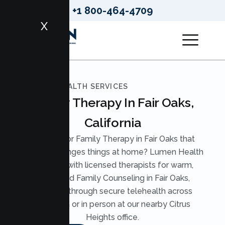
+1 800-464-4709
X
LUMEN HEALTH SERVICES
Family Therapy In Fair Oaks,
California
Looking for Family Therapy in Fair Oaks that
actually changes things at home? Lumen Health
pairs you with licensed therapists for warm,
structured Family Counseling in Fair Oaks,
available through secure telehealth across
California or in person at our nearby Citrus
Heights office.