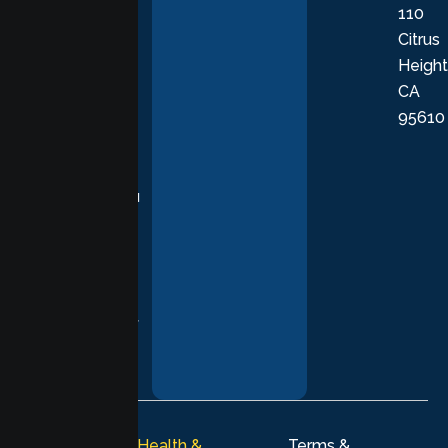
110
provide
Citrus
personalized,
Height
empathetic
CA
care grounded
95610
in evidence-
based
practices,
supporting you
with
compassion,
understanding,
and respect at
every stage of
your healing
journey.
© 2026
Lumen Health &
Terms &