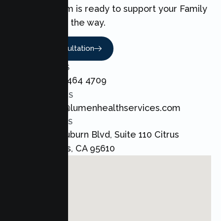
love. Our team is ready to support your Family
every step of the way.
Book A Consultation
CALL US
+1 800 464 4709
EMAIL US
admin@lumenhealthservices.com
ADDRESS
8421 Auburn Blvd, Suite 110 Citrus
Heights, CA 95610