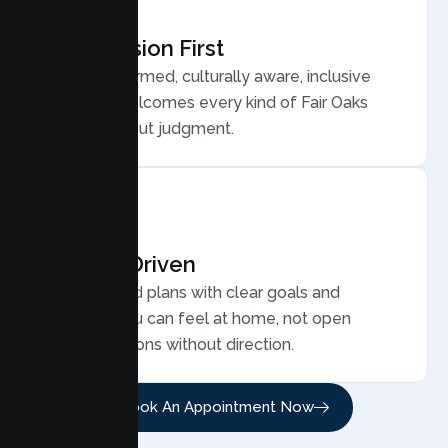
Compassion First
Trauma informed, culturally aware, inclusive
care that welcomes every kind of Fair Oaks
family, without judgment.
Results Driven
Personalized plans with clear goals and
progress you can feel at home, not open
ended sessions without direction.
Book An Appointment Now