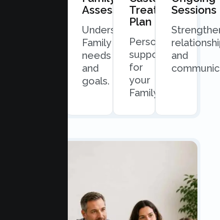
Consultation
Assessment
Treatment
Sessions
Plan
Quick
Understand
Strengthe
Personalized
and
Family
relationsh
support
easy
needs
and
for
scheduling.
and
communica
your
goals.
Family.