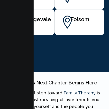
Orangevale
Folsom
BOOK NOW
Your Family's Next Chapter Begins Here
Taking the first step toward
Family Therapy
is
one of the most meaningful investments you
can make for yourself and the people you