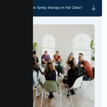
How do I book family therapy in Fair Oaks?