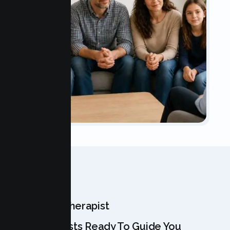
OUR TEAM
Meet Your Therapist
Our Specialists Ready To Guide You