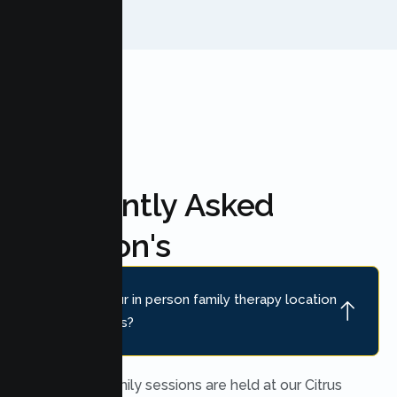
Frequently Asked
Question's
Where is your in person family therapy location
near Fair Oaks?
In person family sessions are held at our Citrus