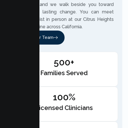
own story, and we walk beside you toward
meaningful, lasting change. You can meet
your therapist in person at our Citrus Heights
office or online across California.
Meet Our Team
500+
Families Served
100%
Licensed Clinicians