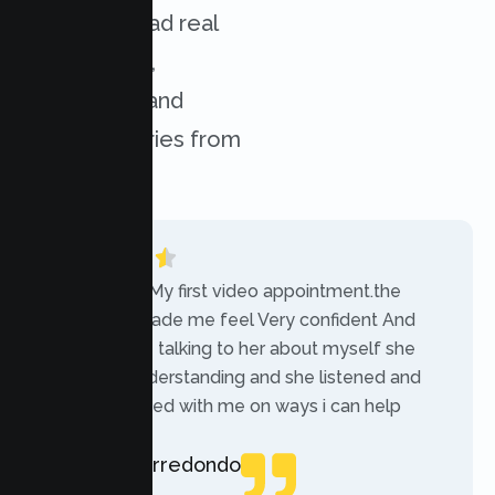
services. Read real
experiences,
challenges, and
success stories from
our clients.
“Today was My first video appointment.the
therapists made me feel Very confident And
comfortable talking to her about myself she
was very understanding and she listened and
communicated with me on ways i can help
myself.”
Rebecca Arredondo