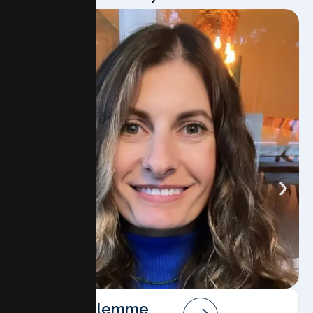
Angela Salemme