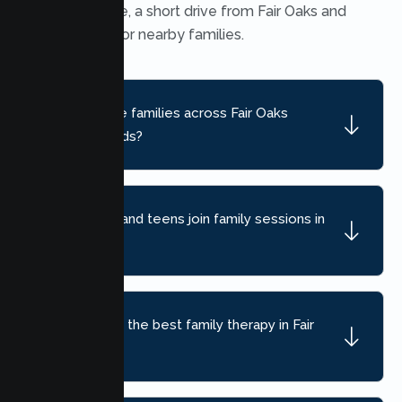
Heights office, a short drive from Fair Oaks and
convenient for nearby families.
Do you serve families across Fair Oaks
neighborhoods?
Can children and teens join family sessions in
Fair Oaks?
How do I find the best family therapy in Fair
Oaks, CA?