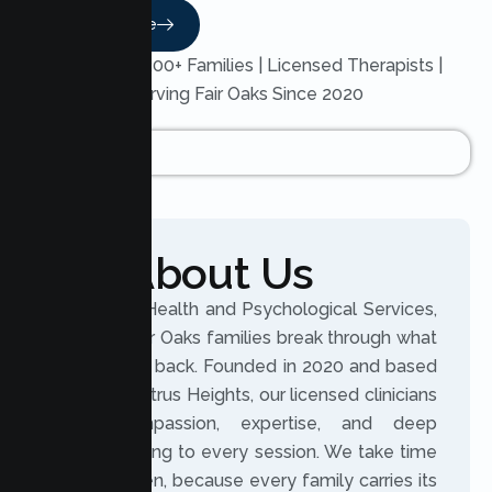
Read More
Trusted by 200+ Families | Licensed Therapists |
Serving Fair Oaks Since 2020
About Us
At Lumen Health and Psychological Services,
we help Fair Oaks families break through what
holds them back. Founded in 2020 and based
in nearby Citrus Heights, our licensed clinicians
bring compassion, expertise, and deep
understanding to every session. We take time
to truly listen, because every family carries its