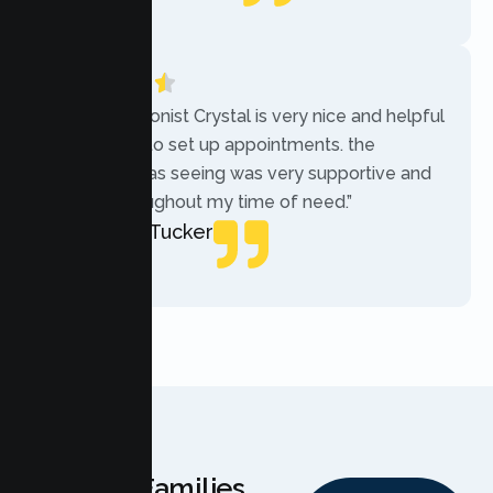
Local Guide
“The receptionist Crystal is very nice and helpful
while trying to set up appointments. the
therapist i was seeing was very supportive and
helpful throughout my time of need.”
Mercades Tucker
Patient
Why Families