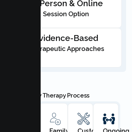
In-Person & Online
Session Option
Evidence-Based
Therapeutic Approaches
Our Family Therapy Process
Book
Family
Custom
Ongoing