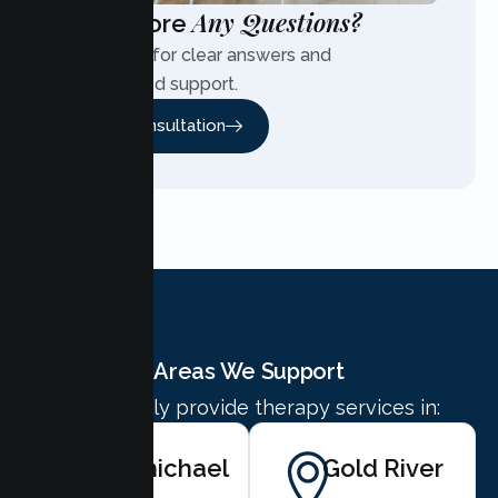
Any Questions?
Have More
Contact us for clear answers and
personalized support.
Free Consultation
Areas We Support
We proudly provide therapy services in:
Carmichael
Gold River