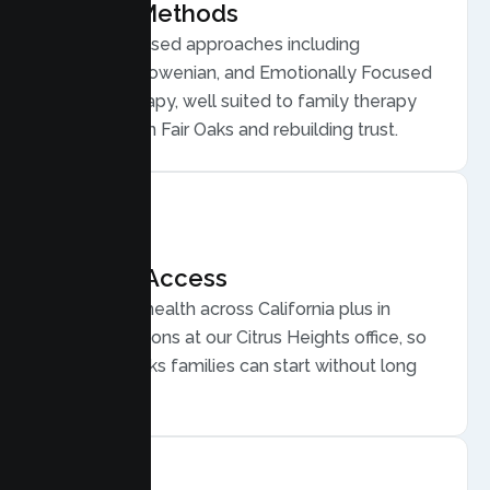
Proven Methods
Evidence based approaches including
Structural, Bowenian, and Emotionally Focused
Family Therapy, well suited to family therapy
for conflict in Fair Oaks and rebuilding trust.
Flexible Access
Secure telehealth across California plus in
person sessions at our Citrus Heights office, so
busy Fair Oaks families can start without long
drives.