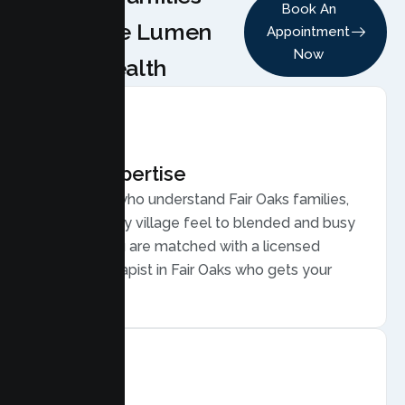
Book An
Choose Lumen
Appointment
Now
Health
Local Expertise
Therapists who understand Fair Oaks families,
from its leafy village feel to blended and busy
families. You are matched with a licensed
Family Therapist in Fair Oaks who gets your
community.