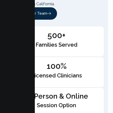
anywhere in California.
Meet Our Team
500+
Families Served
100%
Licensed Clinicians
In-Person & Online
Session Option