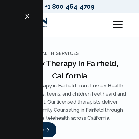
+1 800-464-4709
X
LUMEN HEALTH SERVICES
Family Therapy In Fairfield,
California
Family Therapy in Fairfield from Lumen Health
helps parents, teens, and children feel heard and
reconnect. Our licensed therapists deliver
practical Family Counseling in Fairfield through
secure telehealth across California.
Read More