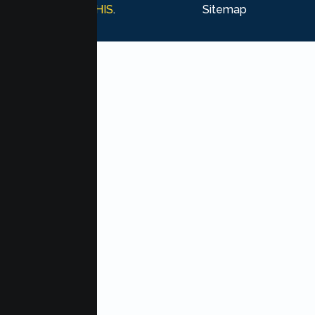
Marketing by
MHIS
.
Sitemap