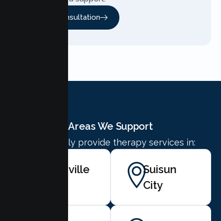
Free Consultation
Areas We Support
We proudly provide therapy services in:
Vacaville
Suisun
City