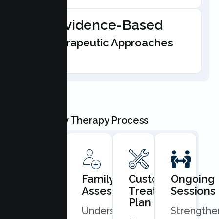
Evidence-Based
Therapeutic Approaches
Our Family Therapy Process
Book
Family
Custom
Ongoing
Consultation
Assessment
Treatment
Sessions
Plan
Quick
Understand
Strengthe