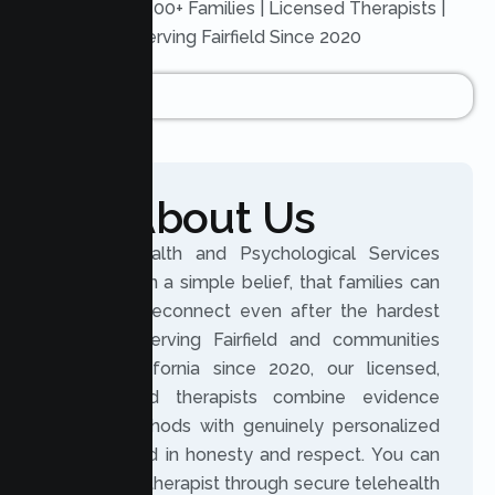
Trusted by 500+ Families | Licensed Therapists |
Serving Fairfield Since 2020
About Us
Lumen Health and Psychological Services
was built on a simple belief, that families can
grow and reconnect even after the hardest
seasons. Serving Fairfield and communities
across California since 2020, our licensed,
experienced therapists combine evidence
based methods with genuinely personalized
care, rooted in honesty and respect. You can
meet your therapist through secure telehealth