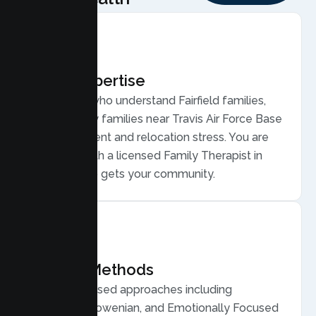
Local Expertise
Therapists who understand Fairfield families,
from military families near Travis Air Force Base
to deployment and relocation stress. You are
matched with a licensed Family Therapist in
Fairfield who gets your community.
Proven Methods
Evidence based approaches including
Structural, Bowenian, and Emotionally Focused