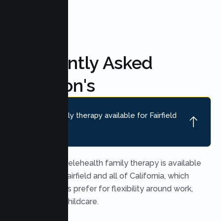
Frequently Asked
Question's
Is online family therapy available for Fairfield
families?
Yes. Secure telehealth family therapy is available
throughout Fairfield and all of California, which
many families prefer for flexibility around work,
school, and childcare.