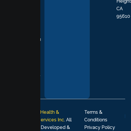
Height
empathetic
CA
care grounded
95610
in evidence-
based
practices,
supporting you
with
compassion,
understanding,
and respect at
every stage of
your healing
journey.
© 2026
Lumen Health &
Terms &
Psychological Services Inc
. All
Conditions
rights reserved. Developed &
Privacy Policy