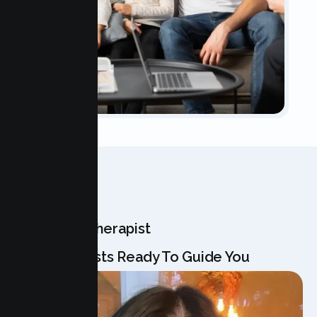
OUR TEAM
Meet Your Therapist
Our Specialists Ready To Guide You