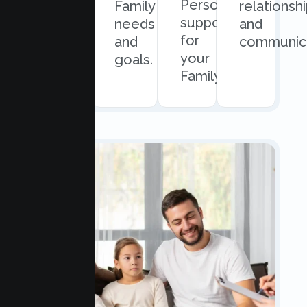
Personalized
and
Family
relationsh
support
easy
needs
and
for
scheduling.
and
communica
your
goals.
Family.