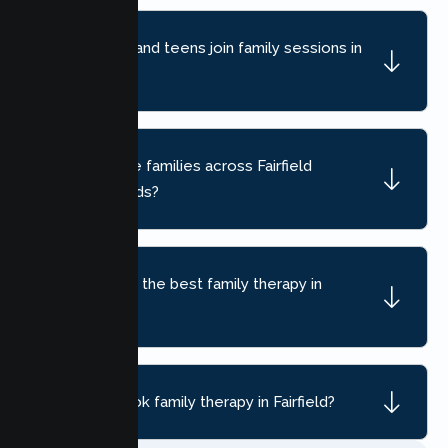
Can children and teens join family sessions in
Fairfield?
Do you serve families across Fairfield
neighborhoods?
How do I find the best family therapy in
Fairfield, CA?
How do I book family therapy in Fairfield?