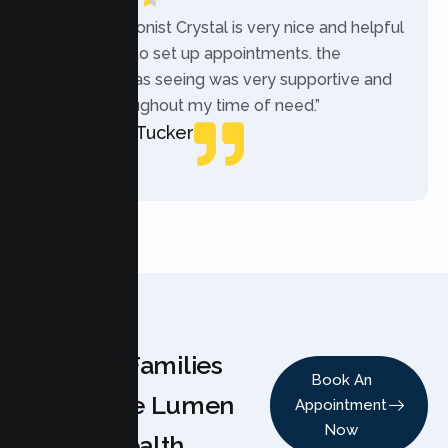
“The receptionist Crystal is very nice and helpful
while trying to set up appointments. the
therapist i was seeing was very supportive and
helpful throughout my time of need.”
Mercades Tucker
Patient
Why Families
Book An
Choose Lumen
Appointment
Now
Health