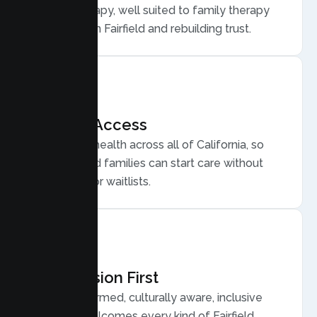
Family Therapy, well suited to family therapy
for conflict in Fairfield and rebuilding trust.
Flexible Access
Secure telehealth across all of California, so
busy Fairfield families can start care without
long drives or waitlists.
Compassion First
Trauma informed, culturally aware, inclusive
care that welcomes every kind of Fairfield