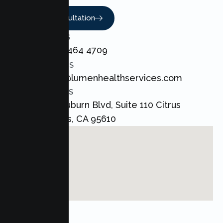
Book A Consultation
CALL US
+1 800 464 4709
EMAIL US
admin@lumenhealthservices.com
ADDRESS
8421 Auburn Blvd, Suite 110 Citrus
Heights, CA 95610