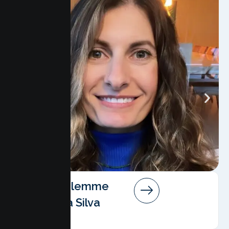
Angela Salemme
Pereira Da Silva
AMFT