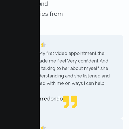
challenges, and
success stories from
our clients.
“Today was My first video appointment.the
therapists made me feel Very confident And
comfortable talking to her about myself she
was very understanding and she listened and
communicated with me on ways i can help
myself.”
Rebecca Arredondo
Local Guide