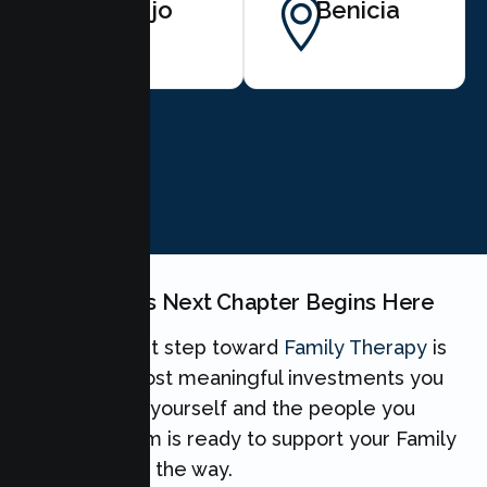
Vallejo
Benicia
BOOK NOW
Your Family's Next Chapter Begins Here
Taking the first step toward
Family Therapy
is
one of the most meaningful investments you
can make for yourself and the people you
love. Our team is ready to support your Family
every step of the way.