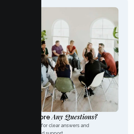
Any Questions?
Have More
Contact us for clear answers and
personalized support.