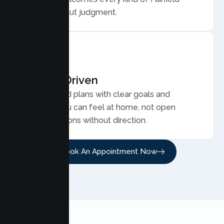
family, without judgment.
Results Driven
Personalized plans with clear goals and
progress you can feel at home, not open
ended sessions without direction.
Book An Appointment Now