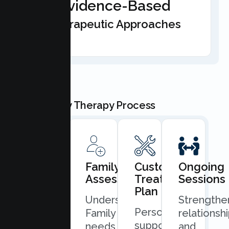
Evidence-Based
Therapeutic Approaches
Our Family Therapy Process
Book
Family
Custom
Ongoing
Consultation
Assessment
Treatment
Sessions
Plan
Quick
Understand
Strengthe
Personalized
and
Family
relationsh
support
easy
needs
and