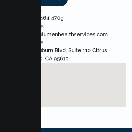
CALL US
+1 800 464 4709
EMAIL US
admin@lumenhealthservices.com
ADDRESS
8421 Auburn Blvd, Suite 110 Citrus
Heights, CA 95610