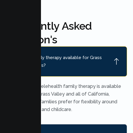
Frequently Asked
Question's
Is online family therapy available for Grass
Valley families?
Yes. Secure telehealth family therapy is available
throughout Grass Valley and all of California,
which many families prefer for flexibility around
work, school, and childcare.