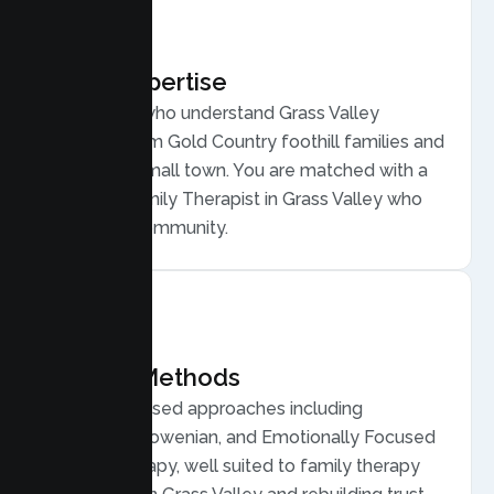
Local Expertise
Therapists who understand Grass Valley
families, from Gold Country foothill families and
a creative small town. You are matched with a
licensed Family Therapist in Grass Valley who
gets your community.
Proven Methods
Evidence based approaches including
Structural, Bowenian, and Emotionally Focused
Family Therapy, well suited to family therapy