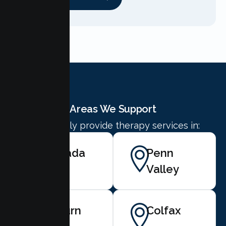
Areas We Support
We proudly provide therapy services in:
Nevada
Penn
City
Valley
Auburn
Colfax