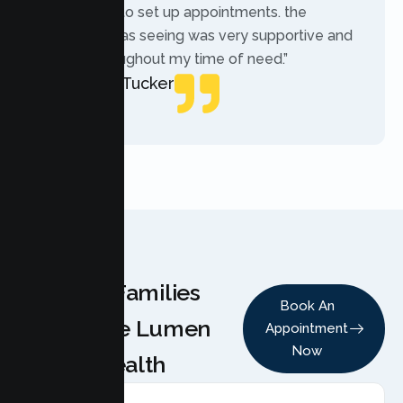
while trying to set up appointments. the
therapist i was seeing was very supportive and
helpful throughout my time of need.”
Mercades Tucker
Patient
Why Families
Book An
Choose Lumen
Appointment
Now
Health