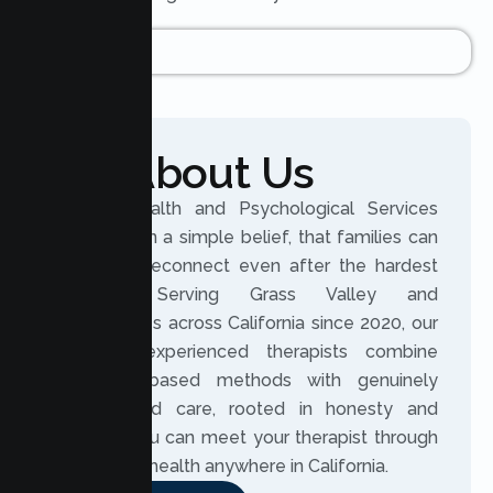
About Us
Lumen Health and Psychological Services
was built on a simple belief, that families can
grow and reconnect even after the hardest
seasons. Serving Grass Valley and
communities across California since 2020, our
licensed, experienced therapists combine
evidence based methods with genuinely
personalized care, rooted in honesty and
respect. You can meet your therapist through
secure telehealth anywhere in California.