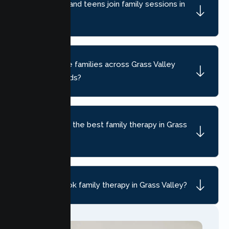
Can children and teens join family sessions in
Grass Valley?
Do you serve families across Grass Valley
neighborhoods?
How do I find the best family therapy in Grass
Valley, CA?
How do I book family therapy in Grass Valley?