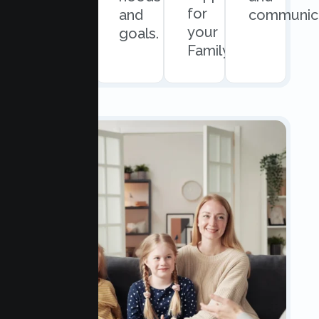
for
scheduling.
and
communica
your
goals.
Family.