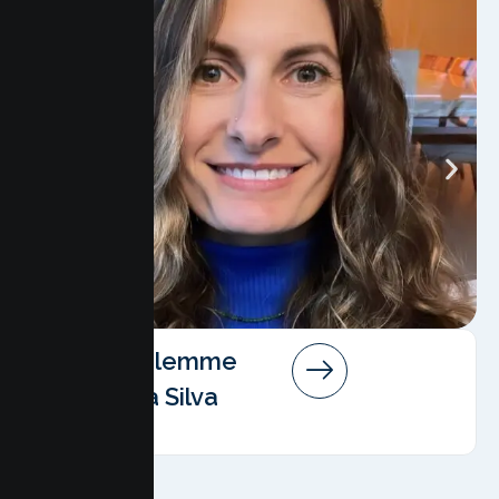
Angela Salemme
Pereira Da Silva
AMFT