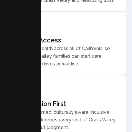
for conflict in Grass Valley and rebuilding trust.
Flexible Access
Secure telehealth across all of California, so
busy Grass Valley families can start care
without long drives or waitlists.
Compassion First
Trauma informed, culturally aware, inclusive
care that welcomes every kind of Grass Valley
family, without judgment.