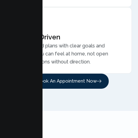
Results Driven
Personalized plans with clear goals and
progress you can feel at home, not open
ended sessions without direction.
Book An Appointment Now