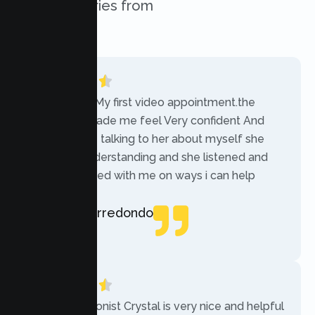
success stories from
our clients.
“Today was My first video appointment.the
therapists made me feel Very confident And
comfortable talking to her about myself she
was very understanding and she listened and
communicated with me on ways i can help
myself.”
Rebecca Arredondo
Local Guide
“The receptionist Crystal is very nice and helpful