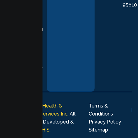
95610
in evidence-
based
practices,
supporting you
with
compassion,
understanding,
and respect at
every stage of
your healing
journey.
© 2026
Lumen Health &
Terms &
Psychological Services Inc
. All
Conditions
rights reserved. Developed &
Privacy Policy
Marketing by
MHIS
.
Sitemap