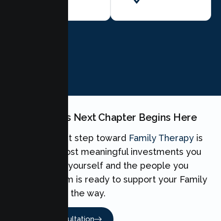
BOOK NOW
Your Family's Next Chapter Begins Here
Taking the first step toward
Family Therapy
is
one of the most meaningful investments you
can make for yourself and the people you
love. Our team is ready to support your Family
every step of the way.
Book A Consultation