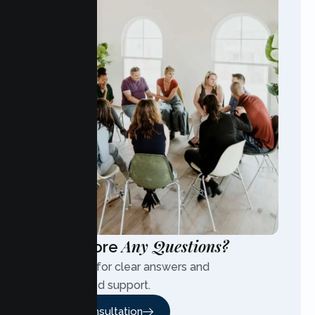
Any Questions?
Have More
Contact us for clear answers and
personalized support.
Free Consultation