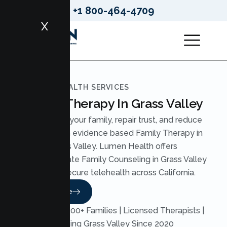
+1 800-464-4709
X
LUMEN HEALTH SERVICES
Family Therapy In Grass Valley
Strengthen your family, repair trust, and reduce
conflict with evidence based Family Therapy in
Grass Valley. Lumen Health offers
compassionate Family Counseling in Grass Valley
through secure telehealth across California.
Read More
Trusted by 200+ Families | Licensed Therapists |
Serving Grass Valley Since 2020