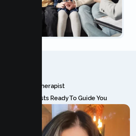
OUR TEAM
Meet Your Therapist
Our Specialists Ready To Guide You