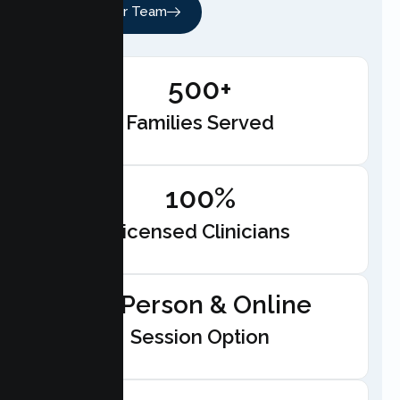
Meet Our Team
500+
Families Served
100%
Licensed Clinicians
In-Person & Online
Session Option