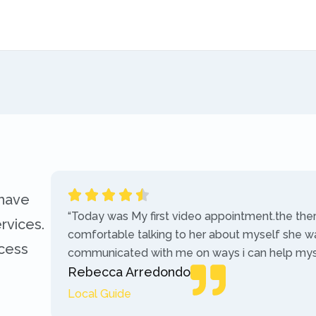
 have
“Today was My first video appointment.the the
rvices.
comfortable talking to her about myself she w
ccess
communicated with me on ways i can help myse
Rebecca Arredondo
Local Guide