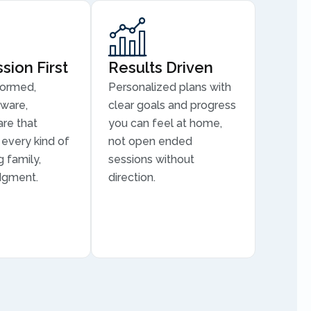
ion First
Results Driven
formed,
Personalized plans with
aware,
clear goals and progress
are that
you can feel at home,
every kind of
not open ended
 family,
sessions without
dgment.
direction.