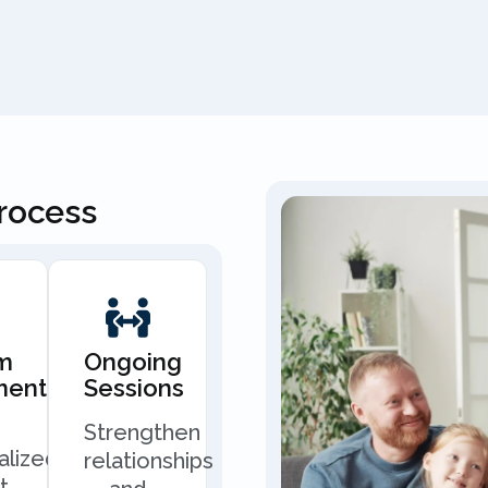
Process
m
Ongoing
ment
Sessions
Strengthen
alized
relationships
t