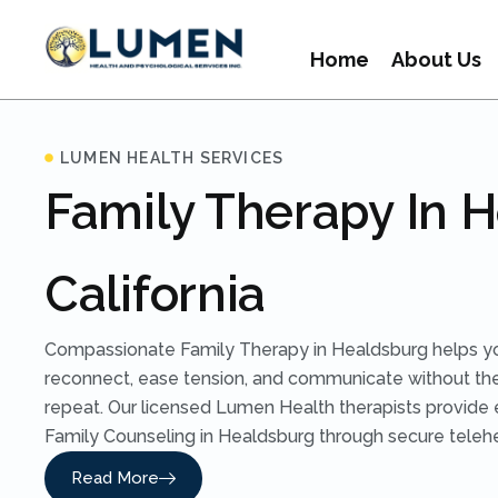
Home
About Us
LUMEN HEALTH SERVICES
Family Therapy In 
California
Compassionate Family Therapy in Healdsburg helps y
reconnect, ease tension, and communicate without t
repeat. Our licensed Lumen Health therapists provide
Family Counseling in Healdsburg through secure telehea
Read More