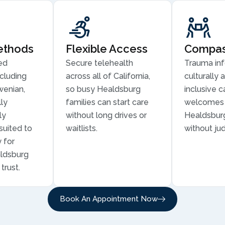
ethods
Flexible Access
Compass
ed
Secure telehealth
Trauma in
cluding
across all of California,
culturally 
wenian,
so busy Healdsburg
inclusive c
ly
families can start care
welcomes 
ly
without long drives or
Healdsburg
suited to
waitlists.
without ju
 for
aldsburg
trust.
Book An Appointment Now