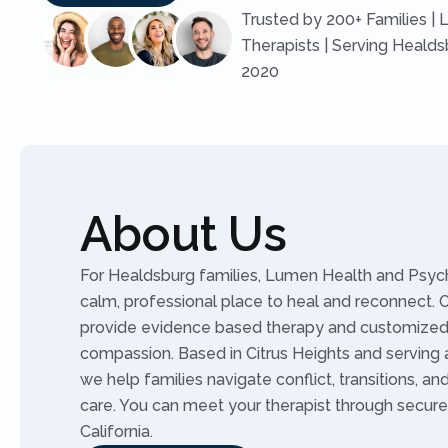
Trusted by 200+ Families | 
Therapists | Serving Healds
2020
About Us
For Healdsburg families, Lumen Health and Psych
calm, professional place to heal and reconnect. Ou
provide evidence based therapy and customized 
compassion. Based in Citrus Heights and serving al
we help families navigate conflict, transitions, an
care. You can meet your therapist through secure
California.