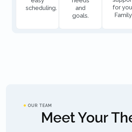
easy
needs
for you
scheduling.
and
Family
goals.
OUR TEAM
Meet Your The