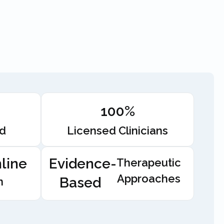
100%
ed
Licensed Clinicians
line
Evidence-
Therapeutic
Approaches
Based
n