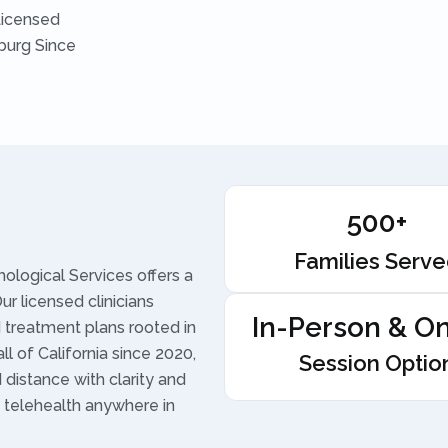
Licensed
burg Since
500+
Families Serv
ological Services offers a
r licensed clinicians
In-Person & On
treatment plans rooted in
l of California since 2020,
Session Optio
d distance with clarity and
 telehealth anywhere in