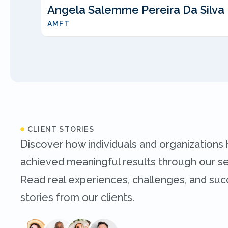
Angela Salemme Pereira Da Silva
AMFT
CLIENT STORIES
Discover how individuals and organizations
achieved meaningful results through our se
Read real experiences, challenges, and su
stories from our clients.