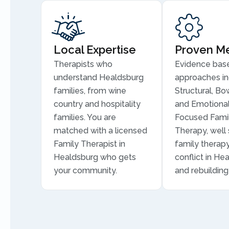
Local Expertise
Proven M
Therapists who
Evidence bas
understand Healdsburg
approaches in
families, from wine
Structural, Bo
country and hospitality
and Emotional
families. You are
Focused Fami
matched with a licensed
Therapy, well 
Family Therapist in
family therapy
Healdsburg who gets
conflict in He
your community.
and rebuilding 