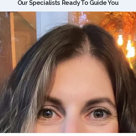
Our Specialists Ready To Guide You