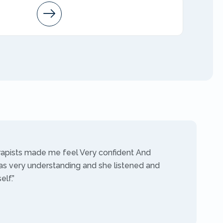
Arleen
AMFT
rapists made me feel Very confident And
as very understanding and she listened and
lf.”