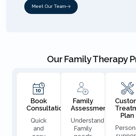
Meet Our Team
Our Family Therapy 
Book
Family
Custo
Consultation
Assessment
Treat
Plan
Quick
Understand
Person
and
Family
suppor