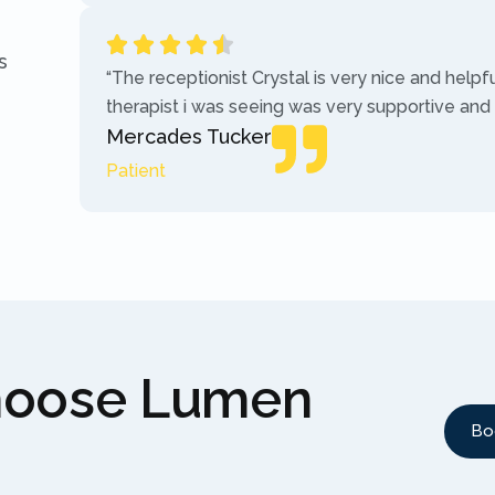
s
“The receptionist Crystal is very nice and helpf
therapist i was seeing was very supportive and
Mercades Tucker
Patient
hoose Lumen
Bo