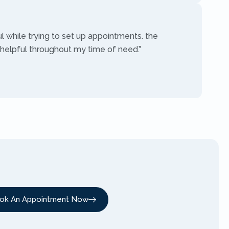
ul while trying to set up appointments. the
 helpful throughout my time of need.”
ok An Appointment Now