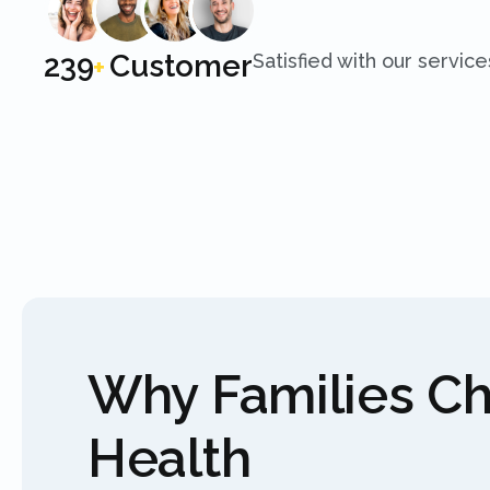
250
Customer
Satisfied with our service
+
Why Families C
Health