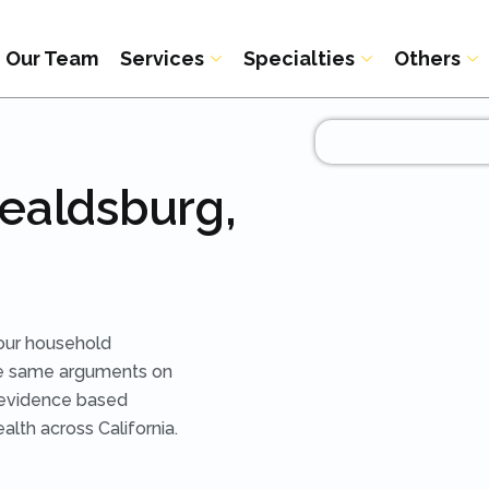
Our Team
Services
Specialties
Others
Healdsburg,
our household
he same arguments on
 evidence based
lth across California.