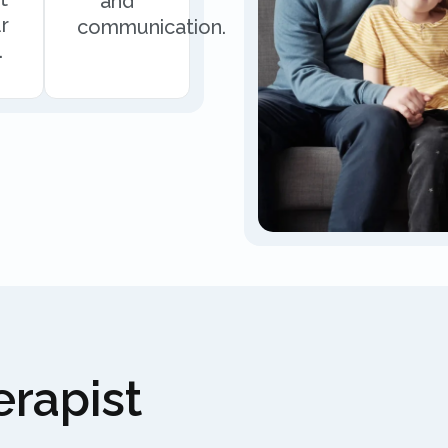
and
r
communication.
.
rapist