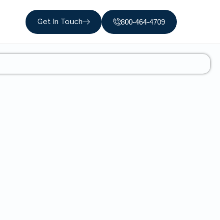
Get In Touch
800-464-4709