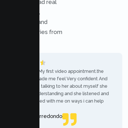
services. Read real
experiences,
challenges, and
success stories from
our clients.
“Today was My first video appointment.the
therapists made me feel Very confident And
comfortable talking to her about myself she
was very understanding and she listened and
communicated with me on ways i can help
myself.”
Rebecca Arredondo
Local Guide