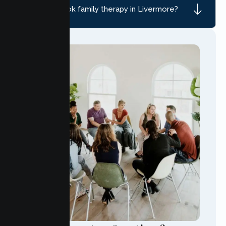
How do I book family therapy in Livermore?