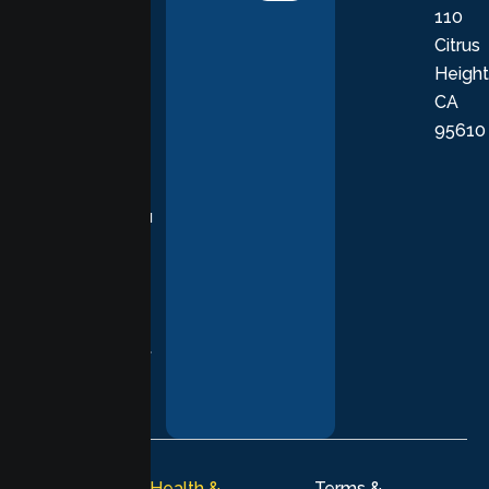
110
provide
Citrus
personalized,
Height
empathetic
CA
care grounded
95610
in evidence-
based
practices,
supporting you
with
compassion,
understanding,
and respect at
every stage of
your healing
journey.
© 2026
Lumen Health &
Terms &