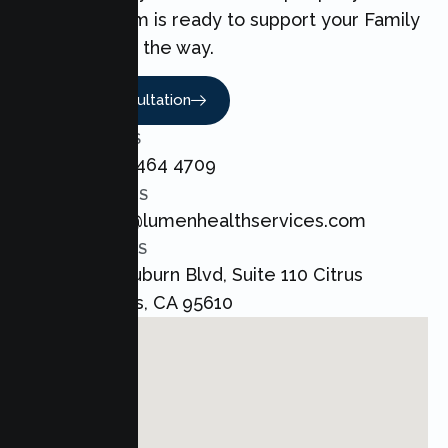
love. Our team is ready to support your Family
every step of the way.
Book A Consultation
CALL US
+1 800 464 4709
EMAIL US
admin@lumenhealthservices.com
ADDRESS
8421 Auburn Blvd, Suite 110 Citrus
Heights, CA 95610