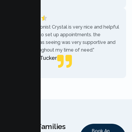
“The receptionist Crystal is very nice and helpful
while trying to set up appointments. the
therapist i was seeing was very supportive and
helpful throughout my time of need.”
Mercades Tucker
Patient
Why Families
Book An