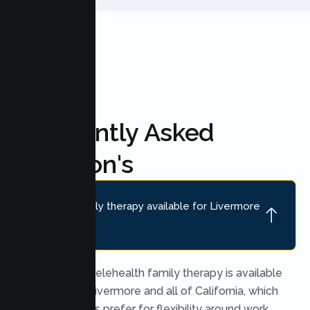
Frequently Asked
Question's
Is online family therapy available for Livermore
families?
Yes. Secure telehealth family therapy is available
throughout Livermore and all of California, which
many families prefer for flexibility around work,