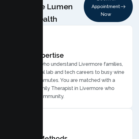
Choose Lumen
Appointment
Now
Health
Local Expertise
Therapists who understand Livermore families,
from national lab and tech careers to busy wine
country commutes. You are matched with a
licensed Family Therapist in Livermore who
gets your community.
Proven Methods