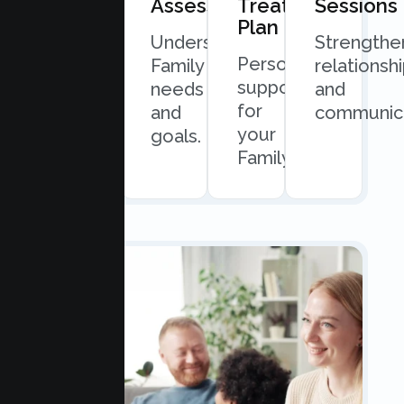
Consultation
Assessment
Treatment
Sessions
Plan
Quick
Understand
Strengthe
Personalized
and
Family
relationsh
support
easy
needs
and
for
scheduling.
and
communica
your
goals.
Family.