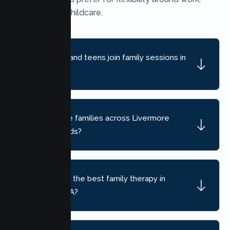
school, and childcare.
Can children and teens join family sessions in
Livermore?
Do you serve families across Livermore
neighborhoods?
How do I find the best family therapy in
Livermore, CA?