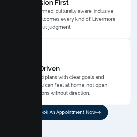
Compassion First
Trauma informed, culturally aware, inclusive
care that welcomes every kind of Livermore
family, without judgment.
Results Driven
Personalized plans with clear goals and
progress you can feel at home, not open
ended sessions without direction.
Book An Appointment Now