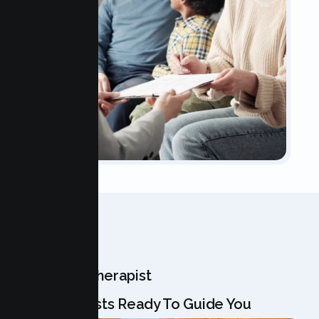
OUR TEAM
Meet Your Therapist
Our Specialists Ready To Guide You