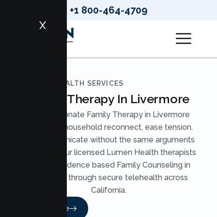
+1 800-464-4709
X
LUMEN HEALTH SERVICES
Family Therapy In Livermore
Compassionate Family Therapy in Livermore
helps your household reconnect, ease tension,
and communicate without the same arguments
on repeat. Our licensed Lumen Health therapists
provide evidence based Family Counseling in
Livermore through secure telehealth across
California.
Read More