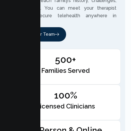
closely to each family’s history, challenges,
and hopes. You can meet your therapist
through secure telehealth anywhere in
California.
Meet Our Team
500+
Families Served
100%
Licensed Clinicians
In-Person & Online