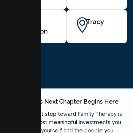
San
Tracy
Ramon
BOOK NOW
Your Family's Next Chapter Begins Here
Taking the first step toward
Family Therapy
is
one of the most meaningful investments you
can make for yourself and the people you