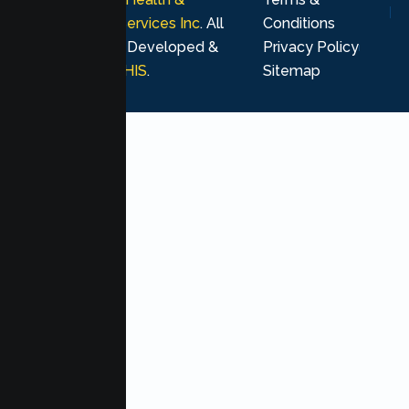
Psychological Services Inc
. All
Conditions
rights reserved. Developed &
Privacy Policy
Marketing by
MHIS
.
Sitemap