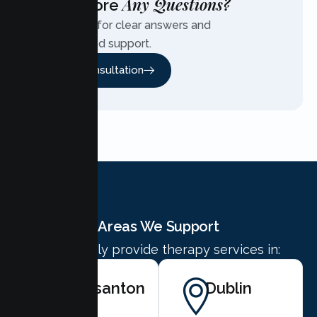
Any Questions?
Have More
Contact us for clear answers and
personalized support.
Free Consultation
Areas We Support
We proudly provide therapy services in:
Pleasanton
Dublin