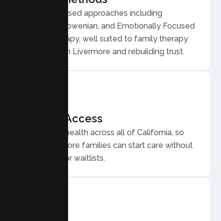
Evidence based approaches including
Structural, Bowenian, and Emotionally Focused
Family Therapy, well suited to family therapy
for conflict in Livermore and rebuilding trust.
Flexible Access
Secure telehealth across all of California, so
busy Livermore families can start care without
long drives or waitlists.