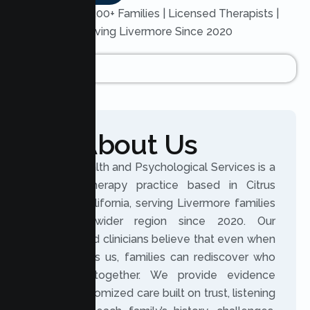
Trusted by 200+ Families | Licensed Therapists |
Serving Livermore Since 2020
About Us
Lumen Health and Psychological Services is a
licensed therapy practice based in Citrus
Heights, California, serving Livermore families
and the wider region since 2020. Our
experienced clinicians believe that even when
life changes us, families can rediscover who
they are together. We provide evidence
based, customized care built on trust, listening