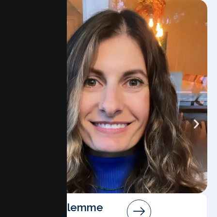
Angela Salemme