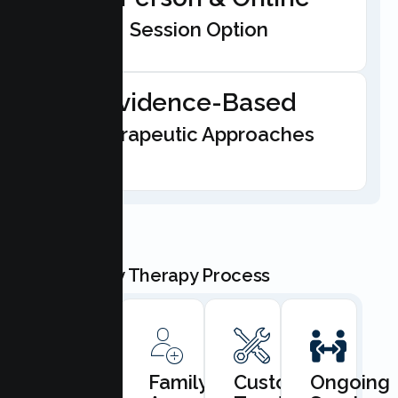
Session Option
Evidence-Based
Therapeutic Approaches
Our Family Therapy Process
Book
Family
Custom
Ongoing